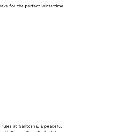
 make for the perfect wintertime
 rules at Santosha, a peaceful