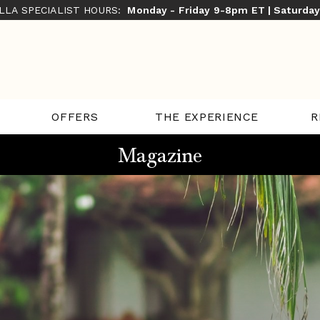
ILLA SPECIALIST HOURS:
Monday - Friday 9-8pm ET | Saturda
THE EXPERIENCE
R
OFFERS
Magazine