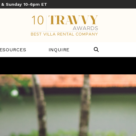
y & Sunday 10-6pm ET
ESOURCES
INQUIRE