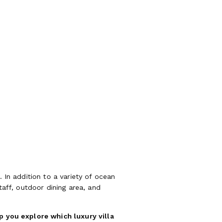
. In addition to a variety of ocean
taff, outdoor dining area, and
lp you explore which luxury villa