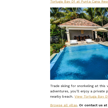
Tortuga Bay D1 at Punta Cana Res
Trade skiing for snorkeling at this
adventures, you’ll enjoy a private 
nearby beach.
View Tortuga Bay D
Browse all villas
. Or contact us a