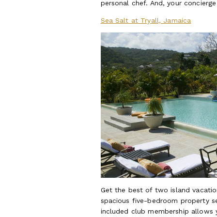
personal chef. And, your concierge
Sea Salt at Tryall, Jamaica
Get the best of two island vacation
spacious five-bedroom property se
included club membership allows yo