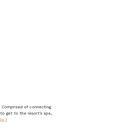
. Comprised of connecting
 to get to the resort’s spa,
la >