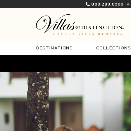
800.289.0900
V
COLLECTIONS
DESTINATIONS