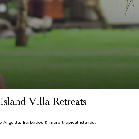
Island Villa Retreats
o Anguilla, Barbados & more tropical islands.