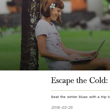
Escape the Cold: 
Beat the winter blues with a trip t
2016-02-25