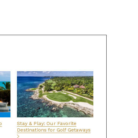
o
Stay & Play: Our Favorite
Destinations for Golf Getaways