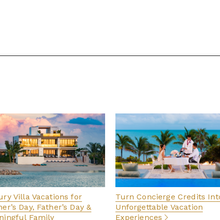
ry Villa Vacations for
Turn Concierge Credits Int
er’s Day, Father’s Day &
Unforgettable Vacation
ingful Family
Experiences