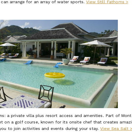
 can arrange for an array of water sports.
View Still Fathoms >
s: a private villa plus resort access and amenities. Part of Mont
t on a golf course, known for its onsite chef that creates amaz
u to join activities and events during your stay.
View Sea Salt 