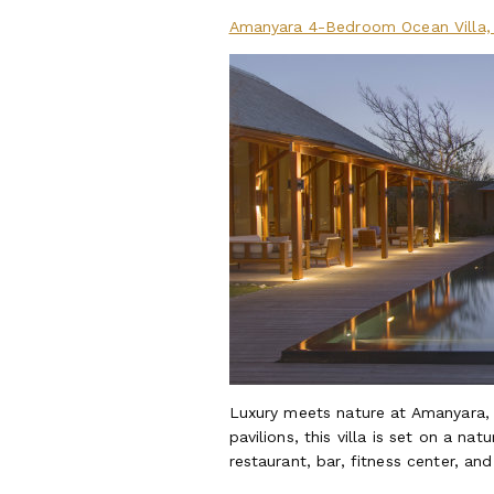
Amanyara 4-Bedroom Ocean Villa, 
Luxury meets nature at Amanyara,
pavilions, this villa is set on a n
restaurant, bar, fitness center, and