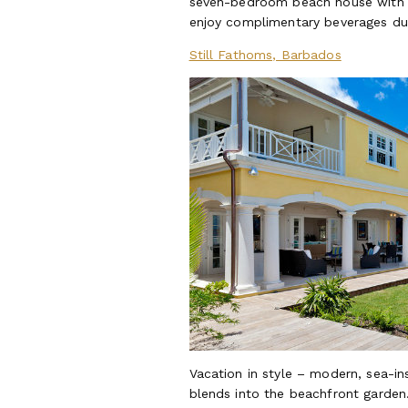
seven-bedroom beach house with al 
enjoy complimentary beverages du
Still Fathoms, Barbados
Vacation in style – modern, sea-in
blends into the beachfront garden