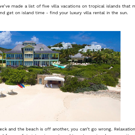
e’ve made a list of five villa vacations on tropical islands that
 get on island time - find your luxury villa rental in the sun.
eck and the beach is off another, you can’t go wrong. Relaxation