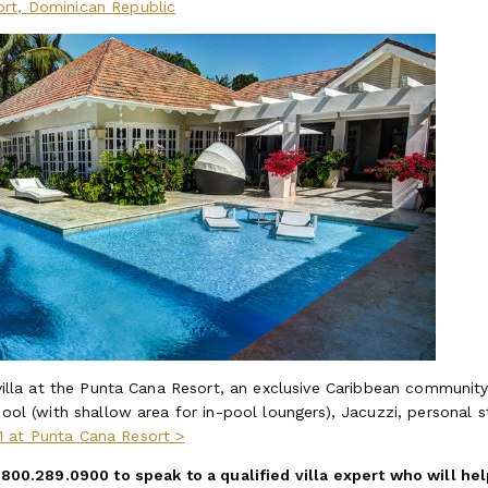
ort, Dominican Republic
 villa at the Punta Cana Resort, an exclusive Caribbean community
pool (with shallow area for in-pool loungers), Jacuzzi, personal s
1 at Punta Cana Resort >
t 800.289.0900 to speak to a qualified villa expert who will he