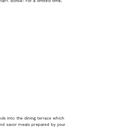
aff. Bonus: For a limited time,
nds into the dining terrace which
 and savor meals prepared by your