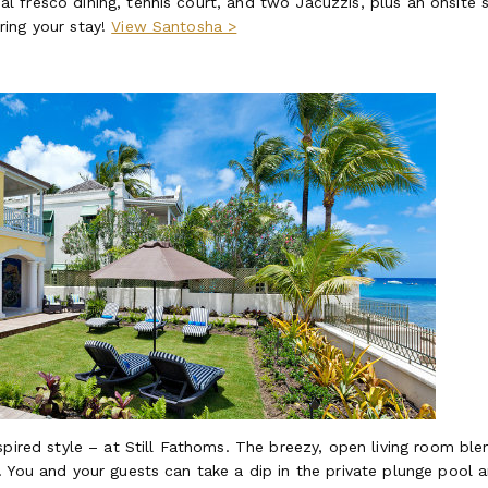
fresco dining, tennis court, and two Jacuzzis, plus an onsite st
ring your stay!
View Santosha >
spired style – at Still Fathoms. The breezy, open living room ble
. You and your guests can take a dip in the private plunge pool