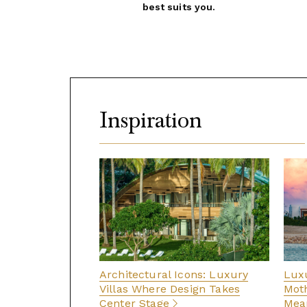
best suits you.
Inspiration
Architectural Icons: Luxury
Luxu
Villas Where Design Takes
Moth
Center Stage
Mean