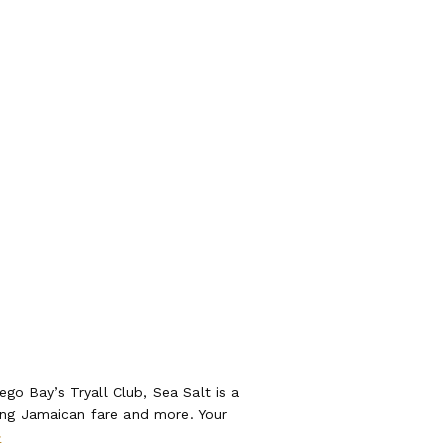
ego Bay’s Tryall Club, Sea Salt is a
ing Jamaican fare and more. Your
>