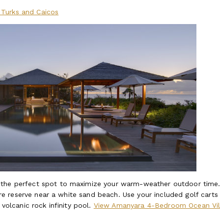
Turks and Caicos
 the perfect spot to maximize your warm-weather outdoor time
ature reserve near a white sand beach. Use your included golf carts
 volcanic rock infinity pool.
View Amanyara 4-Bedroom Ocean Vil