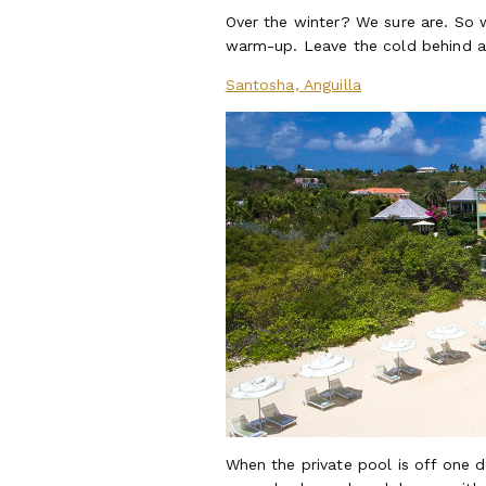
Over the winter? We sure are. So w
warm-up. Leave the cold behind and
Santosha, Anguilla
When the private pool is off one d