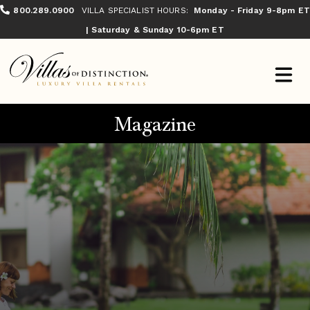
800.289.0900
VILLA SPECIALIST HOURS:
Monday - Friday 9-8pm ET
| Saturday & Sunday 10-6pm ET
Magazine