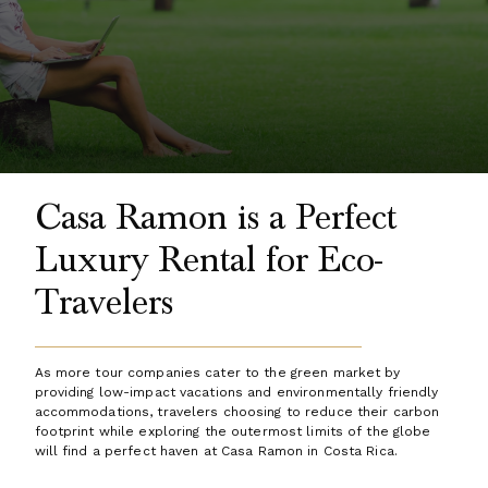
Casa Ramon is a Perfect
Luxury Rental for Eco-
Travelers
As more tour companies cater to the green market by
providing low-impact vacations and environmentally friendly
accommodations, travelers choosing to reduce their carbon
footprint while exploring the outermost limits of the globe
will find a perfect haven at Casa Ramon in Costa Rica.