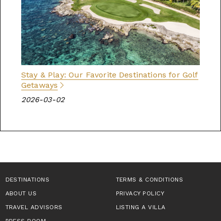
Stay & Play: Our Favorite Destinations for Golf
Getaways
2026-03-02
DESTINATIONS
TERMS & CONDITIONS
ABOUT US
PRIVACY POLICY
TRAVEL ADVISORS
LISTING A VILLA