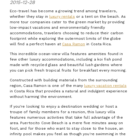
2015-12-28
Eco-travel has become a growing trend among travelers,
whether they stay in
luxury rentals
or a tent on the beach. As
more tour companies cater to the green market by providing
low-impact vacations and environmentally friendly
accommodations, travelers choosing to reduce their carbon
footprint while exploring the outermost limits of the globe
will find a perfect haven at
Casa Ramon
in Costa Rica.
This incredible ocean-view villa features amenities found in
few other luxury accommodations, including a koi fish pond
made with recycled glass and beautiful lush gardens where
you can pick fresh tropical fruits for breakfast every morning.
Constructed with building materials from the surrounding
region, Casa Ramon is one of the many
luxury vacation rentals
in Costa Rica that provides a natural and indulgent experience
without harming the environment.
If you're looking to enjoy a destination wedding or host a
troupe of family members for a reunion, this luxury villa
features numerous activities that take full advantage of the
area. Puertocito Cove Beach is a mere five minutes away on
foot, and for those who want to stay close to the house, an
infinity pool makes you feel as though you're swimming in the