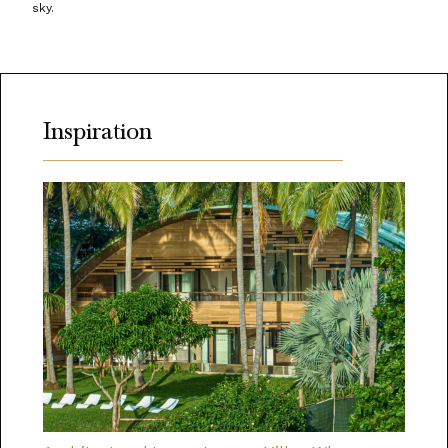
sky.
Inspiration