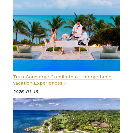
Turn Concierge Credits Into Unforgettable
Vacation Experiences
2026-03-16