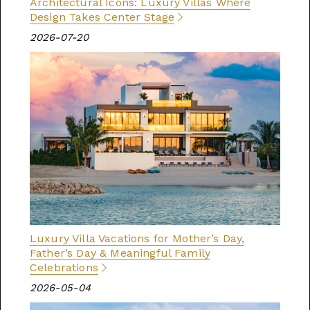
Architectural Icons: Luxury Villas Where
Design Takes Center Stage
2026-07-20
Luxury Villa Vacations for Mother’s Day,
Father’s Day & Meaningful Family
Celebrations
2026-05-04