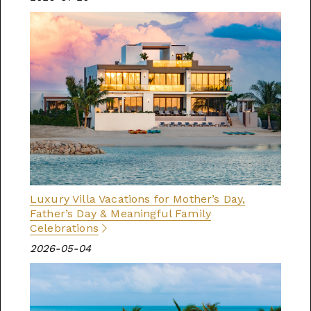
Luxury Villa Vacations for Mother’s Day,
Father’s Day & Meaningful Family
Celebrations
2026-05-04