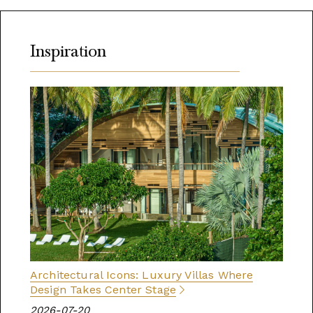
Inspiration
Architectural Icons: Luxury Villas Where
Design Takes Center Stage
2026-07-20