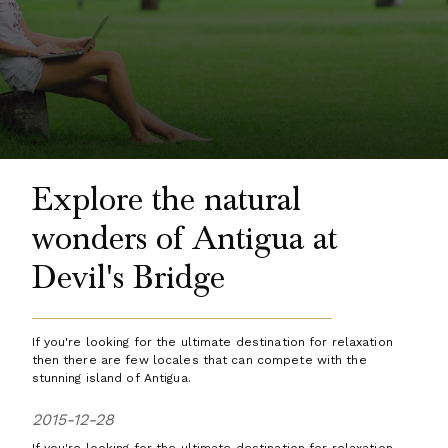
Explore the natural
wonders of Antigua at
Devil's Bridge
If you're looking for the ultimate destination for relaxation
then there are few locales that can compete with the
stunning island of Antigua.
2015-12-28