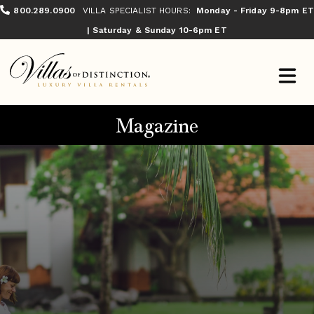
800.289.0900
VILLA SPECIALIST HOURS:
Monday - Friday 9-8pm ET
| Saturday & Sunday 10-6pm ET
Magazine