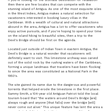
If you're looking for the ultimate destination for relaxation
then there are few locales that can compete with the
stunning island of Antigua. As one of the most exquisite isles
in the West Indies, Antigua makes a natural selection for
vacationers interested in booking luxury villas in the
Caribbean. With a wealth of cultural and natural attractions
abound in the area, Antigua has a lot to offer vacationers who
enjoy active pursuits, and if you're hoping to spend your time
on the island hiking to beautiful sites, then a trip to the
Devil's Bridge should be first on the agenda.
Located just outside of Indian Town in eastern Antigua, the
Devil's Bridge is a natural wonder that vacationers will
definitely want to visit. This limestone archway was carved
out of the solid rock by the rushing waters of the Caribbean,
forming a unique landmass that travelers have been flocking
to since the area was constituted as a National Park in the
1950's.
The site gained its name due to the dangerous and powerful
torrents that helped erode the limestone in the first place.
Sammy Smith, a 104-year old Antiguan Patriot told the local
tourism board that "the waters around Devil's Bridge [are]
always rough and anyone [that falls] over the bridge [will]
never come out alive." This unique feature has lent the area a