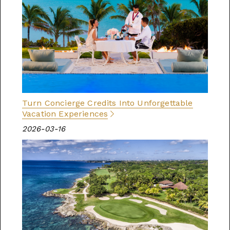
Turn Concierge Credits Into Unforgettable
Vacation Experiences
2026-03-16