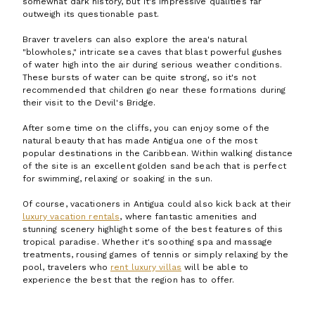
somewhat dark history, but it's impressive qualities far
outweigh its questionable past.
Braver travelers can also explore the area's natural
"blowholes," intricate sea caves that blast powerful gushes
of water high into the air during serious weather conditions.
These bursts of water can be quite strong, so it's not
recommended that children go near these formations during
their visit to the Devil's Bridge.
After some time on the cliffs, you can enjoy some of the
natural beauty that has made Antigua one of the most
popular destinations in the Caribbean. Within walking distance
of the site is an excellent golden sand beach that is perfect
for swimming, relaxing or soaking in the sun.
Of course, vacationers in Antigua could also kick back at their
luxury vacation rentals
, where fantastic amenities and
stunning scenery highlight some of the best features of this
tropical paradise. Whether it's soothing spa and massage
treatments, rousing games of tennis or simply relaxing by the
pool, travelers who
rent luxury villas
will be able to
experience the best that the region has to offer.