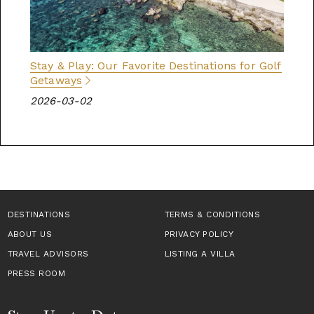
Stay & Play: Our Favorite Destinations for Golf
Getaways
2026-03-02
DESTINATIONS
TERMS & CONDITIONS
ABOUT US
PRIVACY POLICY
TRAVEL ADVISORS
LISTING A VILLA
PRESS ROOM