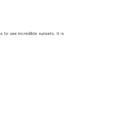
 to see incredible sunsets. It is