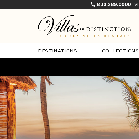
800.289.0900
V
COLLECTIONS
DESTINATIONS