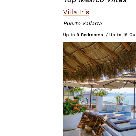
Villa Iris
Puer
Up to 9 Be