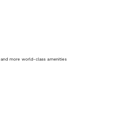
, and more world-class amenities