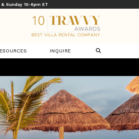
y & Sunday 10-6pm ET
ESOURCES
INQUIRE