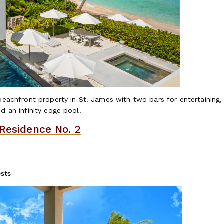
 beachfront property in St. James with two bars for entertaining
d an infinity edge pool.
 Residence No. 2
sts