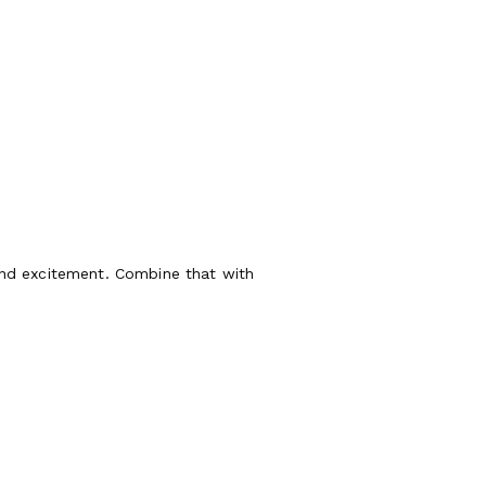
and excitement. Combine that with
ux