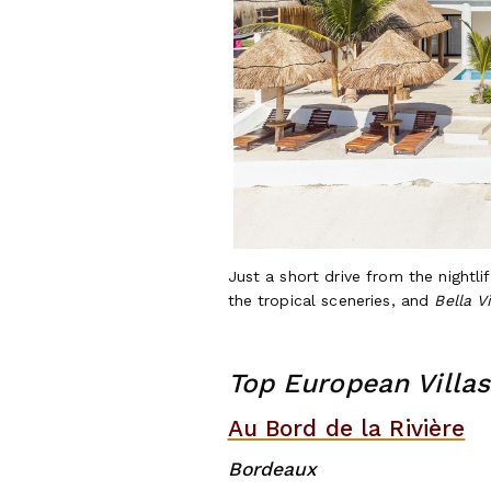
Just a short drive from the nightli
the tropical sceneries, and
Bella V
Top European Villas
Au Bord de la Rivière
Bo