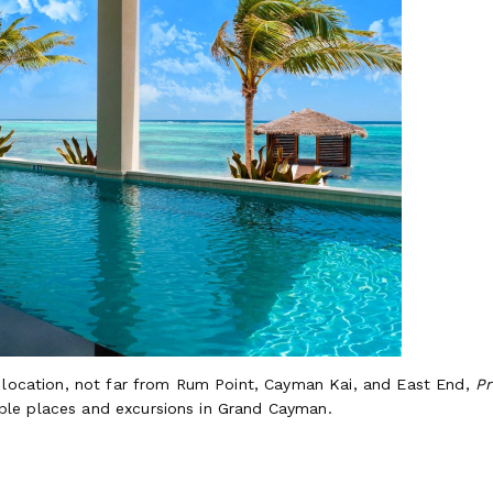
t location, not far from Rum Point, Cayman Kai, and East End,
Pr
le places and excursions in Grand Cayman.