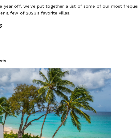
e year off, we've put together a list of some of our most freque
er a few of 2023's favorite villas.
s
rbad
drooms / Up to 10 