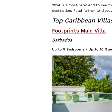
2024 is almost here! And to see th
destination. Read further to discov
Top Caribbean Villa
Footprints Main Villa
Ba
Up to 5 Be