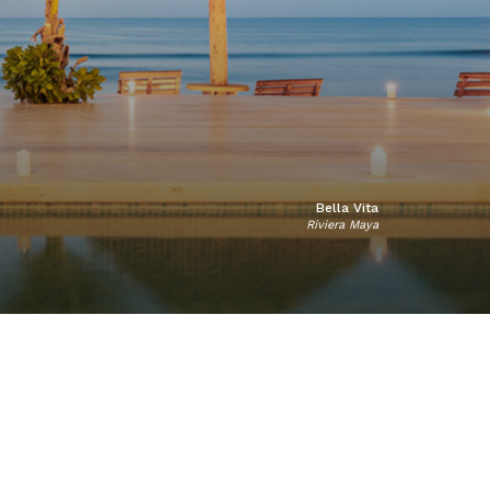
Bella Vita
Riviera Maya