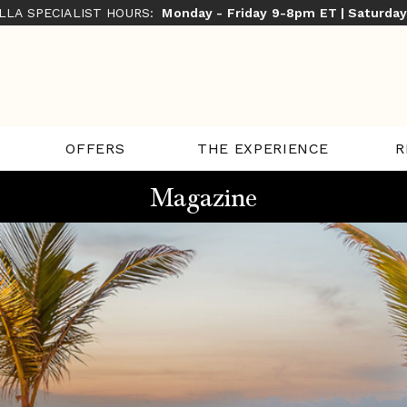
ILLA SPECIALIST HOURS:
Monday - Friday 9-8pm ET | Saturda
THE EXPERIENCE
R
OFFERS
Magazine