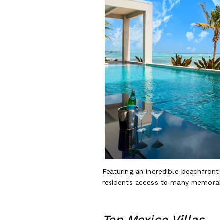
Featuring an incredible beachfron
residents access to many memorab
Top Mexico Villas