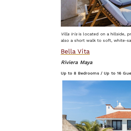
Villa Iris
is located on a hillside, 
also a short walk to soft, white-
Bella Vita
Riviera Maya
Up to 8 Bedrooms / Up to 16 Gue