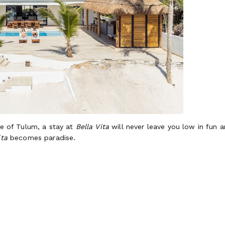
fe of Tulum, a stay at
Bella Vita
will never leave you low in fun 
ita
becomes paradise.
rdea