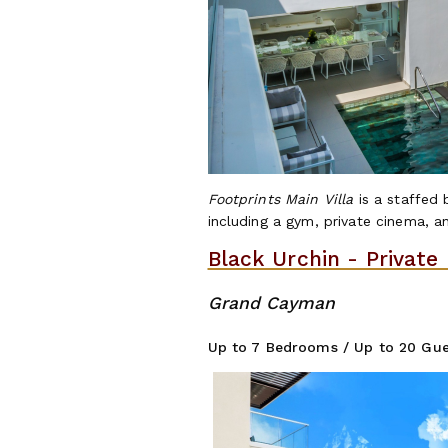
Footprints Main Villa
is a staffed
including a gym, private cinema, an
Black Urchin - Private
Grand Cayman
Up to 7 Bedrooms / Up to 20 Gue