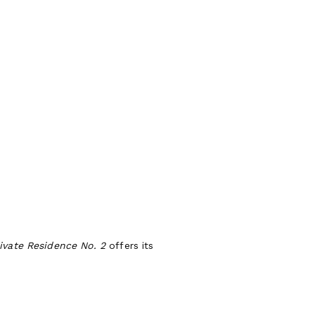
ivate Residence No. 2
offers its