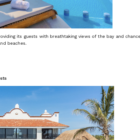
providing its guests with breathtaking views of the bay and chances
sand beaches.
sts