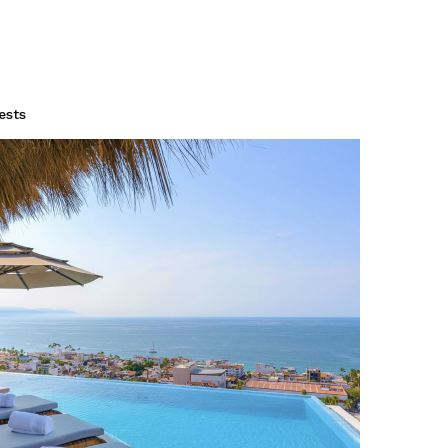
to Vallar
drooms / Up to 18 G