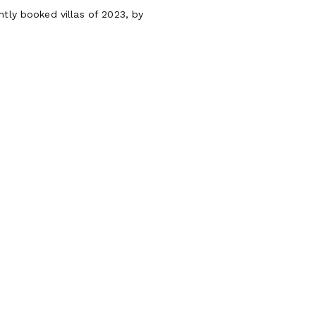
ntly booked villas of 2023, by
os
Guests