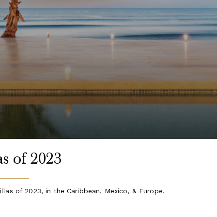
s of 2023
llas of 2023, in the Caribbean, Mexico, & Europe.