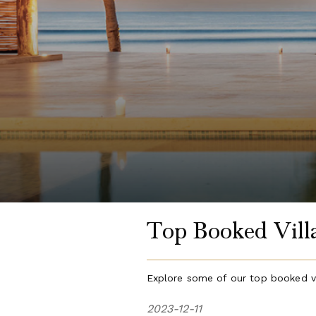
Top Booked Villa
Explore some of our top booked vi
2023-12-11