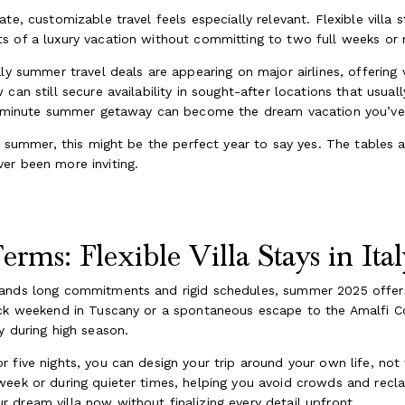
e, customizable travel feels especially relevant. Flexible villa st
s of a luxury vacation without committing to two full weeks or
aly summer travel deals are appearing on major airlines, offering
can still secure availability in sought-after locations that usual
st-minute summer getaway can become the dream vacation you’ve 
n summer, this might be the perfect year to say yes. The tables are
er been more inviting.
rms: Flexible Villa Stays in Ital
ands long commitments and rigid schedules, summer 2025 offers 
ck weekend in Tuscany or a spontaneous escape to the Amalfi Coa
y during high season.
or five nights, you can design your trip around your own life, no
week or during quieter times, helping you avoid crowds and recl
dream villa now without finalizing every detail upfront.