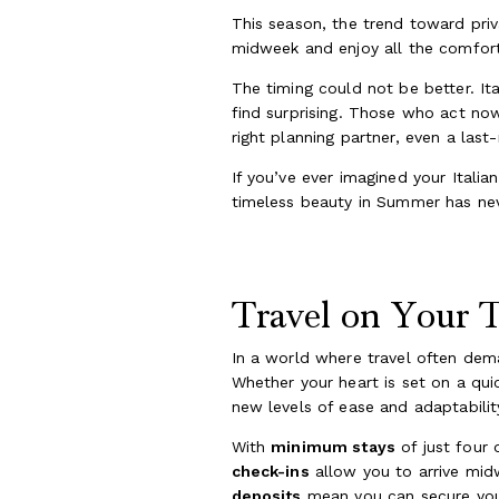
This season, the trend toward privat
midweek and enjoy all the comfort
The timing could not be better. It
find surprising. Those who act now 
right planning partner, even a la
If you’ve ever imagined your Italia
timeless beauty in Summer has nev
Travel on Your Te
In a world where travel often dem
Whether your heart is set on a qui
new levels of ease and adaptabilit
With
minimum stays
of just four 
check-ins
allow you to arrive mid
deposits
mean you can secure your 