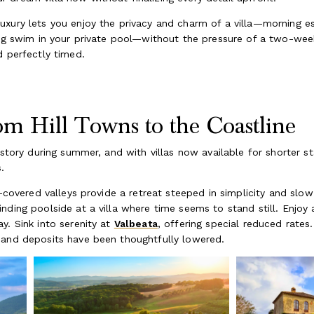
uxury lets you enjoy the privacy and charm of a villa—morning e
ing swim in your private pool—without the pressure of a two-wee
d perfectly timed.
m Hill Towns to the Coastline
 story during summer, and with villas now available for shorter sta
.
d-covered valleys provide a retreat steeped in simplicity and slo
nding poolside at a villa where time seems to stand still. Enjoy
y. Sink into serenity at
Valbeata
, offering special reduced rates
s and deposits have been thoughtfully lowered.