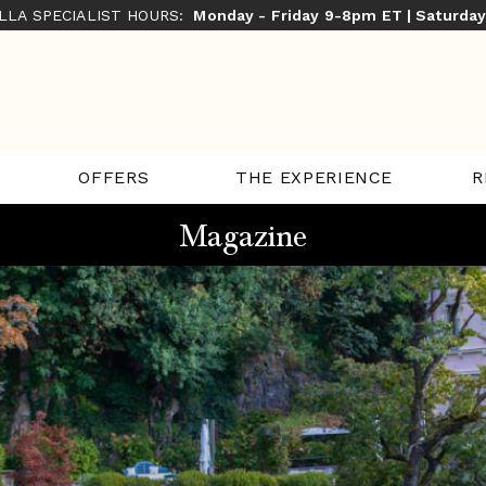
ILLA SPECIALIST HOURS:
Monday - Friday 9-8pm ET | Saturda
THE EXPERIENCE
R
OFFERS
Magazine