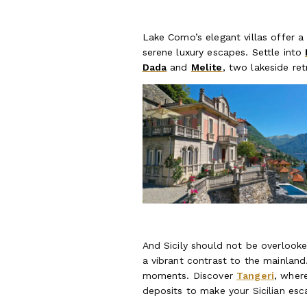
Lake Como’s elegant villas offer a
serene luxury escapes. Settle into
Dada
and
Melite
, two lakeside ret
And Sicily should not be overlooke
a vibrant contrast to the mainlan
moments. Discover
Tangeri
, wher
deposits to make your Sicilian esc