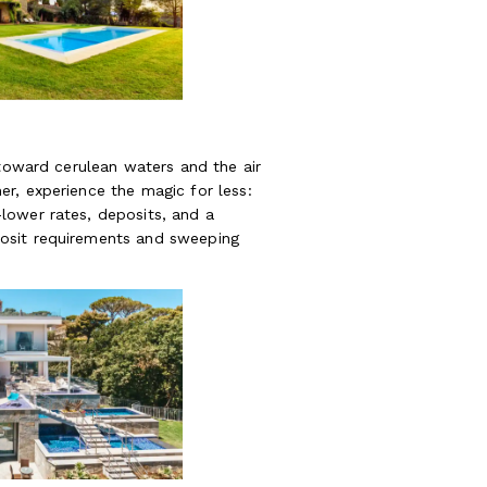
 toward cerulean waters and the air
r, experience the magic for less:
lower rates, deposits, and a
osit requirements and sweeping