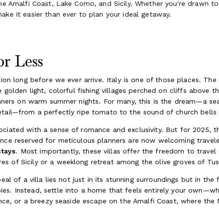
the Amalfi Coast, Lake Como, and Sicily. Whether you're drawn to 
ake it easier than ever to plan your ideal getaway.
r Less
ation long before we ever arrive. Italy is one of those places. T
n golden light, colorful fishing villages perched on cliffs above 
 dinners on warm summer nights. For many, this is the dream—a s
etail—from a perfectly ripe tomato to the sound of church bells
ciated with a sense of romance and exclusivity. But for 2025, th
once reserved for meticulous planners are now welcoming travel
stays
. Most importantly, these villas offer the freedom to trave
s of Sicily or a weeklong retreat among the olive groves of Tus
eal of a villa lies not just in its stunning surroundings but in the
s. Instead, settle into a home that feels entirely your own—whe
rence, or a breezy seaside escape on the Amalfi Coast, where the 