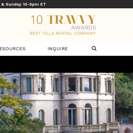
y & Sunday 10-6pm ET
ESOURCES
INQUIRE