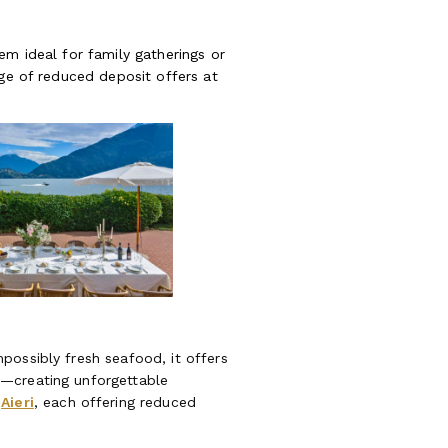
em ideal for family gatherings or
age of reduced deposit offers at
possibly fresh seafood, it offers
n—creating unforgettable
d
Aieri
, each offering reduced