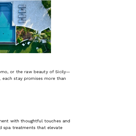
Como, or the raw beauty of Sicily—
e, each stay promises more than
oment with thoughtful touches and
ted spa treatments that elevate