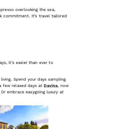
spresso overlooking the sea,
k commitment. It’s travel tailored
ys, it’s easier than ever to
w living. Spend your days sampling
 a few relaxed days at
Davina
, now
. Or embrace easygoing luxury at