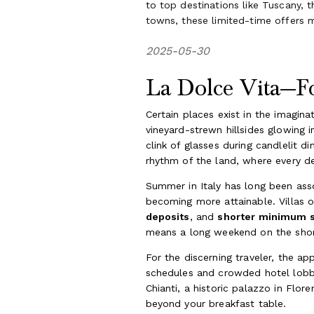
to top destinations like Tuscany, 
towns, these limited-time offers m
2025-05-30
La Dolce Vita—Fo
Certain places exist in the imagin
vineyard-strewn hillsides glowing i
clink of glasses during candlelit
rhythm of the land, where every d
Summer in Italy has long been asso
becoming more attainable. Villas 
deposits
, and
shorter minimum 
means a long weekend on the shore
For the discerning traveler, the app
schedules and crowded hotel lobbie
Chianti, a historic palazzo in Flo
beyond your breakfast table.