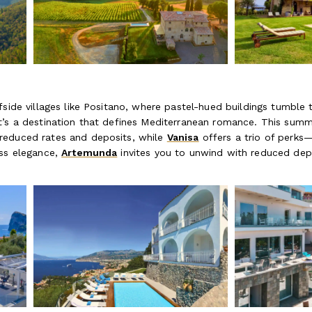
fside villages like Positano, where pastel-hued buildings tumble
t’s a destination that defines Mediterranean romance. This summe
educed rates and deposits, while
Vanisa
offers a trio of perks—
ess elegance,
Artemunda
invites you to unwind with reduced dep