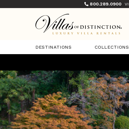
800.289.0900
V
COLLECTIONS
DESTINATIONS