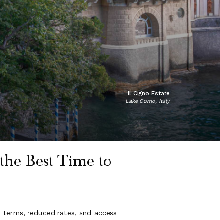
Il Cigno Estate
Lake Como, Italy
the Best Time to
e terms, reduced rates, and access