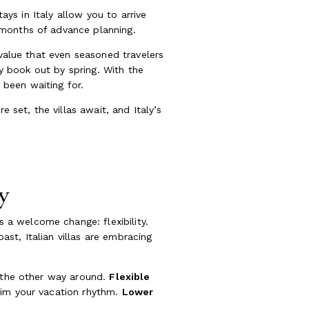
ays in Italy allow you to arrive
 months of advance planning.
 value that even seasoned travelers
ly book out by spring. With the
been waiting for.
 set, the villas await, and Italy’s
y
a welcome change: flexibility.
st, Italian villas are embracing
t the other way around.
Flexible
aim your vacation rhythm.
Lower