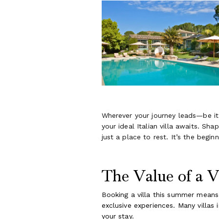
Wherever your journey leads—be it t
your ideal Italian villa awaits. S
just a place to rest. It’s the begi
The Value of a V
Booking a villa this summer means
exclusive experiences. Many villas 
your stay.