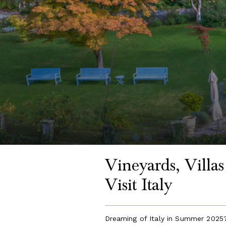
Vineyards, Villa
Visit Italy
Dreaming of Italy in Summer 2025?