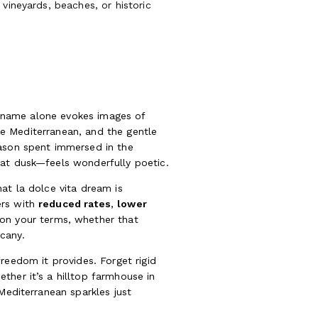
vineyards, beaches, or historic
he name alone evokes images of
the Mediterranean, and the gentle
eason spent immersed in the
 at dusk—feels wonderfully poetic.
at la dolce vita dream is
ers with
reduced rates
,
lower
l on your terms, whether that
cany.
 freedom it provides. Forget rigid
ther it’s a hilltop farmhouse in
Mediterranean sparkles just