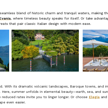
 seamless blend of historic charm and tranquil waters, making th
Evania
, where timeless beauty speaks for itself. Or take advant
reats that pair classic Italian design with modern ease.
d. With its dramatic volcanic landscapes, Baroque towns, and im
d. Here, summer unfolds in elemental beauty—earth, sea, and su
e reduced rates invite you to linger longer. Or choose
Elegia
an
ape even easier.