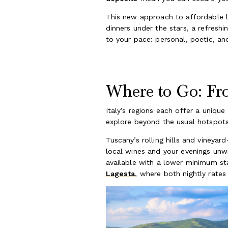
This new approach to affordable l
dinners under the stars, a refresh
to your pace: personal, poetic, an
Where to Go: Fro
Italy’s regions each offer a unique
explore beyond the usual hotspots
Tuscany’s rolling hills and vineyar
local wines and your evenings unwi
available with a lower minimum sta
Lagesta
, where both nightly rate