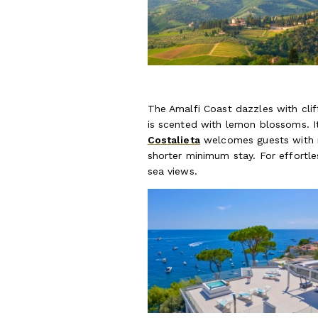
The Amalfi Coast dazzles with clif
is scented with lemon blossoms. I
Costalieta
welcomes guests with r
shorter minimum stay. For effortl
sea views.