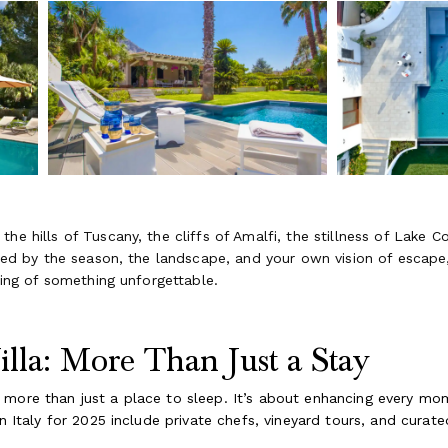
he hills of Tuscany, the cliffs of Amalfi, the stillness of Lake 
haped by the season, the landscape, and your own vision of escap
nning of something unforgettable.
illa: More Than Just a Stay
 more than just a place to sleep. It’s about enhancing every m
in Italy for 2025 include private chefs, vineyard tours, and cura