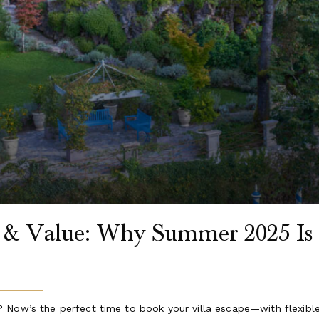
s & Value: Why Summer 2025 Is 
 Now’s the perfect time to book your villa escape—with flexibl