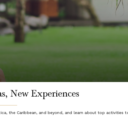
las, New Experiences
Rica, the Caribbean, and beyond, and learn about top activities t