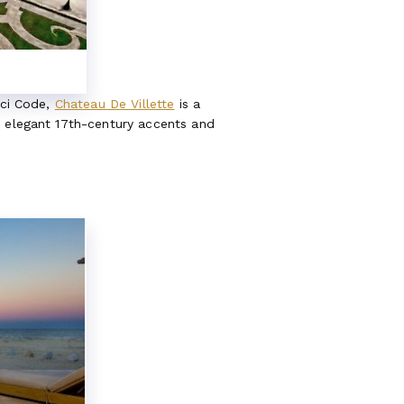
nci Code,
Chateau De Villette
is a
e elegant 17th-century accents and