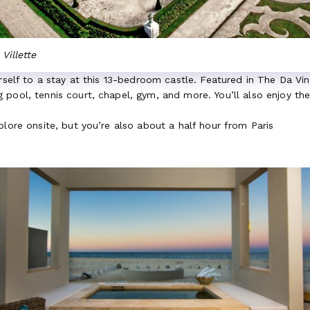
Villette
urself to a stay at this 13-bedroom castle. Featured in The Da Vi
pool, tennis court, chapel, gym, and more. You’ll also enjoy th
xplore onsite, but you’re also about a half hour from Paris