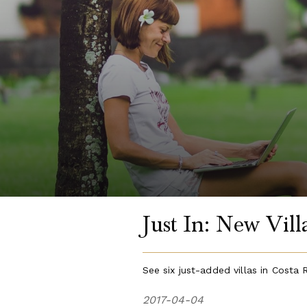
Just In: New Vil
See six just-added villas in Costa 
2017-04-04