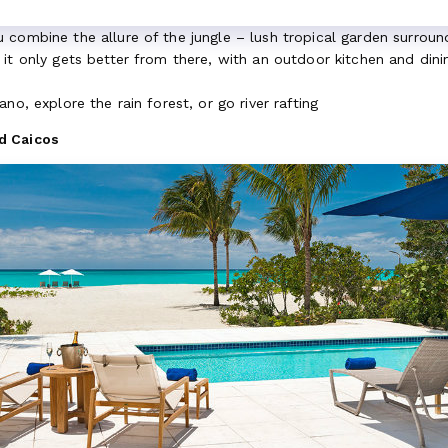
combine the allure of the jungle – lush tropical garden surroundi
it only gets better from there, with an outdoor kitchen and dini
no, explore the rain forest, or go river rafting
d Caicos