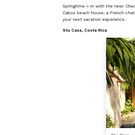
Springtime = in with the new! Chec
Cabos beach house, a French chate
your next vacation experience.
Stu Casa, Costa Rica