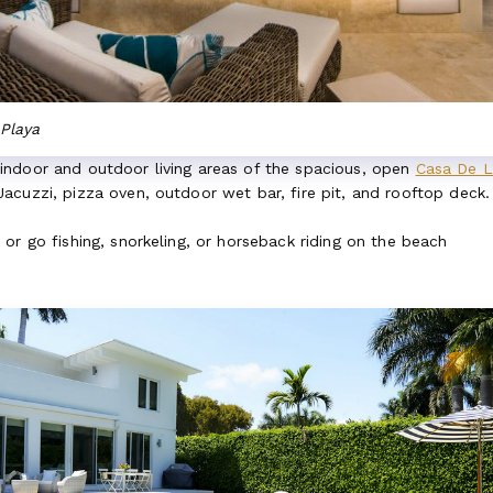
Playa
ndoor and outdoor living areas of the spacious, open
Casa De L
cuzzi, pizza oven, outdoor wet bar, fire pit, and rooftop deck. 
or go fishing, snorkeling, or horseback riding on the beach