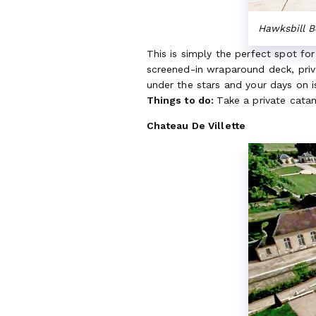
Hawksbill 
This is simply the perfect spot fo
screened-in wraparound deck, priv
under the stars and your days on 
Things to do:
Take a private catam
Chateau De Villette