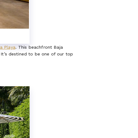
a Playa
. This beachfront Baja
It’s destined to be one of our top