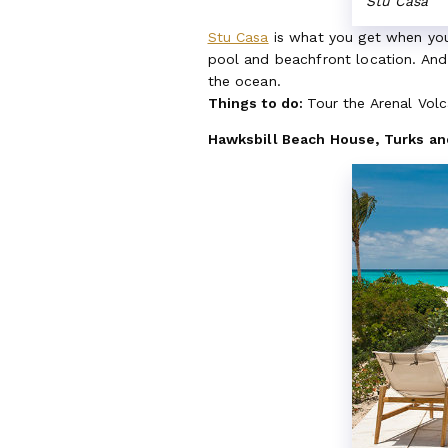
Stu Casa
Stu Casa
is what you get when you 
pool and beachfront location. And 
the ocean.
Things to do:
Tour the Arenal Volca
Hawksbill Beach House, Turks an