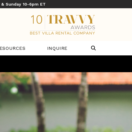
y & Sunday 10-6pm ET
ESOURCES
INQUIRE