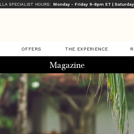
ILLA SPECIALIST HOURS:
Monday - Friday 9-8pm ET | Saturda
THE EXPERIENCE
R
OFFERS
Magazine