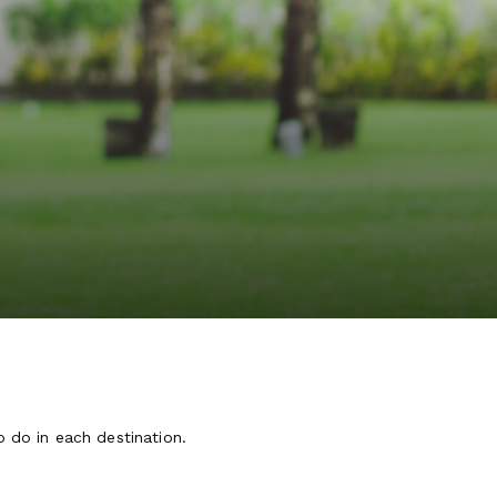
o do in each destination.