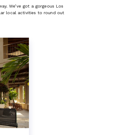
taway. We’ve got a gorgeous Los
r local activities to round out