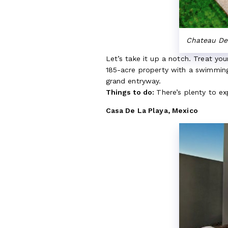
Chateau De 
Let’s take it up a notch. Treat yo
185-acre property with a swimming 
grand entryway.
Things to do:
There’s plenty to e
Casa De La Playa, Mexico