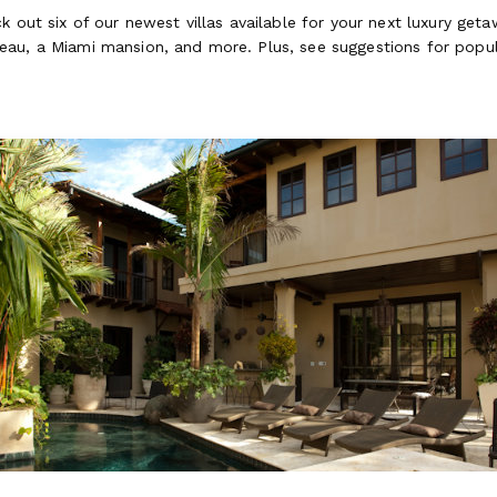
k out six of our newest villas available for your next luxury ge
au, a Miami mansion, and more. Plus, see suggestions for popula