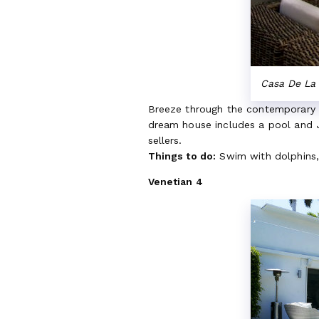
Casa De La 
Breeze through the contemporary i
dream house includes a pool and Ja
sellers.
Things to do:
Swim with dolphins, 
Venetian 4