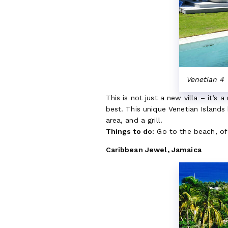
Venetian 4
This is not just a new villa – it’s 
best. This unique Venetian Island
area, and a grill.
Things to do:
Go to the beach, of
Caribbean Jewel, Jamaica