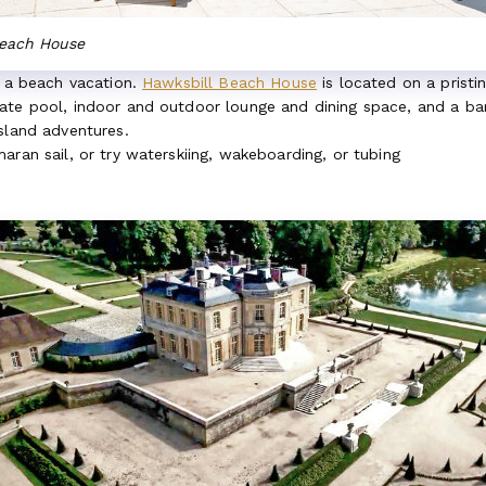
Beach House
r a beach vacation.
Hawksbill Beach House
is located on a pristi
ate pool, indoor and outdoor lounge and dining space, and a ba
island adventures.
aran sail, or try waterskiing, wakeboarding, or tubing