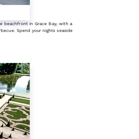
ne beachfront in Grace Bay, with a
rbecue. Spend your nights seaside