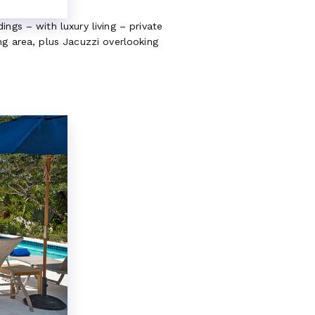
ngs – with luxury living – private
ng area, plus Jacuzzi overlooking