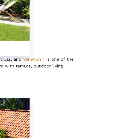
 villas, and
Venetian 4
is one of the
 with terrace, outdoor living