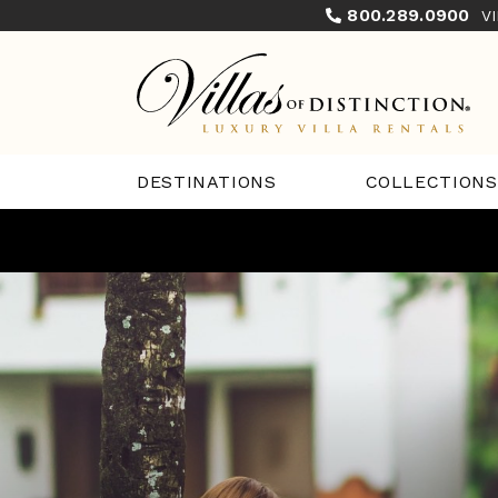
800.289.0900
V
COLLECTIONS
DESTINATIONS