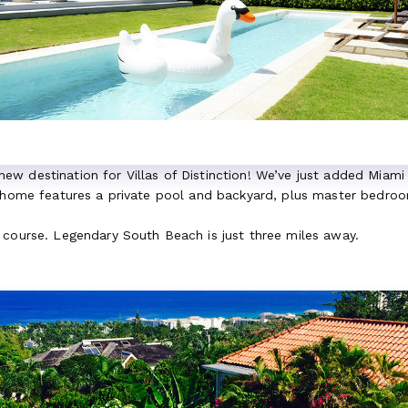
a new destination for Villas of Distinction! We’ve just added Miami
s home features a private pool and backyard, plus master bedroom
 course. Legendary South Beach is just three miles away.