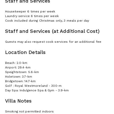
Staff and Services
Housekeeper 6 times per week
Laundry service 6 times per week
Cook included during Christmas only, 3 meals per day
Staff and Services (at Additional Cost)
Guests may also request cook services for an additional fee
Location Details
Beach: 2.0-km
Airport: 29.4-km
Speightstown: 5.6-km
Holetown: 3.7-km
Bridgetown: 14.7-km
Golf : Royal Westmoreland - 300-m
Day Spa: Indulgence Spa & Gym - 3.9-km
Villa Notes
Smoking not permitted indoors