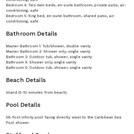
Bedroom 4: Two twin beds, en-suite bathroom, private patio, air-
conditioning, safe
Bedroom 5: King bed, en-suite bathroom, shared patio, air-
conditioning, safe
Bathroom Details
Master Bathroom 1: Tub/shower, double vanity
Master Bathroom 2: Shower only, single vanity
Bathroom 3: Outdoor tub, shower, single vanity
Bathroom 4: Shower only, single vanity
Bathroom 5: Outdoor tub, shower, single vanity
Beach Details
Inland (5-10 minutes from beach)
Pool Details
58-foot infinity pool facing directly west to the Caribbean Sea
Pool shower