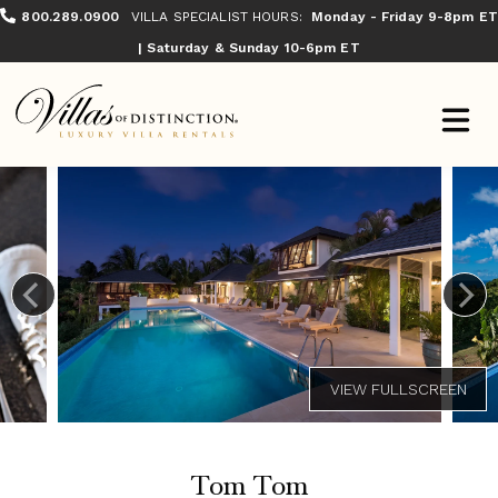
800.289.0900
VILLA SPECIALIST HOURS:
Monday - Friday 9-8pm ET
| Saturday & Sunday 10-6pm ET
Tom Tom