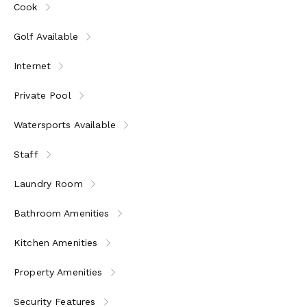
Cook
home.
Golf Available
Internet
Private Pool
Watersports Available
Staff
Laundry Room
Bathroom Amenities
Kitchen Amenities
Property Amenities
Security Features