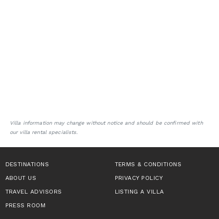
Villa information may change without notice and should be confirmed with
our villa rental specialists.
DESTINATIONS
TERMS & CONDITIONS
ABOUT US
PRIVACY POLICY
TRAVEL ADVISORS
LISTING A VILLA
PRESS ROOM