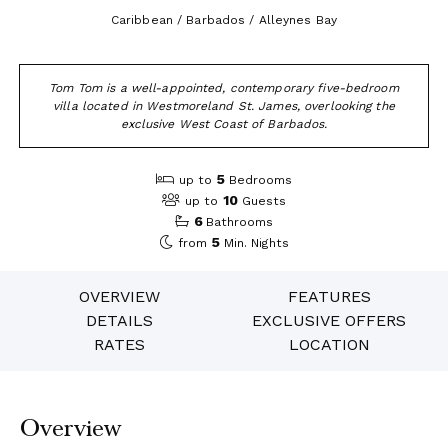
Caribbean / Barbados / Alleynes Bay
Tom Tom is a well-appointed, contemporary five-bedroom
villa located in Westmoreland St. James, overlooking the
exclusive West Coast of Barbados.
5
up to
Bedrooms
10
up to
Guests
6
Bathrooms
5
from
Min. Nights
OVERVIEW
FEATURES
DETAILS
EXCLUSIVE OFFERS
RATES
LOCATION
Overview