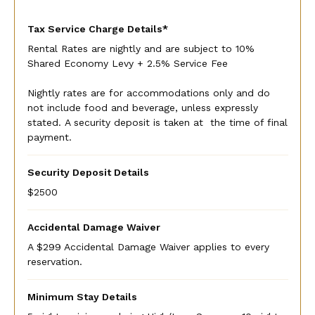
Tax Service Charge Details*
Rental Rates are nightly and are subject to 10%
Shared Economy Levy + 2.5% Service Fee
Nightly rates are for accommodations only and do
not include food and beverage, unless expressly
stated. A security deposit is taken at the time of final
payment.
Security Deposit Details
$2500
Accidental Damage Waiver
A $299 Accidental Damage Waiver applies to every
reservation.
Minimum Stay Details