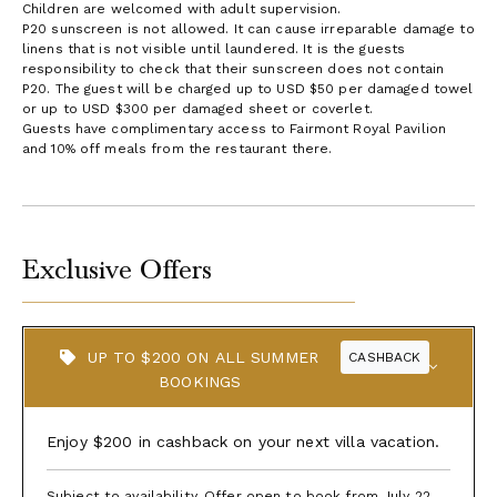
Children are welcomed with adult supervision.
P20 sunscreen is not allowed. It can cause irreparable damage to
linens that is not visible until laundered. It is the guests
responsibility to check that their sunscreen does not contain
P20. The guest will be charged up to USD $50 per damaged towel
or up to USD $300 per damaged sheet or coverlet.
Guests have complimentary access to Fairmont Royal Pavilion
and 10% off meals from the restaurant there.
Exclusive Offers
UP TO $200 ON ALL SUMMER
CASHBACK
BOOKINGS
Enjoy $200 in cashback on your next villa vacation.
Subject to availability. Offer open to book from July 22,