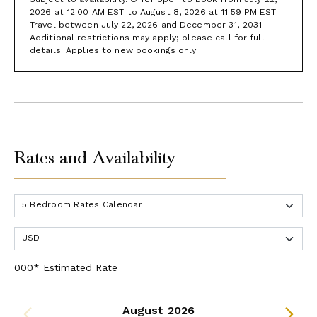
2026 at 12:00 AM EST to August 8, 2026 at 11:59 PM EST.
Travel between July 22, 2026 and December 31, 2031.
Additional restrictions may apply; please call for full
details. Applies to new bookings only.
Rates and Availability
000* Estimated Rate
August 2026