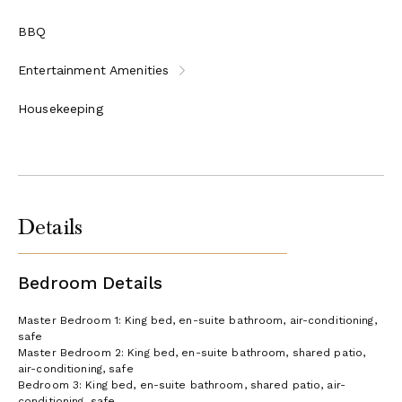
BBQ
Entertainment Amenities
Housekeeping
Details
Bedroom Details
Master Bedroom 1: King bed, en-suite bathroom, air-conditioning,
safe
Master Bedroom 2: King bed, en-suite bathroom, shared patio,
air-conditioning, safe
Bedroom 3: King bed, en-suite bathroom, shared patio, air-
conditioning, safe