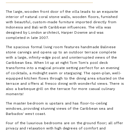
The large, wooden front door of the villa leads to an exquisite
interior of natural coral stone walls, wooden floors, furnished
with beautiful, custom-made furniture imported directly from
Indonesia and Bali with Caribbean influences. The villa was
designed by London architect, Harper Downie and was
completed in late 2007.
The spacious formal living room features handmade Balinese
stone carvings and opens up to an outdoor terrace complete
with a large, infinity-edge pool and uninterrupted views of the
Caribbean Sea. When lit up at night Tom Tom's pool deck
transforms into a magical private setting perfect for an evening
of cocktails, a midnight swim or stargazing. The open-plan, well-
equipped kitchen flows through to the dining area situated on the
terrace and offers al fresco dining with wonderful views. There is
also a barbeque grill on the terrace for more casual culinary
moments!
The master bedroom is upstairs and has floor-to-ceiling
windows, providing stunning views of the Caribbean sea and
Barbados' west coast.
Four of the luxurious bedrooms are on the ground floor; all offer
privacy and relaxation with high degrees of comfort and