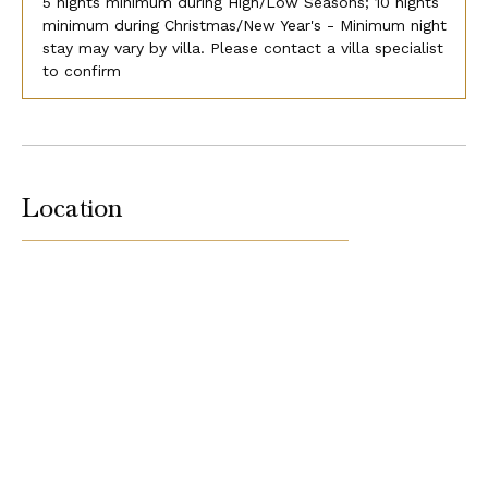
5 nights minimum during High/Low Seasons; 10 nights
minimum during Christmas/New Year's - Minimum night
stay may vary by villa. Please contact a villa specialist
to confirm
Location