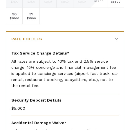
Selected
Selected
Selected
Selected
Selected
Selected
Selected
$3800
$3800
$3800
$3800
$3800
$3800
$3800
currency
currency
currency
currency
currency
currency
currency
rate
rate
rate
rate
rate
rate
rate
30
31
Selected
Selected
Fallback
Fallback
Fallback
Fallback
Fallback
$3800
$3800
$-
$-
$-
$-
$-
currency
currency
rate
rate
RATE POLICIES
Tax Service Charge Details*
All rates are subject to 10% tax and 2.5% service
charge. 15% concierge and financial management fee
is applied to concierge services (airport fast track, car
rental, restaurant booking, babysitters, etc.), not to
the rental fee.
Security Deposit Details
$5,000
Accidental Damage Waiver