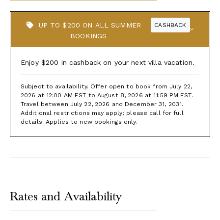
UP TO $200 ON ALL SUMMER
CASHBACK
BOOKINGS
Enjoy $200 in cashback on your next villa vacation.
Subject to availability. Offer open to book from July 22,
2026 at 12:00 AM EST to August 8, 2026 at 11:59 PM EST.
Travel between July 22, 2026 and December 31, 2031.
Additional restrictions may apply; please call for full
details. Applies to new bookings only.
Rates and Availability