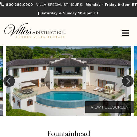
800.289.0900
VILLA SPECIALIST HOURS:
Monday - Friday 9-8pm ET
| Saturday & Sunday 10-6pm ET
Fountainhead