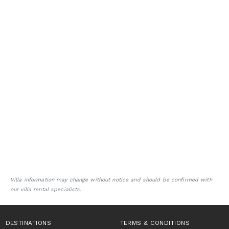
Villa information may change without notice and should be confirmed with
our villa rental specialists.
DESTINATIONS
TERMS & CONDITIONS