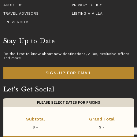
ABOUT US
PRIVACY POLICY
TRAVEL ADVISORS
LISTING A VILLA
PRESS ROOM
Stay Up to Date
Be the first to know about new destinations,
villas
, exclusive offers,
and more.
SIGN-UP FOR EMAIL
Let's Get Social
PLEASE SELECT DATES FOR PRICING
Subtotal
Grand Total