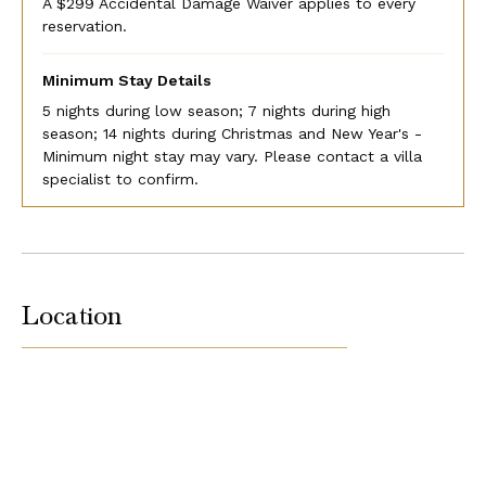
A $299 Accidental Damage Waiver applies to every
reservation.
Minimum Stay Details
5 nights during low season; 7 nights during high
season; 14 nights during Christmas and New Year's -
Minimum night stay may vary. Please contact a villa
specialist to confirm.
Location