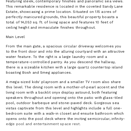
Featuring sleek, contemporary finishes and panoramic sea views.
This remarkable residence is located in the coveted Sandy Lane
Estate, showcasing a prime location. Situated on 1.15 acres of
perfectly manicured grounds, this beautiful property boasts a
total of 14,053 sq. ft. of living space and features 10 feet of
ceiling height and immaculate finishes throughout.
Main Level
From the main gate, a spacious circular driveway welcomes you
to the front door and into the alluring courtyard with an attractive
water feature. To the right is a large laundry room and a
temperature-controlled pantry. As you descend the hallway,
there is a sizeable kitchen with a large quartz countertop island
boasting Bosh and Smeg appliances.
A mega-sized kids' playroom and a smaller TV room also share
this level. The dining room with a mother-of-pearl accent and the
living room with a backlit onyx display astound, both featuring
speakers throughout and opening onto the patio with glass-tiled
pool, outdoor barbeque and stone-paved deck. Gorgeous sea
vistas captivate from this level and highlights include a full one-
bedroom suite with a walk-in closet and ensuite bathroom which
opens onto the pool deck where the inviting semicircular, infinity-
edge pool and entertainment space rest.