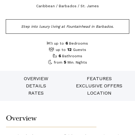
Caribbean / Barbados / St. James
Step into luxury living at Fountainhead in Barbados.
6
up to
Bedrooms
12
up to
Guests
6
Bathrooms
5
from
Min. Nights
OVERVIEW
FEATURES
DETAILS
EXCLUSIVE OFFERS
RATES
LOCATION
Overview