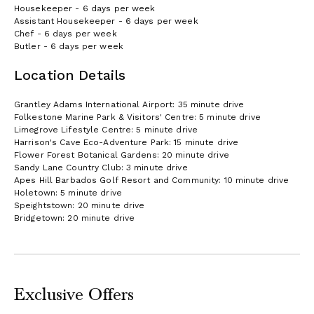
Housekeeper - 6 days per week
Assistant Housekeeper - 6 days per week
Chef - 6 days per week
Butler - 6 days per week
Location Details
Grantley Adams International Airport: 35 minute drive
Folkestone Marine Park & Visitors' Centre: 5 minute drive
Limegrove Lifestyle Centre: 5 minute drive
Harrison's Cave Eco-Adventure Park: 15 minute drive
Flower Forest Botanical Gardens: 20 minute drive
Sandy Lane Country Club: 3 minute drive
Apes Hill Barbados Golf Resort and Community: 10 minute drive
Holetown: 5 minute drive
Speightstown: 20 minute drive
Bridgetown: 20 minute drive
Exclusive Offers