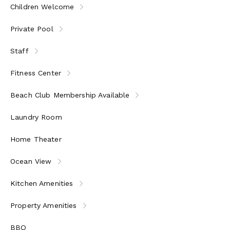
Children Welcome
Private Pool
Staff
Fitness Center
Beach Club Membership Available
Laundry Room
Home Theater
Ocean View
Kitchen Amenities
Property Amenities
BBQ