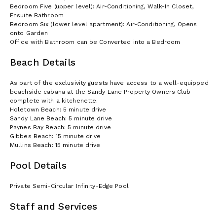
Bedroom Five (upper level): Air-Conditioning, Walk-In Closet,
Ensuite Bathroom
Bedroom Six (lower level apartment): Air-Conditioning, Opens
onto Garden
Office with Bathroom can be Converted into a Bedroom
Beach Details
As part of the exclusivity guests have access to a well-equipped
beachside cabana at the Sandy Lane Property Owners Club -
complete with a kitchenette.
Holetown Beach: 5 minute drive
Sandy Lane Beach: 5 minute drive
Paynes Bay Beach: 5 minute drive
Gibbes Beach: 15 minute drive
Mullins Beach: 15 minute drive
Pool Details
Private Semi-Circular Infinity-Edge Pool
Staff and Services