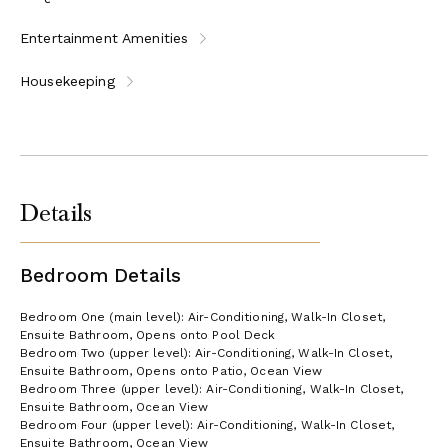
Entertainment Amenities
Housekeeping
Details
Bedroom Details
Bedroom One (main level): Air-Conditioning, Walk-In Closet,
Ensuite Bathroom, Opens onto Pool Deck
Bedroom Two (upper level): Air-Conditioning, Walk-In Closet,
Ensuite Bathroom, Opens onto Patio, Ocean View
Bedroom Three (upper level): Air-Conditioning, Walk-In Closet,
Ensuite Bathroom, Ocean View
Bedroom Four (upper level): Air-Conditioning, Walk-In Closet,
Ensuite Bathroom, Ocean View