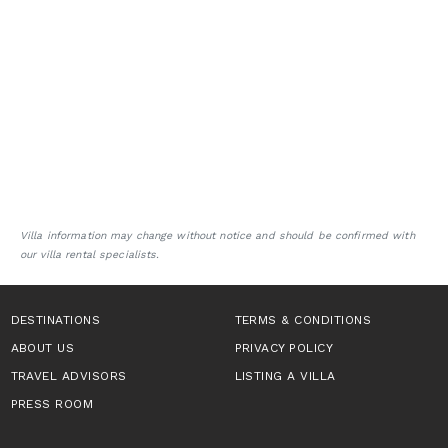
Villa information may change without notice and should be confirmed with
our villa rental specialists.
DESTINATIONS
TERMS & CONDITIONS
ABOUT US
PRIVACY POLICY
TRAVEL ADVISORS
LISTING A VILLA
PRESS ROOM