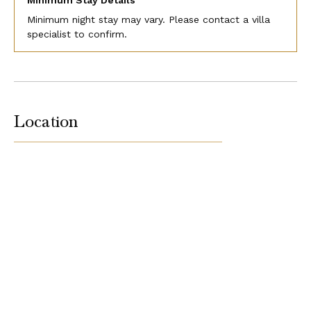
Minimum Stay Details
Minimum night stay may vary. Please contact a villa
specialist to confirm.
Location