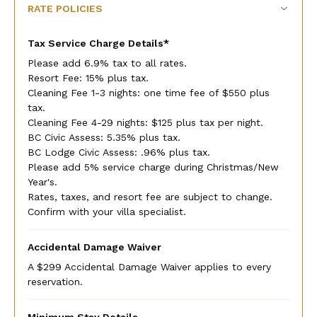
RATE POLICIES
Tax Service Charge Details*
Please add 6.9% tax to all rates.
Resort Fee: 15% plus tax.
Cleaning Fee 1-3 nights: one time fee of $550 plus
tax.
Cleaning Fee 4-29 nights: $125 plus tax per night.
BC Civic Assess: 5.35% plus tax.
BC Lodge Civic Assess: .96% plus tax.
Please add 5% service charge during Christmas/New
Year's.
Rates, taxes, and resort fee are subject to change.
Confirm with your villa specialist.
Accidental Damage Waiver
A $299 Accidental Damage Waiver applies to every
reservation.