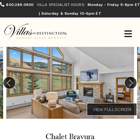
800.289.0900
VILLA SPECIALIST HOURS:
Monday - Friday 9-8pm ET
| Saturday & Sunday 10-6pm ET
Chalet Bravura