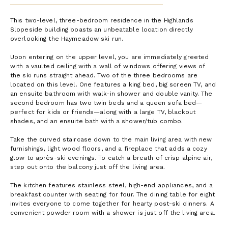
This two-level, three-bedroom residence in the Highlands
Slopeside building boasts an unbeatable location directly
overlooking the Haymeadow ski run.
Upon entering on the upper level, you are immediately greeted
with a vaulted ceiling with a wall of windows offering views of
the ski runs straight ahead. Two of the three bedrooms are
located on this level. One features a king bed, big screen TV, and
an ensuite bathroom with walk-in shower and double vanity. The
second bedroom has two twin beds and a queen sofa bed—
perfect for kids or friends—along with a large TV, blackout
shades, and an ensuite bath with a shower/tub combo.
Take the curved staircase down to the main living area with new
furnishings, light wood floors, and a fireplace that adds a cozy
glow to après-ski evenings. To catch a breath of crisp alpine air,
step out onto the balcony just off the living area.
The kitchen features stainless steel, high-end appliances, and a
breakfast counter with seating for four. The dining table for eight
invites everyone to come together for hearty post-ski dinners. A
convenient powder room with a shower is just off the living area.