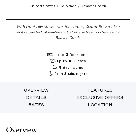
United States / Colorado / Beaver Creek
With front row views over the slopes, Chalet Bravura is a
newly updated, ski-in/ski-out alpine retreat in the heart of
Beaver Creek.
3
up to
Bedrooms
8
up to
Guests
4
Bathrooms
3
from
Min. Nights
OVERVIEW
FEATURES
DETAILS
EXCLUSIVE OFFERS
RATES
LOCATION
Overview