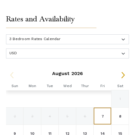
Rates and Availability
August 2026
Sun
Mon
Tue
Wed
Thur
Fri
Sat
1
2
3
4
5
6
7
8
9
10
11
12
13
14
15