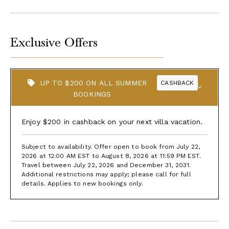
Exclusive Offers
UP TO $200 ON ALL SUMMER
CASHBACK
BOOKINGS
Enjoy $200 in cashback on your next villa vacation.
Subject to availability. Offer open to book from July 22,
2026 at 12:00 AM EST to August 8, 2026 at 11:59 PM EST.
Travel between July 22, 2026 and December 31, 2031.
Additional restrictions may apply; please call for full
details. Applies to new bookings only.