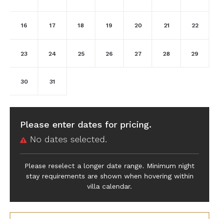
16
17
18
19
20
21
22
23
24
25
26
27
28
29
30
31
Please enter dates for pricing.
No dates selected.
Please reselect a longer date range. Minimum night
stay requirements are shown when hovering within
villa calendar.