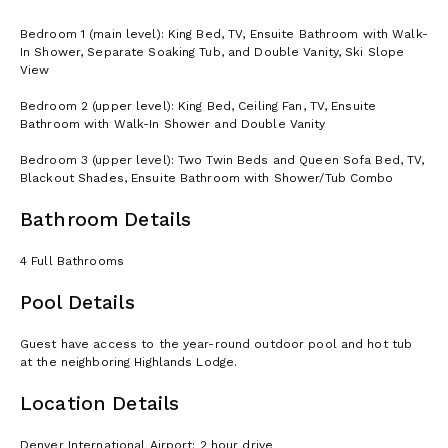
Bedroom 1 (main level): King Bed, TV, Ensuite Bathroom with Walk-
In Shower, Separate Soaking Tub, and Double Vanity, Ski Slope
View
Bedroom 2 (upper level): King Bed, Ceiling Fan, TV, Ensuite
Bathroom with Walk-In Shower and Double Vanity
Bedroom 3 (upper level): Two Twin Beds and Queen Sofa Bed, TV,
Blackout Shades, Ensuite Bathroom with Shower/Tub Combo
Bathroom Details
4 Full Bathrooms
Pool Details
Guest have access to the year-round outdoor pool and hot tub
at the neighboring Highlands Lodge.
Location Details
Denver International Airport: 2 hour drive