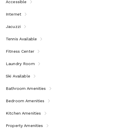
Accessible
Internet
Jacuzzi
Tennis Available
Fitness Center
Laundry Room
Ski Available
Bathroom Amenities
Bedroom Amenities
Kitchen Amenities
Property Amenities