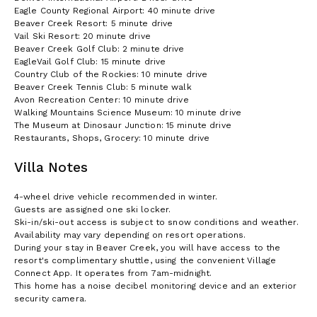
Eagle County Regional Airport: 40 minute drive
Beaver Creek Resort: 5 minute drive
Vail Ski Resort: 20 minute drive
Beaver Creek Golf Club: 2 minute drive
EagleVail Golf Club: 15 minute drive
Country Club of the Rockies: 10 minute drive
Beaver Creek Tennis Club: 5 minute walk
Avon Recreation Center: 10 minute drive
Walking Mountains Science Museum: 10 minute drive
The Museum at Dinosaur Junction: 15 minute drive
Restaurants, Shops, Grocery: 10 minute drive
Villa Notes
4-wheel drive vehicle recommended in winter.
Guests are assigned one ski locker.
Ski-in/ski-out access is subject to snow conditions and weather.
Availability may vary depending on resort operations.
During your stay in Beaver Creek, you will have access to the
resort's complimentary shuttle, using the convenient Village
Connect App. It operates from 7am-midnight.
This home has a noise decibel monitoring device and an exterior
security camera.