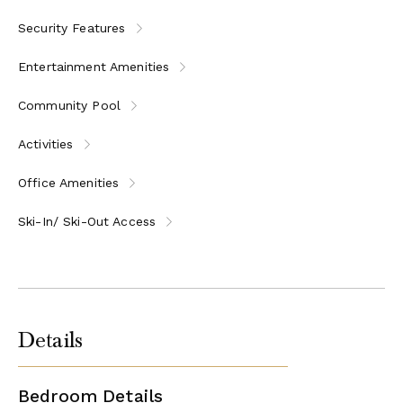
Security Features
Entertainment Amenities
Community Pool
Activities
Office Amenities
Ski-In/ Ski-Out Access
Details
Bedroom Details