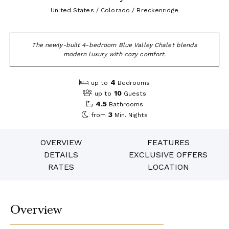
United States / Colorado / Breckenridge
The newly-built 4-bedroom Blue Valley Chalet blends
modern luxury with cozy comfort.
4
up to
Bedrooms
10
up to
Guests
4.5
Bathrooms
3
from
Min. Nights
OVERVIEW
FEATURES
DETAILS
EXCLUSIVE OFFERS
RATES
LOCATION
Overview