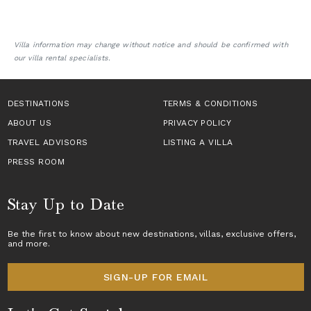
Villa information may change without notice and should be confirmed with
our villa rental specialists.
DESTINATIONS
TERMS & CONDITIONS
ABOUT US
PRIVACY POLICY
TRAVEL ADVISORS
LISTING A VILLA
PRESS ROOM
Stay Up to Date
Be the first to know about new destinations,
villas
, exclusive offers,
and more.
SIGN-UP FOR EMAIL