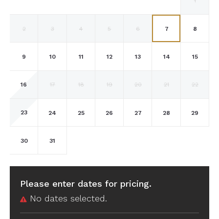
1
2
3
4
5
6
7
8
9
10
11
12
13
14
15
16
17
18
19
20
21
22
23
24
25
26
27
28
29
30
31
Please enter dates for pricing.
No dates selected.