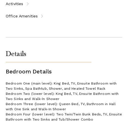
Activities
Office Amenities
Details
Bedroom Details
Bedroom One (main level): King Bed, TV, Ensuite Bathroom with
Two Sinks, Spa Bathtub, Shower, and Heated Towel Rack
Bedroom Two (lower level): King Bed, TV, Ensuite Bathroom with
Two Sinks and Walk-In Shower
Bedroom Three (lower level): Queen Bed, TV, Bathroom in Hall
with One Sink and Walk-In Shower
Bedroom Four (lower level): Two Twin/Twin Bunk Beds, TV, Ensuite
Bathroom with Two Sinks and Tub/Shower Combo