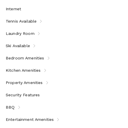
Internet
Tennis Available
Laundry Room
Ski Available
Bedroom Amenities
Kitchen Amenities
Property Amenities
Security Features
BBQ
Entertainment Amenities