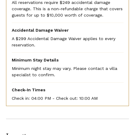
All reservations require $249 accidental damage
coverage. This is a non-refundable charge that covers
guests for up to $10,000 worth of coverage.
Accidental Damage Waiver
A $299 Accidental Damage Waiver applies to every
reservation.
Minimum Stay Details
Minimum night stay may vary. Please contact a villa
specialist to confirm.
Check-In Times
Check in:
04:00 PM - Check out:
10:00 AM