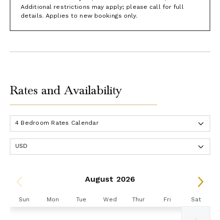
Additional restrictions may apply; please call for full
details. Applies to new bookings only.
Rates and Availability
August 2026
Sun
Mon
Tue
Wed
Thur
Fri
Sat