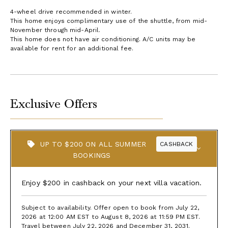
4-wheel drive recommended in winter.
This home enjoys complimentary use of the shuttle, from mid-
November through mid-April.
This home does not have air conditioning. A/C units may be
available for rent for an additional fee.
Exclusive Offers
UP TO $200 ON ALL SUMMER
CASHBACK
BOOKINGS
Enjoy $200 in cashback on your next villa vacation.
Subject to availability. Offer open to book from July 22,
2026 at 12:00 AM EST to August 8, 2026 at 11:59 PM EST.
Travel between July 22, 2026 and December 31, 2031.