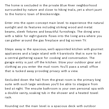
The home is secluded in the private Blue River neighborhood
surrounded by nature and close to hiking trails, yet a short jaunt
to the historic town of Breckenridge.
Enter into the open-concept main level to experience the natural
sunlight and its features including striking wood and metal
beams, sleek fixtures and beautiful furnishings. The dining area
with a table for eight guests flows into the living area where you
can gather around the gas fireplace and big screen TV.
Steps away is the spacious, well-appointed kitchen with gourmet
appliances and a large island with 4 barstools that is sure to be
a central gathering space for cooking and conversation. The
garage entry is just off the kitchen. Stow your outdoor gear and
clothing as you enter the mud room. You’ll pass a small office
that is tucked away providing privacy with a view.
Secluded down the hall from the great room is the primary king
suite with such large windows you’ll be able to stargaze from
bed at night. The ensuite bathroom is your own personal spa with
a double vanity, soaking tub in the shower and a heated towel
rack.
Rounding out the main level is a spacious deck with outdoor