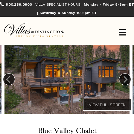
800.289.0900
VILLA SPECIALIST HOURS:
Monday - Friday 9-8pm ET
| Saturday & Sunday 10-6pm ET
Blue Valley Chalet