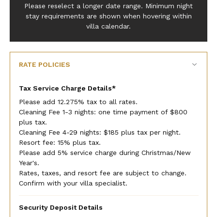
Please reselect a longer date range. Minimum night
stay requirements are shown when hovering within
villa calendar.
RATE POLICIES
Tax Service Charge Details*
Please add 12.275% tax to all rates.
Cleaning Fee 1-3 nights: one time payment of $800
plus tax.
Cleaning Fee 4-29 nights: $185 plus tax per night.
Resort fee: 15% plus tax.
Please add 5% service charge during Christmas/New
Year's.
Rates, taxes, and resort fee are subject to change.
Confirm with your villa specialist.
Security Deposit Details