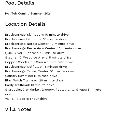
Pool Details
Hot Tub Coming Summer 2024
Location Details
Breckenridge Ski Resort: 10 minute drive
BreckConnect Gondola: 10 minute drive
Breckenridge Nordic Center: 10 minute drive
Breckenridge Recreation Center: 10 minute drive
QuickSilver SuperChair: 5 minute drive
Stephen C. West Ice Arena: 5 minute drive
Copper Creek Golf Course: 30 minute drive
Breckenridge Golf Club: 15 minute drive
Breckenridge Tennis Center: 10 minute drive
Country Boy Mine: 15 minute drive
Blair Witch Trailhead: 20 minute drive
Baldy Trailhead: 10 minute drive
Starbucks, City Market Grocery, Restaurants, Shops: 5 minute
drive
Vail Ski Resort: 1 hour drive
Villa Notes