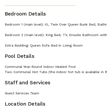
Bedroom Details
Bedroom 1 (main level): XL Twin Over Queen Bunk Bed, Bath
Bedroom 2 (main level): King Bed, TV, Ensuite Bathroom with
Extra Bedding: Queen Sofa Bed in Living Room
Pool Details
Communal Year-Round Indoor Heated Pool
Two Communal Hot Tubs (the indoor hot tub is available in t
Staff and Services
Guest Services Team
Location Details