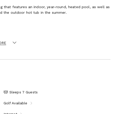
g that features an indoor, year-round, heated pool, as well as
and the outdoor hot tub in the summer.
rectly on to the green-rated 4 O’Clock ski run. Ski-in/ski-out
y may vary depending on resort operations.
ORE
Sleeps 7 Guests
Golf Available
Internet