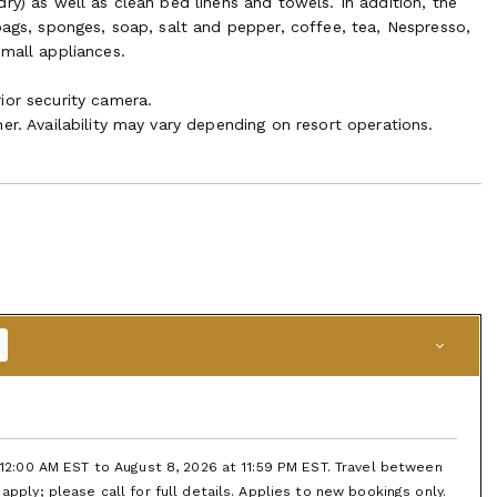
ry) as well as clean bed linens and towels. In addition, the
bags, sponges, soap, salt and pepper, coffee, tea, Nespresso,
small appliances.
ior security camera.
er. Availability may vary depending on resort operations.
t 12:00 AM EST to August 8, 2026 at 11:59 PM EST. Travel between
apply; please call for full details. Applies to new bookings only.