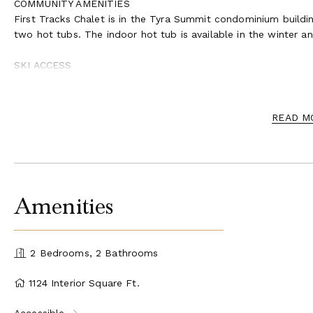
COMMUNITY AMENITIES
First Tracks Chalet is in the Tyra Summit condominium buildin
two hot tubs. The indoor hot tub is available in the winter 
SKI ACCESS
For ski access, you’ll walk a few steps down from the deck di
access is subject to snow conditions and weather. Availabilit
READ M
Amenities
2 Bedrooms, 2 Bathrooms
1124 Interior Square Ft.
Accessible