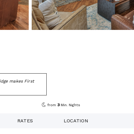
idge makes First
3
from
Min. Nights
RATES
LOCATION