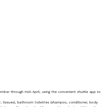
mber through mid-April, using the convenient shuttle app to
, tissues), bathroom toiletries (shampoo, conditioner, body