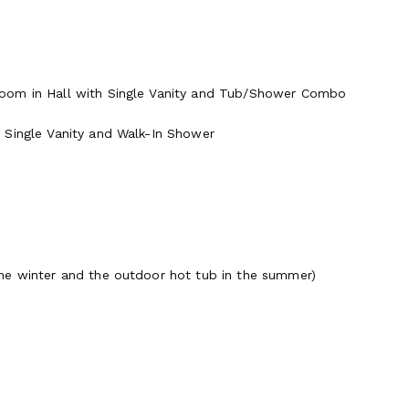
room in Hall with Single Vanity and Tub/Shower Combo
 Single Vanity and Walk-In Shower
he winter and the outdoor hot tub in the summer)