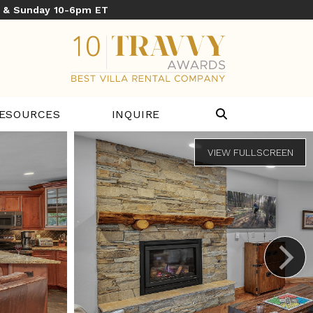
y & Sunday 10-6pm ET
ESOURCES
INQUIRE