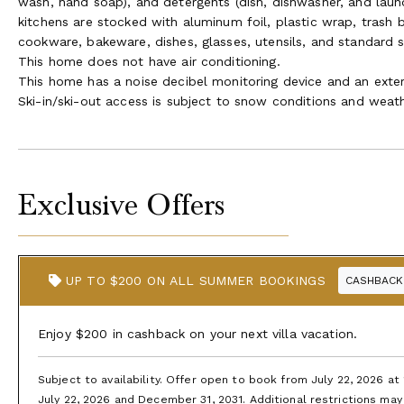
wash, hand soap), and detergents (dish, dishwasher, and laund
kitchens are stocked with aluminum foil, plastic wrap, trash 
cookware, bakeware, dishes, glasses, utensils, and standard 
This home does not have air conditioning.
This home has a noise decibel monitoring device and an exter
Ski-in/ski-out access is subject to snow conditions and weath
Exclusive Offers
UP TO $200 ON ALL SUMMER BOOKINGS
CASHBACK
Enjoy $200 in cashback on your next villa vacation.
Subject to availability. Offer open to book from July 22, 2026 a
July 22, 2026 and December 31, 2031. Additional restrictions may 