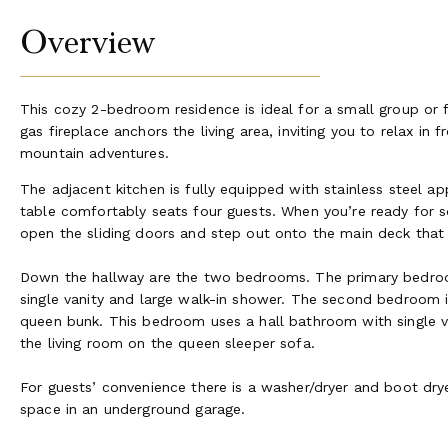
Overview
This cozy 2-bedroom residence is ideal for a small group or
gas fireplace anchors the living area, inviting you to relax in f
mountain adventures.
The adjacent kitchen is fully equipped with stainless steel ap
table comfortably seats four guests. When you’re ready for so
open the sliding doors and step out onto the main deck that 
Down the hallway are the two bedrooms. The primary bedroo
single vanity and large walk-in shower. The second bedroom i
queen bunk. This bedroom uses a hall bathroom with single v
the living room on the queen sleeper sofa.
For guests’ convenience there is a washer/dryer and boot drye
space in an underground garage.