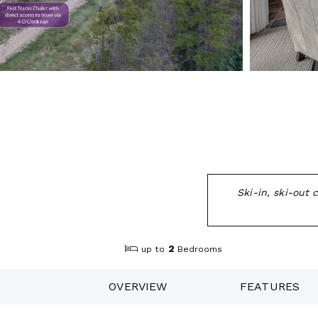
Ski-in, ski-out
2
up to
Bedrooms
OVERVIEW
FEATURES