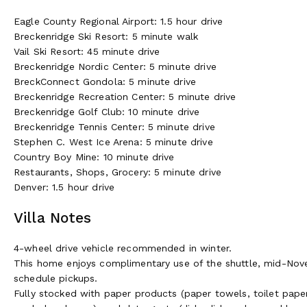
Eagle County Regional Airport: 1.5 hour drive
Breckenridge Ski Resort: 5 minute walk
Vail Ski Resort: 45 minute drive
Breckenridge Nordic Center: 5 minute drive
BreckConnect Gondola: 5 minute drive
Breckenridge Recreation Center: 5 minute drive
Breckenridge Golf Club: 10 minute drive
Breckenridge Tennis Center: 5 minute drive
Stephen C. West Ice Arena: 5 minute drive
Country Boy Mine: 10 minute drive
Restaurants, Shops, Grocery: 5 minute drive
Denver: 1.5 hour drive
Villa Notes
4-wheel drive vehicle recommended in winter.
This home enjoys complimentary use of the shuttle, mid-Nove
schedule pickups.
Fully stocked with paper products (paper towels, toilet paper