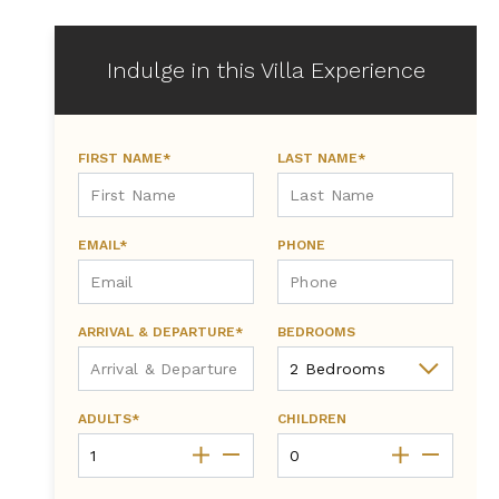
Indulge in this Villa Experience
FIRST NAME*
LAST NAME*
EMAIL*
PHONE
ARRIVAL & DEPARTURE*
BEDROOMS
ADULTS*
CHILDREN