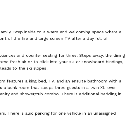
 family. Step inside to a warm and welcoming space where a
ront of the fire and large screen TV after a day full of
pliances and counter seating for three. Steps away, the dining
me fresh air or to click into your ski or snowboard bindings,
leads to the ski slopes.
m features a king bed, TV, and an ensuite bathroom with a
s a bunk room that sleeps three guests in a twin XL-over-
anity and shower/tub combo. There is additional bedding in
rs. There is also parking for one vehicle in an unassigned