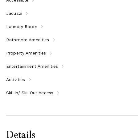
Jacuzzi
Laundry Room
Bathroom Amenities
Property Amenities
Entertainment Amenities
Activities
Ski-In/ Ski-Out Access
Details