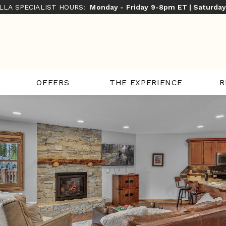
ILLA SPECIALIST HOURS:
Monday - Friday 9-8pm ET | Saturda
THE EXPERIENCE
R
OFFERS