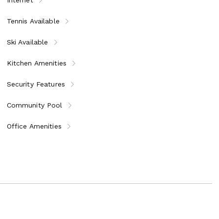
Tennis Available
Ski Available
Kitchen Amenities
Security Features
Community Pool
Office Amenities