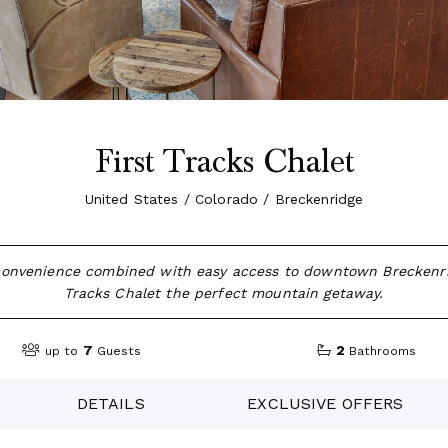
First Tracks Chalet
United States / Colorado / Breckenridge
 convenience combined with easy access to downtown Breckenr
Tracks Chalet the perfect mountain getaway.
7
2
up to
Guests
Bathrooms
DETAILS
EXCLUSIVE OFFERS