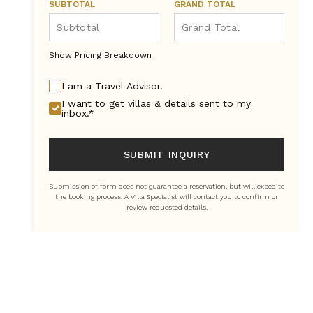
SUBTOTAL
GRAND TOTAL
Show Pricing Breakdown
I am a Travel Advisor.
I want to get villas & details sent to my
inbox.*
SUBMIT INQUIRY
Submission of form does not guarantee a reservation, but will expedite
the booking process. A Villa Specialist will contact you to confirm or
review requested details.