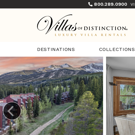
800.289.0900
V
COLLECTIONS
DESTINATIONS