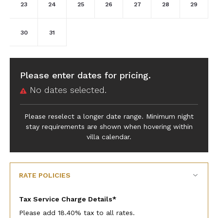
23
24
25
26
27
28
29
30
31
Please enter dates for pricing.
No dates selected.
Please reselect a longer date range. Minimum night
stay requirements are shown when hovering within
villa calendar.
RATE POLICIES
Tax Service Charge Details*
Please add 18.40% tax to all rates.