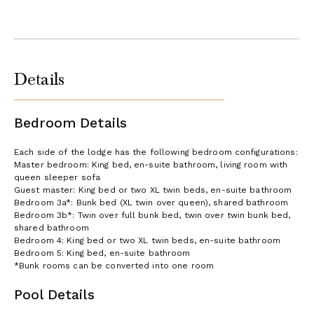
Details
Bedroom Details
Each side of the lodge has the following bedroom configurations:
Master bedroom: King bed, en-suite bathroom, living room with
queen sleeper sofa
Guest master: King bed or two XL twin beds, en-suite bathroom
Bedroom 3a*: Bunk bed (XL twin over queen), shared bathroom
Bedroom 3b*: Twin over full bunk bed, twin over twin bunk bed,
shared bathroom
Bedroom 4: King bed or two XL twin beds, en-suite bathroom
Bedroom 5: King bed, en-suite bathroom
*Bunk rooms can be converted into one room
Pool Details