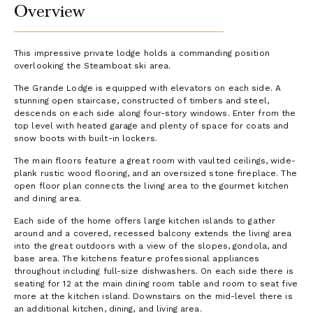
Overview
This impressive private lodge holds a commanding position
overlooking the Steamboat ski area.
The Grande Lodge is equipped with elevators on each side. A
stunning open staircase, constructed of timbers and steel,
descends on each side along four-story windows. Enter from the
top level with heated garage and plenty of space for coats and
snow boots with built-in lockers.
The main floors feature a great room with vaulted ceilings, wide-
plank rustic wood flooring, and an oversized stone fireplace. The
open floor plan connects the living area to the gourmet kitchen
and dining area.
Each side of the home offers large kitchen islands to gather
around and a covered, recessed balcony extends the living area
into the great outdoors with a view of the slopes, gondola, and
base area. The kitchens feature professional appliances
throughout including full-size dishwashers. On each side there is
seating for 12 at the main dining room table and room to seat five
more at the kitchen island. Downstairs on the mid-level there is
an additional kitchen, dining, and living area.