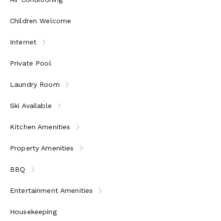
Children Welcome
Internet
Private Pool
Laundry Room
Ski Available
Kitchen Amenities
Property Amenities
BBQ
Entertainment Amenities
Housekeeping