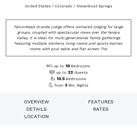
United States / Colorado / Steamboat Springs
Falconhead Grande Lodge offers unrivaled lodging for large
groups, coupled with spectacular views over the Yampa
Valley. It is ideal for multi-generational family gatherings
featuring multiple kitchens, living rooms and sports bar/rec
rooms with pool table and flat screen TVs.
10
up to
Bedrooms
32
up to
Guests
10.5
Bathrooms
3
from
Min. Nights
OVERVIEW
FEATURES
DETAILS
RATES
LOCATION