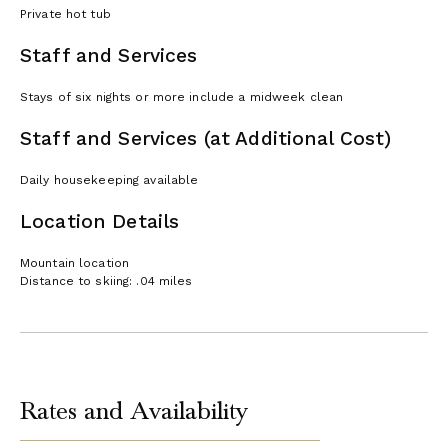
Private hot tub
Staff and Services
Stays of six nights or more include a midweek clean
Staff and Services (at Additional Cost)
Daily housekeeping available
Location Details
Mountain location
Distance to skiing: .04 miles
Rates and Availability