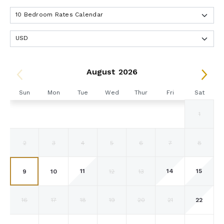
August 2026
Sun
Mon
Tue
Wed
Thur
Fri
Sat
1
2
3
4
5
6
7
8
11
14
15
9
10
12
13
22
16
17
18
19
20
21