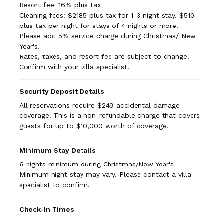
Resort fee: 16% plus tax
Cleaning fees: $2185 plus tax for 1-3 night stay. $510
plus tax per night for stays of 4 nights or more.
Please add 5% service charge during Christmas/ New
Year's.
Rates, taxes, and resort fee are subject to change.
Confirm with your villa specialist.
Security Deposit Details
All reservations require $249 accidental damage
coverage. This is a non-refundable charge that covers
guests for up to $10,000 worth of coverage.
Minimum Stay Details
6 nights minimum during Christmas/New Year's -
Minimum night stay may vary. Please contact a villa
specialist to confirm.
Check-In Times