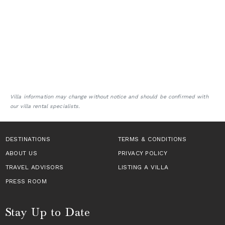
Villa information may change without notice and should be confirmed with
our villa rental specialists.
DESTINATIONS
TERMS & CONDITIONS
ABOUT US
PRIVACY POLICY
TRAVEL ADVISORS
LISTING A VILLA
PRESS ROOM
Stay Up to Date