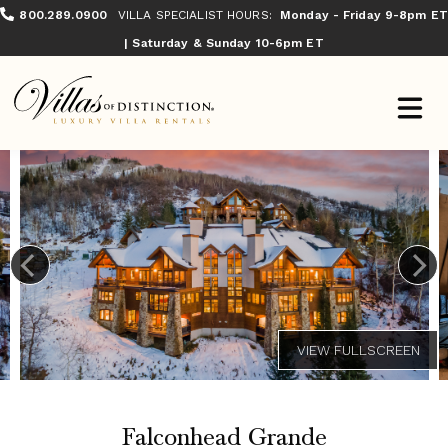
800.289.0900
VILLA SPECIALIST HOURS:
Monday - Friday 9-8pm ET
| Saturday & Sunday 10-6pm ET
Falconhead Grande