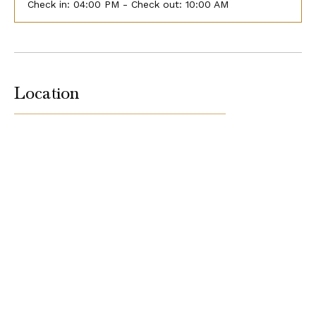
Check in:
04:00 PM - Check out:
10:00 AM
Location