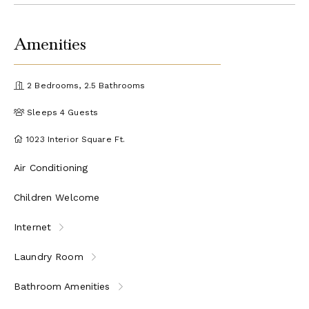
Amenities
2 Bedrooms, 2.5 Bathrooms
Sleeps 4 Guests
1023 Interior Square Ft.
Air Conditioning
Children Welcome
Internet
Laundry Room
Bathroom Amenities