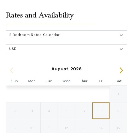
Rates and Availability
August 2026
Sun
Mon
Tue
Wed
Thur
Fri
Sat
1
2
3
4
5
6
7
8
9
10
11
12
13
14
15