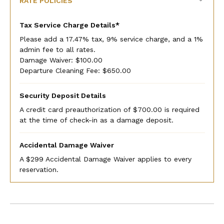
RATE POLICIES
Tax Service Charge Details*
Please add a 17.47% tax, 9% service charge, and a 1%
admin fee to all rates.
Damage Waiver: $100.00
Departure Cleaning Fee: $650.00
Security Deposit Details
A credit card preauthorization of $700.00 is required
at the time of check-in as a damage deposit.
Accidental Damage Waiver
A $299 Accidental Damage Waiver applies to every
reservation.