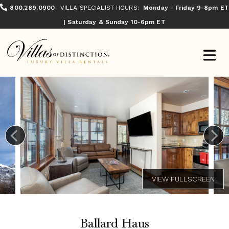
800.289.0900
VILLA SPECIALIST HOURS:
Monday - Friday 9-8pm ET
| Saturday & Sunday 10-6pm ET
Ballard Haus