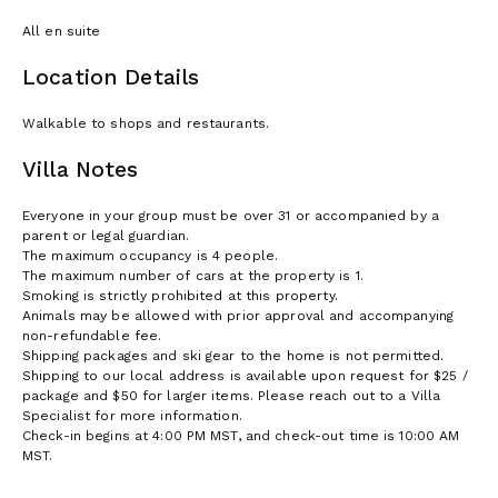
All en suite
Location Details
Walkable to shops and restaurants.
Villa Notes
Everyone in your group must be over 31 or accompanied by a
parent or legal guardian.
The maximum occupancy is 4 people.
The maximum number of cars at the property is 1.
Smoking is strictly prohibited at this property.
Animals may be allowed with prior approval and accompanying
non-refundable fee.
Shipping packages and ski gear to the home is not permitted.
Shipping to our local address is available upon request for $25 /
package and $50 for larger items. Please reach out to a Villa
Specialist for more information.
Check-in begins at 4:00 PM MST, and check-out time is 10:00 AM
MST.