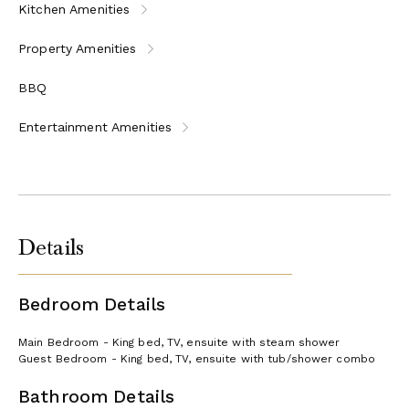
Kitchen Amenities
Property Amenities
BBQ
Entertainment Amenities
Details
Bedroom Details
Main Bedroom - King bed, TV, ensuite with steam shower
Guest Bedroom - King bed, TV, ensuite with tub/shower combo
Bathroom Details