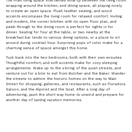
The main living space intertwines smartly between the living room
wrapping around the kitchen, and dining space, all playing nicely
to create an open space. Plush leather seating, and wood
accents encompass the living room for relaxed comfort. Inviting
and modern, the corner kitchen with its open floor plan, and
peek-through to the dining room is perfect for nights in for
dinner. Seating for four at the table, or two nearby at the
breakfast bar lends to various dining options, or a place to sit
around during cocktail hour. Surprising pops of color make for a
charming sense of space amongst this home.
Tuck back into the two bedrooms, both with their own ensuites.
Thoughtful comfort, and soft accents make for cozy sleeping
arrangements. Wake up to the stirring of the quiet streets, and
venture out for a bite to eat from Butcher and the Baker. Wander
the streets to admire the historic homes on the way to Main
Street for shopping, galleries, and restaurants, such as Floradora
Saloon, and the Alpinist and the Goat. After a long day of
adventuring, jaunt the short way home to unwind and prepare for
another day of lasting vacation memories.