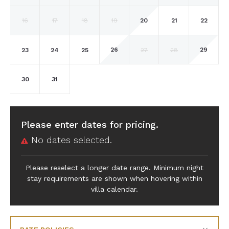
20
16
17
18
19
21
22
26
29
23
24
25
27
28
30
31
Please enter dates for pricing.
No dates selected.
Please reselect a longer date range. Minimum night
stay requirements are shown when hovering within
villa calendar.