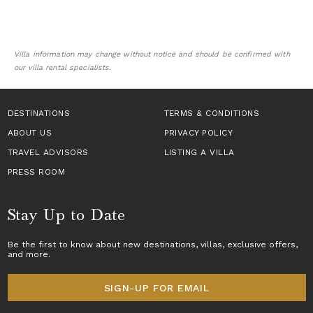
Villa information may change without notice and should be confirmed with
our villa rental specialists.
DESTINATIONS
TERMS & CONDITIONS
ABOUT US
PRIVACY POLICY
TRAVEL ADVISORS
LISTING A VILLA
PRESS ROOM
Stay Up to Date
Be the first to know about new destinations,
villas
, exclusive offers,
and more.
SIGN-UP FOR EMAIL