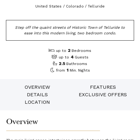
United States / Colorado / Telluride
Step off the quaint streets of Historic Town of Telluride to
ease into this modern living, two bedroom condo.
2
up to
Bedrooms
4
up to
Guests
2.5
Bathrooms
1
from
Min. Nights
OVERVIEW
FEATURES
DETAILS
EXCLUSIVE OFFERS
LOCATION
Overview