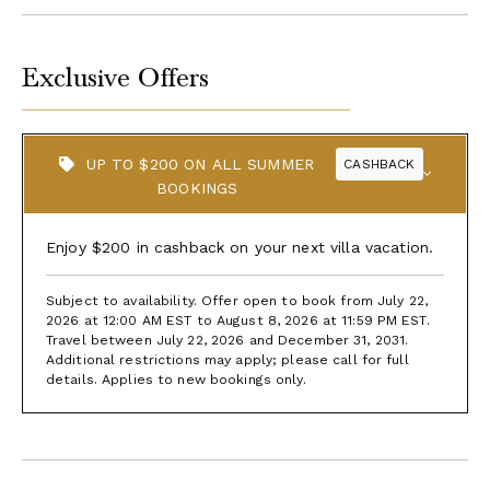
Exclusive Offers
UP TO $200 ON ALL SUMMER
CASHBACK
BOOKINGS
Enjoy $200 in cashback on your next villa vacation.
Subject to availability. Offer open to book from July 22,
2026 at 12:00 AM EST to August 8, 2026 at 11:59 PM EST.
Travel between July 22, 2026 and December 31, 2031.
Additional restrictions may apply; please call for full
details. Applies to new bookings only.