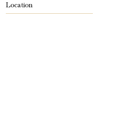
Location