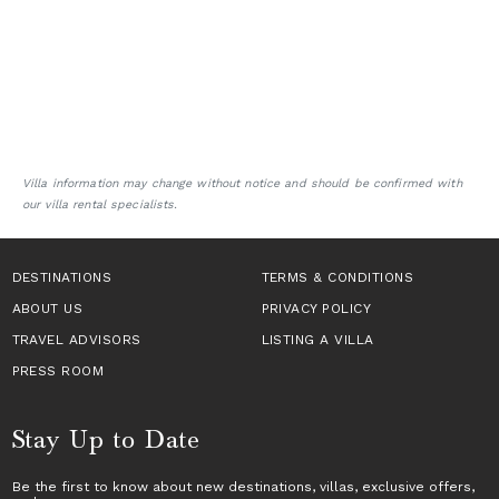
Villa information may change without notice and should be confirmed with
our villa rental specialists.
DESTINATIONS
TERMS & CONDITIONS
ABOUT US
PRIVACY POLICY
TRAVEL ADVISORS
LISTING A VILLA
PRESS ROOM
Stay Up to Date
Be the first to know about new destinations,
villas
, exclusive offers,