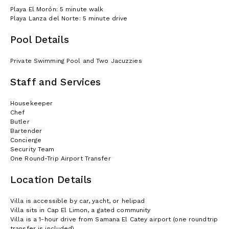
Playa El Morón: 5 minute walk
Playa Lanza del Norte: 5 minute drive
Pool Details
Private Swimming Pool and Two Jacuzzies
Staff and Services
Housekeeper
Chef
Butler
Bartender
Concierge
Security Team
One Round-Trip Airport Transfer
Location Details
Villa is accessible by car, yacht, or helipad
Villa sits in Cap El Limon, a gated community
Villa is a 1-hour drive from Samana El Catey airport (one roundtrip
transfer is included)