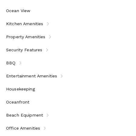
Ocean View
Kitchen Amenities
Property Amenities
Security Features
BBQ
Entertainment Amenities
Housekeeping
Oceanfront
Beach Equipment
Office Amenities