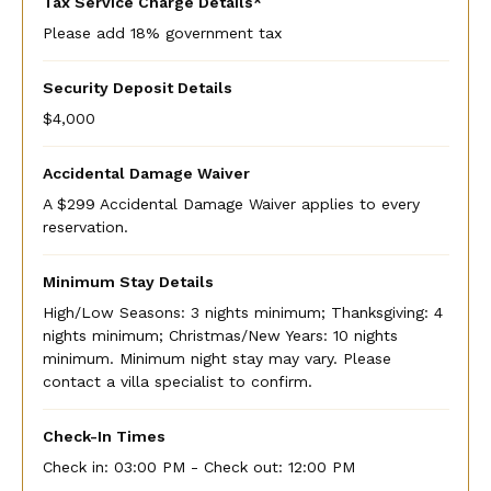
Tax Service Charge Details*
Please add 18% government tax
Security Deposit Details
$4,000
Accidental Damage Waiver
A $299 Accidental Damage Waiver applies to every
reservation.
Minimum Stay Details
High/Low Seasons: 3 nights minimum; Thanksgiving: 4
nights minimum; Christmas/New Years: 10 nights
minimum. Minimum night stay may vary. Please
contact a villa specialist to confirm.
Check-In Times
Check in:
03:00 PM - Check out:
12:00 PM