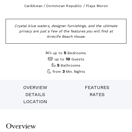
Caribbean / Dominican Republic / Playa Moron
Crystal blue waters, designer furnishings, and the ultimate
privacy are just a few of the features you will find at
Arrecife Beach House.
5
up to
Bedrooms
10
up to
Guests
5
Bathrooms
3
from
Min. Nights
OVERVIEW
FEATURES
DETAILS
RATES
LOCATION
Overview