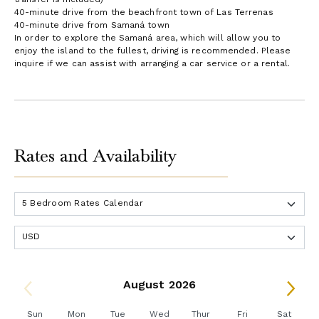
40-minute drive from the beachfront town of Las Terrenas
40-minute drive from Samaná town
In order to explore the Samaná area, which will allow you to
enjoy the island to the fullest, driving is recommended. Please
inquire if we can assist with arranging a car service or a rental.
Rates and Availability
August 2026
Sun
Mon
Tue
Wed
Thur
Fri
Sat