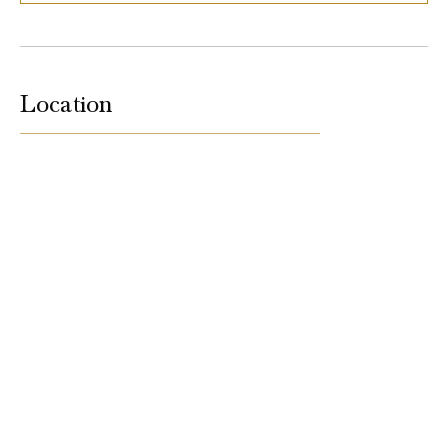
Location