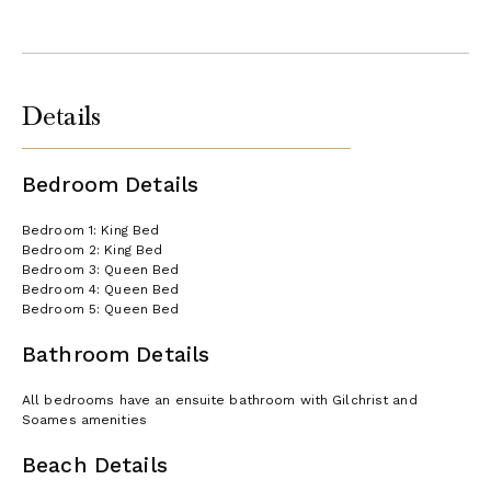
Details
Bedroom Details
Bedroom 1: King Bed
Bedroom 2: King Bed
Bedroom 3: Queen Bed
Bedroom 4: Queen Bed
Bedroom 5: Queen Bed
Bathroom Details
All bedrooms have an ensuite bathroom with Gilchrist and
Soames amenities
Beach Details