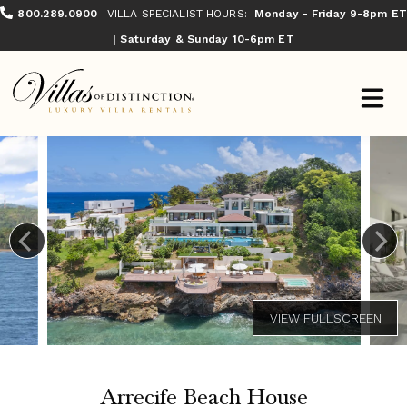
800.289.0900
VILLA SPECIALIST HOURS:
Monday - Friday 9-8pm ET
| Saturday & Sunday 10-6pm ET
Arrecife Beach House