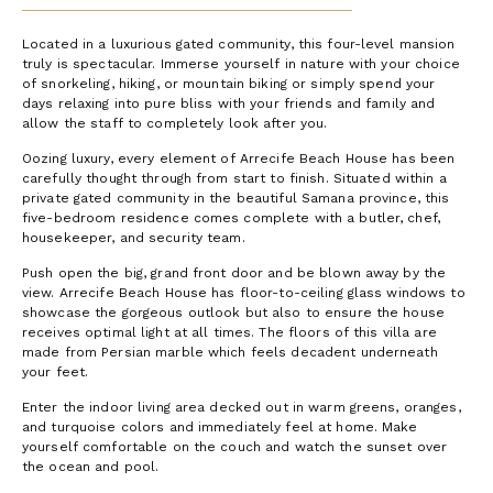
Located in a luxurious gated community, this four-level mansion
truly is spectacular. Immerse yourself in nature with your choice
of snorkeling, hiking, or mountain biking or simply spend your
days relaxing into pure bliss with your friends and family and
allow the staff to completely look after you.
Oozing luxury, every element of Arrecife Beach House has been
carefully thought through from start to finish. Situated within a
private gated community in the beautiful Samana province, this
five-bedroom residence comes complete with a butler, chef,
housekeeper, and security team.
Push open the big, grand front door and be blown away by the
view. Arrecife Beach House has floor-to-ceiling glass windows to
showcase the gorgeous outlook but also to ensure the house
receives optimal light at all times. The floors of this villa are
made from Persian marble which feels decadent underneath
your feet.
Enter the indoor living area decked out in warm greens, oranges,
and turquoise colors and immediately feel at home. Make
yourself comfortable on the couch and watch the sunset over
the ocean and pool.