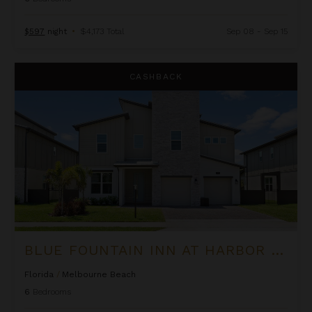
$597
night
•
$4,173 Total
Sep 08 - Sep 15
Blue Fountain Inn at Harbor Island Resort
CASHBACK
BLUE FOUNTAIN INN AT HARBOR ISLAND RESORT
Florida
/
Melbourne Beach
6
Bedrooms