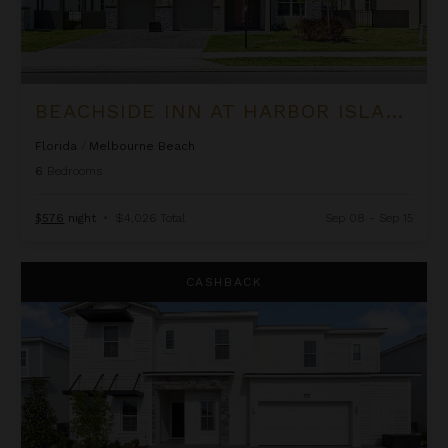
BEACHSIDE INN AT HARBOR ISLAND RESORT
Florida
/
Melbourne Beach
6
Bedrooms
$576
night
•
$4,026 Total
Sep 08 - Sep 15
Belmont Estate at The Village at Solterra
CASHBACK