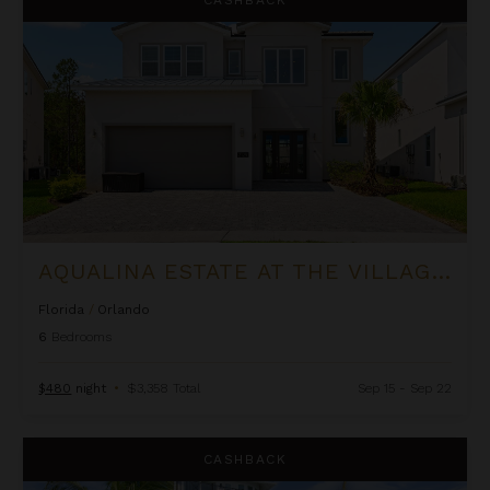
AQUALINA ESTATE AT THE VILLAGE AT SOLTERRA
Florida
/
Orlando
6
Bedrooms
$480
night
•
$3,358 Total
Sep 15 - Sep 22
Bay View
CASHBACK