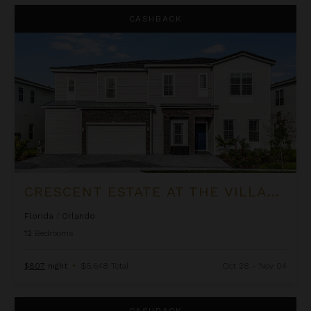
Crescent Estate at The Village at Solterra
CASHBACK
CRESCENT ESTATE AT THE VILLAGE AT SOLTERRA
Florida
/
Orlando
12
Bedrooms
$807
night
•
$5,648 Total
Oct 28 - Nov 04
Aqualina Estate at The Village at Solterra
CASHBACK