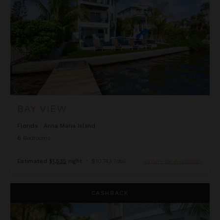
BAY VIEW
Florida
/
Anna Maria Island
6
Bedrooms
Estimated
$1,535
night
•
$10,743 Total
Inquire for Availability
Beach Lovers Haven
CASHBACK