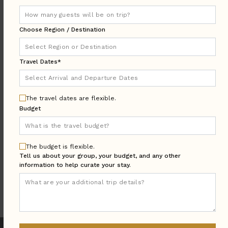
DESTINATION:
Choose Region / Destination
LOCATION
Travel Dates*
AREA
Arrival & Departure
TRAVEL
DATES
The travel dates are flexible.
Budget
Guests:
GUESTS
BEDROOMS
Bedrooms:
The budget is flexible.
Tell us about your group, your budget, and any other
information to help curate your stay.
MORE SEARCH OPTIONS
UPDATE SEARCH