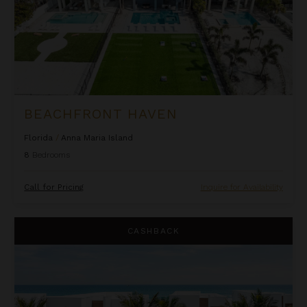
BEACHFRONT HAVEN
Florida
/
Anna Maria Island
8
Bedrooms
Call for Pricing
Inquire for Availability
Beachfront Inn at Harbor Island Resort
CASHBACK