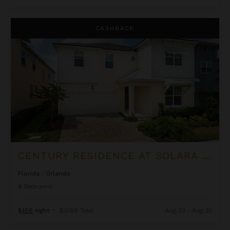
Century Residence at Solara Resort
CASHBACK
CENTURY RESIDENCE AT SOLARA RESORT
Florida
/
Orlando
9
Bedrooms
$456
night
•
$3,188 Total
Aug 23 - Aug 30