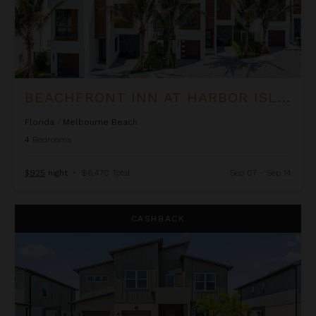
BEACHFRONT INN AT HARBOR ISLAND RESORT
Florida
/
Melbourne Beach
4
Bedrooms
$925
night
•
$6,470 Total
Sep 07 - Sep 14
Beachside Inn at Harbor Island Resort
CASHBACK