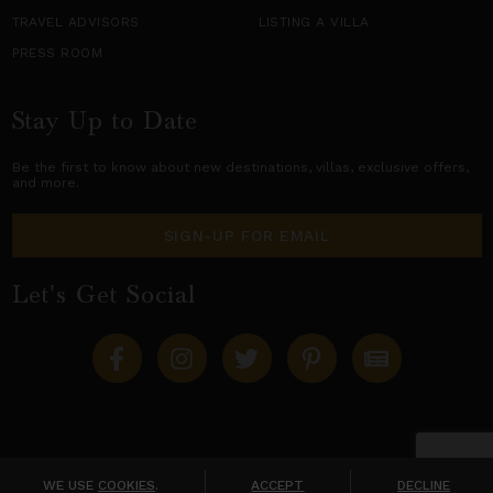
TRAVEL ADVISORS
LISTING A VILLA
PRESS ROOM
Stay Up to Date
Be the first to know about new destinations,
villas
, exclusive offers,
and more.
SIGN-UP FOR EMAIL
Let's Get Social
Copyright © 2026 Villas of Distinction
A division of
World Travel Holdings
. All rights reserved.
WE USE
COOKIES
.
ACCEPT
DECLINE