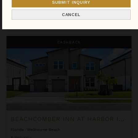
SUBMIT INQUIRY
We found
112
Florida
villas for you.
CANCEL
Sort
By
Beachcomber Inn at Harbor Island Resort
CASHBACK
BEACHCOMBER INN AT HARBOR ISLAND RESORT
Florida
/
Melbourne Beach
6
Bedrooms