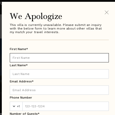
800.289.0900
VILLA SPECIALIST HOURS:
Monday - Friday 9-8pm ET
| Saturday & Sunday 10-6pm ET
We Apologize
This villa is currently unavailable. Please submit an inquiry
with the below form to learn more about other villas that
my match your travel interests.
First Name*
Last Name*
Email Address*
Florida Search Results
Phone Number
Luxury Villa Rentals in Over 50 Countries Worldwide
+1
Number of Guests*