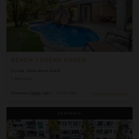
BEACH LOVERS HAVEN
Florida
/
Anna Maria Island
7
Bedrooms
Estimated
$968
night
•
$6,774 Total
Inquire for Availability
Beachfront Haven
CASHBACK