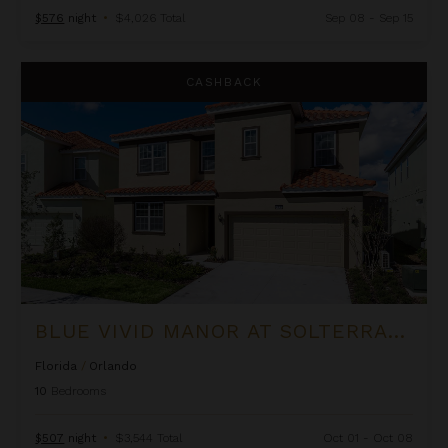
$576
night
•
$4,026 Total
Sep 08 - Sep 15
Blue Vivid Manor at Solterra Resort
CASHBACK
BLUE VIVID MANOR AT SOLTERRA RESORT
Florida
/
Orlando
10
Bedrooms
$507
night
•
$3,544 Total
Oct 01 - Oct 08