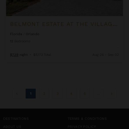
BELMONT ESTATE AT THE VILLAGE AT SOLTERRA
Florida
/
Orlando
12
Bedrooms
$739
night
•
$5,173 Total
Aug 26 - Sep 02
1
2
3
4
5
...
DESTINATIONS
TERMS & CONDITIONS
ABOUT US
PRIVACY POLICY