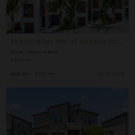
BEACHFRONT INN AT HARBOR ISLAND RESORT
Florida
/
Melbourne Beach
4
Bedrooms
$929
night
•
$6,501 Total
Sep 08 - Sep 15
Beachside Inn at Harbor Island Resort