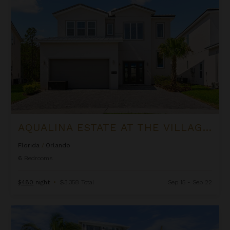
AQUALINA ESTATE AT THE VILLAGE AT SOLTERRA
Florida
/
Orlando
6
Bedrooms
$480
night
•
$3,358 Total
Sep 15 - Sep 22
Bay View