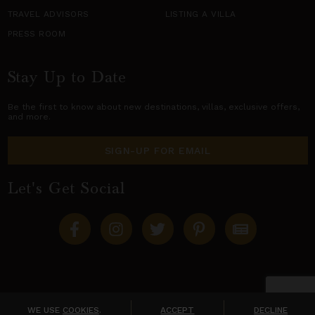
TRAVEL ADVISORS
LISTING A VILLA
PRESS ROOM
Stay Up to Date
Be the first to know about new destinations,
villas
, exclusive offers,
and more.
SIGN-UP FOR EMAIL
Let's Get Social
Copyright © 2026 Villas of Distinction
A division of
World Travel Holdings
. All rights reserved.
WE USE
COOKIES
.
ACCEPT
DECLINE