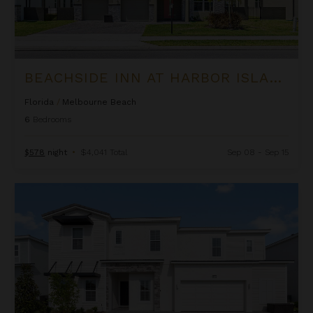
BEACHSIDE INN AT HARBOR ISLAND RESORT
Florida
/
Melbourne Beach
6
Bedrooms
$578
night
•
$4,041 Total
Sep 08 - Sep 15
Belmont Estate at The Village at Solterra