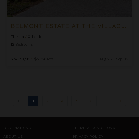
BELMONT ESTATE AT THE VILLAGE AT SOLTERRA
Florida
/
Orlando
12
Bedrooms
$741
night
•
$5,184 Total
Aug 26 - Sep 02
1
2
3
4
5
...
DESTINATIONS
TERMS & CONDITIONS
ABOUT US
PRIVACY POLICY