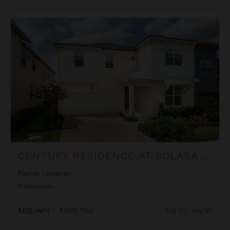
Century Residence at Solara Resort
CENTURY RESIDENCE AT SOLARA RESORT
Florida
/
Orlando
9
Bedrooms
$456
night
•
$3,188 Total
Aug 23 - Aug 30