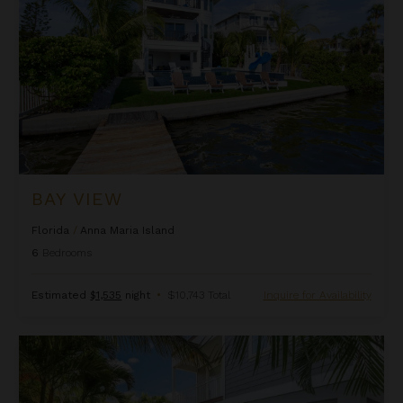
BAY VIEW
Florida
/
Anna Maria Island
6
Bedrooms
Estimated
$1,535
night
•
$10,743 Total
Inquire for Availability
Beach Lovers Haven