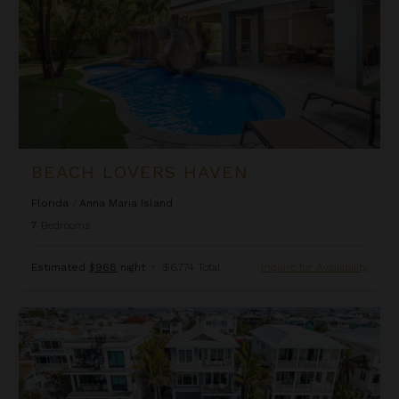
BEACH LOVERS HAVEN
Florida
/
Anna Maria Island
7
Bedrooms
Estimated
$968
night
•
$6,774 Total
Inquire for Availability
Beachfront Haven