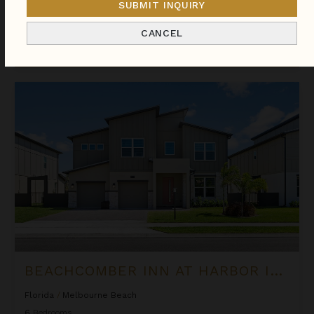
SUBMIT INQUIRY
We found
112
Florida
villas for you.
CANCEL
Sort
By
Beachcomber Inn at Harbor Island Resort
BEACHCOMBER INN AT HARBOR ISLAND RESORT
Florida
/
Melbourne Beach
6
Bedrooms