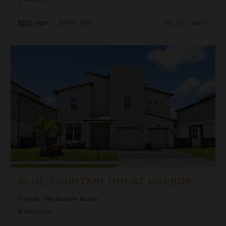
$599
night
•
$4,187 Total
Sep 08 - Sep 15
Blue Fountain Inn at Harbor Island Resort
BLUE FOUNTAIN INN AT HARBOR ISLAND RESORT
Florida
/
Melbourne Beach
6
Bedrooms