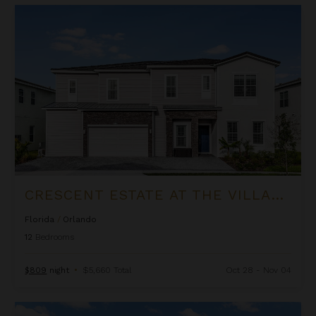
Crescent Estate at The Village at Solterra
CRESCENT ESTATE AT THE VILLAGE AT SOLTERRA
Florida
/
Orlando
12
Bedrooms
$809
night
•
$5,660 Total
Oct 28 - Nov 04
Aqualina Estate at The Village at Solterra