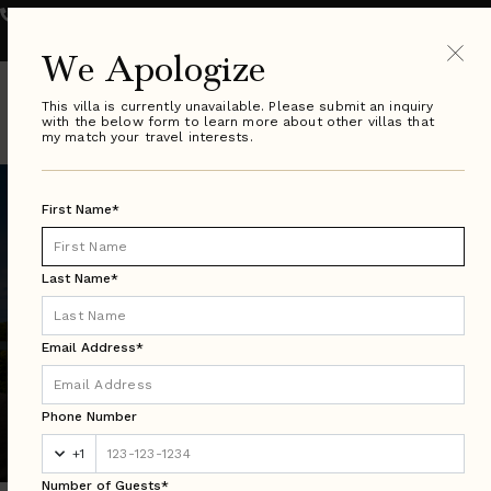
800.289.0900
VILLA SPECIALIST HOURS:
Monday - Friday 9-8pm ET
| Saturday & Sunday 10-6pm ET
We Apologize
This villa is currently unavailable. Please submit an inquiry
with the below form to learn more about other villas that
my match your travel interests.
First Name*
Last Name*
Email Address*
Florida Search Results
Phone Number
Luxury Villa Rentals in Over 50 Countries Worldwide
+1
Number of Guests*