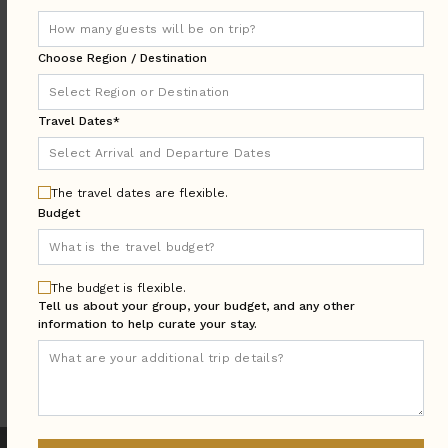
DESTINATION:
Choose Region / Destination
LOCATION
Travel Dates*
AREA
Arrival & Departure
TRAVEL
DATES
The travel dates are flexible.
Budget
Guests:
GUESTS
BEDROOMS
Bedrooms:
The budget is flexible.
Tell us about your group, your budget, and any other
information to help curate your stay.
MORE SEARCH OPTIONS
UPDATE SEARCH