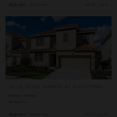
$578
night
•
$4,041 Total
Sep 08 - Sep 15
Blue Vivid Manor at Solterra Resort
BLUE VIVID MANOR AT SOLTERRA RESORT
Florida
/
Orlando
10
Bedrooms
$504
night
•
$3,528 Total
Oct 01 - Oct 08