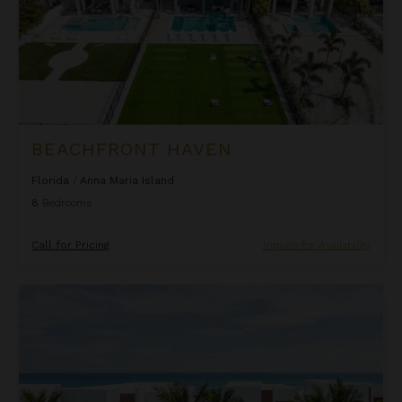
BEACHFRONT HAVEN
Florida
/
Anna Maria Island
8
Bedrooms
Call for Pricing
Inquire for Availability
Beachfront Inn at Harbor Island Resort