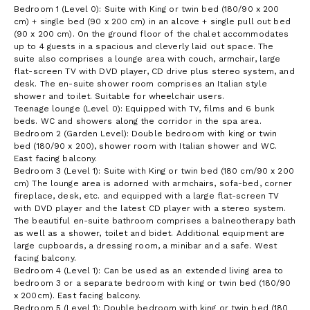
Bedroom 1 (Level 0): Suite with King or twin bed (180/90 x 200
cm) + single bed (90 x 200 cm) in an alcove + single pull out bed
(90 x 200 cm). On the ground floor of the chalet accommodates
up to 4 guests in a spacious and cleverly laid out space. The
suite also comprises a lounge area with couch, armchair, large
flat-screen TV with DVD player, CD drive plus stereo system, and
desk. The en-suite shower room comprises an Italian style
shower and toilet. Suitable for wheelchair users.
Teenage lounge (Level 0): Equipped with TV, films and 6 bunk
beds. WC and showers along the corridor in the spa area.
Bedroom 2 (Garden Level): Double bedroom with king or twin
bed (180/90 x 200), shower room with Italian shower and WC.
East facing balcony.
Bedroom 3 (Level 1): Suite with King or twin bed (180 cm/90 x 200
cm) The lounge area is adorned with armchairs, sofa-bed, corner
fireplace, desk, etc. and equipped with a large flat-screen TV
with DVD player and the latest CD player with a stereo system.
The beautiful en-suite bathroom comprises a balneotherapy bath
as well as a shower, toilet and bidet. Additional equipment are
large cupboards, a dressing room, a minibar and a safe. West
facing balcony.
Bedroom 4 (Level 1): Can be used as an extended living area to
bedroom 3 or a separate bedroom with king or twin bed (180/90
x 200cm). East facing balcony.
Bedroom 5 (Level 1): Double bedroom with king or twin bed (180