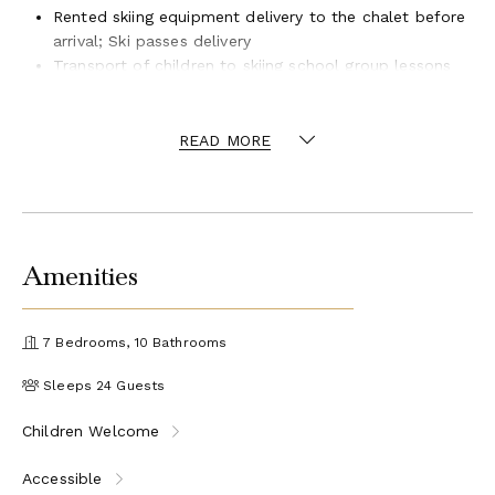
Rented skiing equipment delivery to the chalet before
arrival; Ski passes delivery
Transport of children to skiing school group lessons
Driver for the Meribel area 8 h – 20 h
READ MORE
Amenities
7 Bedrooms, 10 Bathrooms
Sleeps 24 Guests
Children Welcome
Accessible