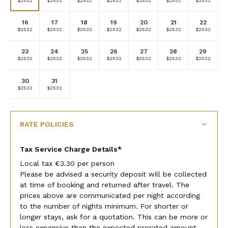
$2532
$2532
$2532
$2532
$2532
$2532
$2532
currency
currency
currency
currency
currency
currency
currency
rate
rate
rate
rate
rate
rate
rate
16
17
18
19
20
21
22
Selected
Selected
Selected
Selected
Selected
Selected
Selected
$2532
$2532
$2532
$2532
$2532
$2532
$2532
currency
currency
currency
currency
currency
currency
currency
rate
rate
rate
rate
rate
rate
rate
23
24
25
26
27
28
29
Selected
Selected
Selected
Selected
Selected
Selected
Selected
$2532
$2532
$2532
$2532
$2532
$2532
$2532
currency
currency
currency
currency
currency
currency
currency
rate
rate
rate
rate
rate
rate
rate
30
31
Selected
Selected
Fallback
Fallback
Fallback
Fallback
Fallback
$2532
$2532
$-
$-
$-
$-
$-
currency
currency
rate
rate
RATE POLICIES
Tax Service Charge Details*
Local tax €3.30 per person
Please be advised a security deposit will be collected
at time of booking and returned after travel. The
prices above are communicated per night according
to the number of nights minimum. For shorter or
longer stays, ask for a quotation. This can be more or
less expensive than the expected prorated amount.