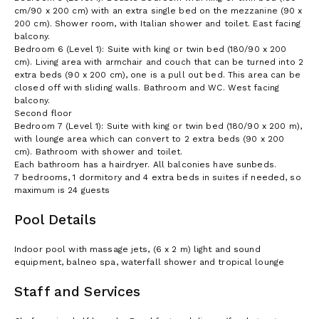
cm/90 x 200 cm) with an extra single bed on the mezzanine (90 x
200 cm). Shower room, with Italian shower and toilet. East facing
balcony.
Bedroom 6 (Level 1): Suite with king or twin bed (180/90 x 200
cm). Living area with armchair and couch that can be turned into 2
extra beds (90 x 200 cm), one is a pull out bed. This area can be
closed off with sliding walls. Bathroom and WC. West facing
balcony.
Second floor
Bedroom 7 (Level 1): Suite with king or twin bed (180/90 x 200 m),
with lounge area which can convert to 2 extra beds (90 x 200
cm). Bathroom with shower and toilet.
Each bathroom has a hairdryer. All balconies have sunbeds.
7 bedrooms, 1 dormitory and 4 extra beds in suites if needed, so
maximum is 24 guests
Pool Details
Indoor pool with massage jets, (6 x 2 m) light and sound
equipment, balneo spa, waterfall shower and tropical lounge
Staff and Services