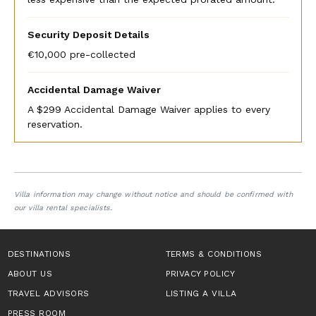
Security Deposit Details
€10,000 pre-collected
Accidental Damage Waiver
A $299 Accidental Damage Waiver applies to every
reservation.
Villa information may change without notice and should be confirmed with
our villa rental specialists.
DESTINATIONS
TERMS & CONDITIONS
ABOUT US
PRIVACY POLICY
TRAVEL ADVISORS
LISTING A VILLA
PRESS ROOM