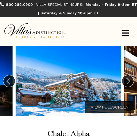
800.289.0900
VILLA SPECIALIST HOURS:
Monday - Friday 9-8pm ET
| Saturday & Sunday 10-6pm ET
Chalet Alpha