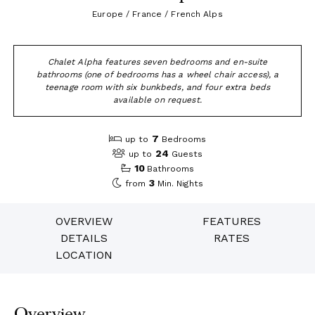
Europe / France / French Alps
Chalet Alpha features seven bedrooms and en-suite
bathrooms (one of bedrooms has a wheel chair access), a
teenage room with six bunkbeds, and four extra beds
available on request.
7
up to
Bedrooms
24
up to
Guests
10
Bathrooms
3
from
Min. Nights
OVERVIEW
FEATURES
DETAILS
RATES
LOCATION
Overview