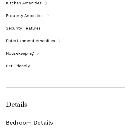
Kitchen Amenities
Property Amenities
Security Features
Entertainment Amenities
Housekeeping
Pet Friendly
Details
Bedroom Details