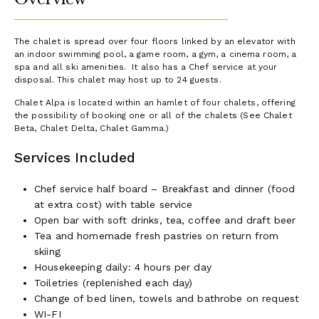
The chalet is spread over four floors linked by an elevator with
an indoor swimming pool, a game room, a gym, a cinema room, a
spa and all ski amenities. It also has a Chef service at your
disposal. This chalet may host up to 24 guests.
Chalet Alpa is located within an hamlet of four chalets, offering
the possibility of booking one or all of the chalets (See Chalet
Beta, Chalet Delta, Chalet Gamma.)
Services Included
Chef service half board – Breakfast and dinner (food
at extra cost) with table service
Open bar with soft drinks, tea, coffee and draft beer
Tea and homemade fresh pastries on return from
skiing
Housekeeping daily: 4 hours per day
Toiletries (replenished each day)
Change of bed linen, towels and bathrobe on request
WI-FI