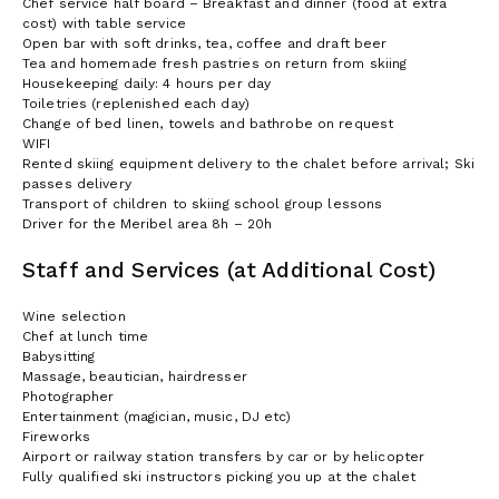
Chef service half board – Breakfast and dinner (food at extra
cost) with table service
Open bar with soft drinks, tea, coffee and draft beer
Tea and homemade fresh pastries on return from skiing
Housekeeping daily: 4 hours per day
Toiletries (replenished each day)
Change of bed linen, towels and bathrobe on request
WIFI
Rented skiing equipment delivery to the chalet before arrival; Ski
passes delivery
Transport of children to skiing school group lessons
Driver for the Meribel area 8h – 20h
Staff and Services (at Additional Cost)
Wine selection
Chef at lunch time
Babysitting
Massage, beautician, hairdresser
Photographer
Entertainment (magician, music, DJ etc)
Fireworks
Airport or railway station transfers by car or by helicopter
Fully qualified ski instructors picking you up at the chalet