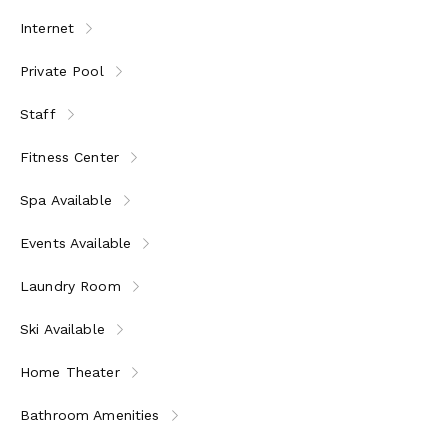
Internet
Private Pool
Staff
Fitness Center
Spa Available
Events Available
Laundry Room
Ski Available
Home Theater
Bathroom Amenities