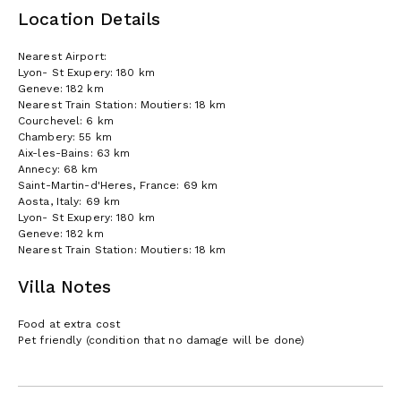
Location Details
Nearest Airport:
Lyon- St Exupery: 180 km
Geneve: 182 km
Nearest Train Station: Moutiers: 18 km
Courchevel: 6 km
Chambery: 55 km
Aix-les-Bains: 63 km
Annecy: 68 km
Saint-Martin-d'Heres, France: 69 km
Aosta, Italy: 69 km
Lyon- St Exupery: 180 km
Geneve: 182 km
Nearest Train Station: Moutiers: 18 km
Villa Notes
Food at extra cost
Pet friendly (condition that no damage will be done)