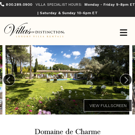
800.289.0900
VILLA SPECIALIST HOURS:
Monday - Friday 9-8pm ET
| Saturday & Sunday 10-6pm ET
Domaine de Charme