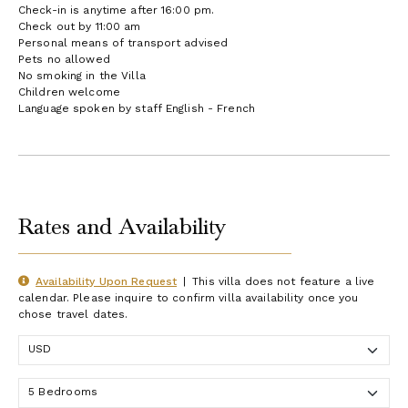
Check-in is anytime after 16:00 pm.
Check out by 11:00 am
Personal means of transport advised
Pets no allowed
No smoking in the Villa
Children welcome
Language spoken by staff English - French
Rates and Availability
Availability Upon Request
|
This villa does not feature a live
calendar. Please inquire to confirm villa availability once you
chose travel dates.