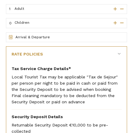
Adult
Children
Arrival & Departure
RATE POLICIES
Tax Service Charge Details*
Local Tourist Tax may be applicable "Tax de Sejour"
per person per night to be paid in cash or paid from
the Security Deposit to be advised when booking
Final cleaning mandatory to be deducted from the
Security Deposit or paid on advance
Security Deposit Details
Returnable Security Deposit €10,000 to be pre-
collected