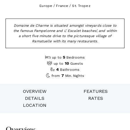
Europe / France / St. Tropez
Domaine de Charme is situated amongst vineyards close to
the famous Pampelonne and L’ Escalet beaches’, and within
a short five minute drive to the picturesque village of
Ramatuelle with its many restaurants.
5
up to
Bedrooms
10
up to
Guests
4
Bathrooms
7
from
Min. Nights
OVERVIEW
FEATURES
DETAILS
RATES
LOCATION
Overview