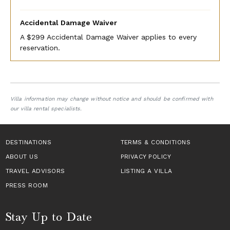
Accidental Damage Waiver
A $299 Accidental Damage Waiver applies to every
reservation.
Villa information may change without notice and should be confirmed with
our villa rental specialists.
DESTINATIONS
TERMS & CONDITIONS
ABOUT US
PRIVACY POLICY
TRAVEL ADVISORS
LISTING A VILLA
PRESS ROOM
Stay Up to Date