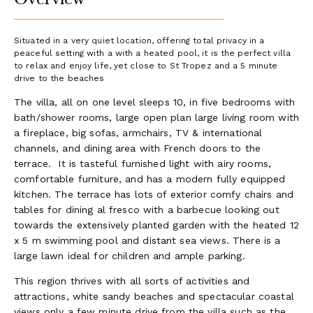
Situated in a very quiet location, offering total privacy in a
peaceful setting with a with a heated pool, it is the perfect villa
to relax and enjoy life, yet close to St Tropez and a 5 minute
drive to the beaches
The villa, all on one level sleeps 10, in five bedrooms with
bath/shower rooms, large open plan large living room with
a fireplace, big sofas, armchairs, TV & international
channels, and dining area with French doors to the
terrace. It is tasteful furnished light with airy rooms,
comfortable furniture, and has a modern fully equipped
kitchen. The terrace has lots of exterior comfy chairs and
tables for dining al fresco with a barbecue looking out
towards the extensively planted garden with the heated 12
x 5 m swimming pool and distant sea views. There is a
large lawn ideal for children and ample parking.
This region thrives with all sorts of activities and
attractions, white sandy beaches and spectacular coastal
views only a few minute drive from the villa such as the