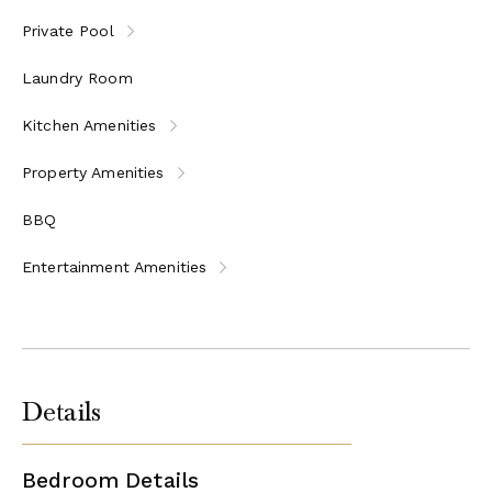
Private Pool
Laundry Room
Kitchen Amenities
Property Amenities
BBQ
Entertainment Amenities
Details
Bedroom Details