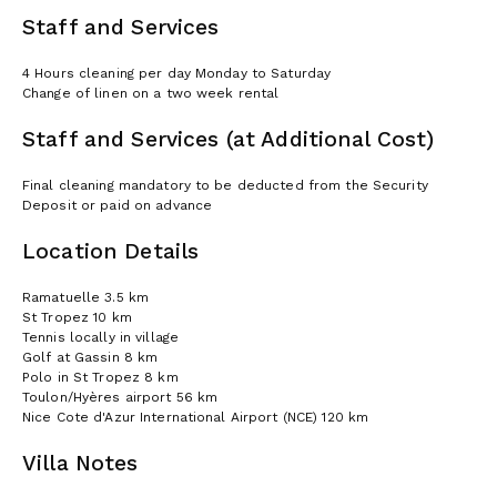
Staff and Services
4 Hours cleaning per day Monday to Saturday
Change of linen on a two week rental
Staff and Services (at Additional Cost)
Final cleaning mandatory to be deducted from the Security
Deposit or paid on advance
Location Details
Ramatuelle 3.5 km
St Tropez 10 km
Tennis locally in village
Golf at Gassin 8 km
Polo in St Tropez 8 km
Toulon/Hyères airport 56 km
Nice Cote d'Azur International Airport (NCE) 120 km
Villa Notes