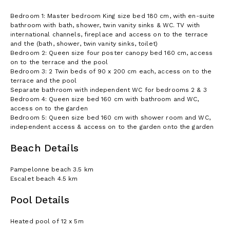
Bedroom 1: Master bedroom King size bed 180 cm, with en-suite
bathroom with bath, shower, twin vanity sinks & WC. TV with
international channels, fireplace and access on to the terrace
and the (bath, shower, twin vanity sinks, toilet)
Bedroom 2: Queen size four poster canopy bed 160 cm, access
on to the terrace and the pool
Bedroom 3: 2 Twin beds of 90 x 200 cm each, access on to the
terrace and the pool
Separate bathroom with independent WC for bedrooms 2 & 3
Bedroom 4: Queen size bed 160 cm with bathroom and WC,
access on to the garden
Bedroom 5: Queen size bed 160 cm with shower room and WC,
independent access & access on to the garden onto the garden
Beach Details
Pampelonne beach 3.5 km
Escalet beach 4.5 km
Pool Details
Heated pool of 12 x 5m