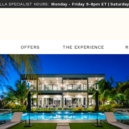
ILLA SPECIALIST HOURS:
Monday - Friday 9-8pm ET | Saturda
THE EXPERIENCE
R
OFFERS