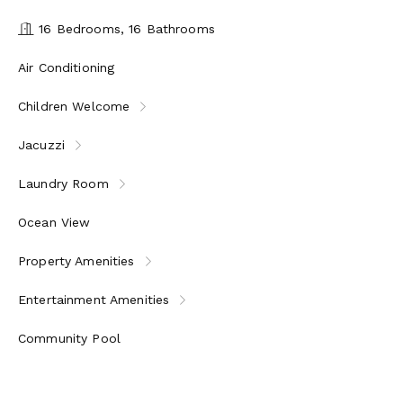
16 Bedrooms, 16 Bathrooms
Air Conditioning
Children Welcome
Jacuzzi
Laundry Room
Ocean View
Property Amenities
Entertainment Amenities
Community Pool