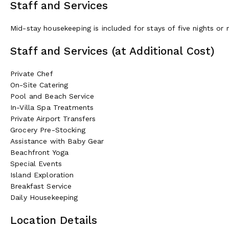
Staff and Services
Mid-stay housekeeping is included for stays of five nights or
Staff and Services (at Additional Cost)
Private Chef
On-Site Catering
Pool and Beach Service
In-Villa Spa Treatments
Private Airport Transfers
Grocery Pre-Stocking
Assistance with Baby Gear
Beachfront Yoga
Special Events
Island Exploration
Breakfast Service
Daily Housekeeping
Location Details