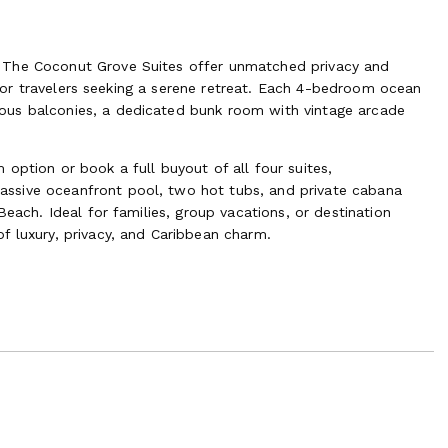
 The Coconut Grove Suites offer unmatched privacy and
ct for travelers seeking a serene retreat. Each 4-bedroom ocean
ous balconies, a dedicated bunk room with vintage arcade
option or book a full buyout of all four suites,
ssive oceanfront pool, two hot tubs, and private cabana
Beach. Ideal for families, group vacations, or destination
f luxury, privacy, and Caribbean charm.