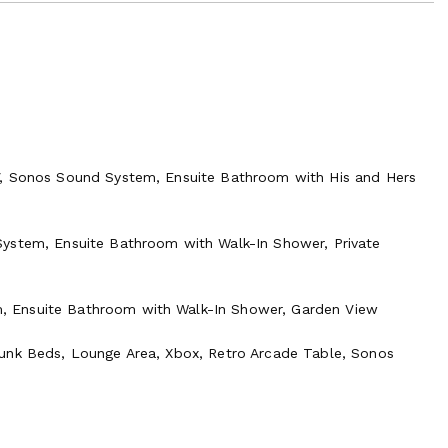
V, Sonos Sound System, Ensuite Bathroom with His and Hers
System, Ensuite Bathroom with Walk-In Shower, Private
, Ensuite Bathroom with Walk-In Shower, Garden View
Bunk Beds, Lounge Area, Xbox, Retro Arcade Table, Sonos