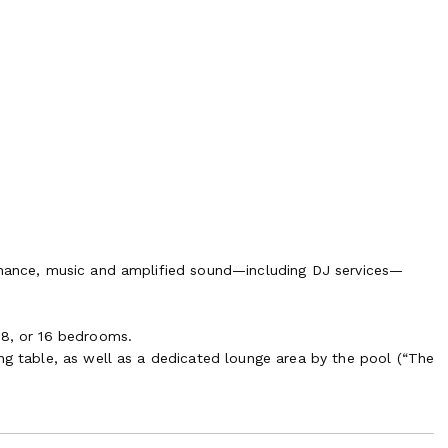
dinance, music and amplified sound—including DJ services—
 8, or 16 bedrooms.
ng table, as well as a dedicated lounge area by the pool (“The