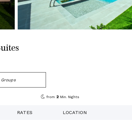
uites
d Groups
2
from
Min. Nights
RATES
LOCATION