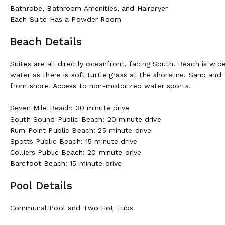
Bathrobe, Bathroom Amenities, and Hairdryer
Each Suite Has a Powder Room
Beach Details
Suites are all directly oceanfront, facing South. Beach is w
water as there is soft turtle grass at the shoreline. Sand an
from shore. Access to non-motorized water sports.
Seven Mile Beach: 30 minute drive
South Sound Public Beach: 20 minute drive
Rum Point Public Beach: 25 minute drive
Spotts Public Beach: 15 minute drive
Colliers Public Beach: 20 minute drive
Barefoot Beach: 15 minute drive
Pool Details
Communal Pool and Two Hot Tubs