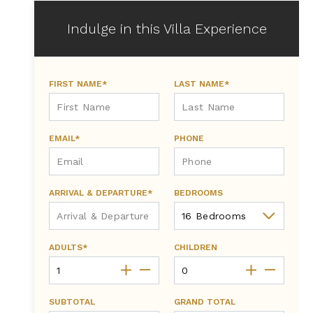
Indulge in this Villa Experience
FIRST NAME*
LAST NAME*
EMAIL*
PHONE
ARRIVAL & DEPARTURE*
BEDROOMS
ADULTS*
CHILDREN
SUBTOTAL
GRAND TOTAL