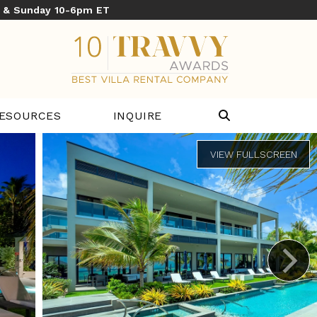
y & Sunday 10-6pm ET
ESOURCES
INQUIRE