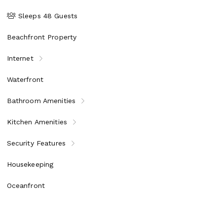
Sleeps 48 Guests
Beachfront Property
Internet
Waterfront
Bathroom Amenities
Kitchen Amenities
Security Features
Housekeeping
Oceanfront