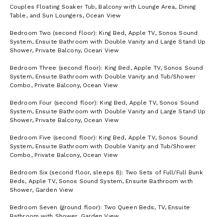
Couples Floating Soaker Tub, Balcony with Lounge Area, Dining
Table, and Sun Loungers, Ocean View
Bedroom Two (second floor): King Bed, Apple TV, Sonos Sound
System, Ensuite Bathroom with Double Vanity and Large Stand Up
Shower, Private Balcony, Ocean View
Bedroom Three (second floor): King Bed, Apple TV, Sonos Sound
System, Ensuite Bathroom with Double Vanity and Tub/Shower
Combo, Private Balcony, Ocean View
Bedroom Four (second floor): King Bed, Apple TV, Sonos Sound
System, Ensuite Bathroom with Double Vanity and Large Stand Up
Shower, Private Balcony, Ocean View
Bedroom Five (second floor): King Bed, Apple TV, Sonos Sound
System, Ensuite Bathroom with Double Vanity and Tub/Shower
Combo, Private Balcony, Ocean View
Bedroom Six (second floor, sleeps 8): Two Sets of Full/Full Bunk
Beds, Apple TV, Sonos Sound System, Ensuite Bathroom with
Shower, Garden View
Bedroom Seven (ground floor): Two Queen Beds, TV, Ensuite
Bathroom with Shower, Garden View