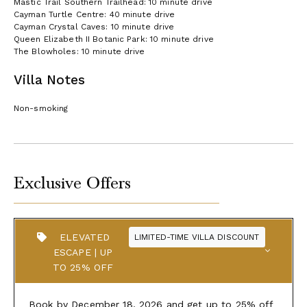
Mastic Trail Southern Trailhead: 10 minute drive
Cayman Turtle Centre: 40 minute drive
Cayman Crystal Caves: 10 minute drive
Queen Elizabeth II Botanic Park: 10 minute drive
The Blowholes: 10 minute drive
Villa Notes
Non-smoking
Exclusive Offers
ELEVATED
LIMITED-TIME VILLA DISCOUNT
ESCAPE | UP
TO 25% OFF
Book by December 18, 2026 and get up to 25% off