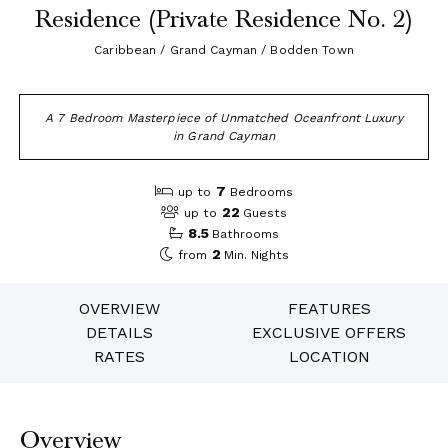
Residence (Private Residence No. 2)
Caribbean / Grand Cayman / Bodden Town
A 7 Bedroom Masterpiece of Unmatched Oceanfront Luxury
in Grand Cayman
7
up to
Bedrooms
22
up to
Guests
8.5
Bathrooms
2
from
Min. Nights
OVERVIEW
FEATURES
DETAILS
EXCLUSIVE OFFERS
RATES
LOCATION
Overview