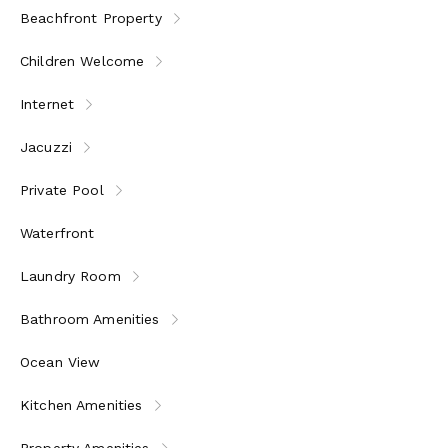
Beachfront Property
Children Welcome
Internet
Jacuzzi
Private Pool
Waterfront
Laundry Room
Bathroom Amenities
Ocean View
Kitchen Amenities
Property Amenities