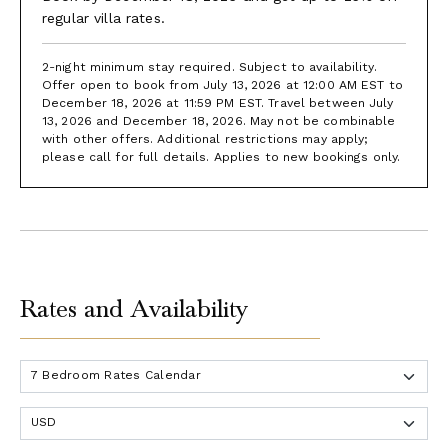
regular villa rates.
2-night minimum stay required. Subject to availability.
Offer open to book from July 13, 2026 at 12:00 AM EST to
December 18, 2026 at 11:59 PM EST. Travel between July
13, 2026 and December 18, 2026. May not be combinable
with other offers. Additional restrictions may apply;
please call for full details. Applies to new bookings only.
Rates and Availability