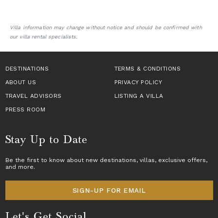
Villa information may change without notice and should be confirmed with
our villa rental specialists.
DESTINATIONS
TERMS & CONDITIONS
ABOUT US
PRIVACY POLICY
TRAVEL ADVISORS
LISTING A VILLA
PRESS ROOM
Stay Up to Date
Be the first to know about new destinations,
villas
, exclusive offers,
and more.
SIGN-UP FOR EMAIL
Let's Get Social