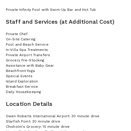
Private Infinity Pool with Swim-Up Bar and Hot Tub
Staff and Services (at Additional Cost)
Private Chef
On-Site Catering
Pool and Beach Service
In-Villa Spa Treatments
Private Airport Transfers
Grocery Pre-Stocking
Assistance with Baby Gear
Beachfront Yoga
Special Events
Island Exploration
Breakfast Service
Daily Housekeeping
Location Details
Owen Roberts International Airport: 30 minute drive
Starfish Point: 30 minute drive
Chisholm's Grocery: 15 minute drive