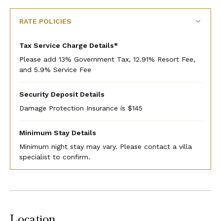
RATE POLICIES
Tax Service Charge Details*
Please add 13% Government Tax, 12.91% Resort Fee,
and 5.9% Service Fee
Security Deposit Details
Damage Protection Insurance is $145
Minimum Stay Details
Minimum night stay may vary. Please contact a villa
specialist to confirm.
Location