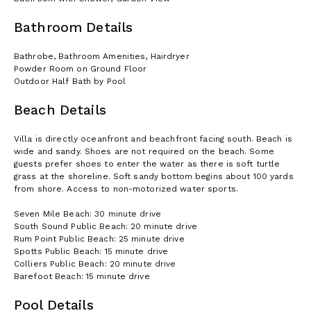
Bathroom Details
Bathrobe, Bathroom Amenities, Hairdryer
Powder Room on Ground Floor
Outdoor Half Bath by Pool
Beach Details
Villa is directly oceanfront and beachfront facing south. Beach is
wide and sandy. Shoes are not required on the beach. Some
guests prefer shoes to enter the water as there is soft turtle
grass at the shoreline. Soft sandy bottom begins about 100 yards
from shore. Access to non-motorized water sports.
Seven Mile Beach: 30 minute drive
South Sound Public Beach: 20 minute drive
Rum Point Public Beach: 25 minute drive
Spotts Public Beach: 15 minute drive
Colliers Public Beach: 20 minute drive
Barefoot Beach: 15 minute drive
Pool Details