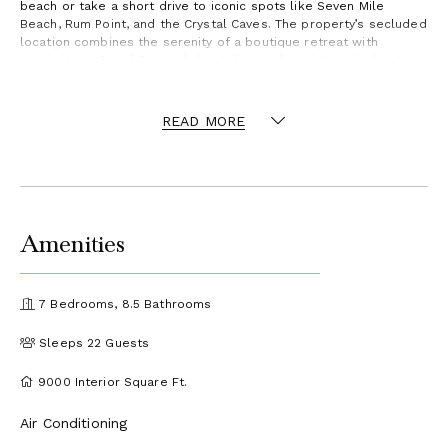
beach or take a short drive to iconic spots like Seven Mile
Beach, Rum Point, and the Crystal Caves. The property’s secluded
location combines the serenity of a boutique retreat with
proximity to Grand Cayman’s best dining, shopping, and adventure
experiences.
READ MORE
Amenities
7 Bedrooms, 8.5 Bathrooms
Sleeps 22 Guests
9000 Interior Square Ft.
Air Conditioning