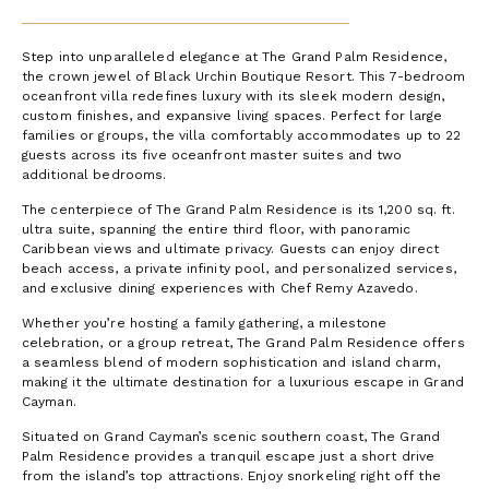
Step into unparalleled elegance at The Grand Palm Residence,
the crown jewel of Black Urchin Boutique Resort. This 7-bedroom
oceanfront villa redefines luxury with its sleek modern design,
custom finishes, and expansive living spaces. Perfect for large
families or groups, the villa comfortably accommodates up to 22
guests across its five oceanfront master suites and two
additional bedrooms.
The centerpiece of The Grand Palm Residence is its 1,200 sq. ft.
ultra suite, spanning the entire third floor, with panoramic
Caribbean views and ultimate privacy. Guests can enjoy direct
beach access, a private infinity pool, and personalized services,
and exclusive dining experiences with Chef Remy Azavedo.
Whether you’re hosting a family gathering, a milestone
celebration, or a group retreat, The Grand Palm Residence offers
a seamless blend of modern sophistication and island charm,
making it the ultimate destination for a luxurious escape in Grand
Cayman.
Situated on Grand Cayman’s scenic southern coast, The Grand
Palm Residence provides a tranquil escape just a short drive
from the island’s top attractions. Enjoy snorkeling right off the