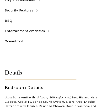
Security Features
BBQ
Entertainment Amenities
Oceanfront
Details
Bedroom Details
Ultra Suite (entire third floor, 1200 sqft): King Bed, His and Hers
Closets, Apple TV, Sonos Sound System, Sitting Area, Ensuite
Bathroom with Double Rainhead Shower, Double Vanities, and