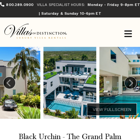
800.289.0900
VILLA SPECIALIST HOURS:
Monday - Friday 9-8pm ET
| Saturday & Sunday 10-6pm ET
Black Urchin - The Grand Palm