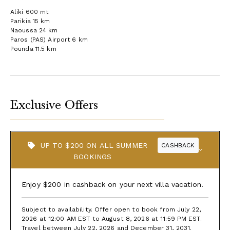
Aliki 600 mt
Parikia 15 km
Naoussa 24 km
Paros (PAS) Airport 6 km
Pounda 11.5 km
Exclusive Offers
UP TO $200 ON ALL SUMMER
CASHBACK
BOOKINGS
Enjoy $200 in cashback on your next villa vacation.
Subject to availability. Offer open to book from July 22,
2026 at 12:00 AM EST to August 8, 2026 at 11:59 PM EST.
Travel between July 22, 2026 and December 31, 2031.