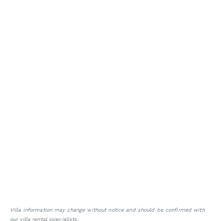
Villa information may change without notice and should be confirmed with
our villa rental specialists.