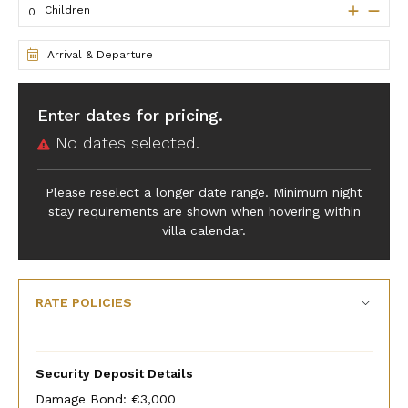
Children
Arrival & Departure
Enter dates for pricing.
No dates selected.
Please reselect a longer date range. Minimum night
stay requirements are shown when hovering within
villa calendar.
RATE POLICIES
Security Deposit Details
Damage Bond: €3,000