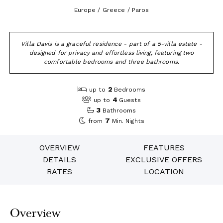
Europe / Greece / Paros
Villa Davis is a graceful residence - part of a 5-villa estate -
designed for privacy and effortless living, featuring two
comfortable bedrooms and three bathrooms.
2
up to
Bedrooms
4
up to
Guests
3
Bathrooms
7
from
Min. Nights
OVERVIEW
FEATURES
DETAILS
EXCLUSIVE OFFERS
RATES
LOCATION
Overview