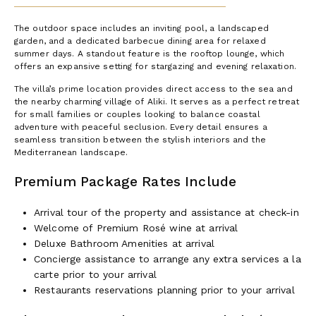
The outdoor space includes an inviting pool, a landscaped
garden, and a dedicated barbecue dining area for relaxed
summer days. A standout feature is the rooftop lounge, which
offers an expansive setting for stargazing and evening relaxation.
The villa’s prime location provides direct access to the sea and
the nearby charming village of Aliki. It serves as a perfect retreat
for small families or couples looking to balance coastal
adventure with peaceful seclusion. Every detail ensures a
seamless transition between the stylish interiors and the
Mediterranean landscape.
Premium Package Rates Include
Arrival tour of the property and assistance at check-in
Welcome of Premium Rosé wine at arrival
Deluxe Bathroom Amenities at arrival
Concierge assistance to arrange any extra services a la
carte prior to your arrival
Restaurants reservations planning prior to your arrival