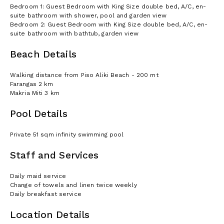
Bedroom 1: Guest Bedroom with King Size double bed, A/C, en-
suite bathroom with shower, pool and garden view
Bedroom 2: Guest Bedroom with King Size double bed, A/C, en-
suite bathroom with bathtub, garden view
Beach Details
Walking distance from Piso Aliki Beach - 200 mt
Farangas 2 km
Makria Miti 3 km
Pool Details
Private 51 sqm infinity swimming pool
Staff and Services
Daily maid service
Change of towels and linen twice weekly
Daily breakfast service
Location Details