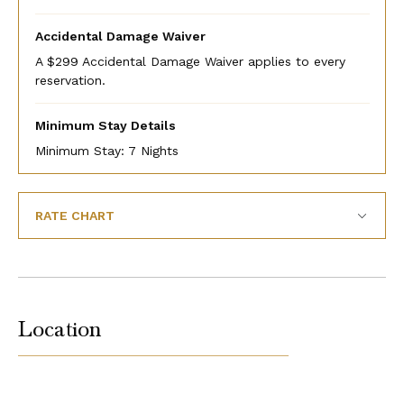
Accidental Damage Waiver
A $299 Accidental Damage Waiver applies to every
reservation.
Minimum Stay Details
Minimum Stay: 7 Nights
RATE CHART
Location