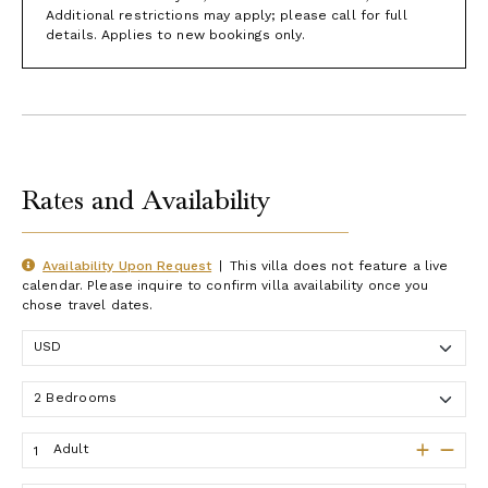
Additional restrictions may apply; please call for full
details. Applies to new bookings only.
Rates and Availability
Availability Upon Request
|
This villa does not feature a live
calendar. Please inquire to confirm villa availability once you
chose travel dates.
Adult