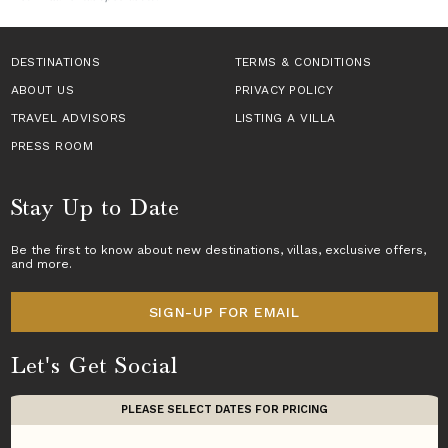
DESTINATIONS
TERMS & CONDITIONS
ABOUT US
PRIVACY POLICY
TRAVEL ADVISORS
LISTING A VILLA
PRESS ROOM
Stay Up to Date
Be the first to know about new destinations,
villas
, exclusive offers,
and more.
SIGN-UP FOR EMAIL
Let's Get Social
PLEASE SELECT DATES FOR PRICING