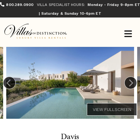
800.289.0900
VILLA SPECIALIST HOURS:
Monday - Friday 9-8pm ET
| Saturday & Sunday 10-6pm ET
Davis