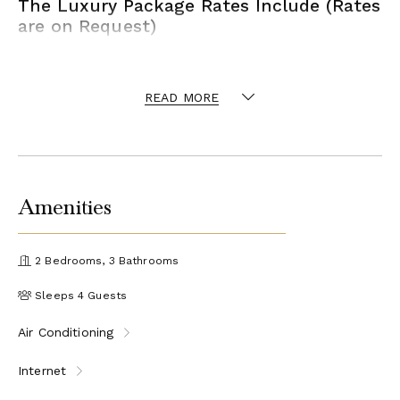
The Luxury Package Rates Include (Rates
are on Request)
Arrival tour of the property and assistance at check-in
Welcome of Champagne Magnum at arrival
READ MORE
Welcome bouquet of fresh flowers at arrival
Luxury Bathrooms Amenities at arrival
The Signature Concierge
Reservations management of Restaurants and
Beach Clubs prior and during your stay.
Amenities
Reservation management of any extra activities
and services you may need prior and during your
stay.
2 Bedrooms, 3 Bathrooms
Reservations management of any venues that
require credit card guarantee or prepayment with
Sleeps 4 Guests
special sitting time and cancellation policy.
VIP table access and personal greeting.
Air Conditioning
Arrival and Departure Transfers
Luxury Mini Van Transfer
Internet
Luggage Assistance
Up to 12 guests