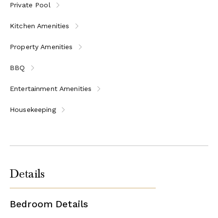
Private Pool
MHTE: 1175Κ10000218300
Kitchen Amenities
Property Amenities
BBQ
Entertainment Amenities
Housekeeping
Details
Bedroom Details