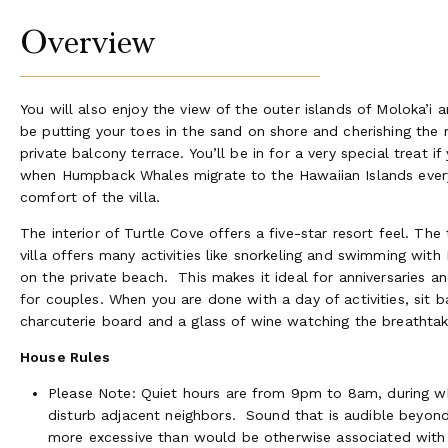
Overview
You will also enjoy the view of the outer islands of Moloka’i 
be putting your toes in the sand on shore and cherishing the
private balcony terrace. You’ll be in for a very special treat 
when Humpback Whales migrate to the Hawaiian Islands every 
comfort of the villa.
The interior of Turtle Cove offers a five-star resort feel. Th
villa offers many activities like snorkeling and swimming with
on the private beach. This makes it ideal for anniversaries an
for couples. When you are done with a day of activities, sit 
charcuterie board and a glass of wine watching the breathtaki
House Rules
Please Note: Quiet hours are from 9pm to 8am, during wh
disturb adjacent neighbors. Sound that is audible beyond
more excessive than would be otherwise associated with a