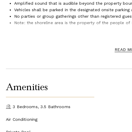
Amplified sound that is audible beyond the property boun
Vehicles shall be parked in the designated onsite parking
No parties or group gatherings other than registered gues
Note: the shoreline area is the property of the people of
Short Term Rental Permit #STWM20200001
Tax Map Key (TMK) (2) 4-3-007:015
READ M
Amenities
3 Bedrooms, 3.5 Bathrooms
Air Conditioning
Private Pool