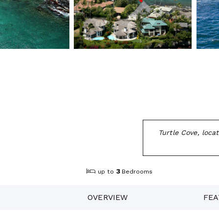
Turtle Cove, loca
3
up to
Bedrooms
OVERVIEW
FEA