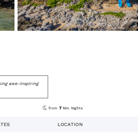
sing awe-inspiring
7
from
Min. Nights
ATES
LOCATION