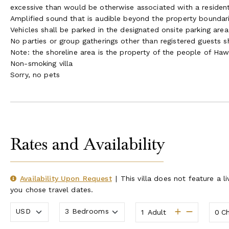
excessive than would be otherwise associated with a resident
Amplified sound that is audible beyond the property boundari
Vehicles shall be parked in the designated onsite parking are
No parties or group gatherings other than registered guests s
Note: the shoreline area is the property of the people of Haw
Non-smoking villa
Sorry, no pets
Rates and Availability
Availability Upon Request
|
This villa does not feature a li
you chose travel dates.
Adult
Ch