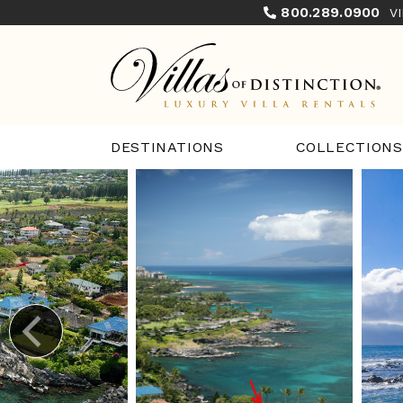
800.289.0900
V
COLLECTIONS
DESTINATIONS