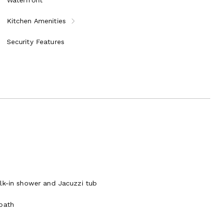
Kitchen Amenities
Security Features
alk-in shower and Jacuzzi tub
 bath