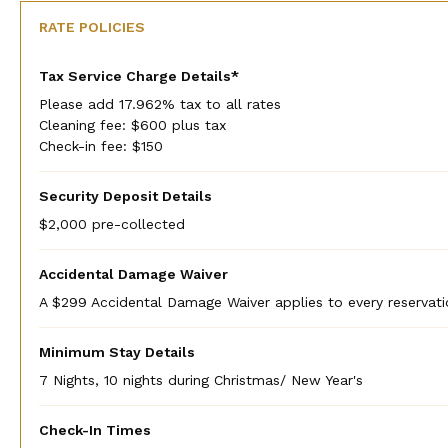
RATE POLICIES
Tax Service Charge Details*
Please add 17.962% tax to all rates
Cleaning fee: $600 plus tax
Check-in fee: $150
Security Deposit Details
$2,000 pre-collected
Accidental Damage Waiver
A $299 Accidental Damage Waiver applies to every reservati
Minimum Stay Details
7 Nights, 10 nights during Christmas/ New Year's
Check-In Times