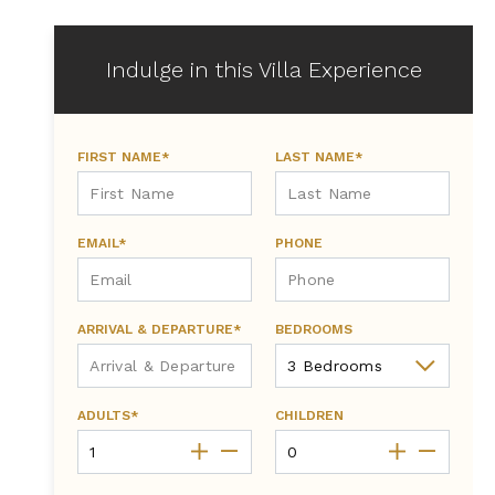
Indulge in this Villa Experience
FIRST NAME*
LAST NAME*
EMAIL*
PHONE
ARRIVAL & DEPARTURE*
BEDROOMS
ADULTS*
CHILDREN