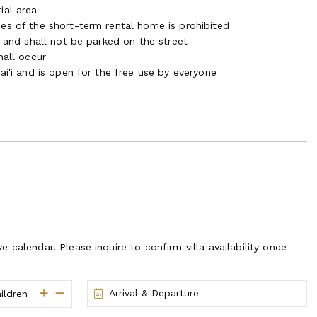
ial area
es of the short-term rental home is prohibited
a and shall not be parked on the street
hall occur
ai'i and is open for the free use by everyone
ve calendar. Please inquire to confirm villa availability once
Arrival & Departure
ildren