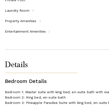
Laundry Room
Property Amenities
Entertainment Amenities
Details
Bedroom Details
Bedroom 1: Master suite with king bed, en-suite bath with w
Bedroom 2: King bed, en-suite bath
Bedroom 3: Pineapple Paradise Suite with king bed, en-suite