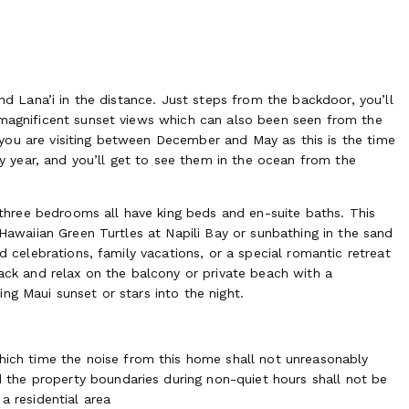
and Lana’i in the distance. Just steps from the backdoor, you’ll
 magnificent sunset views which can also been seen from the
if you are visiting between December and May as this is the time
year, and you’ll get to see them in the ocean from the
e three bedrooms all have king beds and en-suite baths. This
 Hawaiian Green Turtles at Napili Bay or sunbathing in the sand
d celebrations, family vacations, or a special romantic retreat
back and relax on the balcony or private beach with a
ng Maui sunset or stars into the night.
ich time the noise from this home shall not unreasonably
 the property boundaries during non-quiet hours shall not be
 residential area