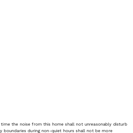
time the noise from this home shall not unreasonably disturb
ty boundaries during non-quiet hours shall not be more