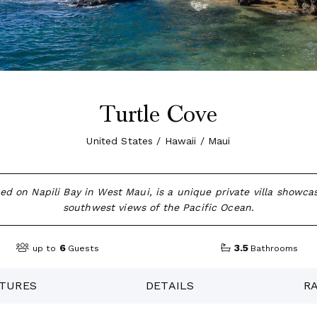
Turtle Cove
United States / Hawaii / Maui
ted on Napili Bay in West Maui, is a unique private villa showca
southwest views of the Pacific Ocean.
6
3.5
up to
Guests
Bathrooms
TURES
DETAILS
R