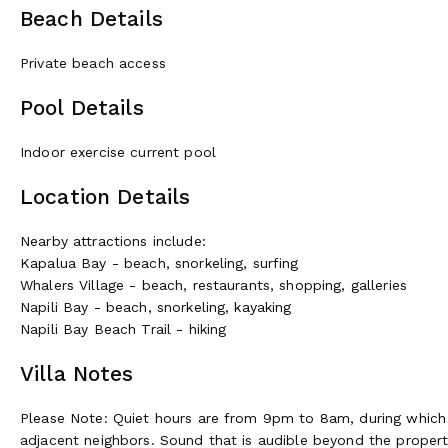
Beach Details
Private beach access
Pool Details
Indoor exercise current pool
Location Details
Nearby attractions include:
Kapalua Bay - beach, snorkeling, surfing
Whalers Village - beach, restaurants, shopping, galleries
Napili Bay - beach, snorkeling, kayaking
Napili Bay Beach Trail - hiking
Villa Notes
Please Note: Quiet hours are from 9pm to 8am, during which 
adjacent neighbors. Sound that is audible beyond the proper