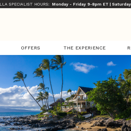
ILLA SPECIALIST HOURS:
Monday - Friday 9-8pm ET | Saturda
THE EXPERIENCE
R
OFFERS