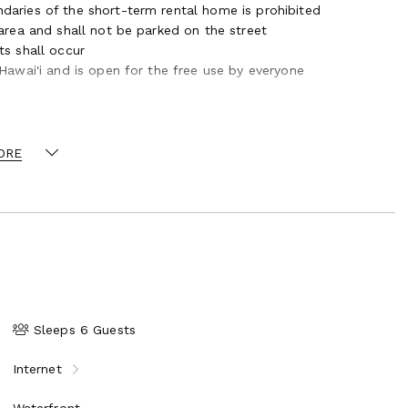
daries of the short-term rental home is prohibited
 area and shall not be parked on the street
ts shall occur
 Hawai'i and is open for the free use by everyone
ORE
Sleeps 6 Guests
Internet
Waterfront