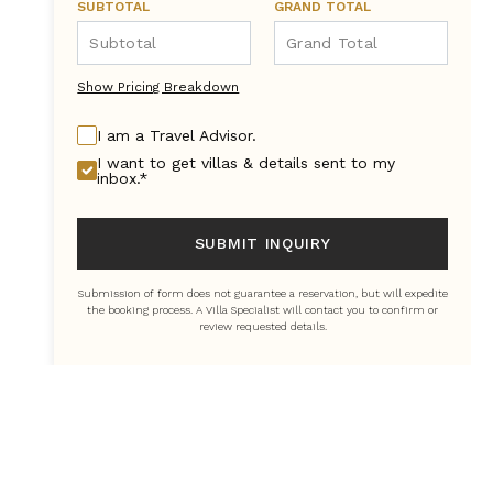
SUBTOTAL
GRAND TOTAL
Show Pricing Breakdown
I am a Travel Advisor.
I want to get villas & details sent to my
inbox.*
SUBMIT INQUIRY
Submission of form does not guarantee a reservation, but will expedite
the booking process. A Villa Specialist will contact you to confirm or
review requested details.