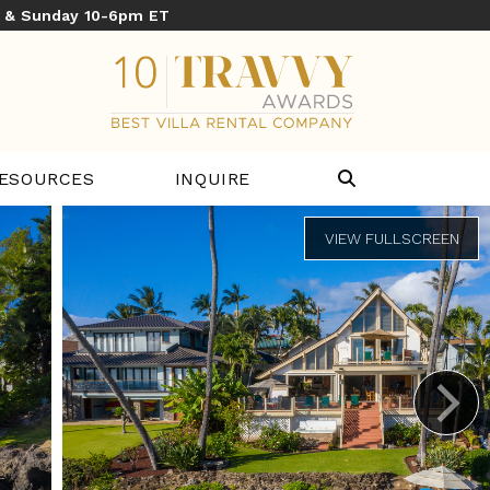
y & Sunday 10-6pm ET
ESOURCES
INQUIRE