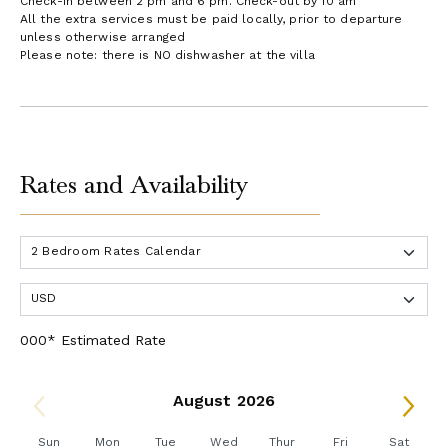
Check-in between 2 pm and 6 pm. Check-out by 10 am
All the extra services must be paid locally, prior to departure
unless otherwise arranged
Please note: there is NO dishwasher at the villa
Rates and Availability
000* Estimated Rate
August 2026
Sun
Mon
Tue
Wed
Thur
Fri
Sat