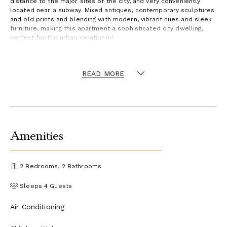
distance to the major sites of the city, and very conveniently
located near a subway. Mixed antiques, contemporary sculptures
and old prints and blending with modern, vibrant hues and sleek
furniture, making this apartment a sophisticated city dwelling,
perfect for the urban vacationer!
READ MORE
Amenities
2 Bedrooms, 2 Bathrooms
Sleeps 4 Guests
Air Conditioning