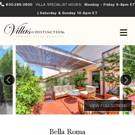
800.289.0900
VILLA SPECIALIST HOURS:
Monday - Friday 9-8pm ET
| Saturday & Sunday 10-6pm ET
Bella Roma