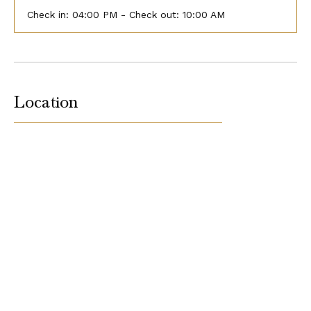
Check in:
04:00 PM - Check out:
10:00 AM
Location