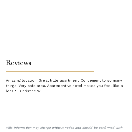
Reviews
Amazing location! Great little apartment. Convenient to so many
things. Very safe area. Apartment vs hotel makes you feel like a
local! - Christine W.
Villa information may change without notice and should be confirmed with