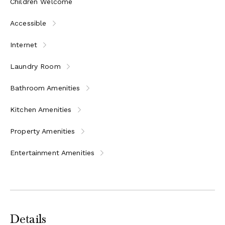
Children Welcome
Accessible
Internet
Laundry Room
Bathroom Amenities
Kitchen Amenities
Property Amenities
Entertainment Amenities
Details