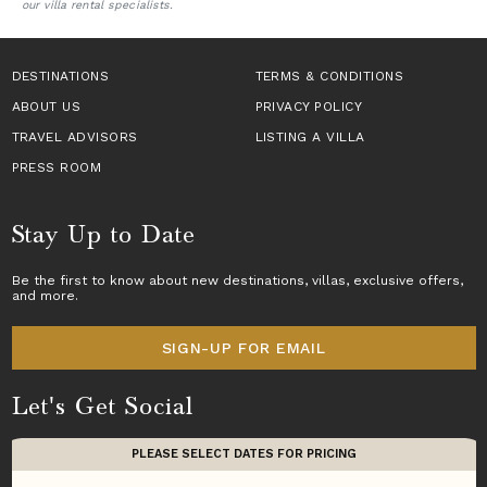
our villa rental specialists.
DESTINATIONS
TERMS & CONDITIONS
ABOUT US
PRIVACY POLICY
TRAVEL ADVISORS
LISTING A VILLA
PRESS ROOM
Stay Up to Date
Be the first to know about new destinations,
villas
, exclusive offers,
and more.
SIGN-UP FOR EMAIL
Let's Get Social
PLEASE SELECT DATES FOR PRICING