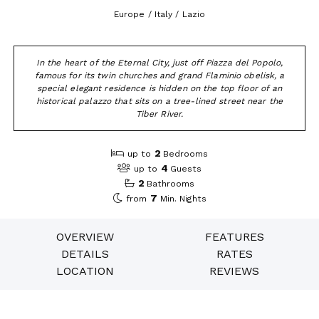
Europe / Italy / Lazio
In the heart of the Eternal City, just off Piazza del Popolo,
famous for its twin churches and grand Flaminio obelisk, a
special elegant residence is hidden on the top floor of an
historical palazzo that sits on a tree-lined street near the
Tiber River.
2
up to
Bedrooms
4
up to
Guests
2
Bathrooms
7
from
Min. Nights
OVERVIEW
FEATURES
DETAILS
RATES
LOCATION
REVIEWS