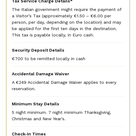
Tax Service Charge Details*
The Italian government might require the payment of
a Visitor’s Tax (approximately €1.50 – €6.00 per
person, per day, depending on the location) and may
be applied for the first ten days in the destination.
This tax is payable locally, in Euro cash.
Security Deposit Details
€700 to be remitted locally in cash
Accidental Damage Waiver
A €249 Accidental Damage Waiver applies to every
reservation.
Minimum Stay Details
5 night minimum. 7 night minimum Thanksgiving,
Christmas and New Year's.
Check-In Times