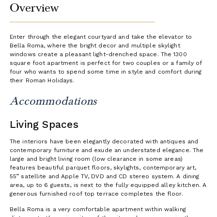
Overview
Enter through the elegant courtyard and take the elevator to
Bella Roma, where the bright decor and multiple skylight
windows create a pleasant light-drenched space. The 1300
square foot apartment is perfect for two couples or a family of
four who wants to spend some time in style and comfort during
their Roman Holidays.
Accommodations
Living Spaces
The interiors have been elegantly decorated with antiques and
contemporary furniture and exude an understated elegance. The
large and bright living room (low clearance in some areas)
features beautiful parquet floors, skylights, contemporary art,
55” satellite and Apple TV, DVD and CD stereo system. A dining
area, up to 6 guests, is next to the fully equipped alley kitchen. A
generous furnished roof top terrace completes the floor.
Bella Roma is a very comfortable apartment within walking