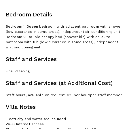
Bedroom Details
Bedroom 1: Queen bedroom with adjacent bathroom with shower
(low clearance in some areas), independent air-conditioning unit
Bedroom 2: Double canopy bed (convertible) with en-suite
bathroom with tub (low clearance in some areas), independent
air-conditioning unit
Staff and Services
Final cleaning
Staff and Services (at Additional Cost)
Staff hours, available on request: €15 per hour/per staff member
Villa Notes
Electricity and water are included
Wi-Fi Internet access