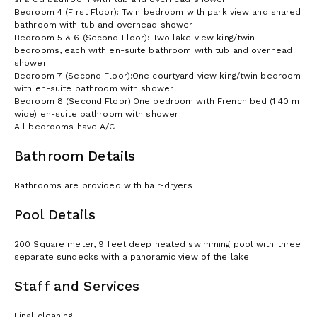
Bedroom 4 (First Floor): Twin bedroom with park view and shared
bathroom with tub and overhead shower
Bedroom 5 & 6 (Second Floor): Two lake view king/twin
bedrooms, each with en-suite bathroom with tub and overhead
shower
Bedroom 7 (Second Floor):One courtyard view king/twin bedroom
with en-suite bathroom with shower
Bedroom 8 (Second Floor):One bedroom with French bed (1.40 m
wide) en-suite bathroom with shower
All bedrooms have A/C
Bathroom Details
Bathrooms are provided with hair-dryers
Pool Details
200 Square meter, 9 feet deep heated swimming pool with three
separate sundecks with a panoramic view of the lake
Staff and Services
Final cleaning