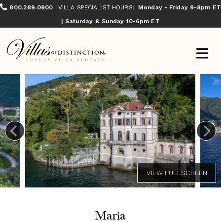
800.289.0900
VILLA SPECIALIST HOURS:
Monday - Friday 9-8pm ET
| Saturday & Sunday 10-6pm ET
Maria