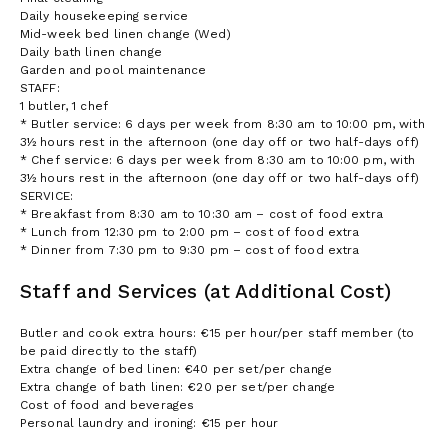
Daily housekeeping service
Mid-week bed linen change (Wed)
Daily bath linen change
Garden and pool maintenance
STAFF:
1 butler, 1 chef
* Butler service: 6 days per week from 8:30 am to 10:00 pm, with
3½ hours rest in the afternoon (one day off or two half-days off)
* Chef service: 6 days per week from 8:30 am to 10:00 pm, with
3½ hours rest in the afternoon (one day off or two half-days off)
SERVICE:
* Breakfast from 8:30 am to 10:30 am – cost of food extra
* Lunch from 12:30 pm to 2:00 pm – cost of food extra
* Dinner from 7:30 pm to 9:30 pm – cost of food extra
Staff and Services (at Additional Cost)
Butler and cook extra hours: €15 per hour/per staff member (to
be paid directly to the staff)
Extra change of bed linen: €40 per set/per change
Extra change of bath linen: €20 per set/per change
Cost of food and beverages
Personal laundry and ironing: €15 per hour