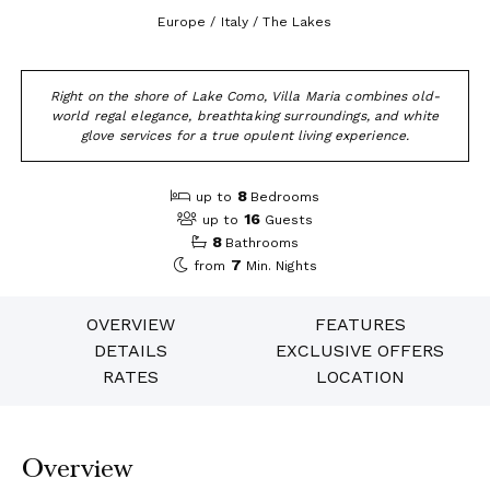
Europe / Italy / The Lakes
Right on the shore of Lake Como, Villa Maria combines old-
world regal elegance, breathtaking surroundings, and white
glove services for a true opulent living experience.
8
up to
Bedrooms
16
up to
Guests
8
Bathrooms
7
from
Min. Nights
OVERVIEW
FEATURES
DETAILS
EXCLUSIVE OFFERS
RATES
LOCATION
Overview