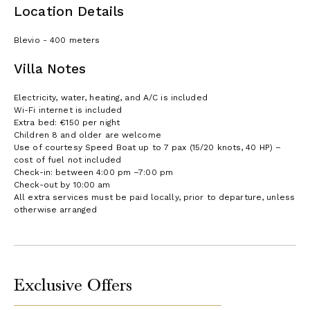
Location Details
Blevio - 400 meters
Villa Notes
Electricity, water, heating, and A/C is included
Wi-Fi internet is included
Extra bed: €150 per night
Children 8 and older are welcome
Use of courtesy Speed Boat up to 7 pax (15/20 knots, 40 HP) –
cost of fuel not included
Check-in: between 4:00 pm –7:00 pm
Check-out by 10:00 am
All extra services must be paid locally, prior to departure, unless
otherwise arranged
Exclusive Offers