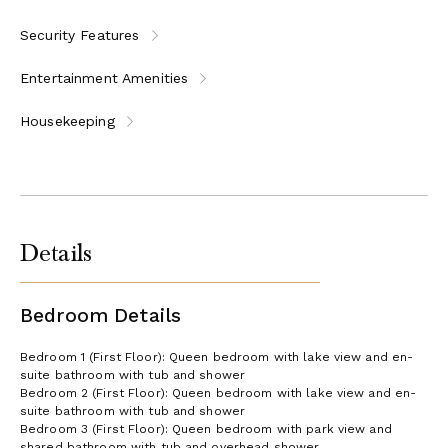
Security Features
Entertainment Amenities
Housekeeping
Details
Bedroom Details
Bedroom 1 (First Floor): Queen bedroom with lake view and en-
suite bathroom with tub and shower
Bedroom 2 (First Floor): Queen bedroom with lake view and en-
suite bathroom with tub and shower
Bedroom 3 (First Floor): Queen bedroom with park view and
shared bathroom with tub and overhead shower