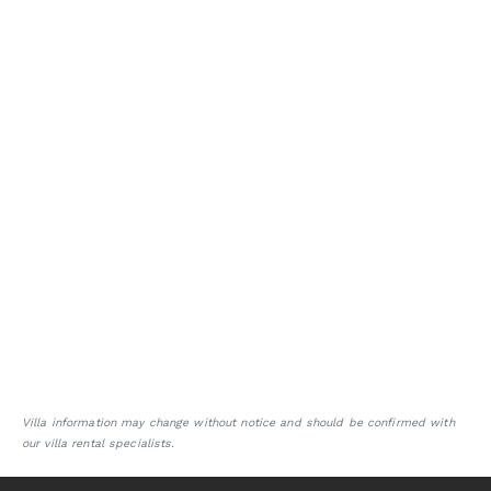
Villa information may change without notice and should be confirmed with
our villa rental specialists.