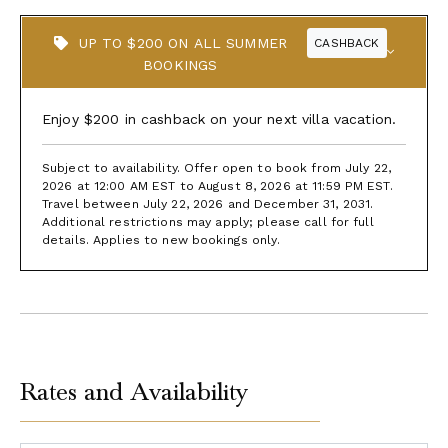
UP TO $200 ON ALL SUMMER
CASHBACK
BOOKINGS
Enjoy $200 in cashback on your next villa vacation.
Subject to availability. Offer open to book from July 22,
2026 at 12:00 AM EST to August 8, 2026 at 11:59 PM EST.
Travel between July 22, 2026 and December 31, 2031.
Additional restrictions may apply; please call for full
details. Applies to new bookings only.
Rates and Availability