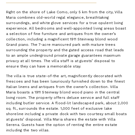
Right on the shore of Lake Como, only 5 km from the city, Villa
Maria combines old-world regal elegance, breathtaking
surroundings, and white glove services for a true opulent living
experience. All bedrooms and well-appointed living areas boast
a selection of fine furniture and antiques from the owner’s
collection, including a magnificent 1911 Steinway blond wood
Grand piano. The 7-acre manicured park with mature trees
surrounding the property and the gated access road that leads
to an ample underground private garage guarantees maximum
privacy at all times. The villa staff is at guests’ disposal to
ensure they can have a memorable stay.
The villa is true state-of-the art, magnificently decorated with
frescoes and has been luxuriously furnished down to the finest
Italian linens and antiques from the owner’s collection. Villa
Maria boasts a 1911 Steinway blond wood piano in the central
living room. The property offers deluxe service and full staff
including butler service. A flood-lit landscaped park, about 2,000
sq. ft., surrounds the estate. 1,000 feet of exclusive lake
shoreline including a private dock with two courtesy small boats
at guests’ disposal. Villa Maria shares the estate with Villa
Serena. Guests have the option of renting the entire estate
including the two villas.