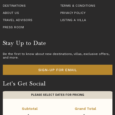
DESTINATIONS
TERMS & CONDITIONS
ABOUT US
PRIVACY POLICY
TRAVEL ADVISORS
LISTING A VILLA
PRESS ROOM
Stay Up to Date
Be the first to know about new destinations,
villas
, exclusive offers,
and more.
SIGN-UP FOR EMAIL
Let's Get Social
PLEASE SELECT DATES FOR PRICING
Subtotal
Grand Total