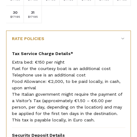
currency
currency
currency
currency
currency
currency
currency
rate
rate
rate
rate
rate
rate
rate
30
31
Selected
Selected
Fallback
Fallback
Fallback
Fallback
Fallback
$17195
$17195
$-
$-
$-
$-
$-
currency
currency
rate
rate
RATE POLICIES
Tax Service Charge Details*
Extra bed: €150 per night
Fuel for the courtesy boat is an additional cost
Telephone use is an additional cost
Food Allowance: €2,000, to be paid locally, in cash,
upon arrival
The Italian government might require the payment of
a Visitor’s Tax (approximately €1.50 – €6.00 per
person, per day, depending on the location) and may
be applied for the first ten days in the destination.
This tax is payable locally, in Euro cash.
Security Deposit Details