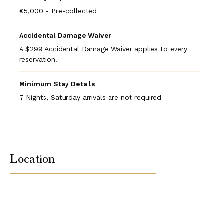
€5,000 - Pre-collected
Accidental Damage Waiver
A $299 Accidental Damage Waiver applies to every
reservation.
Minimum Stay Details
7 Nights, Saturday arrivals are not required
Location