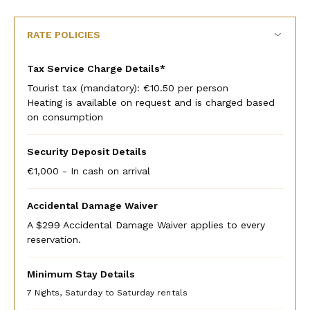
rate
rate
RATE POLICIES
Tax Service Charge Details*
Tourist tax (mandatory): €10.50 per person
Heating is available on request and is charged based
on consumption
Security Deposit Details
€1,000 - In cash on arrival
Accidental Damage Waiver
A $299 Accidental Damage Waiver applies to every
reservation.
Minimum Stay Details
7 Nights, Saturday to Saturday rentals