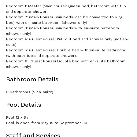
Bedroom 1: Master (Main house): Queen bed, bathroom with tub
and separate shower
Bedroom 2: (Main House) Twin beds (can be converted to king
bed) with en-suite bathroom (shower only)
Bedroom 3: (Main House) Twin beds with en-suite bathroom
(shower only)
Bedroom 4: (Guest House) Pull out bed and shower only (not en-
suite)
Bedroom 5: (Guest House) Double bed with en-suite bathroom
(with bath-tub and separate shower).
Bedroom 6: (Guest House) Double bed with en-suite bathroom
(shower only)
Bathroom Details
6 Bathrooms (5 en-suite)
Pool Details
Pool 12 x 6 m
Pool is open from May 15 to September 30
Staff and Services