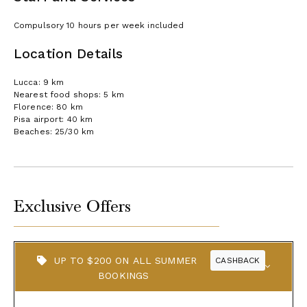
Compulsory 10 hours per week included
Location Details
Lucca: 9 km
Nearest food shops: 5 km
Florence: 80 km
Pisa airport: 40 km
Beaches: 25/30 km
Exclusive Offers
UP TO $200 ON ALL SUMMER
CASHBACK
BOOKINGS