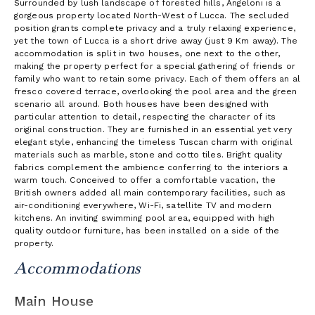
Surrounded by lush landscape of forested hills, Angeloni is a
gorgeous property located North-West of Lucca. The secluded
position grants complete privacy and a truly relaxing experience,
yet the town of Lucca is a short drive away (just 9 Km away). The
accommodation is split in two houses, one next to the other,
making the property perfect for a special gathering of friends or
family who want to retain some privacy. Each of them offers an al
fresco covered terrace, overlooking the pool area and the green
scenario all around. Both houses have been designed with
particular attention to detail, respecting the character of its
original construction. They are furnished in an essential yet very
elegant style, enhancing the timeless Tuscan charm with original
materials such as marble, stone and cotto tiles. Bright quality
fabrics complement the ambience conferring to the interiors a
warm touch. Conceived to offer a comfortable vacation, the
British owners added all main contemporary facilities, such as
air-conditioning everywhere, Wi-Fi, satellite TV and modern
kitchens. An inviting swimming pool area, equipped with high
quality outdoor furniture, has been installed on a side of the
property.
Accommodations
Main House