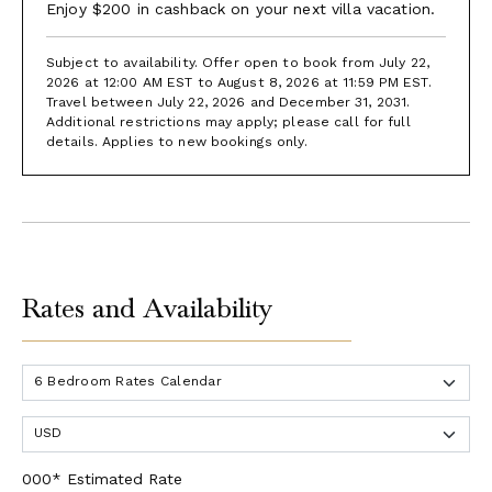
Enjoy $200 in cashback on your next villa vacation.
Subject to availability. Offer open to book from July 22,
2026 at 12:00 AM EST to August 8, 2026 at 11:59 PM EST.
Travel between July 22, 2026 and December 31, 2031.
Additional restrictions may apply; please call for full
details. Applies to new bookings only.
Rates and Availability
000* Estimated Rate