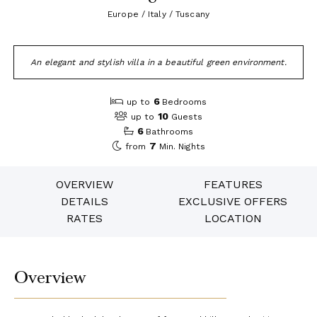
Europe / Italy / Tuscany
An elegant and stylish villa in a beautiful green environment.
6
up to
Bedrooms
10
up to
Guests
6
Bathrooms
7
from
Min. Nights
OVERVIEW
FEATURES
DETAILS
EXCLUSIVE OFFERS
RATES
LOCATION
Overview