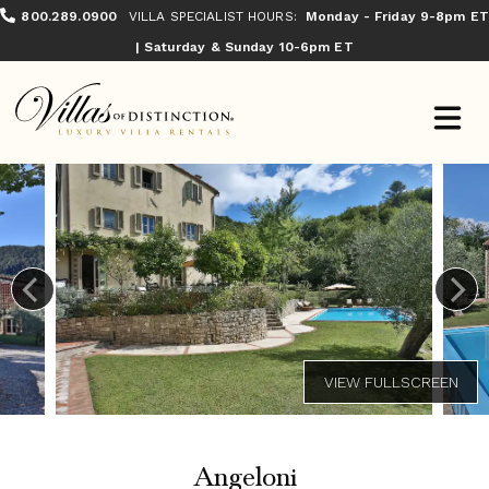
800.289.0900
VILLA SPECIALIST HOURS:
Monday - Friday 9-8pm ET
| Saturday & Sunday 10-6pm ET
Angeloni