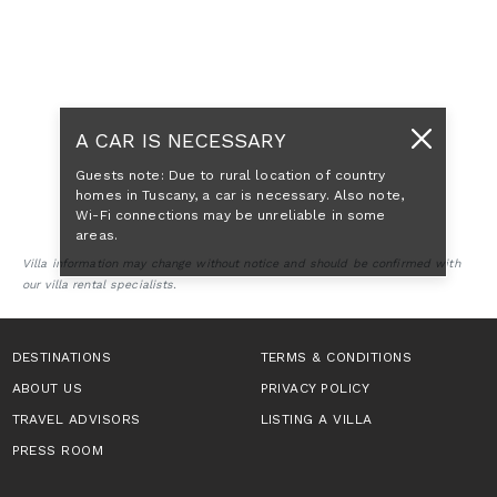
A CAR IS NECESSARY
Guests note: Due to rural location of country
homes in Tuscany, a car is necessary. Also note,
Wi-Fi connections may be unreliable in some
areas.
Villa information may change without notice and should be confirmed with
our villa rental specialists.
DESTINATIONS
TERMS & CONDITIONS
ABOUT US
PRIVACY POLICY
TRAVEL ADVISORS
LISTING A VILLA
PRESS ROOM