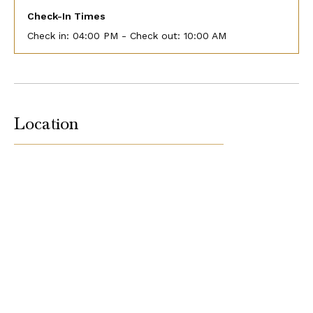
Check-In Times
Check in:
04:00 PM - Check out:
10:00 AM
Location