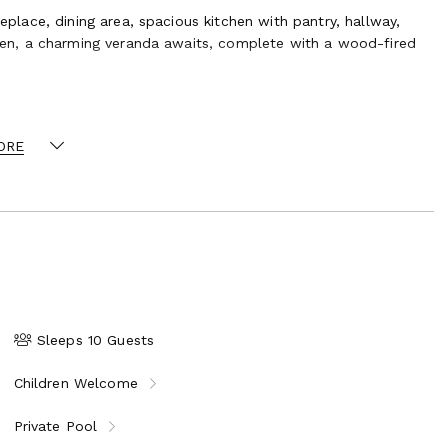
eplace, dining area, spacious kitchen with pantry, hallway,
chen, a charming veranda awaits, complete with a wood-fired
tudy, an antechamber, four beautiful bedrooms, and a master
ss to the villa’s tower.
larium, is set within a secluded spot surrounded by exotic
ORE
quare-meter guest house includes a stylish living room,
ides offer tranquil spaces to unwind amid the scenic Tuscan
 feature:
Sleeps 10 Guests
nt olive trees
Children Welcome
sauna and wine cellar
Private Pool
nations