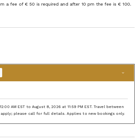
m a fee of € 50 is required and after 10 pm the fee is € 100.
t 12:00 AM EST to August 8, 2026 at 11:59 PM EST. Travel between
apply; please call for full details. Applies to new bookings only.