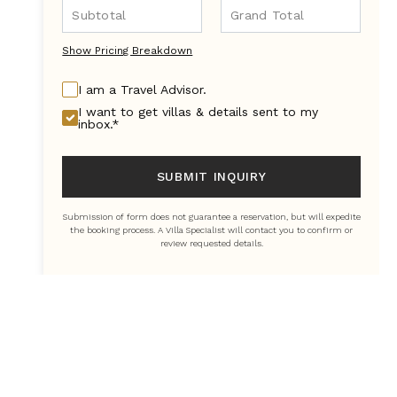
Show Pricing Breakdown
I am a Travel Advisor.
I want to get villas & details sent to my
inbox.*
SUBMIT INQUIRY
Submission of form does not guarantee a reservation, but will expedite
the booking process. A Villa Specialist will contact you to confirm or
review requested details.