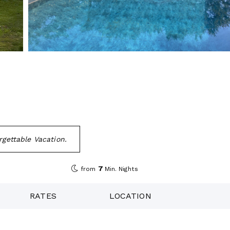
rgettable Vacation.
7
from
Min. Nights
RATES
LOCATION