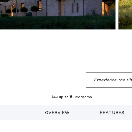
Experience the Ult
5
up to
Bedrooms
OVERVIEW
FEATURES