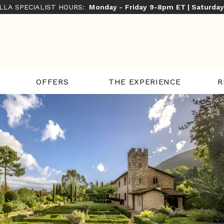
ILLA SPECIALIST HOURS:
Monday - Friday 9-8pm ET | Saturda
THE EXPERIENCE
R
OFFERS