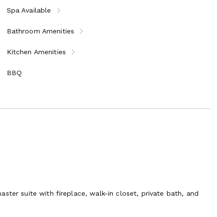
Spa Available
o iconic Italian cities:
Bathroom Amenities
Kitchen Amenities
BBQ
ny’s treasures, this exclusive villa promises a holiday unlike
ster suite with fireplace, walk-in closet, private bath, and