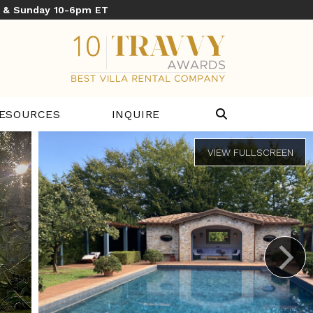
y & Sunday 10-6pm ET
ESOURCES
INQUIRE