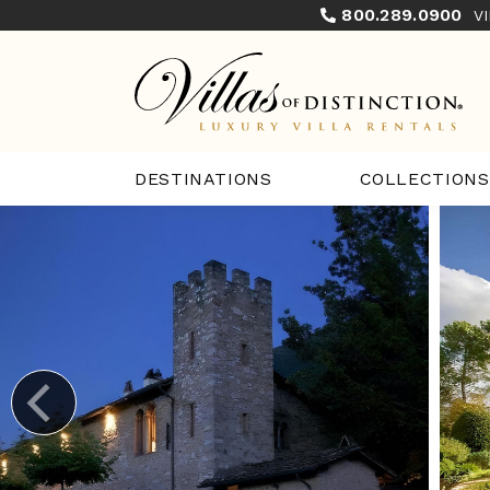
800.289.0900
V
COLLECTIONS
DESTINATIONS