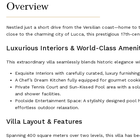
Overview
Nestled just a short drive from the Versilian coast—home t
close to the charming city of Lucca, this prestigious 17th-cent
Luxurious Interiors & World-Class Ameni
This extraordinary villa seamlessly blends historic elegance 
Exquisite Interiors with carefully curated, luxury furnishi
A Chef’s Dream Kitchen fully equipped for gourmet cooking
Private Tennis Court and Sun-Kissed Pool area with a sola
and shower facilities.
Poolside Entertainment Space: A stylishly designed pool h
effortless outdoor relaxation.
Villa Layout & Features
Spanning 400 square meters over two levels, this villa has be