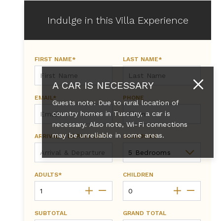
Indulge in this Villa Experience
FIRST NAME*
LAST NAME*
A CAR IS NECESSARY
EMAIL*
PHONE
Guests note: Due to rural location of
country homes in Tuscany, a car is
necessary. Also note, Wi-Fi connections
may be unreliable in some areas.
ARRIVAL & DEPARTURE*
BEDROOMS
ADULTS*
CHILDREN
SUBTOTAL
GRAND TOTAL