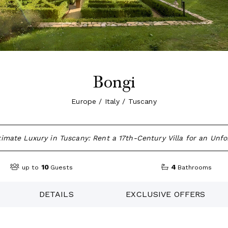
Bongi
Europe / Italy / Tuscany
imate Luxury in Tuscany: Rent a 17th-Century Villa for an Unfo
10
4
up to
Guests
Bathrooms
DETAILS
EXCLUSIVE OFFERS