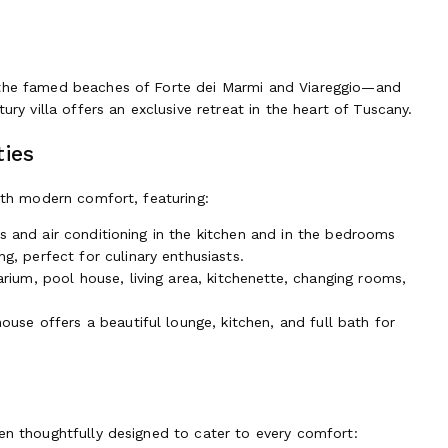
o the famed beaches of Forte dei Marmi and Viareggio—and
ury villa offers an exclusive retreat in the heart of Tuscany.
ties
with modern comfort, featuring:
ngs and air conditioning in the kitchen and in the bedrooms
, perfect for culinary enthusiasts.
rium, pool house, living area, kitchenette, changing rooms,
ouse offers a beautiful lounge, kitchen, and full bath for
en thoughtfully designed to cater to every comfort: