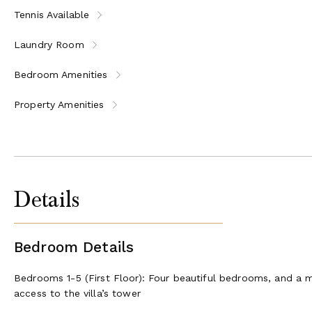
Tennis Available
Located in the heart of Tuscany, this villa offers easy access t
Laundry Room
Lucca - 8 minutes
Pisa - 22 minutes
Bedroom Amenities
Viareggio - 33 minutes
Florence - 58 minutes
Property Amenities
San Gimignano - 1h 33 min
Whether you seek a peaceful retreat or a base to explore Tusca
any other.
License or registration number:
CIN: IT046017C2MQLCBD58 / CIR: 046017LTN3219
Details
Bedroom Details
Bedrooms 1-5 (First Floor): Four beautiful bedrooms, and a ma
access to the villa’s tower