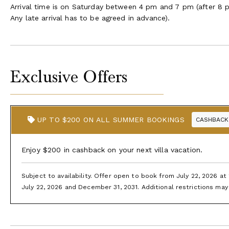
Arrival time is on Saturday between 4 pm and 7 pm (after 8 p
Any late arrival has to be agreed in advance).
Exclusive Offers
UP TO $200 ON ALL SUMMER BOOKINGS
CASHBACK
Enjoy $200 in cashback on your next villa vacation.
Subject to availability. Offer open to book from July 22, 2026 a
July 22, 2026 and December 31, 2031. Additional restrictions may 