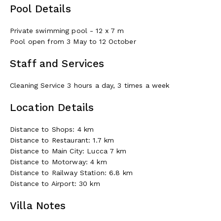
Pool Details
Private swimming pool - 12 x 7 m
Pool open from 3 May to 12 October
Staff and Services
Cleaning Service 3 hours a day, 3 times a week
Location Details
Distance to Shops: 4 km
Distance to Restaurant: 1.7 km
Distance to Main City: Lucca 7 km
Distance to Motorway: 4 km
Distance to Railway Station: 6.8 km
Distance to Airport: 30 km
Villa Notes