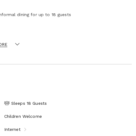
nformal dining for up to 18 guests
ORE
Sleeps 18 Guests
Children Welcome
Internet