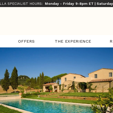
ILLA SPECIALIST HOURS:
Monday - Friday 9-8pm ET | Saturda
THE EXPERIENCE
R
OFFERS