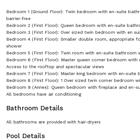
Bedroom 1 (Ground Floor): Twin bedroom with en-suite bathr
barrier-free
Bedroom 2 (First Floor): Queen bedroom with en-suite bathr
Bedroom 3 (First Floor): Over sized twin bedroom with en s
Bedroom 4 (First Floor): Smaller double room, appropriate fo
shower
Bedroom 5 (First Floor): Twin room with en-suite bathroom 
Bedroom 6 (First Floor): Master queen corner bedroom with 
Access to the rooftop and spectacular views
Bedroom 7 (First Floor): Master king bedroom with en-suite
Bedroom 8 (First Floor): 1 Over sized twin corner bedroom w
Bedroom 9 (Annex): Queen bedroom with fireplace and en-s
All bedrooms have air conditioning
Bathroom Details
All bathrooms are provided with hair-dryers
Pool Details