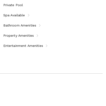
Private Pool
Spa Available
Bathroom Amenities
Property Amenities
Entertainment Amenities