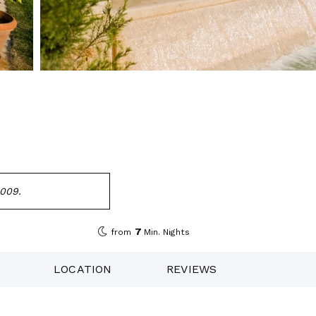
2009.
7
from
Min. Nights
LOCATION
REVIEWS