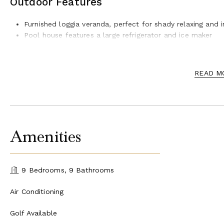
Outdoor Features
Furnished loggia veranda, perfect for shady relaxing and i
Pool house features a large refrigerator and ice maker
12 Ample sun beds provided for the clients comfort
Stunning infinity pool with waterfall
Beautiful field and woodlands surround the villa
READ M
Estate also features a horseback riding facility
Amenities
9 Bedrooms, 9 Bathrooms
Air Conditioning
Golf Available