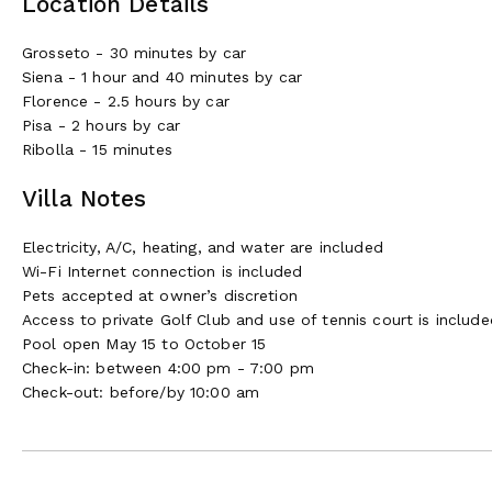
Location Details
Grosseto - 30 minutes by car
Siena - 1 hour and 40 minutes by car
Florence - 2.5 hours by car
Pisa - 2 hours by car
Ribolla - 15 minutes
Villa Notes
Electricity, A/C, heating, and water are included
Wi-Fi Internet connection is included
Pets accepted at owner’s discretion
Access to private Golf Club and use of tennis court is include
Pool open May 15 to October 15
Check-in: between 4:00 pm - 7:00 pm
Check-out: before/by 10:00 am