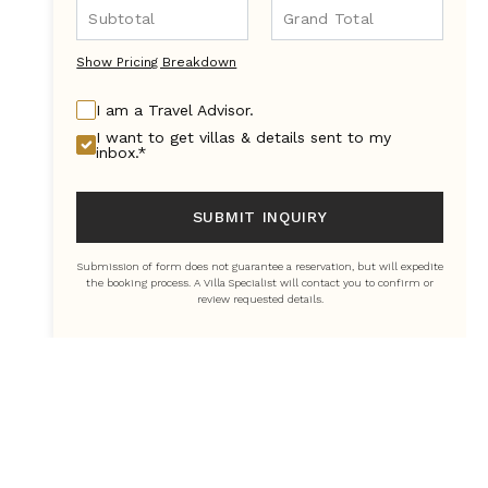
Show Pricing Breakdown
I am a Travel Advisor.
I want to get villas & details sent to my
inbox.*
SUBMIT INQUIRY
Submission of form does not guarantee a reservation, but will expedite
the booking process. A Villa Specialist will contact you to confirm or
review requested details.