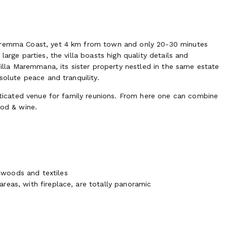
Maremma Coast, yet 4 km from town and only 20-30 minutes
arge parties, the villa boasts high quality details and
Villa Maremmana, its sister property nestled in the same estate
solute peace and tranquility.
isticated venue for family reunions. From here one can combine
ood & wine.
, woods and textiles
 areas, with fireplace, are totally panoramic