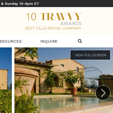
y & Sunday 10-6pm ET
ESOURCES
INQUIRE