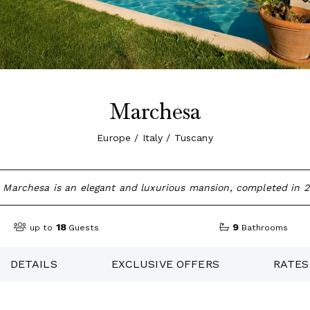
Marchesa
Europe / Italy / Tuscany
a Marchesa is an elegant and luxurious mansion, completed in 
18
9
up to
Guests
Bathrooms
DETAILS
EXCLUSIVE OFFERS
RATES