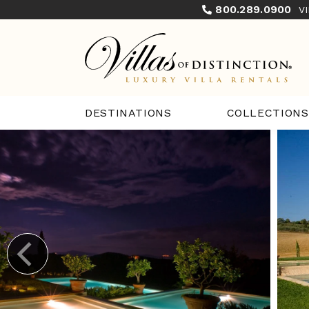
800.289.0900
V
COLLECTIONS
DESTINATIONS