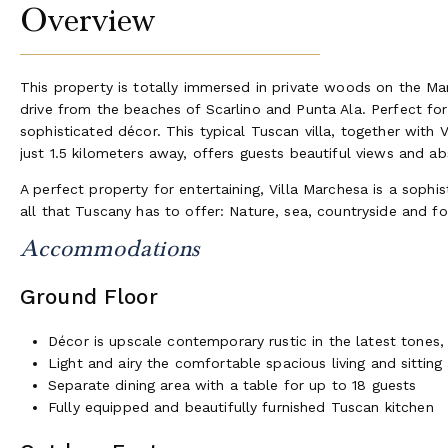
Overview
This property is totally immersed in private woods on the 
drive from the beaches of Scarlino and Punta Ala. Perfect for l
sophisticated décor. This typical Tuscan villa, together with 
just 1.5 kilometers away, offers guests beautiful views and ab
A perfect property for entertaining, Villa Marchesa is a soph
all that Tuscany has to offer: Nature, sea, countryside and f
Accommodations
Ground Floor
Décor is upscale contemporary rustic in the latest tones
Light and airy the comfortable spacious living and sitting
Separate dining area with a table for up to 18 guests
Fully equipped and beautifully furnished Tuscan kitchen