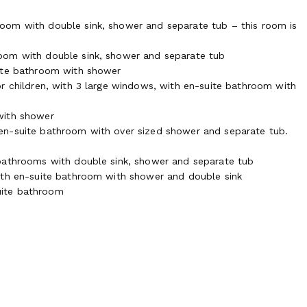
oom with double sink, shower and separate tub – this room is
oom with double sink, shower and separate tub
uite bathroom with shower
r children, with 3 large windows, with en-suite bathroom with
with shower
en-suite bathroom with over sized shower and separate tub.
 bathrooms with double sink, shower and separate tub
ith en-suite bathroom with shower and double sink
uite bathroom