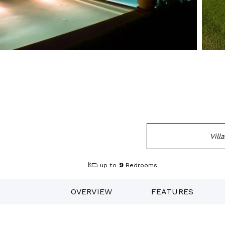
Vill
9
up to
Bedrooms
OVERVIEW
FEATURES