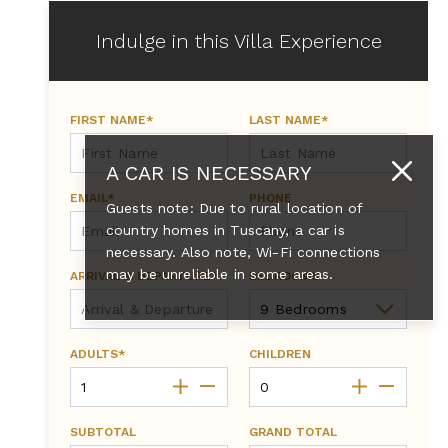
Indulge in this Villa Experience
FIRST NAME*
LAST NAME*
A CAR IS NECESSARY
EMAIL*
PHONE
Guests note: Due to rural location of
country homes in Tuscany, a car is
necessary. Also note, Wi-Fi connections
may be unreliable in some areas.
ARRIVAL & DEPARTURE*
BEDROOMS
ADULTS*
CHILDREN
SUBTOTAL
GRAND TOTAL