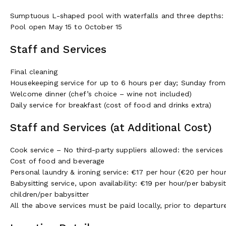
Sumptuous L-shaped pool with waterfalls and three depths: 5
Pool open May 15 to October 15
Staff and Services
Final cleaning
Housekeeping service for up to 6 hours per day; Sunday fro
Welcome dinner (chef’s choice – wine not included)
Daily service for breakfast (cost of food and drinks extra)
Staff and Services (at Additional Cost)
Cook service – No third-party suppliers allowed: the services
Cost of food and beverage
Personal laundry & ironing service: €17 per hour (€20 per hou
Babysitting service, upon availability: €19 per hour/per babys
children/per babysitter
All the above services must be paid locally, prior to departu