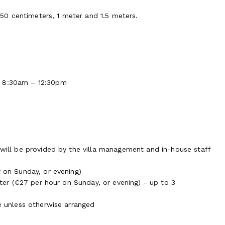
0 centimeters, 1 meter and 1.5 meters.
m 8:30am – 12:30pm
 will be provided by the villa management and in-house staff
r on Sunday, or evening)
itter (€27 per hour on Sunday, or evening) - up to 3
re unless otherwise arranged