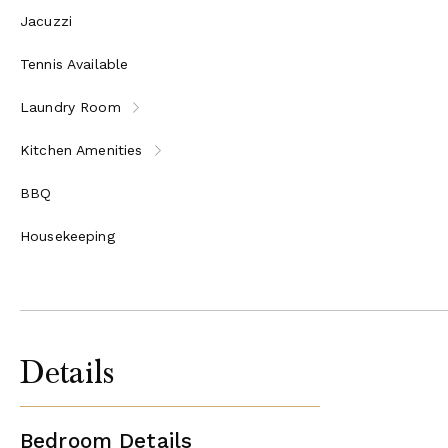
Jacuzzi
Tennis Available
Laundry Room
Kitchen Amenities
BBQ
Housekeeping
Details
Bedroom Details