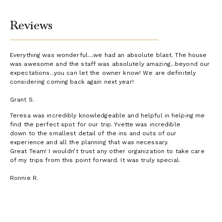
Additional Information
Reviews
Hummingbird House
Floor Plan
Everything was wonderful....we had an absolute blast. The house
was awesome and the staff was absolutely amazing...beyond our
expectations...you can let the owner know! We are definitely
considering coming back again next year!
Grant S.
Teresa was incredibly knowledgeable and helpful in helping me
find the perfect spot for our trip. Yvette was incredible
down to the smallest detail of the ins and outs of our
experience and all the planning that was necessary.
Great Team! I wouldn’t trust any other organization to take care
of my trips from this point forward. It was truly special.
Ronnie R.