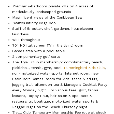
Premier
7-bedroom private villa on 4 acres of
meticulously landscaped grounds
Magnificent views of the Caribbean Sea
Heated
infinity edge pool
Staff of 5: butler, chef, gardener, housekeeper,
laundress
WiFi throughout
70'' HD flat screen TV in the living room
Games area with a pool table
2 complimentary golf carts
The Tryall Club membership: complimentary beach,
pickleball, tennis, gym, pool,
Hummingbird Kids Club
,
non-motorized water sports, Internet room, new
Usain Bolt Games Room for kids, teens & adults,
jogging trail, afternoon tea & Manager's Cocktail Party
every Monday night. For various fees: golf, tennis
lessons, Happy Hour, hair salon & spa, bars &
restaurants, boutique, motorized water sports &
Reggae Night on the Beach Thursday night.
Tryall Club Temporary Membership Fee (due at check-