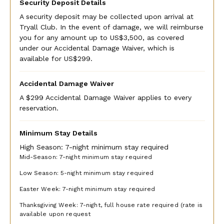
The Tryall Club requires all villa and condo guests to
Security Deposit Details
become members during their stay via a Temporary
A security deposit may be collected upon arrival at
Membership, with dues of $45 per day per person for all
Tryall Club. In the event of damage, we will reimburse
stays. Children ages 13 to 15 are discounted to $25 per
you for any amount up to US$3,500, as covered
child per day. For children 12 years and younger, the
under our Accidental Damage Waiver, which is
Temporary Membership Dues are complimentary.
available for US$299.
Plan to pay your TMD fee at the Front Desk in the Great
Accidental Damage Waiver
House when you register (see below).
A $299 Accidental Damage Waiver applies to every
Please note: There may be occasions when some or all
reservation.
hotel facilities are closed to membership guest services
due to a private hotel event. The Tryall Club reserves the
Minimum Stay Details
right to change its membership packages without advance
notice.
High Season: 7-night minimum stay required
Mid-Season: 7-night minimum stay required
REGISTRATION
Low Season: 5-night minimum stay required
When your driver brings you to Tryall, you will check in at
Easter Week: 7-night minimum stay required
the front desk. You will be asked to present your
passport as identification. You will sign a waiver & need
Thanksgiving Week: 7-night, full house rate required (rate is
available upon request
to provide a valid driver's license for the use of the