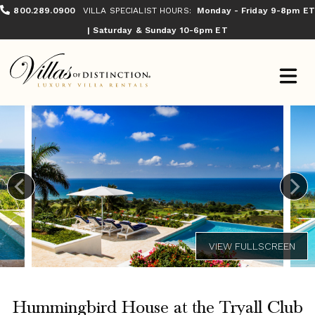
800.289.0900
VILLA SPECIALIST HOURS:
Monday - Friday 9-8pm ET
| Saturday & Sunday 10-6pm ET
Hummingbird House at the Tryall Club