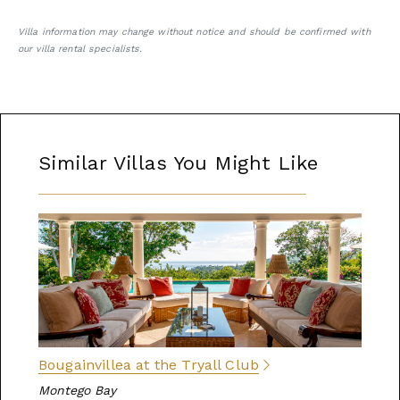
Villa information may change without notice and should be confirmed with
our villa rental specialists.
Similar Villas You Might Like
Bougainvillea at the Tryall Club
Montego Bay