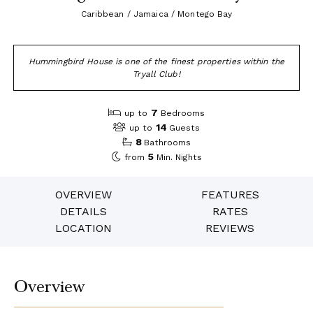
Caribbean / Jamaica / Montego Bay
Hummingbird House is one of the finest properties within the
Tryall Club!
7
up to
Bedrooms
14
up to
Guests
8
Bathrooms
5
from
Min. Nights
OVERVIEW
FEATURES
DETAILS
RATES
LOCATION
REVIEWS
Overview