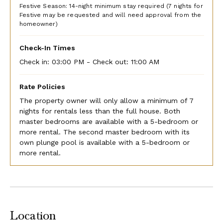
complimentary golf carts at the villa, as well as any
Festive Season: 14-night minimum stay required (7 nights for
additional golf carts you may wish to rent.
Festive may be requested and will need approval from the
homeowner)
The Tryall Club can set up an account for your stay. A
credit card is required at check-in, and a credit hold will
Check-In Times
be placed until check-out for budgetary items & signing
Check in:
03:00 PM - Check out:
11:00 AM
privileges (i.e., groceries, restaurant dining, golf, and
activities). The calculated credit hold amount is
Rate Policies
approximately US$150 per bedroom per night. If you plan
to pay your Folio Account in cash, they will require a cash
The property owner will only allow a minimum of 7
deposit. If you plan to pay by credit card, they will place
nights for rentals less than the full house. Both
a hold on your card.
master bedrooms are available with a 5-bedroom or
more rental. The second master bedroom with its
The Tryall Club will charge your credit card or take a cash
own plunge pool is available with a 5-bedroom or
payment for the Temporary Membership Dues of $45 per
more rental.
person, per day for all stays. Children ages 13 to 15 are
discounted to $25 per child per day. Children 12 years
and younger are complimentary.
Golf Cart Waiver & Indemnification
Location
If you would like to use the golf carts supplied by the