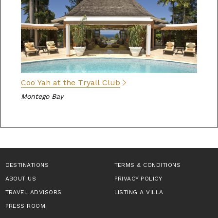
Coo Yah at the Tryall Club
Montego Bay
DESTINATIONS
TERMS & CONDITIONS
ABOUT US
PRIVACY POLICY
TRAVEL ADVISORS
LISTING A VILLA
PRESS ROOM