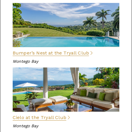
Bumper’s Nest at the Tryall Club
Montego Bay
Cielo at the Tryall Club
Montego Bay