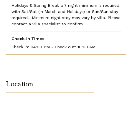
Holidays & Spring Break a 7 night minimum is required
with Sat/Sat (in March and Holidays) or Sun/Sun stay
required. Minimum night stay may vary by villa. Please
contact a villa specialist to confirm.
Check-In Times
Check in:
04:00 PM - Check out:
10:00 AM
Location