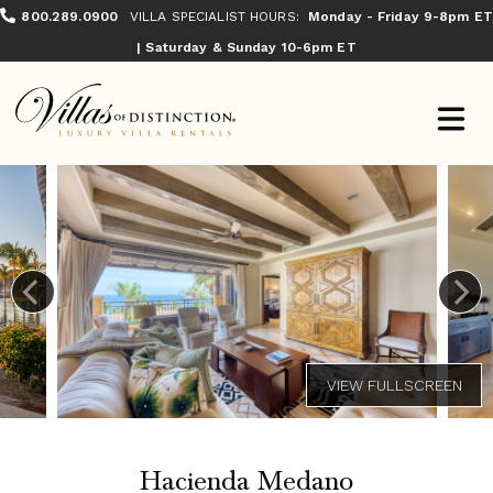
800.289.0900
VILLA SPECIALIST HOURS:
Monday - Friday 9-8pm ET
| Saturday & Sunday 10-6pm ET
Hacienda Medano