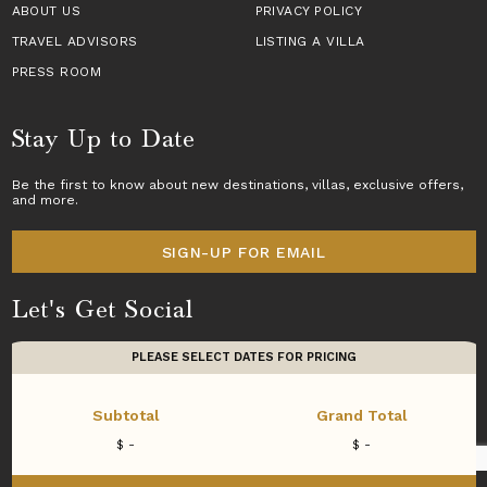
ABOUT US
PRIVACY POLICY
TRAVEL ADVISORS
LISTING A VILLA
PRESS ROOM
Stay Up to Date
Be the first to know about new destinations,
villas
, exclusive offers,
and more.
SIGN-UP FOR EMAIL
Let's Get Social
PLEASE SELECT DATES FOR PRICING
Subtotal
Grand Total
Copyright © 2026 Villas of Distinction