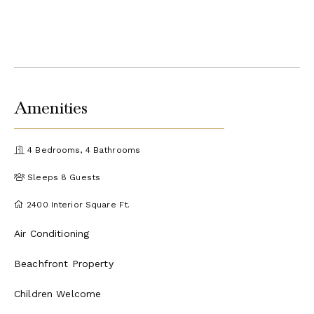
Amenities
4 Bedrooms, 4 Bathrooms
Sleeps 8 Guests
2400 Interior Square Ft.
Air Conditioning
Beachfront Property
Children Welcome