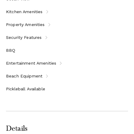
Kitchen Amenities
Property Amenities
Security Features
BBQ
Entertainment Amenities
Beach Equipment
Pickleball Available
Details