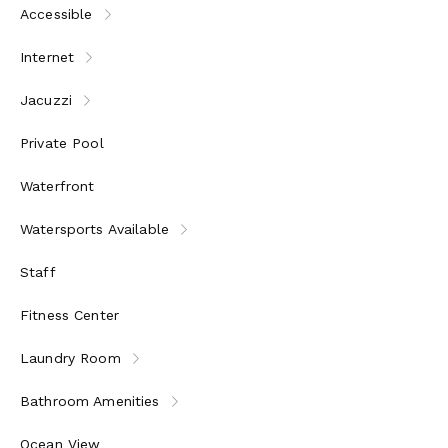
Accessible
Internet
Jacuzzi
Private Pool
Waterfront
Watersports Available
Staff
Fitness Center
Laundry Room
Bathroom Amenities
Ocean View