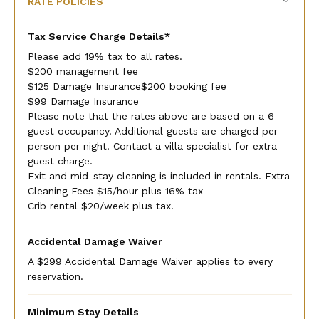
RATE POLICIES
Tax Service Charge Details*
Please add 19% tax to all rates.
$200 management fee
$125 Damage Insurance$200 booking fee
$99 Damage Insurance
Please note that the rates above are based on a 6
guest occupancy. Additional guests are charged per
person per night. Contact a villa specialist for extra
guest charge.
Exit and mid-stay cleaning is included in rentals. Extra
Cleaning Fees $15/hour plus 16% tax
Crib rental $20/week plus tax.
Accidental Damage Waiver
A $299 Accidental Damage Waiver applies to every
reservation.
Minimum Stay Details