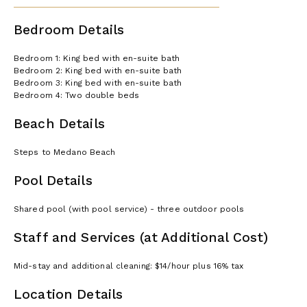
Bedroom Details
Bedroom 1: King bed with en-suite bath
Bedroom 2: King bed with en-suite bath
Bedroom 3: King bed with en-suite bath
Bedroom 4: Two double beds
Beach Details
Steps to Medano Beach
Pool Details
Shared pool (with pool service) - three outdoor pools
Staff and Services (at Additional Cost)
Mid-stay and additional cleaning: $14/hour plus 16% tax
Location Details