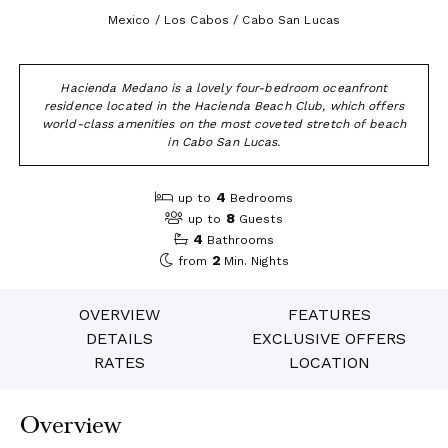
Mexico / Los Cabos / Cabo San Lucas
Hacienda Medano is a lovely four-bedroom oceanfront
residence located in the Hacienda Beach Club, which offers
world-class amenities on the most coveted stretch of beach
in Cabo San Lucas.
4
up to
Bedrooms
8
up to
Guests
4
Bathrooms
2
from
Min. Nights
OVERVIEW
FEATURES
DETAILS
EXCLUSIVE OFFERS
RATES
LOCATION
Overview