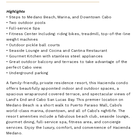
Highlights
• Steps to Medano Beach, Marina, and Downtown Cabo
• Two outdoor pools
• Full-service Spa
• Fitness Center Including: riding bikes, treadmill, top-of-the-line
weight machines
• Outdoor pickle ball courts
• Seaside Lounge and Cocina and Cantina Restaurant
• Gourmet Kitchen with stainless steel appliances
• Great outdoor balcony and terraces to take advantage of the
perfect Cabo view.
• Underground parking
A family-friendly, private residence resort, this Hacienda condo
offers beautifully appointed indoor and outdoor spaces, a
spacious wraparound covered terrace, and spectacular views of
Land's End and Cabo San Lucas Bay. This premier location on
Medano Beach is a short walk to Puerto Paraiso Mall, Cabo’s
world-class marina, downtown, and all of Cabo’s nightlife. The
resort amenities include a fabulous beach club, seaside lounge,
gourmet dining, full-service spa, fitness area, and concierge
services. Enjoy the luxury, comfort, and convenience of Hacienda
Medano.