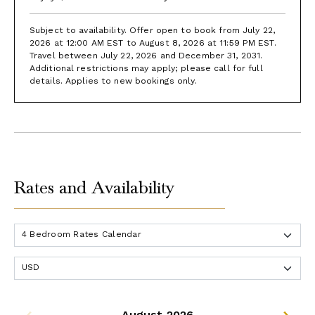
Subject to availability. Offer open to book from July 22,
2026 at 12:00 AM EST to August 8, 2026 at 11:59 PM EST.
Travel between July 22, 2026 and December 31, 2031.
Additional restrictions may apply; please call for full
details. Applies to new bookings only.
Rates and Availability
August 2026