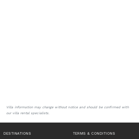
Villa information may change without notice and should be confirmed with
our villa rental specialists.
DESTINATIONS
TERMS & CONDITIONS