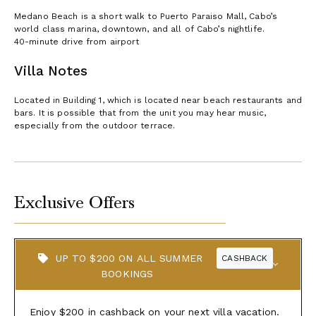
Medano Beach is a short walk to Puerto Paraiso Mall, Cabo’s
world class marina, downtown, and all of Cabo’s nightlife.
40-minute drive from airport
Villa Notes
Located in Building 1, which is located near beach restaurants and
bars. It is possible that from the unit you may hear music,
especially from the outdoor terrace.
Exclusive Offers
UP TO $200 ON ALL SUMMER
CASHBACK
BOOKINGS
Enjoy $200 in cashback on your next villa vacation.