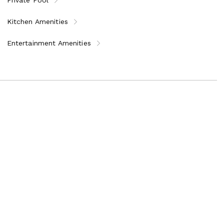
Kitchen Amenities
Entertainment Amenities