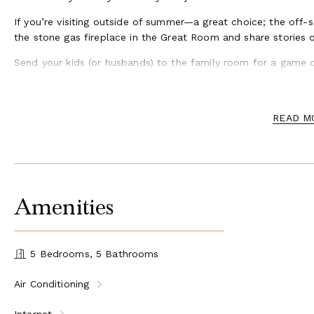
If you’re visiting outside of summer—a great choice; the off-
the stone gas fireplace in the Great Room and share stories o
Send your kids (or husbands) to the family room for a game o
around.
READ M
Amenities
5 Bedrooms, 5 Bathrooms
Air Conditioning
Internet