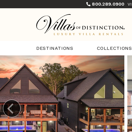
800.289.0900
V
COLLECTIONS
DESTINATIONS