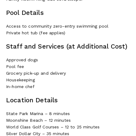
Pool Details
Access to community zero-entry swimming pool
Private hot tub (fee applies)
At dinner time, the kitchen is a dream to cook in. It’s well-
Staff and Services (at Additional Cost)
center island allows for easy prep work.
Cottage Amenities~
Approved dogs
Pool fee
Five-bedroom suites with en-suite bathrooms
Grocery pick-up and delivery
Great room
Housekeeping
Family room with king sleeper sofa
In-home chef
Indoor/outdoor dining
Fully equipped kitchen
Location Details
Game room
Deck with lounge seating (main level)
State Park Marina – 8 minutes
Patio with container pool (lower level)
Moonshine Beach – 12 minutes
BBQ grill
World Class Golf Courses – 12 to 25 minutes
Seven flat-screen TVs
Silver Dollar City – 35 minutes