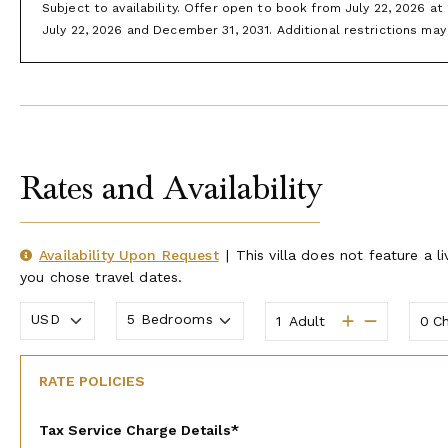
Boating:
State Park Marina and Long Creek Marina are our fa
Subject to availability. Offer open to book from July 22, 2026 a
are at, you may be just around the corner. Rent a pontoon o
July 22, 2026 and December 31, 2031. Additional restrictions may 
runners for some high-speed action.
Branson Landing:
Shop your favorite stores, dine at great res
bowling at Andy B’s or see the spectacular light, fire, and 
evening, on the banks of Lake Taneycomo.
Hiking Trails:
Branson has miles upon miles of hiking trails an
Rates and Availability
Note:
Please check with your villa specialist on availability an
Availability Upon Request
|
This villa does not feature a li
you chose travel dates.
Adult
Ch
RATE POLICIES
Tax Service Charge Details*