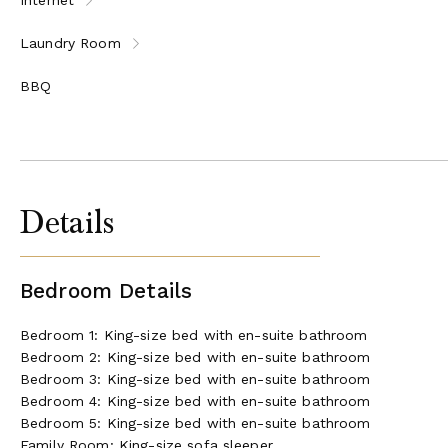
Laundry Room
BBQ
Details
Bedroom Details
Bedroom 1: King-size bed with en-suite bathroom
Bedroom 2: King-size bed with en-suite bathroom
Bedroom 3: King-size bed with en-suite bathroom
Bedroom 4: King-size bed with en-suite bathroom
Bedroom 5: King-size bed with en-suite bathroom
Family Room: King-size sofa sleeper