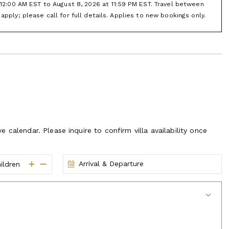
vorite marinas in the area. And depending on which house you
t 12:00 AM EST to August 8, 2026 at 11:59 PM EST. Travel between
r speed boat and pull a tube behind you or get some wave
apply; please call for full details. Applies to new bookings only.
taurants, grab an ice cream or coffee, ride the trolley, go
music fountain show. A wonderful way to spend an afternoon or
d beautiful scenery.
d pricing.
ve calendar. Please inquire to confirm villa availability once
Arrival & Departure
ildren