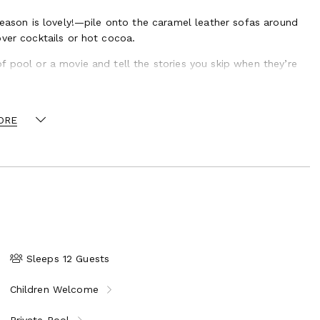
season is lovely!—pile onto the caramel leather sofas around
ver cocktails or hot cocoa.
f pool or a movie and tell the stories you skip when they’re
ORE
Sleeps 12 Guests
Children Welcome
Private Pool