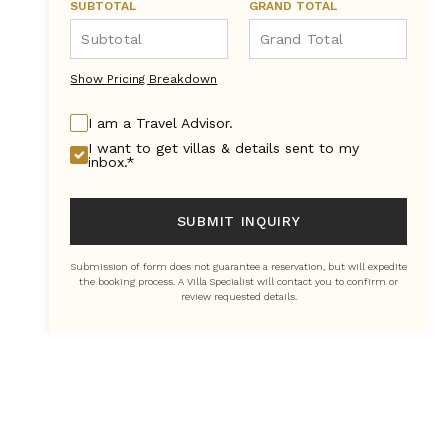
SUBTOTAL
GRAND TOTAL
Show Pricing Breakdown
I am a Travel Advisor.
I want to get villas & details sent to my
inbox.*
SUBMIT INQUIRY
Submission of form does not guarantee a reservation, but will expedite
the booking process. A Villa Specialist will contact you to confirm or
review requested details.