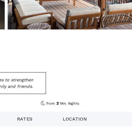
es to strengthen
ily and friends.
2
from
Min. Nights
RATES
LOCATION