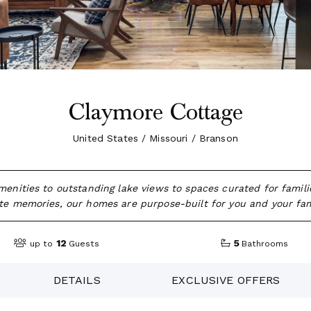
Claymore Cottage
United States / Missouri / Branson
amenities to outstanding lake views to spaces curated for famili
e memories, our homes are purpose-built for you and your fam
12
5
up to
Guests
Bathrooms
DETAILS
EXCLUSIVE OFFERS