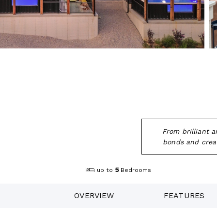
From brilliant 
bonds and creat
5
up to
Bedrooms
OVERVIEW
FEATURES