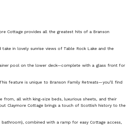
re Cottage provides all the greatest hits of a Branson
take in lovely sunrise views of Table Rock Lake and the
tainer pool on the lower deck—complete with a glass front for
This feature is unique to Branson Family Retreats—you’ll find
 from, all with king-size beds, luxurious sheets, and their
ut Claymore Cottage brings a touch of Scottish history to the
+ bathroom), combined with a ramp for easy Cottage access,