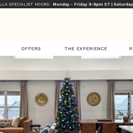
ILLA SPECIALIST HOURS:
Monday - Friday 9-8pm ET | Saturda
THE EXPERIENCE
R
OFFERS