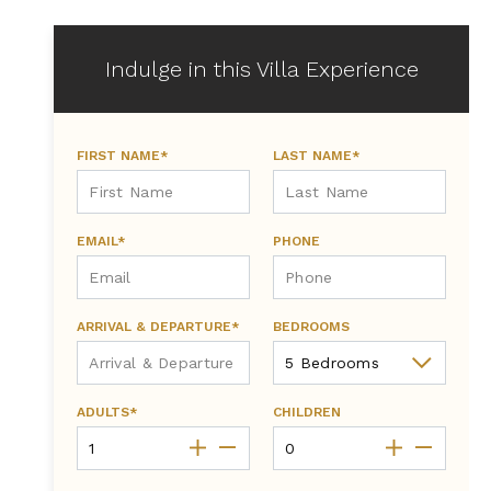
Indulge in this Villa Experience
FIRST NAME*
LAST NAME*
EMAIL*
PHONE
ARRIVAL & DEPARTURE*
BEDROOMS
ADULTS*
CHILDREN