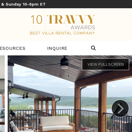
y & Sunday 10-6pm ET
ESOURCES
INQUIRE