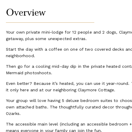
Overview
Your own private mini-lodge for 12 people and 2 dogs, Claymo
getaway, plus some unexpected extras.
Start the day with a coffee on one of two covered decks and 
neighborhood.
Then go for a cooling mid-day dip in the private heated con
Mermaid photoshoots.
Even better? Because it’s heated, you can use it year-round. 
it only here and at our neighboring Claymore Cottage.
Your group will love having 5 deluxe bedroom suites to choose
own attached baths. The thoughtfully curated decor througho
Ozarks.
The accessible main level (including an accessible bedroom 
means everyone in your family can join the fun.