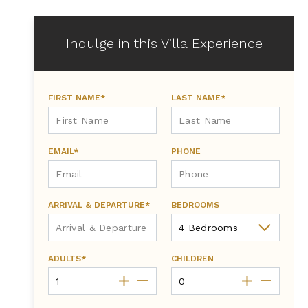
Indulge in this Villa Experience
FIRST NAME*
LAST NAME*
EMAIL*
PHONE
ARRIVAL & DEPARTURE*
BEDROOMS
ADULTS*
CHILDREN