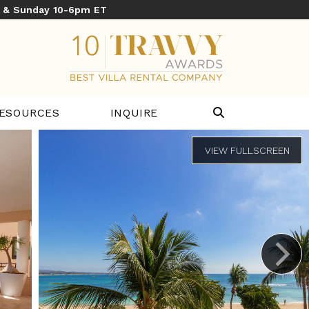
y & Sunday 10-6pm ET
ESOURCES
INQUIRE