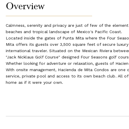
Overview
Calmness, serenity and privacy are just of few of the elements
beaches and tropical landscape of Mexico's Pacific Coast.
Located inside the gates of Punta Mita where the Four Seas
Mita offers its guests over 3,500 square feet of secure luxury
international traveler. Situated on the Mexican Riviera betw
"Jack Nicklaus Golf Course" designed Four Seasons golf cours
Whether looking for adventure or relaxation, guests of Haciend
With onsite management, Hacienda de Mita Condos are one of
service, private pool and access to its own beach club. All o
home as if it were your own.