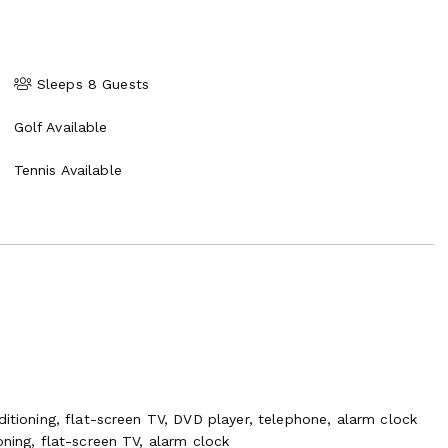
Sleeps 8 Guests
Golf Available
Tennis Available
ditioning, flat-screen TV, DVD player, telephone, alarm clock
oning, flat-screen TV, alarm clock