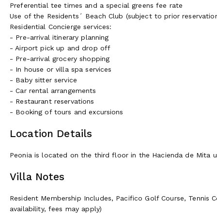
Preferential tee times and a special greens fee rate
Use of the Residents´ Beach Club (subject to prior reservation 
Residential Concierge services:
- Pre-arrival itinerary planning
- Airport pick up and drop off
- Pre-arrival grocery shopping
- In house or villa spa services
- Baby sitter service
- Car rental arrangements
- Restaurant reservations
- Booking of tours and excursions
Location Details
Peonia is located on the third floor in the Hacienda de Mita u
Villa Notes
Resident Membership Includes, Pacifico Golf Course, Tennis C
availability, fees may apply)