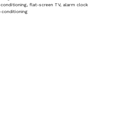
-conditioning, flat-screen TV, alarm clock
-conditioning