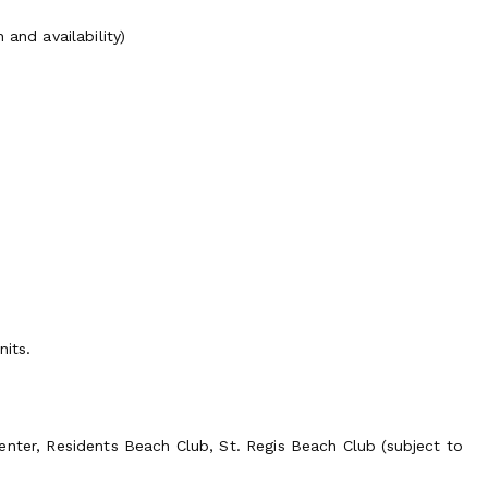
and availability)
nits.
enter, Residents Beach Club, St. Regis Beach Club (subject to