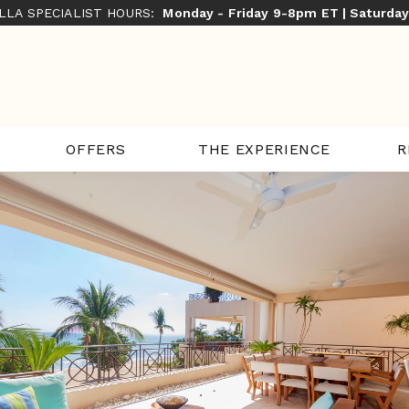
ILLA SPECIALIST HOURS:
Monday - Friday 9-8pm ET | Saturda
THE EXPERIENCE
R
OFFERS