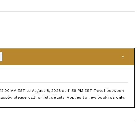
t 12:00 AM EST to August 8, 2026 at 11:59 PM EST. Travel between
apply; please call for full details. Applies to new bookings only.