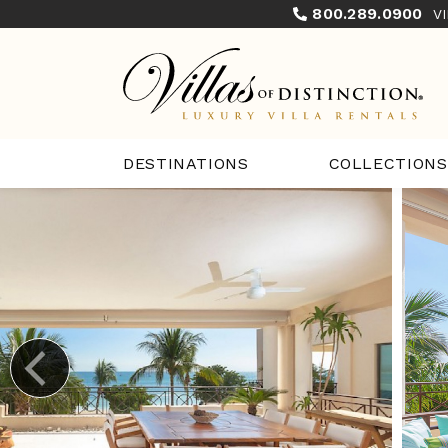
800.289.0900
V
COLLECTIONS
DESTINATIONS