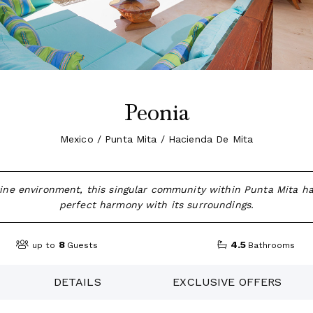
Peonia
Mexico / Punta Mita / Hacienda De Mita
tine environment, this singular community within Punta Mita h
perfect harmony with its surroundings.
8
4.5
up to
Guests
Bathrooms
DETAILS
EXCLUSIVE OFFERS