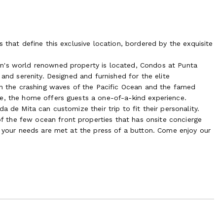
 that define this exclusive location, bordered by the exquisite
on's world renowned property is located, Condos at Punta
 and serenity. Designed and furnished for the elite
een the crashing waves of the Pacific Ocean and the famed
e, the home offers guests a one-of-a-kind experience.
a de Mita can customize their trip to fit their personality.
 the few ocean front properties that has onsite concierge
f your needs are met at the press of a button. Come enjoy our