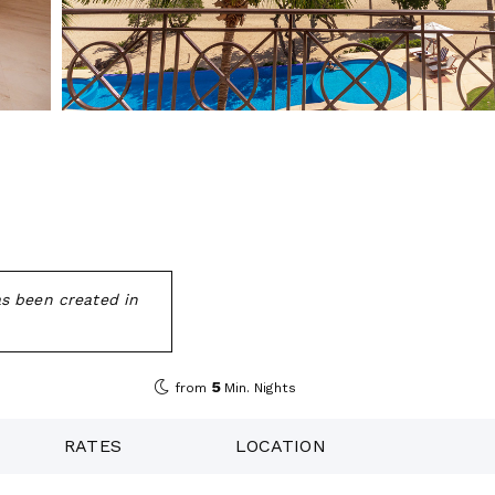
as been created in
5
from
Min. Nights
RATES
LOCATION