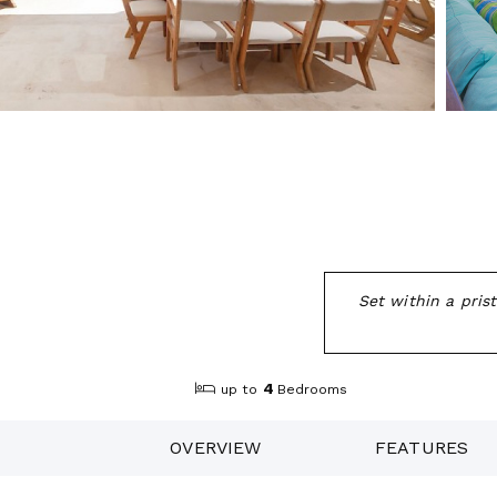
Set within a pris
4
up to
Bedrooms
OVERVIEW
FEATURES