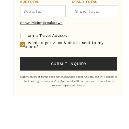
SUBTOTAL
GRAND TOTAL
Show Pricing Breakdown
I am a Travel Advisor.
I want to get villas & details sent to my
inbox.*
SUBMIT INQUIRY
Submission of form does not guarantee a reservation, but will expedite
the booking process. A Villa Specialist will contact you to confirm or
review requested details.