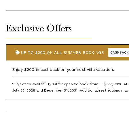
Exclusive Offers
UP TO $200 ON ALL SUMMER BOOKINGS
CASHBACK
Enjoy $200 in cashback on your next villa vacation.
Subject to availability. Offer open to book from July 22, 2026 a
July 22, 2026 and December 31, 2031. Additional restrictions may 