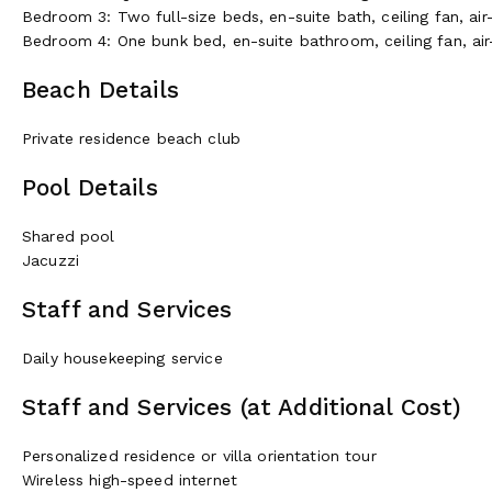
Bedroom 3: Two full-size beds, en-suite bath, ceiling fan, air
Bedroom 4: One bunk bed, en-suite bathroom, ceiling fan, air
Beach Details
Private residence beach club
Pool Details
Shared pool
Jacuzzi
Staff and Services
Daily housekeeping service
Staff and Services (at Additional Cost)
Personalized residence or villa orientation tour
Wireless high-speed internet