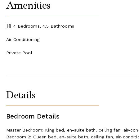
Amenities
4 Bedrooms, 4.5 Bathrooms
Air Conditioning
Private Pool
Details
Bedroom Details
Master Bedroom: King bed, en-suite bath, ceiling fan, air-con
Bedroom 2: Queen bed, en-suite bath, ceiling fan, air-conditi