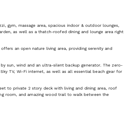
zzi, gym, massage area, spacious indoor & outdoor lounges,
rden, as well as a thatch-roofed dining and lounge area right
offers an open nature living area, providing serenity and
 by sun, wind and an ultra-silent backup generator. The zero-
ky TV, Wi-Fi internet, as well as all essential beach gear for
et to private 2 story deck with living and dining area, roof
ging room, and amazing wood trail to walk between the