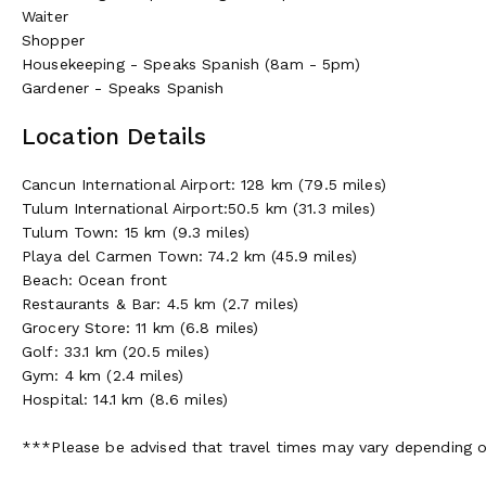
Waiter
Shopper
Housekeeping - Speaks Spanish (8am - 5pm)
Gardener - Speaks Spanish
Location Details
Cancun International Airport: 128 km (79.5 miles)
Tulum International Airport:50.5 km (31.3 miles)
Tulum Town: 15 km (9.3 miles)
Playa del Carmen Town: 74.2 km (45.9 miles)
Beach: Ocean front
Restaurants & Bar: 4.5 km (2.7 miles)
Grocery Store: 11 km (6.8 miles)
Golf: 33.1 km (20.5 miles)
Gym: 4 km (2.4 miles)
Hospital: 14.1 km (8.6 miles)
***Please be advised that travel times may vary depending on