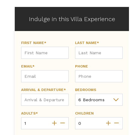
Indulge in this Villa Experience
FIRST NAME*
LAST NAME*
EMAIL*
PHONE
ARRIVAL & DEPARTURE*
BEDROOMS
ADULTS*
CHILDREN