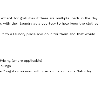
except for gratuities if there are multiple loads in the day
s with their laundry as a courtesy to help keep the clothes
ake it to a laundry place and do it for them and that would
Pricing (where applicable)
ookings
e 7 nights minimum with check in or out on a Saturday.