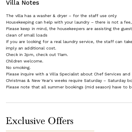
Villa Notes
The villa has a washer & dryer – for the staff use only
Housekeeping can help with your laundry – there is not a fee, 
Please keep in mind, the housekeepers are assisting the guest
clean of small loads
If you are looking for a real laundry service, the staff can t
imply an additional cost.
Check in 3pm, check out 11am.
Children welcome.
No smoking.
Please inquire with a Villa Specialist about Chef Services and 
Christmas & New Year's weeks require Saturday – Saturday b
Please note that all summer bookings (mid season) have to b
Exclusive Offers