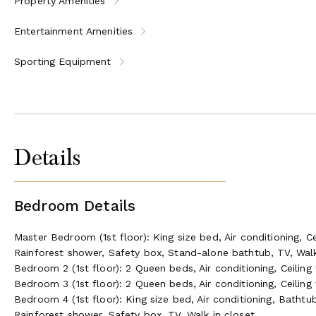
Property Amenities
Entertainment Amenities
Sporting Equipment
Details
Bedroom Details
Master Bedroom (1st floor): King size bed, Air conditioning, Ce
Rainforest shower, Safety box, Stand-alone bathtub, TV, Walk
Bedroom 2 (1st floor): 2 Queen beds, Air conditioning, Ceiling
Bedroom 3 (1st floor): 2 Queen beds, Air conditioning, Ceiling
Bedroom 4 (1st floor): King size bed, Air conditioning, Bathtub
Rainforest shower, Safety box, TV, Walk in closet