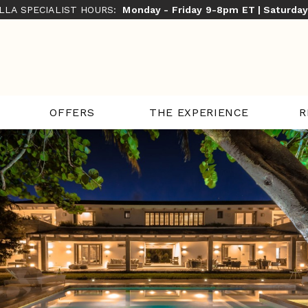
ILLA SPECIALIST HOURS:
Monday - Friday 9-8pm ET | Saturda
THE EXPERIENCE
R
OFFERS