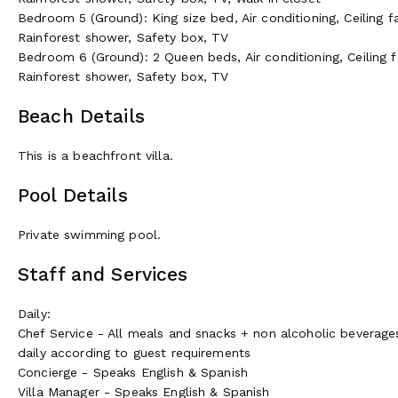
Bedroom 5 (Ground): King size bed, Air conditioning, Ceiling f
Rainforest shower, Safety box, TV
Bedroom 6 (Ground): 2 Queen beds, Air conditioning, Ceiling f
Rainforest shower, Safety box, TV
Beach Details
This is a beachfront villa.
Pool Details
Private swimming pool.
Staff and Services
Daily:
Chef Service - All meals and snacks + non alcoholic beverage
daily according to guest requirements
Concierge - Speaks English & Spanish
Villa Manager - Speaks English & Spanish