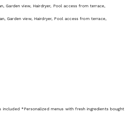
an, Garden view, Hairdryer, Pool access from terrace,
an, Garden view, Hairdryer, Pool access from terrace,
s included *Personalized menus with fresh ingredients bought