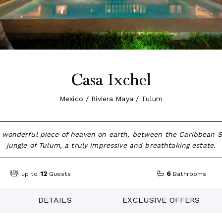
Casa Ixchel
Mexico / Riviera Maya / Tulum
a wonderful piece of heaven on earth, between the Caribbean 
jungle of Tulum, a truly impressive and breathtaking estate.
12
6
up to
Guests
Bathrooms
DETAILS
EXCLUSIVE OFFERS