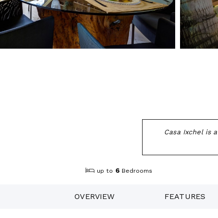
Casa Ixchel is 
6
up to
Bedrooms
OVERVIEW
FEATURES