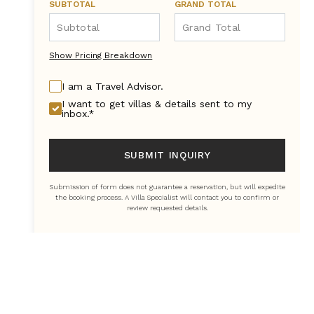
SUBTOTAL
GRAND TOTAL
Show Pricing Breakdown
I am a Travel Advisor.
I want to get villas & details sent to my
inbox.*
SUBMIT INQUIRY
Submission of form does not guarantee a reservation, but will expedite
the booking process. A Villa Specialist will contact you to confirm or
review requested details.