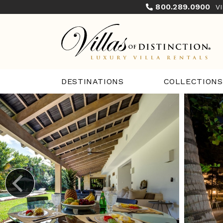
800.289.0900
V
COLLECTIONS
DESTINATIONS