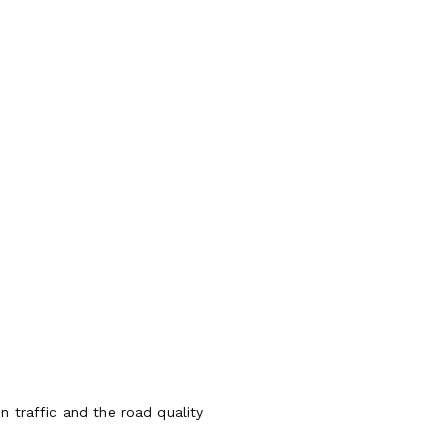
 traffic and the road quality