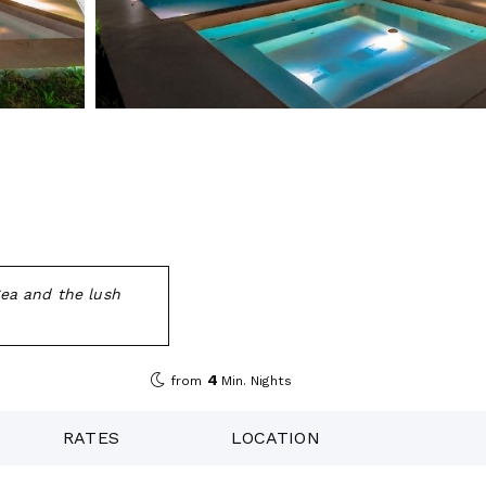
Sea and the lush
4
from
Min. Nights
RATES
LOCATION