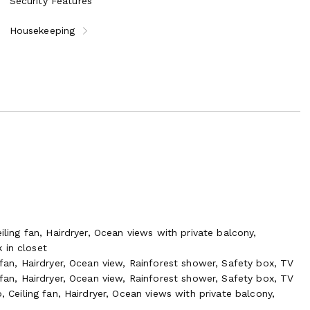
Security Features
Housekeeping
iling fan, Hairdryer, Ocean views with private balcony,
 in closet
 fan, Hairdryer, Ocean view, Rainforest shower, Safety box, TV
 fan, Hairdryer, Ocean view, Rainforest shower, Safety box, TV
, Ceiling fan, Hairdryer, Ocean views with private balcony,