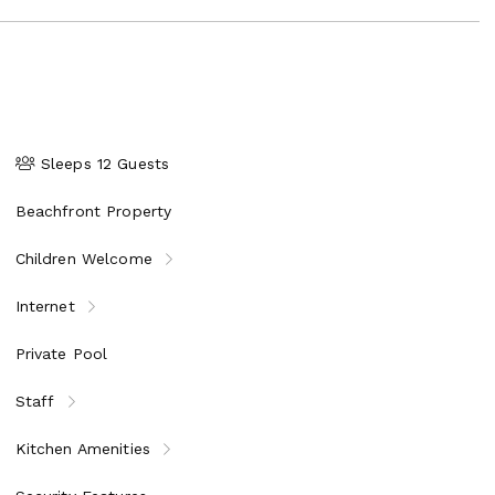
Sleeps 12 Guests
Beachfront Property
Children Welcome
Internet
Private Pool
Staff
Kitchen Amenities