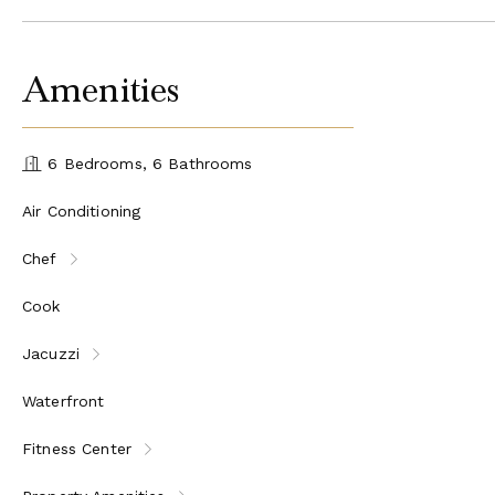
Amenities
6 Bedrooms, 6 Bathrooms
Air Conditioning
Chef
Cook
Jacuzzi
Waterfront
Fitness Center