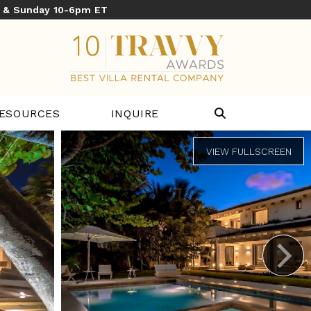
y & Sunday 10-6pm ET
ESOURCES
INQUIRE