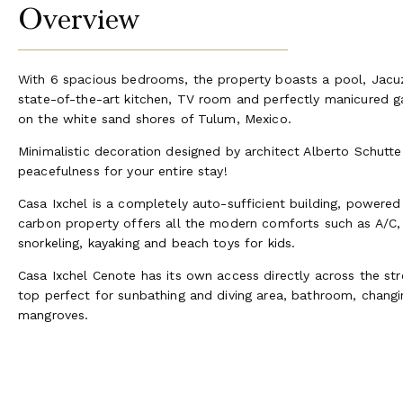
Overview
With 6 spacious bedrooms, the property boasts a pool, Jacu
state-of-the-art kitchen, TV room and perfectly manicured ga
on the white sand shores of Tulum, Mexico.
Minimalistic decoration designed by architect Alberto Schutte 
peacefulness for your entire stay!
Casa Ixchel is a completely auto-sufficient building, powered
carbon property offers all the modern comforts such as A/C, S
snorkeling, kayaking and beach toys for kids.
Casa Ixchel Cenote has its own access directly across the stre
top perfect for sunbathing and diving area, bathroom, chan
mangroves.