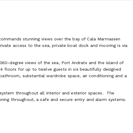
la commands stunning views over the bay of Cala Marmassen
rivate access to the sea, private boat dock and mooring is via
s 360-degree views of the sea, Port Andratx and the island of
 floors for up to twelve guests in six beautifully designed
bathroom, substantial wardrobe space, air conditioning and a
system throughout all interior and exterior spaces. The
ioning throughout, a safe and secure entry and alarm systems.