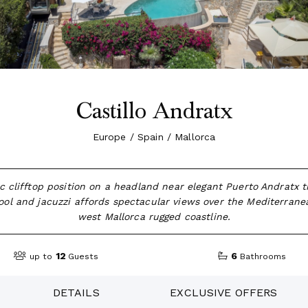
Castillo Andratx
Europe / Spain / Mallorca
c clifftop position on a headland near elegant Puerto Andratx t
 pool and jacuzzi affords spectacular views over the Mediterran
west Mallorca rugged coastline.
12
6
up to
Guests
Bathrooms
DETAILS
EXCLUSIVE OFFERS