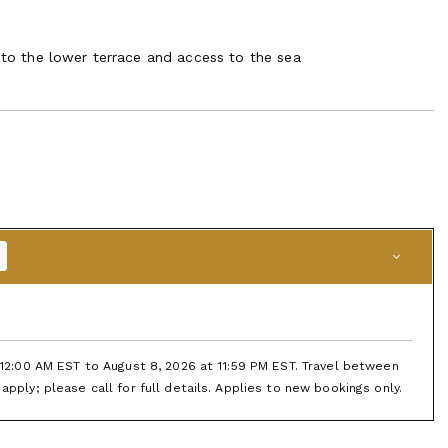
a to the lower terrace and access to the sea
t 12:00 AM EST to August 8, 2026 at 11:59 PM EST. Travel between
apply; please call for full details. Applies to new bookings only.