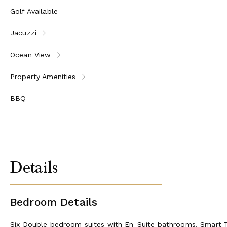
Lounge area with large comfortable sofas
Golf Available
Guest WC
Jacuzzi
Outside
Ocean View
Pool Terrace with kidney-shaped infinity pool with jacuz
terrace with sun shades
Property Amenities
Located just below the pool level is the jacuzzi terrace 
Steps lead to the Boathouse terrace which has gated ac
BBQ
Outside guests will also find mature terraced gardens, a 
Details
Bedroom Details
Six Double bedroom suites with En-Suite bathrooms, Smart T