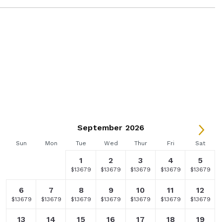
September 2026
Sun
Mon
Tue
Wed
Thur
Fri
Sat
1
2
3
4
5
Selected
Fallback
Selected
Selected
Selected
Selected
Selected
$9949
$-
$13679
$13679
$13679
$13679
$13679
currency
currency
currency
currency
currency
currency
rate
rate
rate
rate
rate
rate
6
7
8
9
10
11
12
Selected
Selected
Selected
Selected
Selected
Selected
Selected
$13679
$13679
$13679
$13679
$13679
$13679
$13679
currency
currency
currency
currency
currency
currency
currency
rate
rate
rate
rate
rate
rate
rate
13
14
15
16
17
18
19