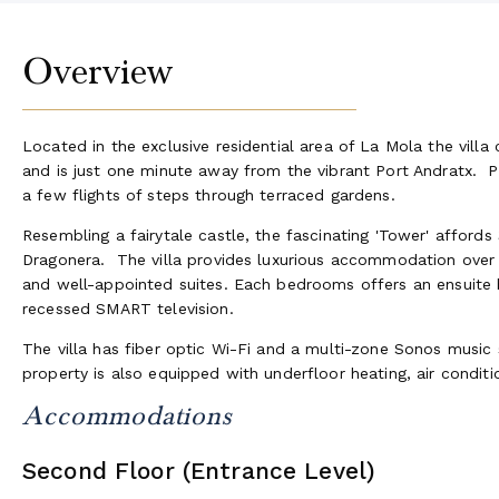
Overview
Located in the exclusive residential area of La Mola the vil
and is just one minute away from the vibrant Port Andratx. P
a few flights of steps through terraced gardens.
Resembling a fairytale castle, the fascinating 'Tower' afford
Dragonera. The villa provides luxurious accommodation over 4
and well-appointed suites. Each bedrooms offers an ensuite 
recessed SMART television.
The villa has fiber optic Wi-Fi and a multi-zone Sonos music 
property is also equipped with underfloor heating, air condit
Accommodations
Second Floor (Entrance Level)