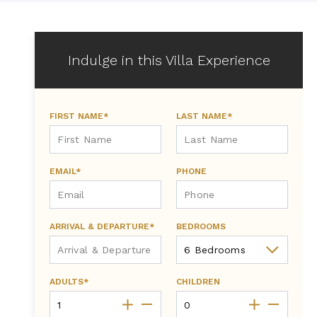
Indulge in this Villa Experience
FIRST NAME*
LAST NAME*
EMAIL*
PHONE
ARRIVAL & DEPARTURE*
BEDROOMS
ADULTS*
CHILDREN