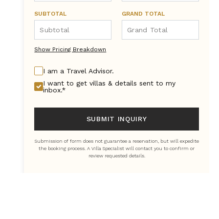
SUBTOTAL
GRAND TOTAL
Show Pricing Breakdown
I am a Travel Advisor.
I want to get villas & details sent to my
inbox.*
SUBMIT INQUIRY
Submission of form does not guarantee a reservation, but will expedite
the booking process. A Villa Specialist will contact you to confirm or
review requested details.