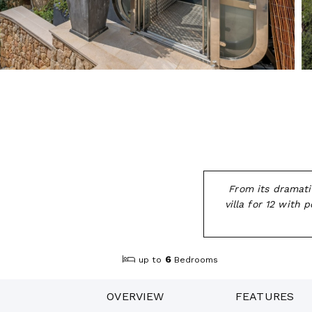
From its dramati
villa for 12 with
6
up to
Bedrooms
OVERVIEW
FEATURES