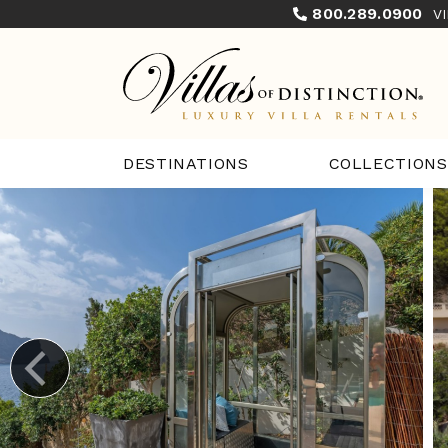
800.289.0900
V
COLLECTIONS
DESTINATIONS