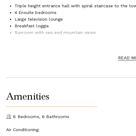
Triple height entrance hall with spiral staircase to the to
4 Ensuite bedrooms
Large television lounge
Breakfast loggia
Sunroom with sea and mountain views
Cloakroom Service kitchen
First Floor
READ M
Cozy lounge with dual-aspect fireplace, recessed televisio
2 Ensuite master bedrooms with access to shaded terrac
Guest WC
Staff apartment with independent access
Amenities
Ground Floor (Pool Level)
Open plan living space with access to pool terrace via ful
6 Bedrooms, 6 Bathrooms
indoor/outdoor living
Large fully fitted kitchen
Air Conditioning
Dining area