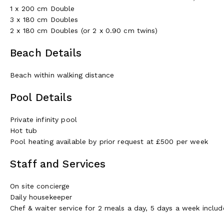
1 x 200 cm Double
3 x 180 cm Doubles
2 x 180 cm Doubles (or 2 x 0.90 cm twins)
Beach Details
Beach within walking distance
Pool Details
Private infinity pool
Hot tub
Pool heating available by prior request at £500 per week
Staff and Services
On site concierge
Daily housekeeper
Chef & waiter service for 2 meals a day, 5 days a week include