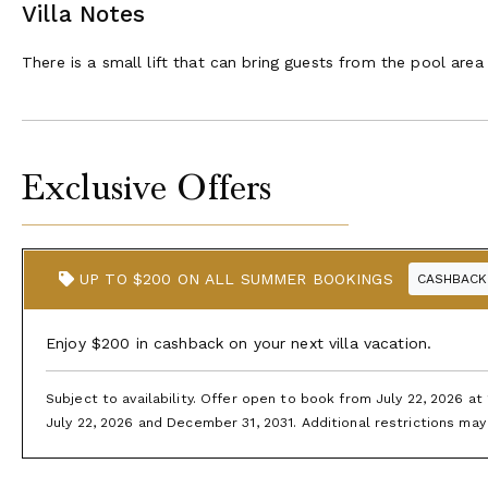
Villa Notes
There is a small lift that can bring guests from the pool are
Exclusive Offers
UP TO $200 ON ALL SUMMER BOOKINGS
CASHBACK
Enjoy $200 in cashback on your next villa vacation.
Subject to availability. Offer open to book from July 22, 2026 a
July 22, 2026 and December 31, 2031. Additional restrictions may 