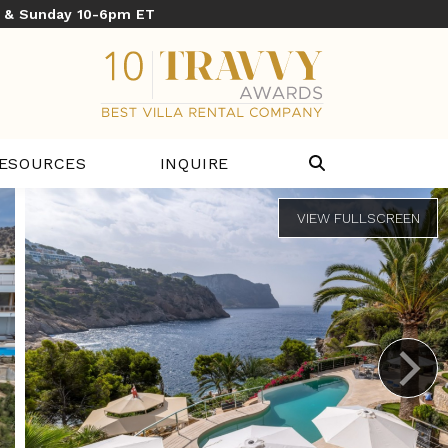
y & Sunday 10-6pm ET
ESOURCES
INQUIRE