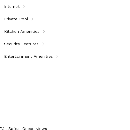
Internet
Private Pool
Kitchen Amenities
zi bench and fitness jets, poolside shower and BBQ dining
Security Features
with wet bar
cess to the sea and boat dock
Entertainment Amenities
garage and off street parking
Vs, Safes, Ocean views