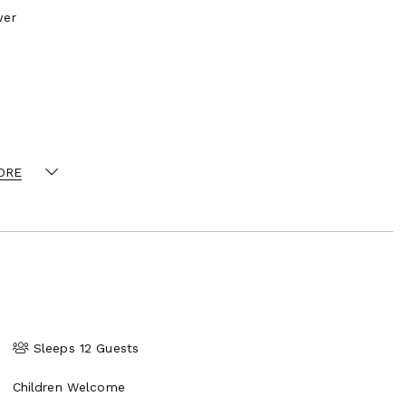
wer
ORE
n, built in cocktail bar and access to terrace
e with sea, pool and garden views
ly retractable floor to ceiling doors for seamless
Sleeps 12 Guests
Children Welcome