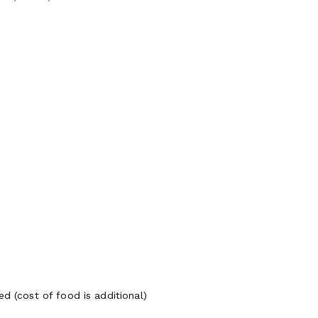
d (cost of food is additional)