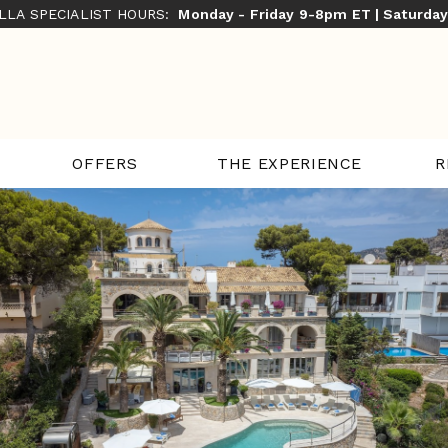
ILLA SPECIALIST HOURS:
Monday - Friday 9-8pm ET | Saturda
THE EXPERIENCE
R
OFFERS