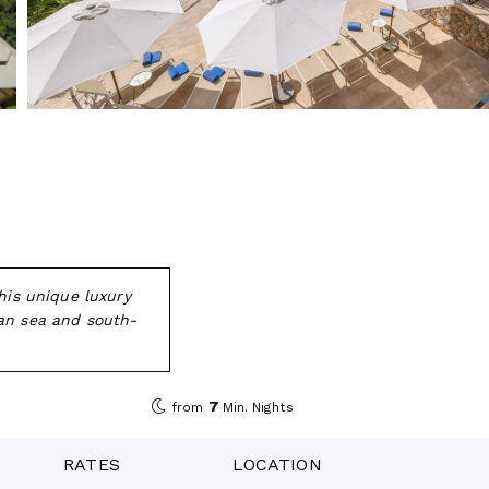
his unique luxury
ean sea and south-
7
from
Min. Nights
RATES
LOCATION