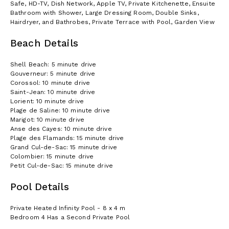
Safe, HD-TV, Dish Network, Apple TV, Private Kitchenette, Ensuite
Bathroom with Shower, Large Dressing Room, Double Sinks,
Hairdryer, and Bathrobes, Private Terrace with Pool, Garden View
Beach Details
Shell Beach: 5 minute drive
Gouverneur: 5 minute drive
Corossol: 10 minute drive
Saint-Jean: 10 minute drive
Lorient: 10 minute drive
Plage de Saline: 10 minute drive
Marigot: 10 minute drive
Anse des Cayes: 10 minute drive
Plage des Flamands: 15 minute drive
Grand Cul-de-Sac: 15 minute drive
Colombier: 15 minute drive
Petit Cul-de-Sac: 15 minute drive
Pool Details
Private Heated Infinity Pool - 8 x 4 m
Bedroom 4 Has a Second Private Pool