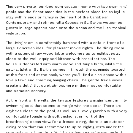
This very private four-bedroom vacation home with two swimming
pools and the finest amenities is the perfect place for an idyllic
stay with friends or family in the heart of the Caribbean.
Contemporary and refined, villa Gypsea in St. Barths welcomes
guests in large spaces open onto the ocean and the lush tropical
vegetation.
The living room is comfortably furnished with a sofa in front of a
large TV screen ideal for pleasant movie nights. The dining room
with a splendid raw wood table welcomes up to eight guests,
close to the well-equipped kitchen with breakfast bar. The
house is decorated with warm wood and taupe hints, while the
natural light of St. Barths comes in through the openings located
at the front and at the back, where you’ll find a nice space with a
lovely lawn and charming hanging chairs. The gentle trade winds
create a delightful quiet atmosphere in this most comfortable
and paradise scenery.
At the front of the villa, the terrace features a magnificent infinity
swimming pool that seems to merge with the ocean. There are
daybeds close to the pool, as well as a lovely gazebo with a very
comfortable lounge with soft cushions, in front of the
breathtaking ocean view. For alfresco dining, there is an outdoor
dining room that can accommodate up to eight guests under the
covered part of the deck. You’ll also find seating areas perfect