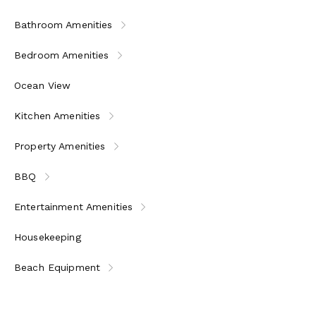
Bathroom Amenities
Bedroom Amenities
Ocean View
Kitchen Amenities
Property Amenities
BBQ
Entertainment Amenities
Housekeeping
Beach Equipment