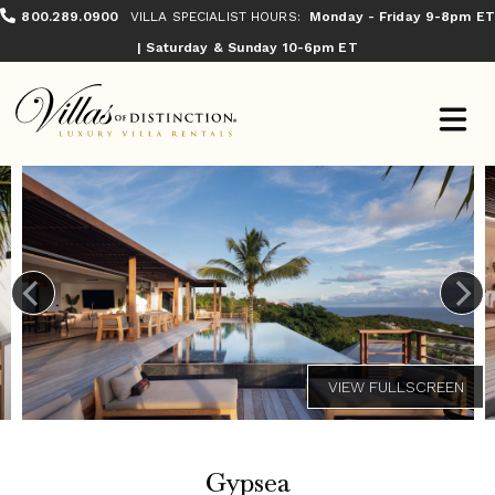
800.289.0900
VILLA SPECIALIST HOURS:
Monday - Friday 9-8pm ET
| Saturday & Sunday 10-6pm ET
Gypsea