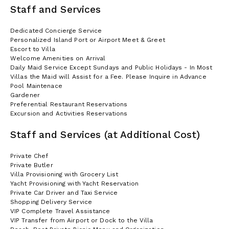
Staff and Services
Dedicated Concierge Service
Personalized Island Port or Airport Meet & Greet
Escort to Villa
Welcome Amenities on Arrival
Daily Maid Service Except Sundays and Public Holidays - In Most
Villas the Maid will Assist for a Fee. Please Inquire in Advance
Pool Maintenace
Gardener
Preferential Restaurant Reservations
Excursion and Activities Reservations
Staff and Services (at Additional Cost)
Private Chef
Private Butler
Villa Provisioning with Grocery List
Yacht Provisioning with Yacht Reservation
Private Car Driver and Taxi Service
Shopping Delivery Service
VIP Complete Travel Assistance
VIP Transfer from Airport or Dock to the Villa