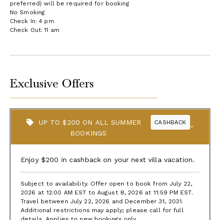
preferred) will be required for booking
No Smoking
Check In: 4 pm
Check Out: 11 am
Exclusive Offers
UP TO $200 ON ALL SUMMER
CASHBACK
BOOKINGS
Enjoy $200 in cashback on your next villa vacation.
Subject to availability. Offer open to book from July 22,
2026 at 12:00 AM EST to August 8, 2026 at 11:59 PM EST.
Travel between July 22, 2026 and December 31, 2031.
Additional restrictions may apply; please call for full
details. Applies to new bookings only.