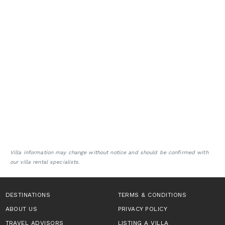
Villa information may change without notice and should be confirmed with
our villa rental specialists.
DESTINATIONS
TERMS & CONDITIONS
ABOUT US
PRIVACY POLICY
TRAVEL ADVISORS
LISTING A VILLA