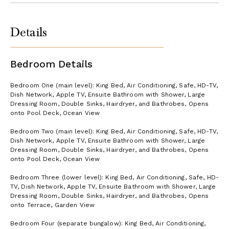
Details
Bedroom Details
Bedroom One (main level): King Bed, Air Conditioning, Safe, HD-TV,
Dish Network, Apple TV, Ensuite Bathroom with Shower, Large
Dressing Room, Double Sinks, Hairdryer, and Bathrobes, Opens
onto Pool Deck, Ocean View
Bedroom Two (main level): King Bed, Air Conditioning, Safe, HD-TV,
Dish Network, Apple TV, Ensuite Bathroom with Shower, Large
Dressing Room, Double Sinks, Hairdryer, and Bathrobes, Opens
onto Pool Deck, Ocean View
Bedroom Three (lower level): King Bed, Air Conditioning, Safe, HD-
TV, Dish Network, Apple TV, Ensuite Bathroom with Shower, Large
Dressing Room, Double Sinks, Hairdryer, and Bathrobes, Opens
onto Terrace, Garden View
Bedroom Four (separate bungalow): King Bed, Air Conditioning,