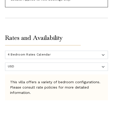
Rates and Availability
This villa offers a variety of bedroom configurations.
Please consult rate policies for more detailed
information.