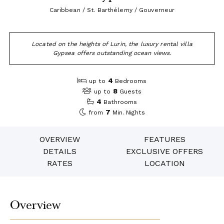
Caribbean / St. Barthélemy / Gouverneur
Located on the heights of Lurin, the luxury rental villa
Gypsea offers outstanding ocean views.
4
up to
Bedrooms
8
up to
Guests
4
Bathrooms
7
from
Min. Nights
OVERVIEW
FEATURES
DETAILS
EXCLUSIVE OFFERS
RATES
LOCATION
Overview