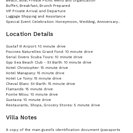
Beach, Boat Private Picnic Menu and Organization
Buffet, Breakfast, Brunch Prepared
VIP Private Arrival and Departure
Luggage Shipping and Assistance
Special Event Celebration: Honeymoon, Wedding, Anniversary...
Location Details
Gustaf III Airport: 10 minute drive
Piscines Naturelles Grand Fond: 10 minute drive
Serial Divers Scuba Tours: 10 minute drive
Gyp Sea Beach Club - St Barth: 10 minute drive
Hotel Christopher: 15 minute drive
Hotel Manapany: 15 minute drive
Hotel Le Toiny: 15 minute drive
Cheval Blanc St-Barth: 15 minute drive
Flamands: 15 minute drive
Pointe Milou: 10 minute drive
Gustavia: 10 minute drive
Restaurants, Shops, Grocery Stores: 5 minute drive
Villa Notes
A copy of the main guest’s identification document (passports