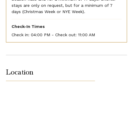
stays are only on request, but for a minimum of 7
days (Christmas Week or NYE Week).
Check-In Times
Check in:
04:00 PM - Check out:
11:00 AM
Location