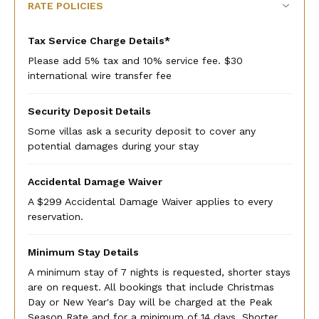
RATE POLICIES
Tax Service Charge Details*
Please add 5% tax and 10% service fee. $30
international wire transfer fee
Security Deposit Details
Some villas ask a security deposit to cover any
potential damages during your stay
Accidental Damage Waiver
A $299 Accidental Damage Waiver applies to every
reservation.
Minimum Stay Details
A minimum stay of 7 nights is requested, shorter stays
are on request. All bookings that include Christmas
Day or New Year's Day will be charged at the Peak
Season Rate and for a minimum of 14 days. Shorter