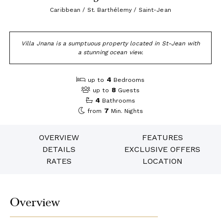
Caribbean / St. Barthélemy / Saint-Jean
Villa Jnana is a sumptuous property located in St-Jean with
a stunning ocean view.
4
up to
Bedrooms
8
up to
Guests
4
Bathrooms
7
from
Min. Nights
OVERVIEW
FEATURES
DETAILS
EXCLUSIVE OFFERS
RATES
LOCATION
Overview