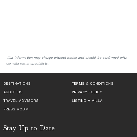
Villa information may change without notice and should be confirmed with
our villa rental specialists.
DESTINATIONS
TERMS & CONDITIONS
ABOUT US
PRIVACY POLICY
TRAVEL ADVISORS
LISTING A VILLA
PRESS ROOM
Stay Up to Date