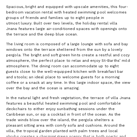
Spacious, bright and equipped with upscale amenities, this four-
bedroom vacation rental with heated swimming pool welcomes
groups of friends and families up to eight people in
utmost luxury. Built over two levels, the holiday rental villa
Jnana features large air-conditioned spaces with openings onto
the terrace and the deep blue ocean.
The living room is composed of a large lounge with sofa and bay
windows onto the terrace sheltered from the sun by a lovely
pergola. The bright and soft green hints create a restful and cozy
atmosphere, the perfect place to relax and enjoy St-Barths’ mild
atmosphere. The dining room can accommodate up to eight
guests close to the well-equipped kitchen with breakfast bar
and stools; an ideal place to welcome guests for a morning
coffee or a snack at any time. In this large indoor space, the view
over the bay and the ocean is amazing.
In the natural light and fresh vegetation, the terrace of villa Jnana
features a beautiful heated swimming pool and comfortable
deckchairs to either enjoy sunbathing sessions under the
Caribbean sun, or sip a cocktail in front of the ocean. As the
trade winds blow over the island, the pergola shelters a
pleasant sitting area with comfy sofa and cushions. Around the
villa, the tropical garden planted with palm trees and local
shrubs creates a charming green scenry that is both poetic and