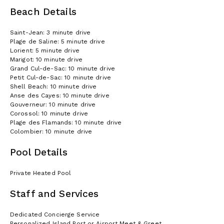
Beach Details
Saint-Jean: 3 minute drive
Plage de Saline: 5 minute drive
Lorient: 5 minute drive
Marigot: 10 minute drive
Grand Cul-de-Sac: 10 minute drive
Petit Cul-de-Sac: 10 minute drive
Shell Beach: 10 minute drive
Anse des Cayes: 10 minute drive
Gouverneur: 10 minute drive
Corossol: 10 minute drive
Plage des Flamands: 10 minute drive
Colombier: 10 minute drive
Pool Details
Private Heated Pool
Staff and Services
Dedicated Concierge Service
Personalized Island Port or Airport Meet & Greet