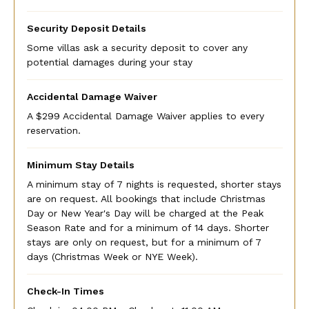
Security Deposit Details
Some villas ask a security deposit to cover any
potential damages during your stay
Accidental Damage Waiver
A $299 Accidental Damage Waiver applies to every
reservation.
Minimum Stay Details
A minimum stay of 7 nights is requested, shorter stays
are on request. All bookings that include Christmas
Day or New Year's Day will be charged at the Peak
Season Rate and for a minimum of 14 days. Shorter
stays are only on request, but for a minimum of 7
days (Christmas Week or NYE Week).
Check-In Times