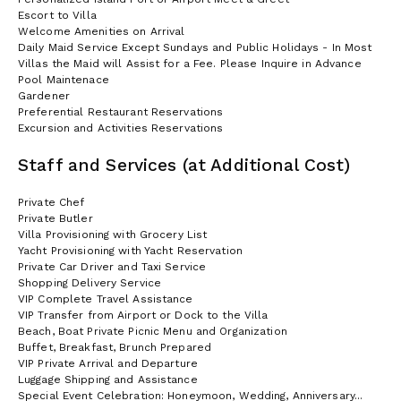
Escort to Villa
Welcome Amenities on Arrival
Daily Maid Service Except Sundays and Public Holidays - In Most
Villas the Maid will Assist for a Fee. Please Inquire in Advance
Pool Maintenace
Gardener
Preferential Restaurant Reservations
Excursion and Activities Reservations
Staff and Services (at Additional Cost)
Private Chef
Private Butler
Villa Provisioning with Grocery List
Yacht Provisioning with Yacht Reservation
Private Car Driver and Taxi Service
Shopping Delivery Service
VIP Complete Travel Assistance
VIP Transfer from Airport or Dock to the Villa
Beach, Boat Private Picnic Menu and Organization
Buffet, Breakfast, Brunch Prepared
VIP Private Arrival and Departure
Luggage Shipping and Assistance
Special Event Celebration: Honeymoon, Wedding, Anniversary...