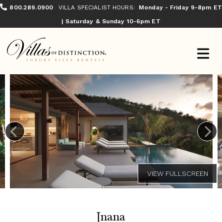
800.289.0900
VILLA SPECIALIST HOURS:
Monday - Friday 9-8pm ET
| Saturday & Sunday 10-6pm ET
Jnana