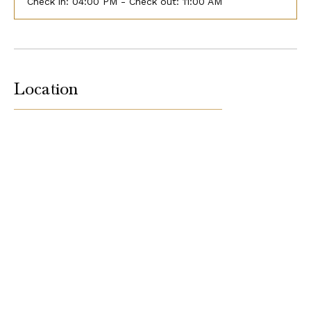
Check in:
04:00 PM - Check out:
11:00 AM
Location