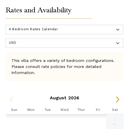
Rates and Availability
This villa offers a variety of bedroom configurations.
Please consult rate policies for more detailed
information.
August 2026
Sun
Mon
Tue
Wed
Thur
Fri
Sat
1
Selected
Selected
Selected
Selected
Selected
Selected
Fallback
$3000
$3000
$3000
$3000
$3000
$3000
$-
currency
currency
currency
currency
currency
currency