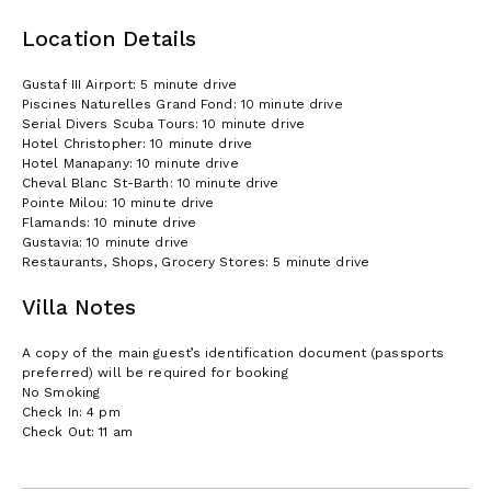
Location Details
Gustaf III Airport: 5 minute drive
Piscines Naturelles Grand Fond: 10 minute drive
Serial Divers Scuba Tours: 10 minute drive
Hotel Christopher: 10 minute drive
Hotel Manapany: 10 minute drive
Cheval Blanc St-Barth: 10 minute drive
Pointe Milou: 10 minute drive
Flamands: 10 minute drive
Gustavia: 10 minute drive
Restaurants, Shops, Grocery Stores: 5 minute drive
Villa Notes
A copy of the main guest’s identification document (passports
preferred) will be required for booking
No Smoking
Check In: 4 pm
Check Out: 11 am