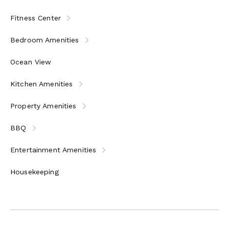
Fitness Center
Bedroom Amenities
Ocean View
Kitchen Amenities
Property Amenities
BBQ
Entertainment Amenities
Housekeeping