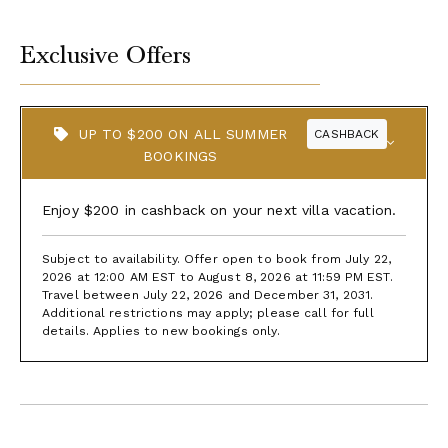
Exclusive Offers
UP TO $200 ON ALL SUMMER
CASHBACK
BOOKINGS
Enjoy $200 in cashback on your next villa vacation.
Subject to availability. Offer open to book from July 22,
2026 at 12:00 AM EST to August 8, 2026 at 11:59 PM EST.
Travel between July 22, 2026 and December 31, 2031.
Additional restrictions may apply; please call for full
details. Applies to new bookings only.