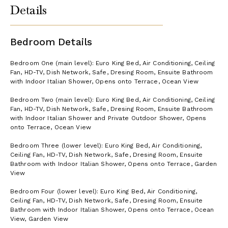
Details
Bedroom Details
Bedroom One (main level): Euro King Bed, Air Conditioning, Ceiling
Fan, HD-TV, Dish Network, Safe, Dresing Room, Ensuite Bathroom
with Indoor Italian Shower, Opens onto Terrace, Ocean View
Bedroom Two (main level): Euro King Bed, Air Conditioning, Ceiling
Fan, HD-TV, Dish Network, Safe, Dresing Room, Ensuite Bathroom
with Indoor Italian Shower and Private Outdoor Shower, Opens
onto Terrace, Ocean View
Bedroom Three (lower level): Euro King Bed, Air Conditioning,
Ceiling Fan, HD-TV, Dish Network, Safe, Dresing Room, Ensuite
Bathroom with Indoor Italian Shower, Opens onto Terrace, Garden
View
Bedroom Four (lower level): Euro King Bed, Air Conditioning,
Ceiling Fan, HD-TV, Dish Network, Safe, Dresing Room, Ensuite
Bathroom with Indoor Italian Shower, Opens onto Terrace, Ocean
View, Garden View