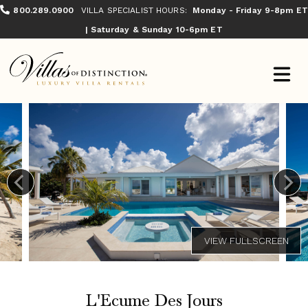
800.289.0900
VILLA SPECIALIST HOURS:
Monday - Friday 9-8pm ET
| Saturday & Sunday 10-6pm ET
L'Ecume Des Jours