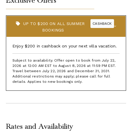
Exclusive Offers
UP TO $200 ON ALL SUMMER
CASHBACK
BOOKINGS
Enjoy $200 in cashback on your next villa vacation.
Subject to availability. Offer open to book from July 22,
2026 at 12:00 AM EST to August 8, 2026 at 11:59 PM EST.
Travel between July 22, 2026 and December 31, 2031.
Additional restrictions may apply; please call for full
details. Applies to new bookings only.
Rates and Availability