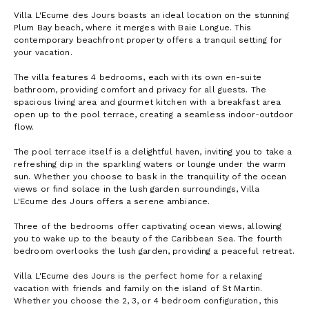
Villa L'Ecume des Jours boasts an ideal location on the stunning
Plum Bay beach, where it merges with Baie Longue. This
contemporary beachfront property offers a tranquil setting for
your vacation.
The villa features 4 bedrooms, each with its own en-suite
bathroom, providing comfort and privacy for all guests. The
spacious living area and gourmet kitchen with a breakfast area
open up to the pool terrace, creating a seamless indoor-outdoor
flow.
The pool terrace itself is a delightful haven, inviting you to take a
refreshing dip in the sparkling waters or lounge under the warm
sun. Whether you choose to bask in the tranquility of the ocean
views or find solace in the lush garden surroundings, Villa
L'Ecume des Jours offers a serene ambiance.
Three of the bedrooms offer captivating ocean views, allowing
you to wake up to the beauty of the Caribbean Sea. The fourth
bedroom overlooks the lush garden, providing a peaceful retreat.
Villa L'Ecume des Jours is the perfect home for a relaxing
vacation with friends and family on the island of St Martin.
Whether you choose the 2, 3, or 4 bedroom configuration, this