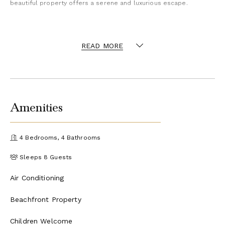
beautiful property offers a serene and luxurious escape.
Included
READ MORE
Amenities
4 Bedrooms, 4 Bathrooms
Sleeps 8 Guests
Air Conditioning
Beachfront Property
Children Welcome