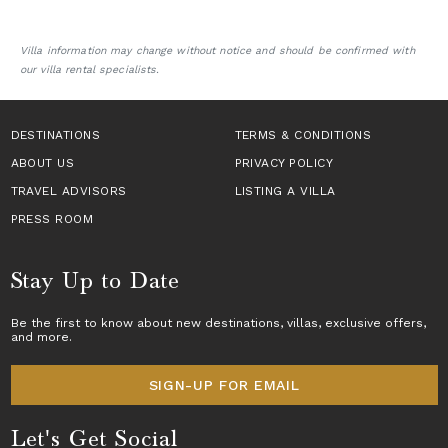
Villa information may change without notice and should be confirmed with
our villa rental specialists.
DESTINATIONS
TERMS & CONDITIONS
ABOUT US
PRIVACY POLICY
TRAVEL ADVISORS
LISTING A VILLA
PRESS ROOM
Stay Up to Date
Be the first to know about new destinations,
villas
, exclusive offers,
and more.
SIGN-UP FOR EMAIL
Let's Get Social