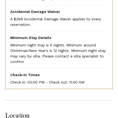
Accidental Damage Waiver
A $299 Accidental Damage Waiver applies to every
reservation.
Minimum Stay Details
Minimum night stay is 5 nights. Minimum around
Christmas/New Year's is 12 nights. Minimum night stay
may vary by villa. Please contact a villa specialist to
confirm
Check-In Times
Check in:
03:00 PM - Check out:
11:00 AM
Location