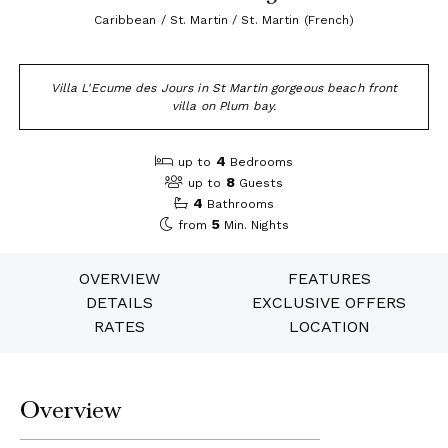
Caribbean / St. Martin / St. Martin (French)
Villa L'Ecume des Jours in St Martin gorgeous beach front
villa on Plum bay.
4
up to
Bedrooms
8
up to
Guests
4
Bathrooms
5
from
Min. Nights
OVERVIEW
FEATURES
DETAILS
EXCLUSIVE OFFERS
RATES
LOCATION
Overview