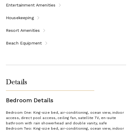
Entertainment Amenities
Housekeeping
Resort Amenities
Beach Equipment
Details
Bedroom Details
Bedroom One: King-size bed, air-conditioning, ocean view, indoor
access, direct pool access, ceiling fan, satellite TV, en-suite
bathroom with rain showerhead and double vanity, safe
Bedroom Two: King-size bed, air-conditioning, ocean view, indoor