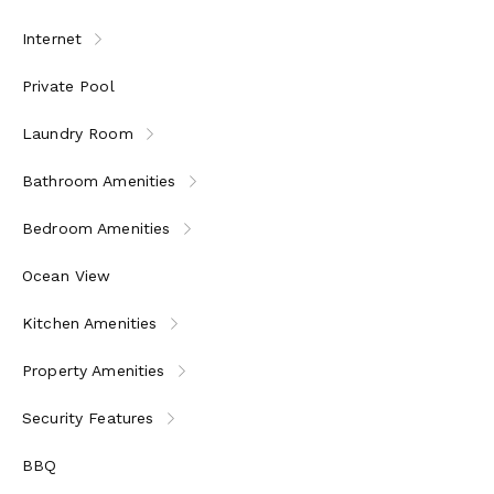
Internet
Private Pool
Laundry Room
Bathroom Amenities
Bedroom Amenities
Ocean View
Kitchen Amenities
Property Amenities
Security Features
BBQ