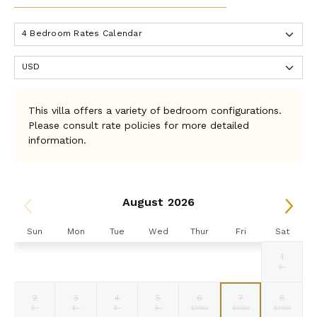
This villa offers a variety of bedroom configurations.
Please consult rate policies for more detailed
information.
August 2026
Sun
Mon
Tue
Wed
Thur
Fri
Sat
1
Selected
Selected
Selected
Selected
Selected
Selected
Fallback
$1350
$1350
$1350
$1350
$1350
$1350
$-
currency
currency
currency
currency
currency
currency
rate
rate
rate
rate
rate
rate
2
3
4
5
6
7
8
Fallback
Fallback
Fallback
Fallback
Selected
Selected
Selected
$-
$-
$-
$-
$1350
$1350
$1350
currency
currency
currency