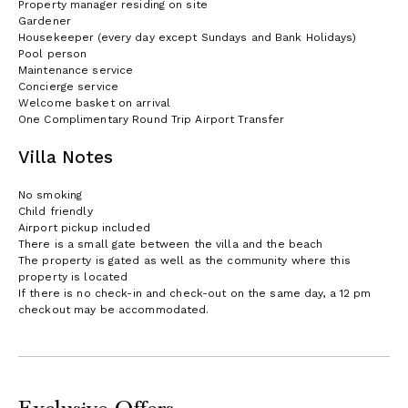
Property manager residing on site
Gardener
Housekeeper (every day except Sundays and Bank Holidays)
Pool person
Maintenance service
Concierge service
Welcome basket on arrival
One Complimentary Round Trip Airport Transfer
Villa Notes
No smoking
Child friendly
Airport pickup included
There is a small gate between the villa and the beach
The property is gated as well as the community where this
property is located
If there is no check-in and check-out on the same day, a 12 pm
checkout may be accommodated.