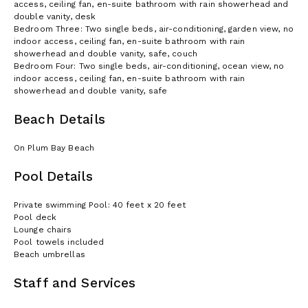
access, ceiling fan, en-suite bathroom with rain showerhead and
double vanity, desk
Bedroom Three: Two single beds, air-conditioning, garden view, no
indoor access, ceiling fan, en-suite bathroom with rain
showerhead and double vanity, safe, couch
Bedroom Four: Two single beds, air-conditioning, ocean view, no
indoor access, ceiling fan, en-suite bathroom with rain
showerhead and double vanity, safe
Beach Details
On Plum Bay Beach
Pool Details
Private swimming Pool: 40 feet x 20 feet
Pool deck
Lounge chairs
Pool towels included
Beach umbrellas
Staff and Services