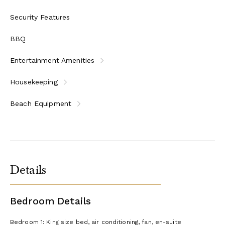
Security Features
BBQ
Entertainment Amenities
Housekeeping
Beach Equipment
Details
Bedroom Details
Bedroom 1: King size bed, air conditioning, fan, en-suite