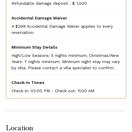
Refundable damage deposit : $ 1,000
Accidental Damage Waiver
A $299 Accidental Damage Waiver applies to every
reservation.
Minimum Stay Details
High/Low Seasons: 5 nights minimum; Christmas/New
Years: 7 nights minimum. Minimum night stay may vary
by villa. Please contact a villa specialist to confirm.
Check-In Times
Check in:
03:00 PM - Check out:
11:00 AM
Location