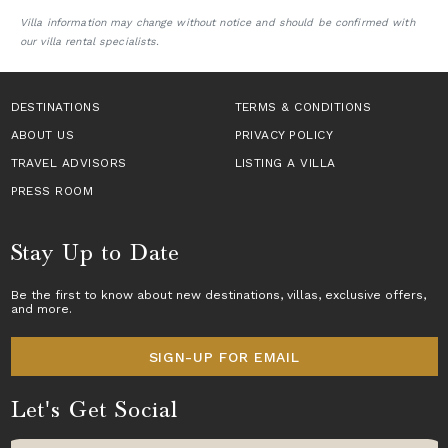
Villa information may change without notice and should be confirmed with
our villa rental specialists.
DESTINATIONS
TERMS & CONDITIONS
ABOUT US
PRIVACY POLICY
TRAVEL ADVISORS
LISTING A VILLA
PRESS ROOM
Stay Up to Date
Be the first to know about new destinations,
villas
, exclusive offers,
and more.
SIGN-UP FOR EMAIL
Let's Get Social