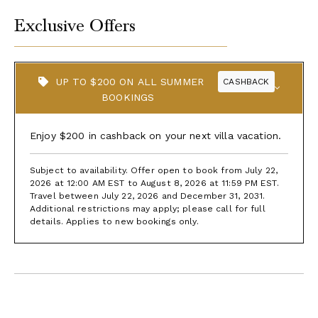
Exclusive Offers
UP TO $200 ON ALL SUMMER
CASHBACK
BOOKINGS
Enjoy $200 in cashback on your next villa vacation.
Subject to availability. Offer open to book from July 22,
2026 at 12:00 AM EST to August 8, 2026 at 11:59 PM EST.
Travel between July 22, 2026 and December 31, 2031.
Additional restrictions may apply; please call for full
details. Applies to new bookings only.