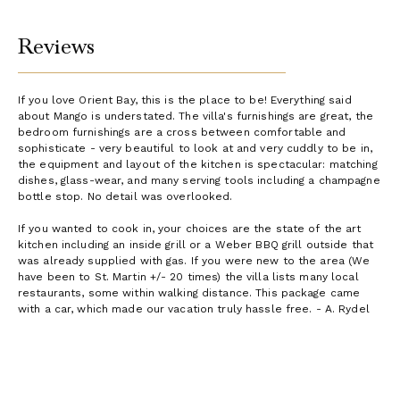
Reviews
If you love Orient Bay, this is the place to be! Everything said
about Mango is understated. The villa's furnishings are great, the
bedroom furnishings are a cross between comfortable and
sophisticate - very beautiful to look at and very cuddly to be in,
the equipment and layout of the kitchen is spectacular: matching
dishes, glass-wear, and many serving tools including a champagne
bottle stop. No detail was overlooked.
If you wanted to cook in, your choices are the state of the art
kitchen including an inside grill or a Weber BBQ grill outside that
was already supplied with gas. If you were new to the area (We
have been to St. Martin +/- 20 times) the villa lists many local
restaurants, some within walking distance. This package came
with a car, which made our vacation truly hassle free. - A. Rydel