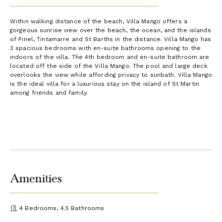
Within walking distance of the beach, Villa Mango offers a
gorgeous sunrise view over the beach, the ocean, and the islands
of Pinel, Tintamarre and St Barths in the distance. Villa Mango has
3 spacious bedrooms with en-suite bathrooms opening to the
indoors of the villa. The 4th bedroom and en-suite bathroom are
located off the side of the Villa Mango. The pool and large deck
overlooks the view while affording privacy to sunbath. Villa Mango
is the ideal villa for a luxurious stay on the island of St Martin
among friends and family.
Amenities
4 Bedrooms, 4.5 Bathrooms