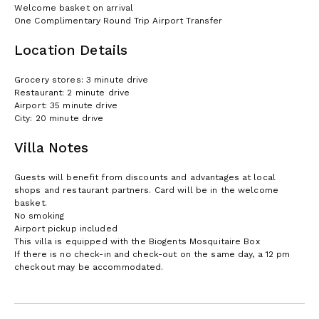
Welcome basket on arrival
One Complimentary Round Trip Airport Transfer
Location Details
Grocery stores: 3 minute drive
Restaurant: 2 minute drive
Airport: 35 minute drive
City: 20 minute drive
Villa Notes
Guests will benefit from discounts and advantages at local
shops and restaurant partners. Card will be in the welcome
basket.
No smoking
Airport pickup included
This villa is equipped with the Biogents Mosquitaire Box
If there is no check-in and check-out on the same day, a 12 pm
checkout may be accommodated.