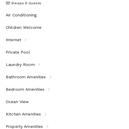
Sleeps 8 Guests
Air Conditioning
Children Welcome
Internet
Private Pool
Laundry Room
Bathroom Amenities
Bedroom Amenities
Ocean View
Kitchen Amenities
Property Amenities