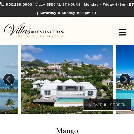
800.289.0900
VILLA SPECIALIST HOURS:
Monday - Friday 9-8pm ET
| Saturday & Sunday 10-6pm ET
Mango