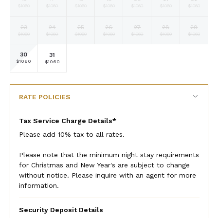
Selected
Selected
Selected
Selected
Selected
Selected
Selected
$1060
$1060
$1060
$1060
$1060
$1060
$1060
currency
currency
currency
currency
currency
currency
currency
rate
rate
rate
rate
rate
rate
rate
23
24
25
26
27
28
29
Selected
Selected
Selected
Selected
Selected
Selected
Selected
$1060
$1060
$1060
$1060
$1060
$1060
$1060
currency
currency
currency
currency
currency
currency
currency
rate
rate
rate
rate
rate
rate
rate
30
31
Selected
Selected
Fallback
Fallback
Fallback
Fallback
Fallback
$1060
$1060
$-
$-
$-
$-
$-
currency
currency
rate
rate
RATE POLICIES
Tax Service Charge Details*
Please add 10% tax to all rates.
Please note that the minimum night stay requirements
for Christmas and New Year's are subject to change
without notice. Please inquire with an agent for more
information.
Security Deposit Details