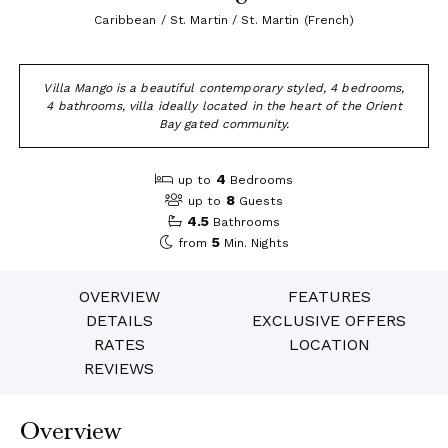
Caribbean / St. Martin / St. Martin (French)
Villa Mango is a beautiful contemporary styled, 4 bedrooms,
4 bathrooms, villa ideally located in the heart of the Orient
Bay gated community.
4
up to
Bedrooms
8
up to
Guests
4.5
Bathrooms
5
from
Min. Nights
OVERVIEW
FEATURES
DETAILS
EXCLUSIVE OFFERS
RATES
LOCATION
REVIEWS
Overview