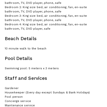
bathroom, TV, DVD player, phone, safe
Bedroom 2: King size bed, air conditioning, fan, en-suite
bathroom, TV, DVD player, phone, safe
Bedroom 3: King size bed, air conditioning, fan, en-suite
bathroom, TV, DVD player, phone, safe
Bedroom 4: King size bed, air conditioning, fan, en-suite
bathroom, TV, DVD player, safe
Beach Details
10 minute walk to the beach
Pool Details
Swimming pool: 5 meters x 3 meters
Staff and Services
Gardener
Housekeeper (Every day except Sundays & Bank Holidays)
Pool person
Concierge service
Maintenance service