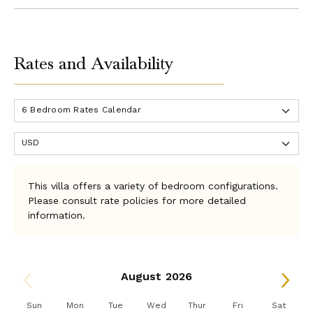
Rates and Availability
This villa offers a variety of bedroom configurations.
Please consult rate policies for more detailed
information.
August 2026
Sun
Mon
Tue
Wed
Thur
Fri
Sat