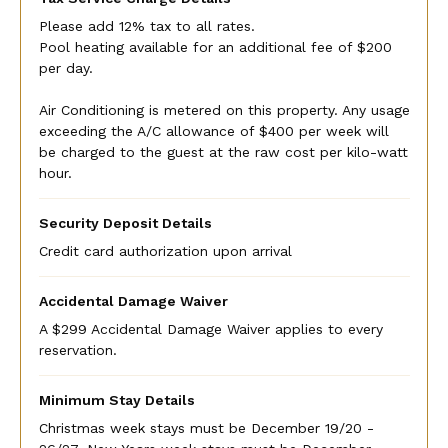
Please add 12% tax to all rates.
Pool heating available for an additional fee of $200
per day.
Air Conditioning is metered on this property. Any usage
exceeding the A/C allowance of $400 per week will
be charged to the guest at the raw cost per kilo-watt
hour.
Security Deposit Details
Credit card authorization upon arrival
Accidental Damage Waiver
A $299 Accidental Damage Waiver applies to every
reservation.
Minimum Stay Details
Christmas week stays must be December 19/20 -