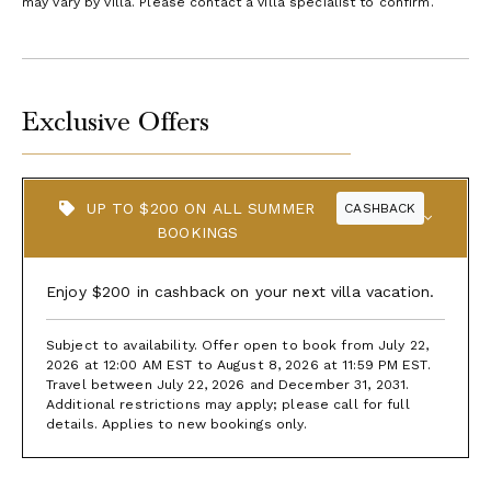
may vary by villa. Please contact a villa specialist to confirm.
Exclusive Offers
UP TO $200 ON ALL SUMMER
CASHBACK
BOOKINGS
Enjoy $200 in cashback on your next villa vacation.
Subject to availability. Offer open to book from July 22,
2026 at 12:00 AM EST to August 8, 2026 at 11:59 PM EST.
Travel between July 22, 2026 and December 31, 2031.
Additional restrictions may apply; please call for full
details. Applies to new bookings only.