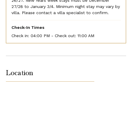
26/27. New Years week stays must be December
27/28 to January 3/4. Minimum night stay may vary by
villa. Please contact a villa specialist to confirm.
Check-In Times
Check in:
04:00 PM - Check out:
11:00 AM
Location