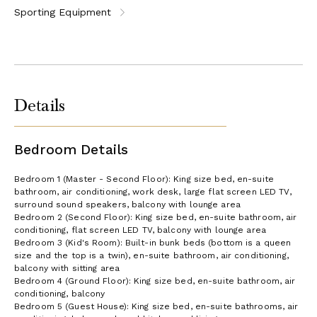
Sporting Equipment
Details
Bedroom Details
Bedroom 1 (Master - Second Floor): King size bed, en-suite
bathroom, air conditioning, work desk, large flat screen LED TV,
surround sound speakers, balcony with lounge area
Bedroom 2 (Second Floor): King size bed, en-suite bathroom, air
conditioning, flat screen LED TV, balcony with lounge area
Bedroom 3 (Kid's Room): Built-in bunk beds (bottom is a queen
size and the top is a twin), en-suite bathroom, air conditioning,
balcony with sitting area
Bedroom 4 (Ground Floor): King size bed, en-suite bathroom, air
conditioning, balcony
Bedroom 5 (Guest House): King size bed, en-suite bathrooms, air