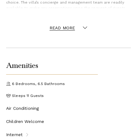
choice. The villa’s concierge and management team are readily
available to make any reservations upon the request of guests.
The dock also offers paddleboards and kayaks complimentary
for guests to use during their stay.
READ MORE
Amenities
6 Bedrooms, 6.5 Bathrooms
Sleeps 11 Guests
Air Conditioning
Children Welcome
Internet