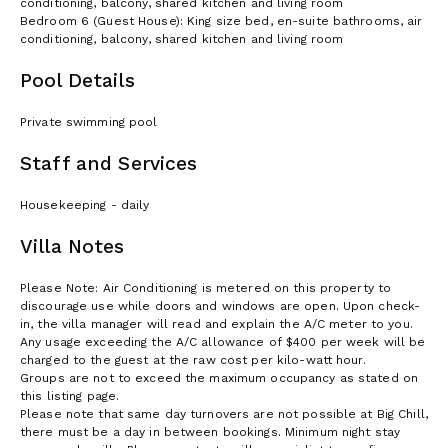
conditioning, balcony, shared kitchen and living room
Bedroom 6 (Guest House): King size bed, en-suite bathrooms, air
conditioning, balcony, shared kitchen and living room
Pool Details
Private swimming pool
Staff and Services
Housekeeping - daily
Villa Notes
Please Note: Air Conditioning is metered on this property to
discourage use while doors and windows are open. Upon check-
in, the villa manager will read and explain the A/C meter to you.
Any usage exceeding the A/C allowance of $400 per week will be
charged to the guest at the raw cost per kilo-watt hour.
Groups are not to exceed the maximum occupancy as stated on
this listing page.
Please note that same day turnovers are not possible at Big Chill,
there must be a day in between bookings. Minimum night stay