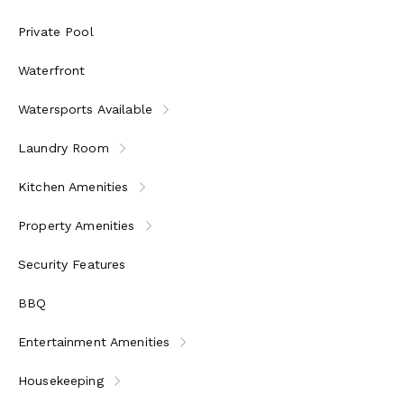
Private Pool
Waterfront
Watersports Available
Laundry Room
Kitchen Amenities
Property Amenities
Security Features
BBQ
Entertainment Amenities
Housekeeping