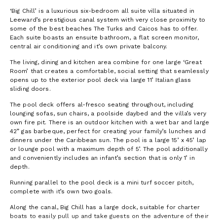
‘Big Chill’ is a luxurious six-bedroom all suite villa situated in
Leeward’s prestigious canal system with very close proximity to
some of the best beaches The Turks and Caicos has to offer.
Each suite boasts an ensuite bathroom, a flat screen monitor,
central air conditioning and it’s own private balcony.
The living, dining and kitchen area combine for one large ‘Great
Room’ that creates a comfortable, social setting that seamlessly
opens up to the exterior pool deck via large 11’ Italian glass
sliding doors.
The pool deck offers al-fresco seating throughout, including
lounging sofas, sun chairs, a poolside daybed and the villa’s very
own fire pit. There is an outdoor kitchen with a wet bar and large
42” gas barbeque, perfect for creating your family’s lunches and
dinners under the Caribbean sun. The pool is a large 15’ x 45’ lap
or lounge pool with a maximum depth of 5’. The pool additionally
and conveniently includes an infant’s section that is only 1’ in
depth.
Running parallel to the pool deck is a mini turf soccer pitch,
complete with it’s own two goals.
Along the canal, Big Chill has a large dock, suitable for charter
boats to easily pull up and take guests on the adventure of their