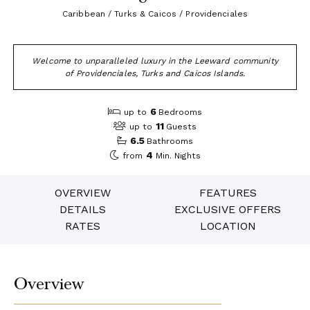
Caribbean / Turks & Caicos / Providenciales
Welcome to unparalleled luxury in the Leeward community
of Providenciales, Turks and Caicos Islands.
6
up to
Bedrooms
11
up to
Guests
6.5
Bathrooms
4
from
Min. Nights
OVERVIEW
FEATURES
DETAILS
EXCLUSIVE OFFERS
RATES
LOCATION
Overview