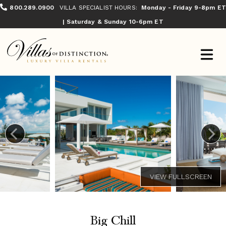
800.289.0900
VILLA SPECIALIST HOURS:
Monday - Friday 9-8pm ET
| Saturday & Sunday 10-6pm ET
Big Chill