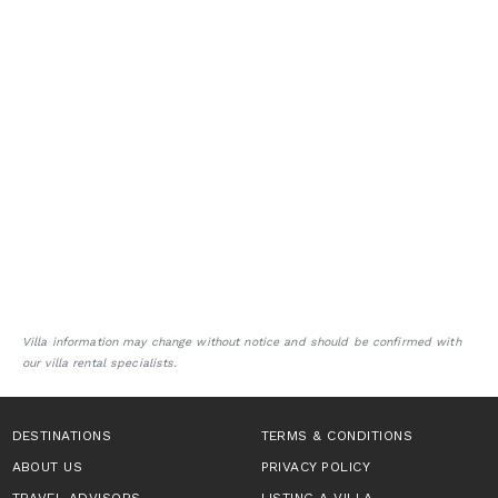
Villa information may change without notice and should be confirmed with
our villa rental specialists.
DESTINATIONS
TERMS & CONDITIONS
ABOUT US
PRIVACY POLICY