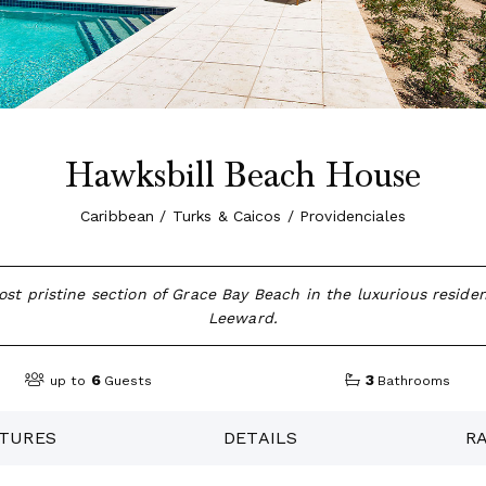
Hawksbill Beach House
Caribbean / Turks & Caicos / Providenciales
st pristine section of Grace Bay Beach in the luxurious reside
Leeward.
6
3
up to
Guests
Bathrooms
TURES
DETAILS
R