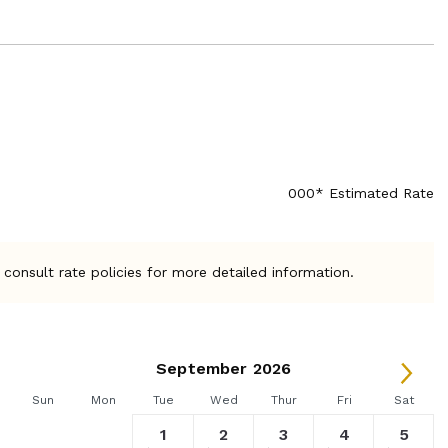
000* Estimated Rate
 consult rate policies for more detailed information.
September 2026
Sun
Mon
Tue
Wed
Thur
Fri
Sat
1
2
3
4
5