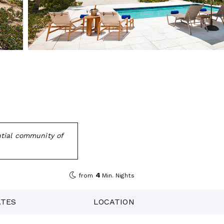
ntial community of
4
from
Min. Nights
ATES
LOCATION