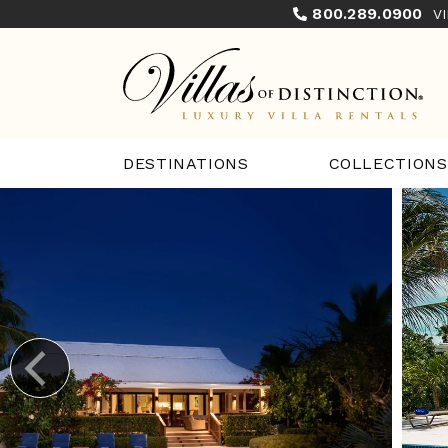
800.289.0900
V
COLLECTIONS
DESTINATIONS