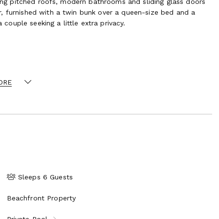
uring pitched roofs, modern bathrooms and sliding glass doors
, furnished with a twin bunk over a queen-size bed and a
 couple seeking a little extra privacy.
ce Bay Beach
ORE
Sleeps 6 Guests
Beachfront Property
Private Pool