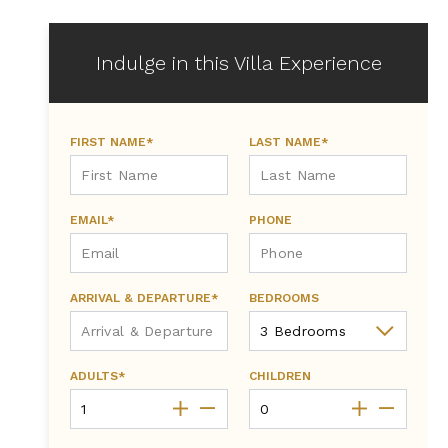
Indulge in this Villa Experience
FIRST NAME*
LAST NAME*
EMAIL*
PHONE
ARRIVAL & DEPARTURE*
BEDROOMS
ADULTS*
CHILDREN