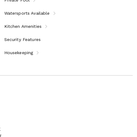
Watersports Available
Kitchen Amenities
Security Features
Housekeeping
g
g