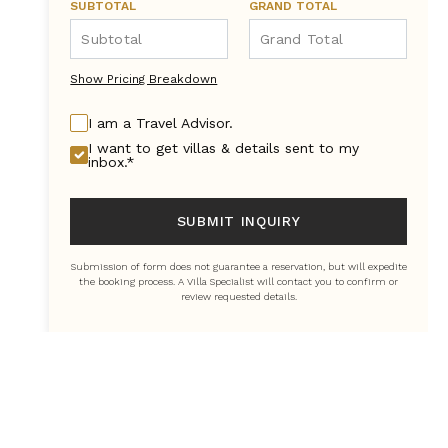
SUBTOTAL
GRAND TOTAL
Show Pricing Breakdown
I am a Travel Advisor.
I want to get villas & details sent to my
inbox.*
SUBMIT INQUIRY
Submission of form does not guarantee a reservation, but will expedite
the booking process. A Villa Specialist will contact you to confirm or
review requested details.