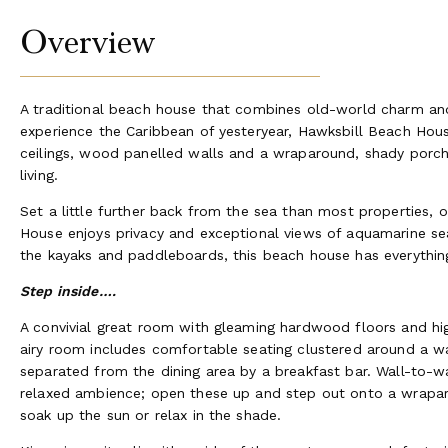
Overview
A traditional beach house that combines old-world charm a
experience the Caribbean of yesteryear, Hawksbill Beach House 
ceilings, wood panelled walls and a wraparound, shady porch
living.
Set a little further back from the sea than most properties, 
House enjoys privacy and exceptional views of aquamarine se
the kayaks and paddleboards, this beach house has everythin
Step inside….
A convivial great room with gleaming hardwood floors and hig
airy room includes comfortable seating clustered around a 
separated from the dining area by a breakfast bar. Wall-to-
relaxed ambience; open these up and step out onto a wrapa
soak up the sun or relax in the shade.