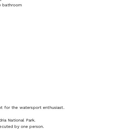
te bathroom
t for the watersport enthusiast.
ria National Park.
xecuted by one person.