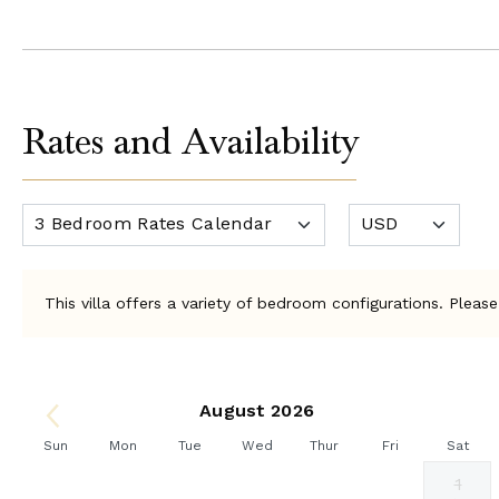
Rates and Availability
This villa offers a variety of bedroom configurations. Please
August 2026
Sun
Mon
Tue
Wed
Thur
Fri
Sat
1