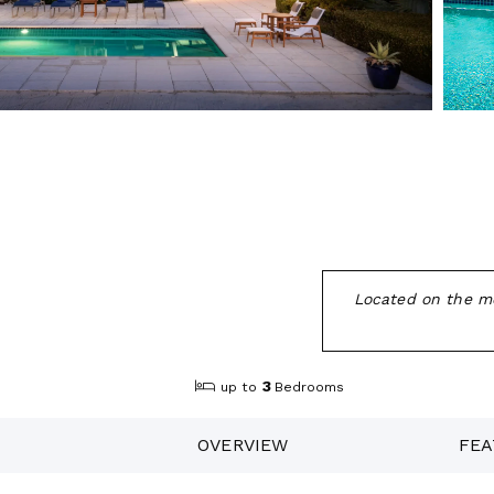
Located on the mo
3
up to
Bedrooms
OVERVIEW
FEA