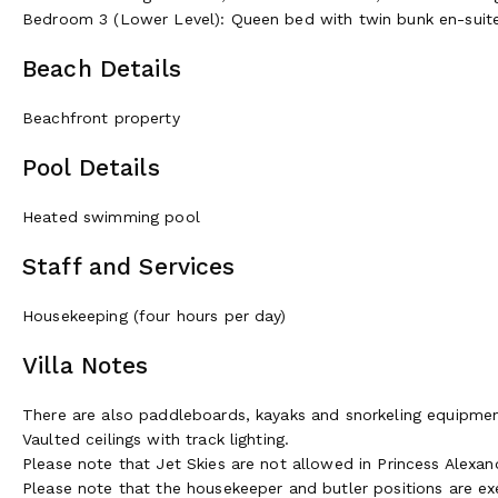
Bedroom 3 (Lower Level): Queen bed with twin bunk en-sui
Beach Details
Beachfront property
Pool Details
Heated swimming pool
Staff and Services
Housekeeping (four hours per day)
Villa Notes
There are also paddleboards, kayaks and snorkeling equipmen
Vaulted ceilings with track lighting.
Please note that Jet Skies are not allowed in Princess Alexand
Please note that the housekeeper and butler positions are e