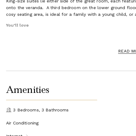
King-size suites lie either side of the great room, each feat
onto the veranda. A third bedroom on the lower ground floor
cosy seating area, is ideal for a family with a young child, or a
You’ll love
The authentic beach house experience
The warmly welcoming great room with its ocean views
Early morning walks on the most pristine stretch of Gra
READ M
Relaxed breakfasts on the shady veranda
Pool games in your private, heated pool
Firing up the grill for a casual barbecue lunch or dinner
Gathering by the firepit as the day draws to an end
Amenities
3 Bedrooms, 3 Bathrooms
Air Conditioning
Internet