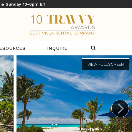
y & Sunday 10-6pm ET
ESOURCES
INQUIRE