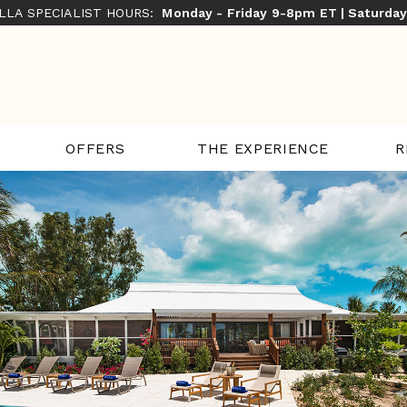
ILLA SPECIALIST HOURS:
Monday - Friday 9-8pm ET | Saturda
THE EXPERIENCE
R
OFFERS