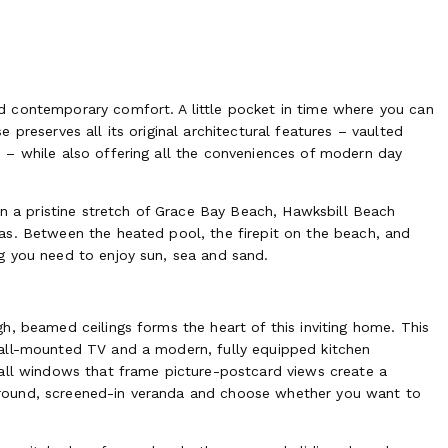
nd contemporary comfort.
A little pocket in time where you can
preserves all its original architectural features – vaulted
 – while also offering all the conveniences of modern day
on a pristine stretch of Grace Bay Beach, Hawksbill Beach
as. Between the heated pool, the firepit on the beach, and
g you need to enjoy sun, sea and sand.
h, beamed ceilings forms the heart of this inviting home. This
wall-mounted TV and a modern, fully equipped kitchen
wall windows that frame picture-postcard views create a
round, screened-in veranda and choose whether you want to