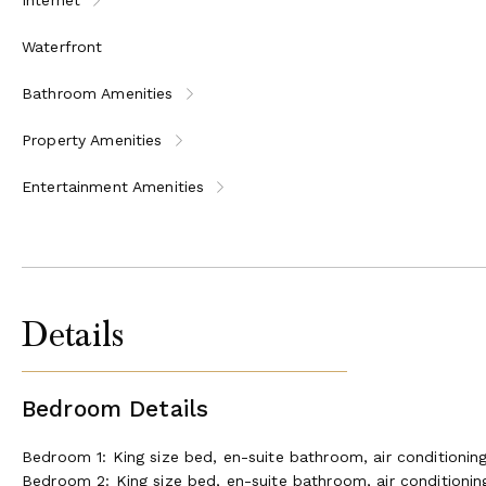
Waterfront
Bathroom Amenities
Property Amenities
Entertainment Amenities
Details
Bedroom Details
Bedroom 1: King size bed, en-suite bathroom, air conditionin
Bedroom 2: King size bed, en-suite bathroom, air conditionin