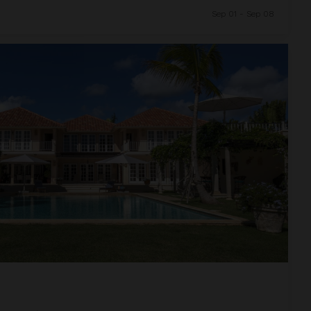
Sep 01 - Sep 08