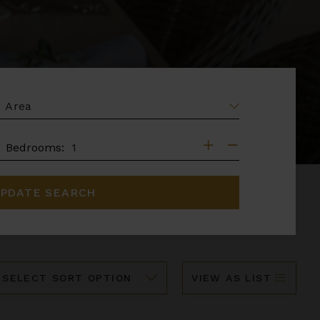
EA
DROOMS
Bedrooms:
PDATE SEARCH
ort
VIEW AS LIST
y