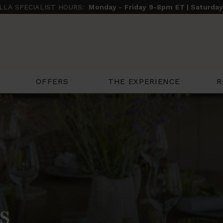
ILLA SPECIALIST HOURS:
Monday - Friday 9-8pm ET | Saturda
THE EXPERIENCE
R
OFFERS
s