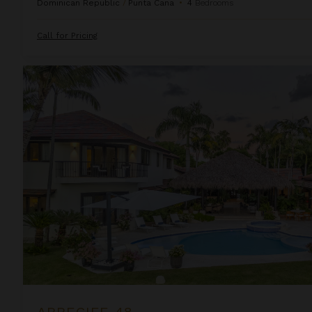
Dominican Republic
/
Punta Cana
•
4
Bedrooms
Call for Pricing
Arrecife 48
ARRECIFE 48