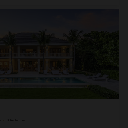
a
•
6
Bedrooms