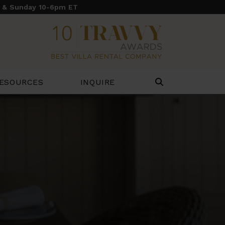
y & Sunday 10-6pm ET
ESOURCES
INQUIRE