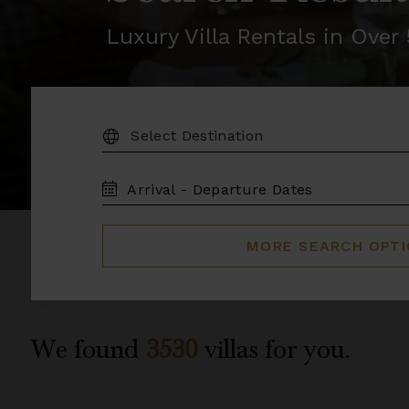
Luxury Villa Rentals in Ove
DESTINATION:
TRAVEL
DATES
MORE SEARCH OPT
We found
3530
villas for you.