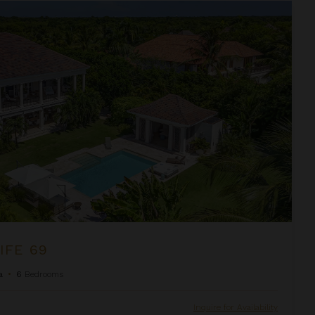
IFE 69
a
•
6
Bedrooms
Inquire for Availability