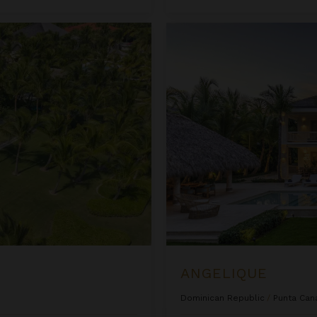
Angelique
ANGELIQUE
Dominican Republic
/
Punta Can