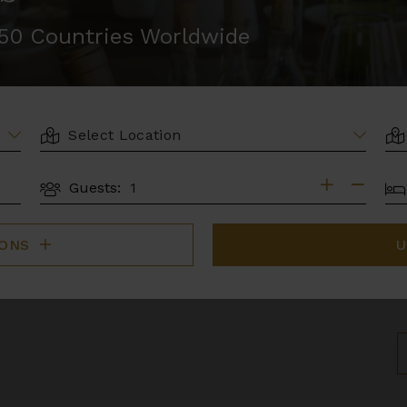
r 50 Countries Worldwide
LOCATION
AR
BE
Guests:
GUESTS
IONS
U
S
B