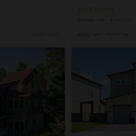
ASCENSION
Colorado
/
Vail
•
8
Bedrooms
Aug 10 - Aug 17
$13,972
night
•
$97,799 Total
Beachcomber Inn at Harbor Isl