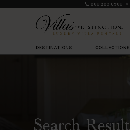
800.289.0900
V
COLLECTIONS
DESTINATIONS
Search Result