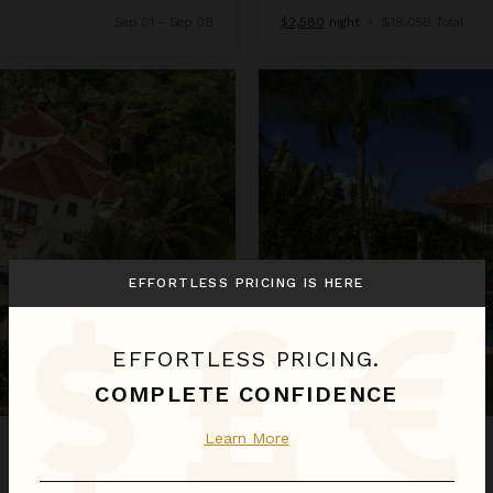
Sep 01 - Sep 08
$2,580
night
•
$18,058 Total
Arrecife 25
EFFORTLESS PRICING IS HERE
EFFORTLESS PRICING.
COMPLETE CONFIDENCE
Learn More
ARRECIFE 25