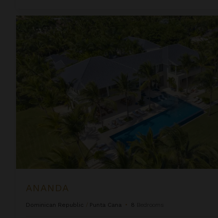
Ananda
ANANDA
Dominican Republic
/
Punta Cana
•
8
Bedrooms