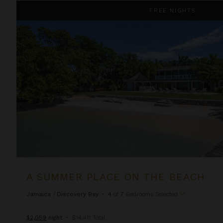
A Summer Place on the Beach
FREE NIGHTS
A SUMMER PLACE ON THE BEACH
Jamaica
/
Discovery Bay
•
4
of
7
Bedrooms Selected
$2,059
night
•
$14,411 Total