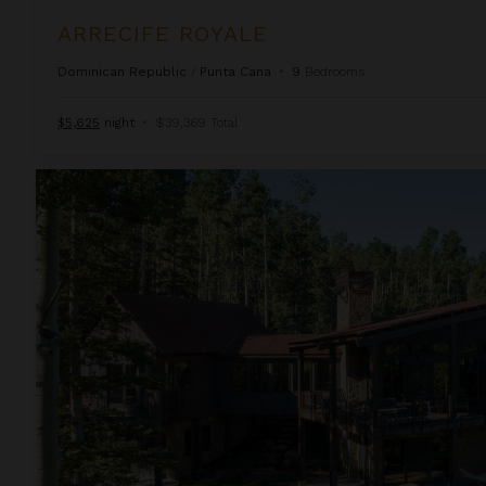
ARRECIFE ROYALE
Dominican Republic
/
Punta Cana
•
9
Bedrooms
$5,625
night
•
$39,369 Total
Autumn Estate