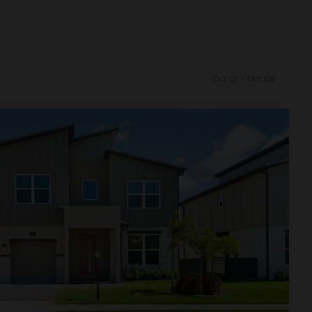
Oct 01 - Oct 08
and Resort