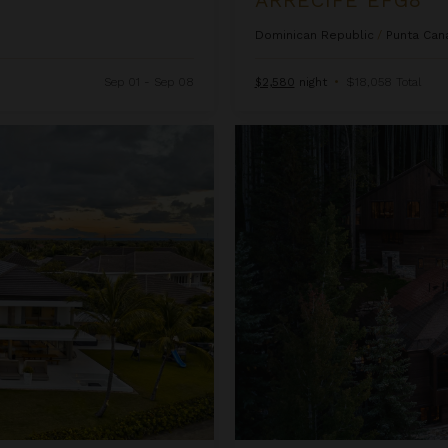
Dominican Republic
/
Punta Can
Sep 01 - Sep 08
$2,580
night
•
$18,058 Total
Ascension