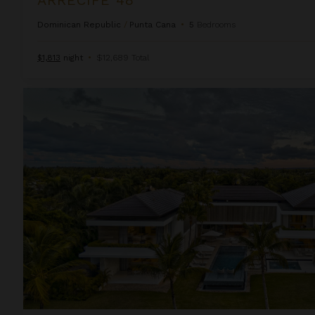
Dominican Republic
/
Punta Cana
•
5
Bedrooms
$1,813
night
•
$12,689 Total
Arrecife Royale