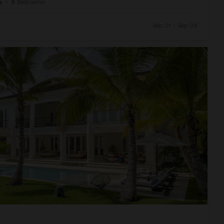
a
•
5
Bedrooms
Sep 01 - Sep 08