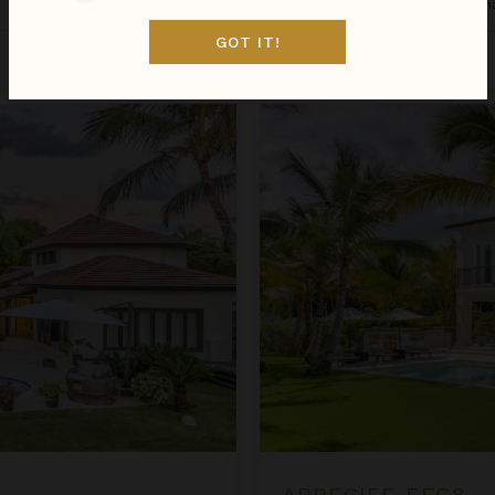
Dominican Republic
/
Punta Can
GOT IT!
Inquire for Availability
$1,931
night
•
$13,515 Total
Arrecife EFG8
ARRECIFE EFG8