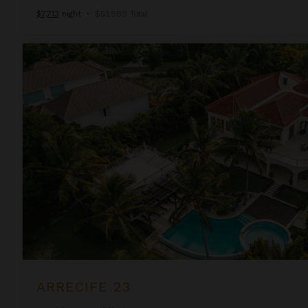
$7,713
night
•
$53,989 Total
Arrecife 23
ARRECIFE 23