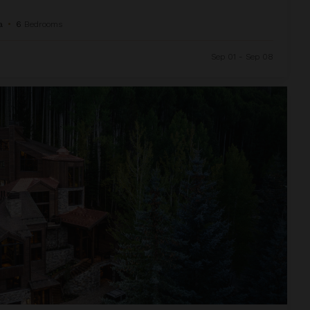
a
•
6
Bedrooms
Sep 01 - Sep 08