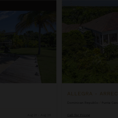
Allegra - Arrecife 69
ALLEGRA - ARREC
Dominican Republic
/
Punta Can
Aug 21 - Aug 28
Call for Pricing