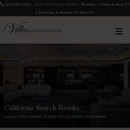
800.289.0900
VILLA SPECIALIST HOURS:
Monday - Friday 9-8pm ET
| Saturday & Sunday 10-6pm ET
California Search Results
Luxury Villa Rentals in Over 50 Countries Worldwide