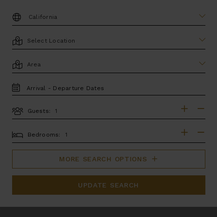
DESTINATION:
LOCATION
AREA
TRAVEL
DATES
Guests:
GUESTS
BEDROOMS
Bedrooms:
MORE SEARCH OPTIONS
UPDATE SEARCH