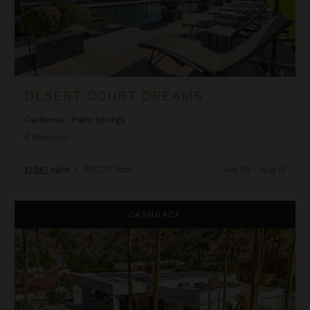
DESERT COURT DREAMS
California
/
Palm Springs
4
Bedrooms
$1,961
night
•
$13,722 Total
Aug 09 - Aug 16
Dunham Estate
CASHBACK