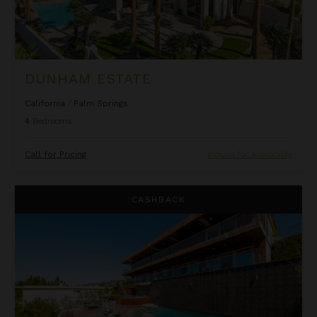
DUNHAM ESTATE
California
/
Palm Springs
4
Bedrooms
Call for Pricing
Inquire for Availability
Electra
CASHBACK