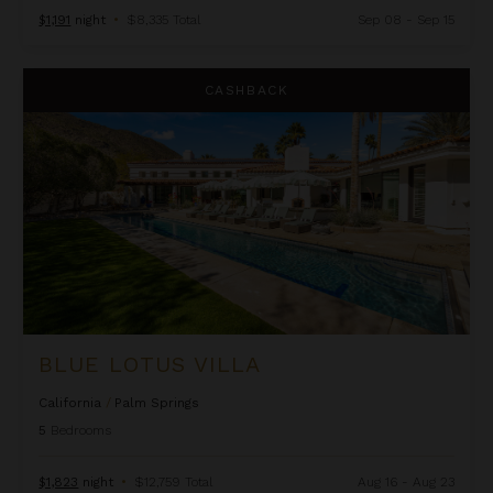
$1,191
night
•
$8,335 Total
Sep 08 - Sep 15
Blue Lotus Villa
CASHBACK
BLUE LOTUS VILLA
California
/
Palm Springs
5
Bedrooms
$1,823
night
•
$12,759 Total
Aug 16 - Aug 23