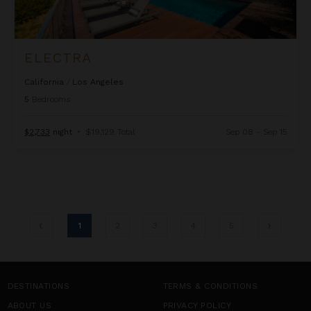
ELECTRA
California
/
Los Angeles
5
Bedrooms
$2,733
night
•
$19,129 Total
Sep 08 - Sep 15
1
2
3
4
5
DESTINATIONS
TERMS & CONDITIONS
ABOUT US
PRIVACY POLICY