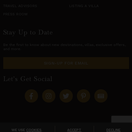
TRAVEL ADVISORS
LISTING A VILLA
PRESS ROOM
Stay Up to Date
Be the first to know about new destinations,
villas
, exclusive offers,
and more.
SIGN-UP FOR EMAIL
Let's Get Social
Copyright © 2026 Villas of Distinction
A division of
World Travel Holdings
. All rights reserved.
WE USE
COOKIES
.
ACCEPT
DECLINE