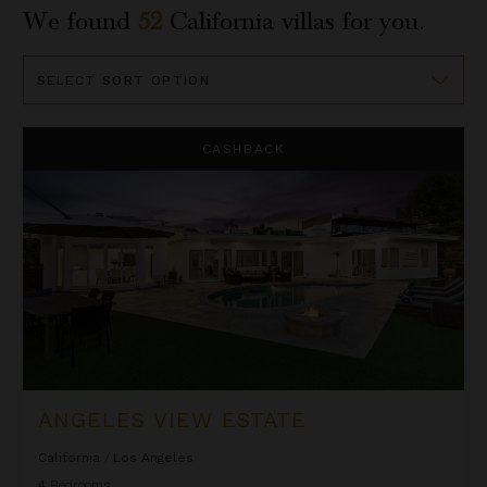
We found
52
California
villas for you.
Sort
By
Angeles View Estate
CASHBACK
ANGELES VIEW ESTATE
California
/
Los Angeles
4
Bedrooms