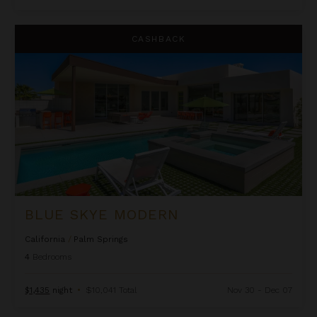
Blue Skye Modern
CASHBACK
BLUE SKYE MODERN
California
/
Palm Springs
4
Bedrooms
$1,435
night
•
$10,041 Total
Nov 30 - Dec 07