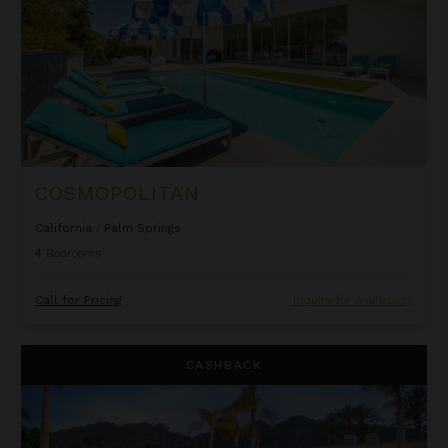
COSMOPOLITAN
California
/
Palm Springs
4
Bedrooms
Call for Pricing
Inquire for Availability
Delgado Estate
CASHBACK