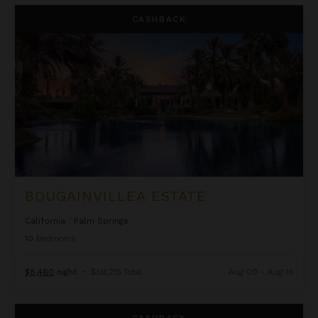
Bougainvillea Estate
CASHBACK
BOUGAINVILLEA ESTATE
California
/
Palm Springs
10
Bedrooms
$8,460
night
•
$59,215 Total
Aug 09 - Aug 16
Cielo Rock House
CASHBACK