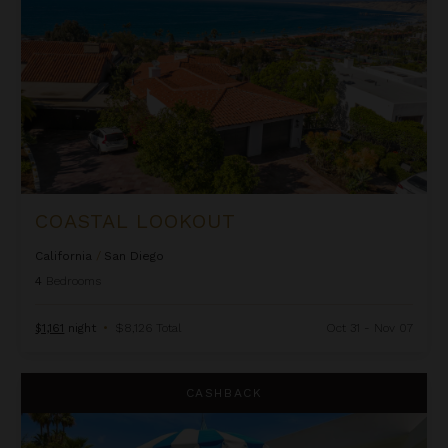
COASTAL LOOKOUT
California
/
San Diego
4
Bedrooms
$1,161
night
•
$8,126 Total
Oct 31 - Nov 07
Cosmopolitan
CASHBACK