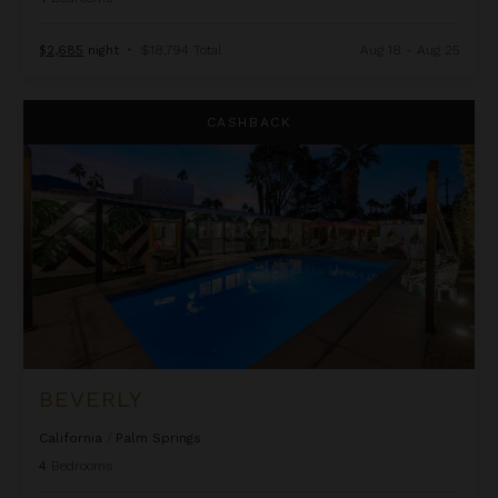
$2,685
night
•
$18,794 Total
Aug 18 - Aug 25
Beverly
CASHBACK
BEVERLY
California
/
Palm Springs
4
Bedrooms