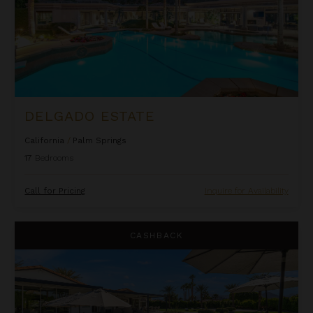
DELGADO ESTATE
California
/
Palm Springs
17
Bedrooms
Call for Pricing
Inquire for Availability
Desert Court Dreams
CASHBACK