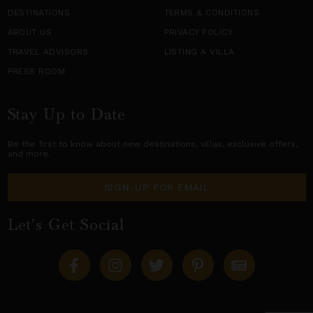
DESTINATIONS
TERMS & CONDITIONS
ABOUT US
PRIVACY POLICY
TRAVEL ADVISORS
LISTING A VILLA
PRESS ROOM
Stay Up to Date
Be the first to know about new destinations,
villas
, exclusive offers,
and more.
SIGN-UP FOR EMAIL
Let's Get Social