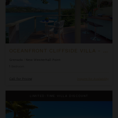
OCEANFRONT CLIFFSIDE VILLA - PRIVATE POOL AT COCOA COVE
Grenada
/
New Westerhall Point
1
Bedroom
Call for Pricing
Inquire for Availability
Oceanfront One Bedroom Suite at Rock House
LIMITED-TIME VILLA DISCOUNT