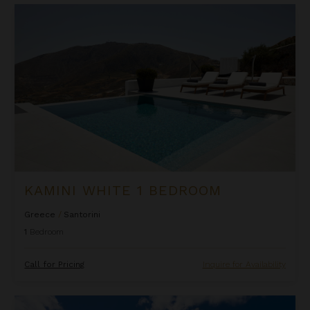
Kamini White 1 Bedroom
KAMINI WHITE 1 BEDROOM
Greece
/
Santorini
1
Bedroom
Call for Pricing
Inquire for Availability
La Perla Classic