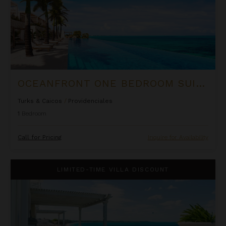
OCEANFRONT ONE BEDROOM SUITE AT ROCK HOUSE
Turks & Caicos
/
Providenciales
1
Bedroom
Call for Pricing
Inquire for Availability
One Bedroom Ocean Front Penthouse Suite at The Palms
LIMITED-TIME VILLA DISCOUNT