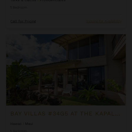
1
Bedroom
Call for Pricing
Inquire for Availability
Bay Villas #34G5 at the Kapalua Villas Maui
BAY VILLAS #34G5 AT THE KAPALUA VILLAS MAUI
Hawaii
/
Maui
1
Bedroom