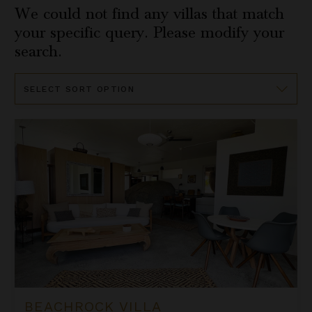
We could not find any villas that match
your specific query. Please modify your
search.
Sort
By
Beachrock Villa
BEACHROCK VILLA