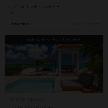
British Virgin Islands
/
Copper Mine
1
Bedroom
Call for Pricing
Inquire for Availability
Beach Shack
LIMITED-TIME VILLA DISCOUNT
BEACH SHACK
Turks & Caicos
/
Providenciales