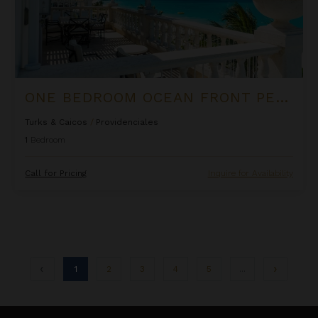
ONE BEDROOM OCEAN FRONT PENTHOUSE SUITE AT THE PALMS
Turks & Caicos
/
Providenciales
1
Bedroom
Call for Pricing
Inquire for Availability
1
2
3
4
5
...