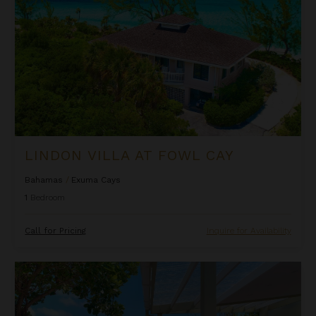
LINDON VILLA AT FOWL CAY
Bahamas
/
Exuma Cays
1
Bedroom
Call for Pricing
Inquire for Availability
Oceanfront Cliffside Villa - Private Pool at Cocoa Cove