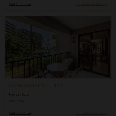
Call for Pricing
Inquire for Availability
Kaanapali Alii 132
KAANAPALI ALII 132
Hawaii
/
Maui
1
Bedroom
Call for Pricing
Inquire for Availability