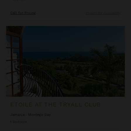
Call for Pricing
Inquire for Availability
Etoile at the Tryall Club
ETOILE AT THE TRYALL CLUB
Jamaica
/
Montego Bay
1
Bedroom