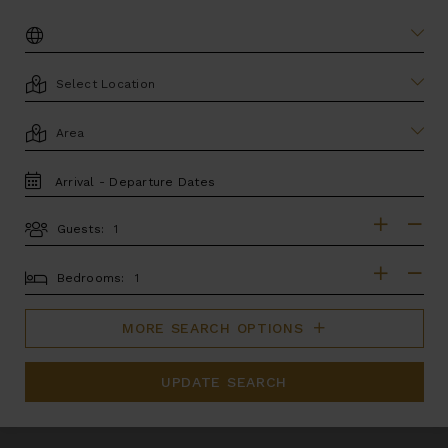
DESTINATION:
LOCATION
AREA
TRAVEL
DATES
Guests:
GUESTS
BEDROOMS
Bedrooms:
MORE SEARCH OPTIONS
UPDATE SEARCH