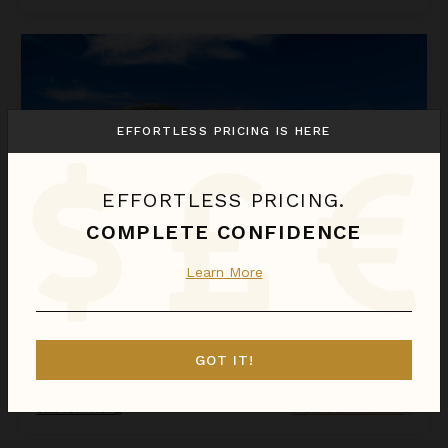
La Perla Bianca
EFFORTLESS PRICING IS HERE
EFFORTLESS PRICING.
COMPLETE CONFIDENCE
Learn More
LA PERLA BIANCA
St. Martin
/
St. Martin (French)
GOT IT!
1
Bedroom
Call for Pricing
Inquire for Availability