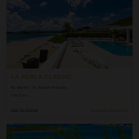
LA PERLA CLASSIC
St. Martin
/
St. Martin (French)
1
Bedroom
Call for Pricing
Inquire for Availability
Lindon Villa at Fowl Cay