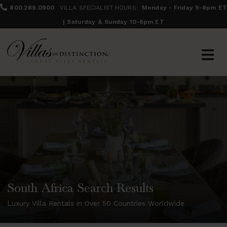
800.289.0900
VILLA SPECIALIST HOURS:
Monday - Friday 9-8pm ET
| Saturday & Sunday 10-6pm ET
South Africa Search Results
Luxury Villa Rentals in Over 50 Countries Worldwide