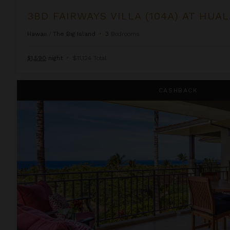
3BD FAIRWAYS VILLA (104A) AT HUA
Hawaii
/
The Big Island
•
3
Bedrooms
$1,590
night
•
$11,124 Total
3BD Hainoa Villa (2901D) at Hualalai Resort
CASHBACK