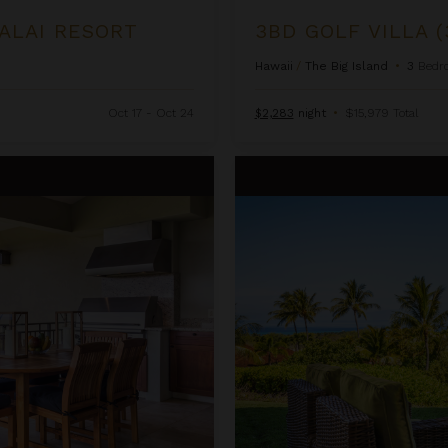
LALAI RESORT
3BD GOLF VILLA (
Hawaii
/
The Big Island
•
3
Bedr
Oct 17 - Oct 24
$2,283
night
•
$15,979 Total
3BD Hainoa Villa (2907C) at Hua