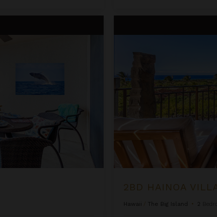
2BD Hainoa Villa (2907B) at Hu
2BD HAINOA VILL
Hawaii
/
The Big Island
•
2
Bedr