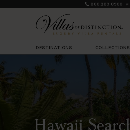
800.289.0900
V
COLLECTIONS
DESTINATIONS
Hawaii Searc