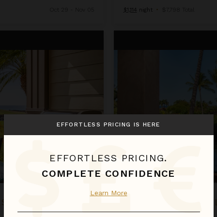
Oct 29 - Nov 05
$1,114
night
•
$7,798 Total
2BD Hillside Villa (4102) at Hual
EFFORTLESS PRICING IS HERE
EFFORTLESS PRICING.
COMPLETE CONFIDENCE
Learn More
RESORT
2BD HILLSIDE VIL