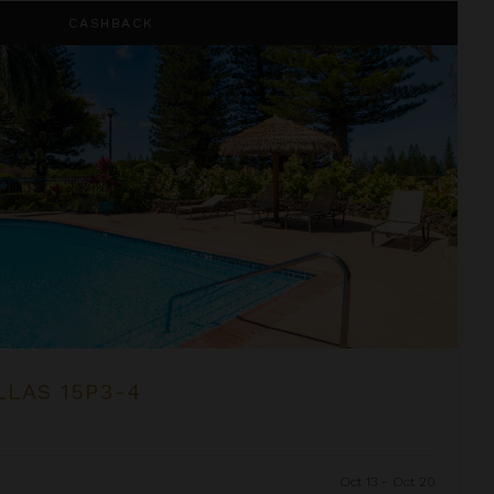
CASHBACK
LLAS 15P3-4
Oct 13 - Oct 20