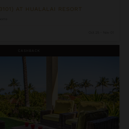
3101) AT HUALALAI RESORT
ooms
Oct 25 - Nov 01
lalai Resort
CASHBACK