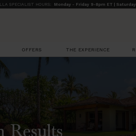
ILLA SPECIALIST HOURS:
Monday - Friday 9-8pm ET | Saturda
THE EXPERIENCE
R
OFFERS
h Results