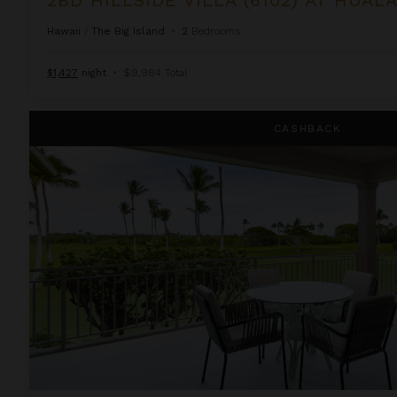
Hawaii
/
The Big Island
•
2
Bedrooms
$1,427
night
•
$9,984 Total
3BD Fairways Villa (104A) at Hualalai Resort
CASHBACK