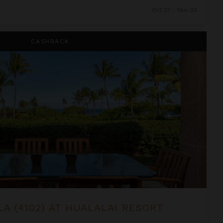
Oct 27 - Nov 03
alai Resort
CASHBACK
LA (4102) AT HUALALAI RESORT