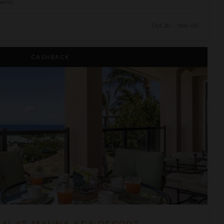
ooms
Oct 30 - Nov 06
ea Resort
CASHBACK
-4) AT MAUNA KEA RESORT