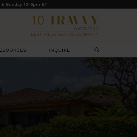
y & Sunday 10-6pm ET
ESOURCES
INQUIRE