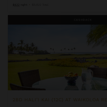
$832
night
•
$5,822 Total
2BD Hali'i Kai (12C) at Waikoloa Resort
CASHBACK
2BD HALI'I KAI (12C) AT WAIKOLOA 