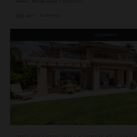
Hawaii
/
The Big Island
•
2
Bedrooms
$571
night
•
$3,994 Total
2BD Hillside Villa (6102) at Hualalai Resort
CASHBACK
2BD HILLSIDE VILLA (6102) AT HUAL