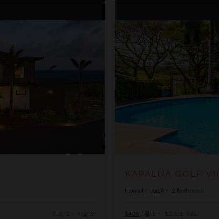
Kapalua Golf Villas 15P3-4
KAPALUA GOLF VI
Hawaii
/
Maui
•
2
Bedrooms
Aug 12 - Aug 19
$406
night
•
$2,836 Total