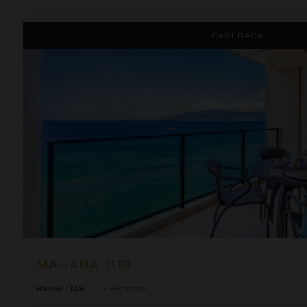
Mahana 1119
CASHBACK
MAHANA 1119
Hawaii
/
Maui
•
2
Bedrooms