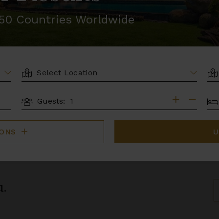
r 50 Countries Worldwide
LOCATION
AR
BE
Guests:
GUESTS
IONS
U
u.
S
B