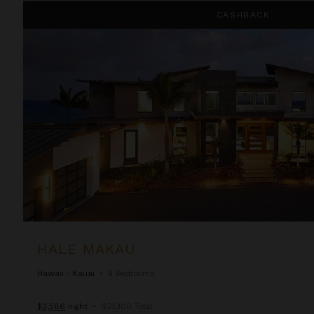
Hale Makau
CASHBACK
HALE MAKAU
Hawaii
/
Kauai
•
5
Bedrooms
$3,586
night
•
$25,100 Total