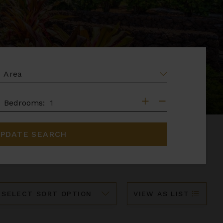
EA
DROOMS
Bedrooms:
PDATE SEARCH
ort
VIEW AS LIST
y