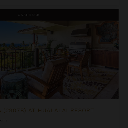
alalai Resort
CASHBACK
A (2907B) AT HUALALAI RESORT
ooms