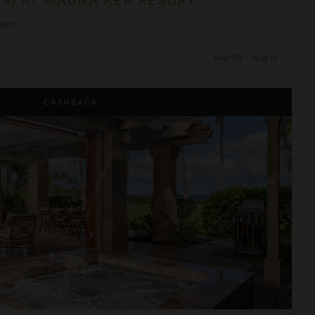
ooms
Aug 09 - Aug 16
i Resort
CASHBACK