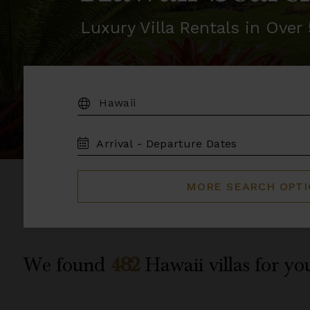
Luxury Villa Rentals in Ove
DESTINATION:
TRAVEL
DATES
MORE SEARCH OPT
We found
482
Hawaii
villas for yo