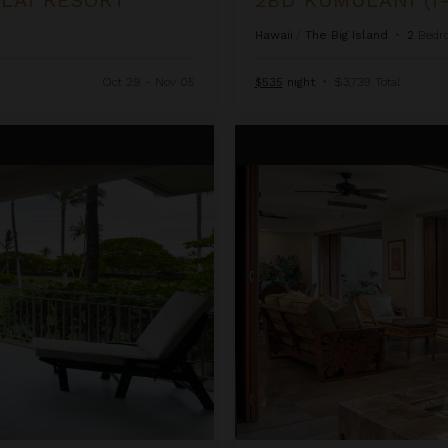
Hawaii
/
The Big Island
•
2
Bedr
Oct 29 - Nov 05
$535
night
•
$3,739 Total
3BD Golf Villa (3101) at Hualala