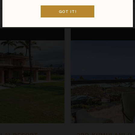
Hawaii
/
The Big Island
•
2
Bedr
GOT IT!
Aug 09 - Aug 16
$1,475
night
•
$10,324 Total
2BD Kumulani (I-4) at Mauna K
ALAI RESORT
2BD KUMULANI (I