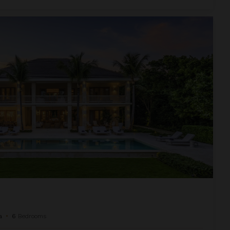
a
•
6
Bedrooms