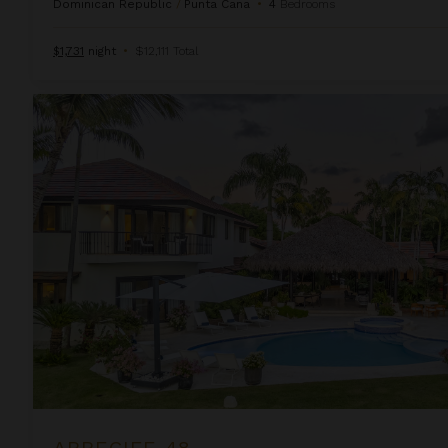
Dominican Republic
/
Punta Cana
•
4
Bedrooms
$1,731
night
•
$12,111 Total
Arrecife 48
ARRECIFE 48