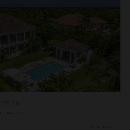
IFE 69
a
•
6
Bedrooms
Sep 01 - Sep 08