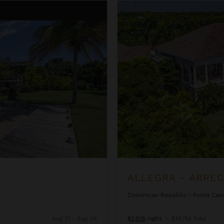
Allegra - Arrecife 69
ALLEGRA - ARREC
Dominican Republic
/
Punta Can
Aug 21 - Aug 28
$2,108
night
•
$14,754 Total