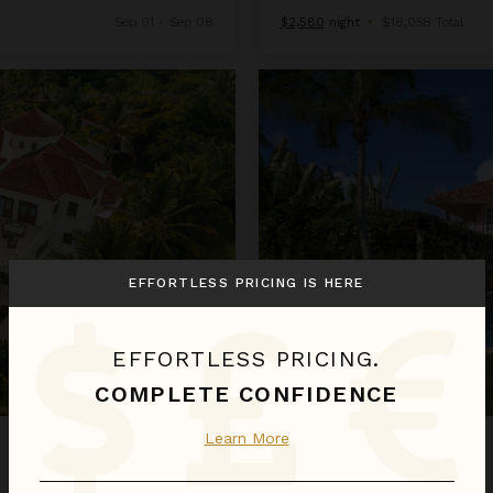
Sep 01 - Sep 08
$2,580
night
•
$18,058 Total
Arrecife 25
EFFORTLESS PRICING IS HERE
EFFORTLESS PRICING.
COMPLETE CONFIDENCE
Learn More
ARRECIFE 25