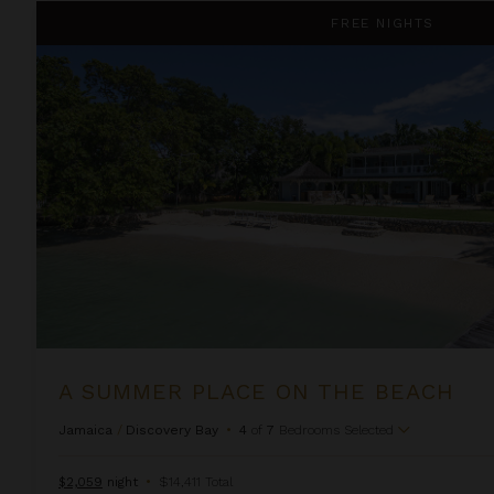
A Summer Place on the Beach
FREE NIGHTS
A SUMMER PLACE ON THE BEACH
Jamaica
/
Discovery Bay
•
4
of
7
Bedrooms Selected
$2,059
night
•
$14,411 Total