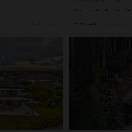
Dominican Republic
/
Punta Can
Sep 01 - Sep 08
$2,580
night
•
$18,058 Total
Ascension