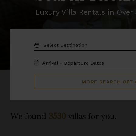
Luxury Villa Rentals in Ove
DESTINATION:
TRAVEL
DATES
MORE SEARCH OPT
We found
3530
villas for you.