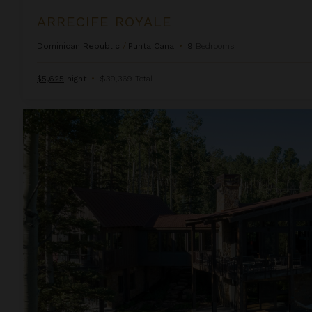
ARRECIFE ROYALE
Dominican Republic
/
Punta Cana
•
9
Bedrooms
$5,625
night
•
$39,369 Total
Autumn Estate