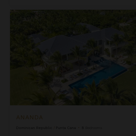
Ananda
ANANDA
Dominican Republic
/
Punta Cana
•
8
Bedrooms