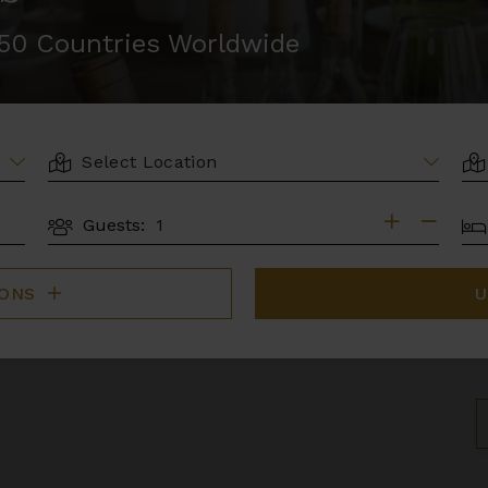
r 50 Countries Worldwide
LOCATION
AR
BE
Guests:
GUESTS
IONS
U
S
B