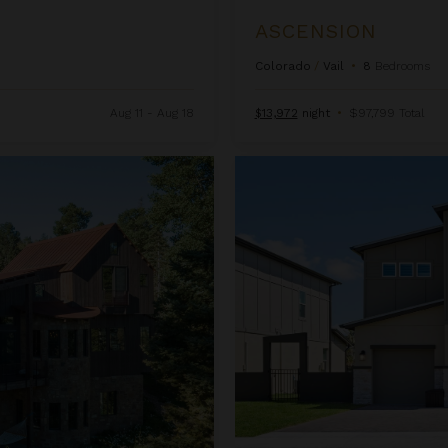
ASCENSION
Colorado
/
Vail
•
8
Bedrooms
Aug 11 - Aug 18
$13,972
night
•
$97,799 Total
Beachcomber Inn at Harbor Isl