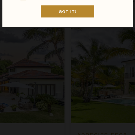
Dominican Republic
/
Punta Can
GOT IT!
Sep 01 - Sep 08
$1,931
night
•
$13,515 Total
Arrecife EFG8
ARRECIFE EFG8