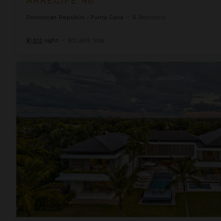
Dominican Republic
/
Punta Cana
•
5
Bedrooms
$1,813
night
•
$12,689 Total
Arrecife Royale