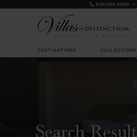
800.289.0900
V
COLLECTIONS
DESTINATIONS
Search Result