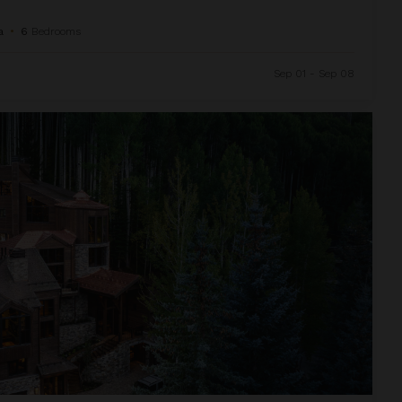
a
•
6
Bedrooms
Sep 01 - Sep 08