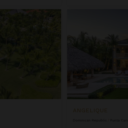
Angelique
ANGELIQUE
Dominican Republic
/
Punta Can