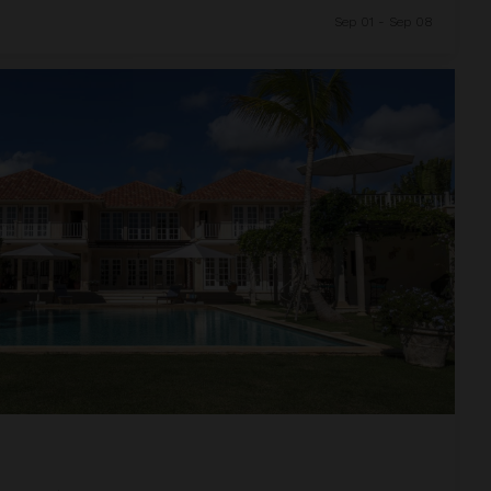
Sep 01 - Sep 08