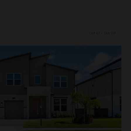
Oct 01 - Oct 08
and Resort