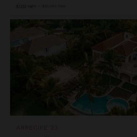
$7,713
night
•
$53,989 Total
Arrecife 23
ARRECIFE 23