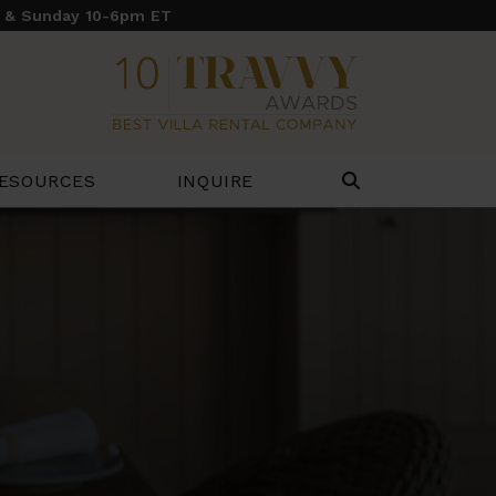
y & Sunday 10-6pm ET
ESOURCES
INQUIRE