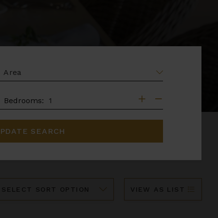
EA
DROOMS
Bedrooms:
PDATE SEARCH
ort
VIEW AS LIST
y