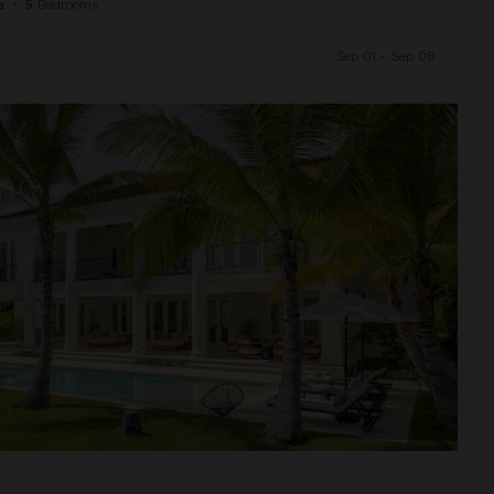
a
•
5
Bedrooms
Sep 01 - Sep 08