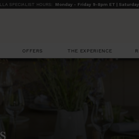
ILLA SPECIALIST HOURS:
Monday - Friday 9-8pm ET | Saturda
THE EXPERIENCE
R
OFFERS
s