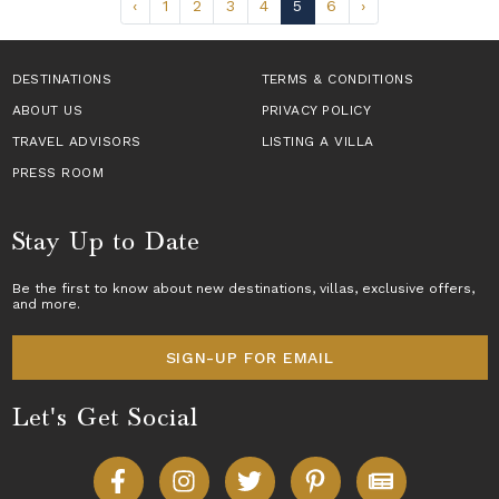
‹
1
2
3
4
5
6
›
DESTINATIONS
TERMS & CONDITIONS
ABOUT US
PRIVACY POLICY
TRAVEL ADVISORS
LISTING A VILLA
PRESS ROOM
Stay Up to Date
Be the first to know about new destinations,
villas
, exclusive offers,
and more.
SIGN-UP FOR EMAIL
Let's Get Social