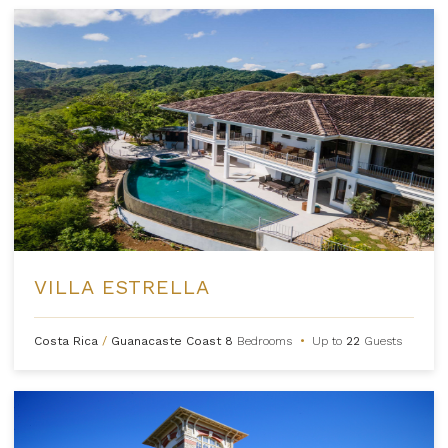
VILLA ESTRELLA
Costa Rica
/
Guanacaste Coast
8
Bedrooms
•
Up to
22
Guests