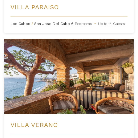
VILLA PARAISO
Los Cabos
/
San Jose Del Cabo
6
Bedrooms
•
Up to
14
Guests
VILLA VERANO