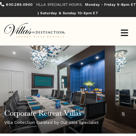
800.289.0900
VILLA SPECIALIST HOURS:
Monday - Friday 9-8pm ET
| Saturday & Sunday 10-6pm ET
Corporate Retreat Villas
Villa Collection Curated by Our Villa Specialist