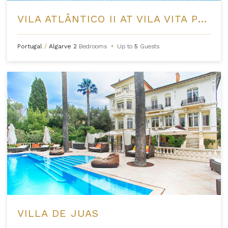
VILA ATLÂNTICO II AT VILA VITA PARC
Portugal
/
Algarve
2
Bedrooms
•
Up to
5
Guests
VILLA DE JUAS