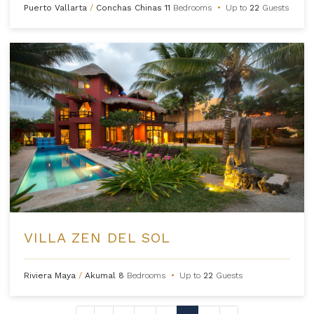
Puerto Vallarta
/
Conchas Chinas
11
Bedrooms
•
Up to
22
Guests
VILLA ZEN DEL SOL
Riviera Maya
/
Akumal
8
Bedrooms
•
Up to
22
Guests