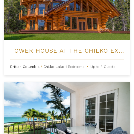
TOWER HOUSE AT THE CHILKO EXPERIENCE
British Columbia
/
Chilko Lake
1
Bedrooms
•
Up to
4
Guests