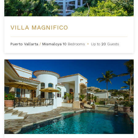
VILLA MAGNIFICO
Puerto Vallarta
/
Mismaloya
10
Bedrooms
•
Up to
20
Guests