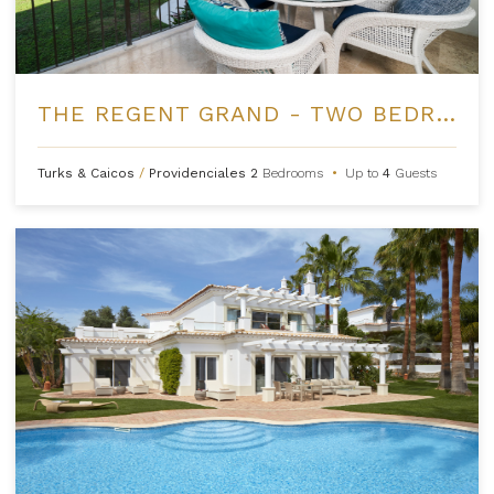
THE REGENT GRAND - TWO BEDROOM OCEANFRONT
Turks & Caicos
/
Providenciales
2
Bedrooms
•
Up to
4
Guests