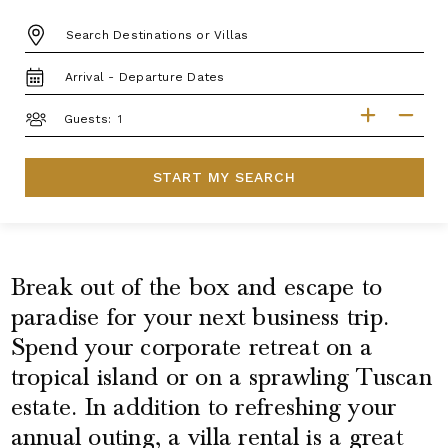
DESTINATION:
TRAVEL
DATES
GUESTS
Guests:
START MY SEARCH
Break out of the box and escape to
paradise for your next business trip.
Spend your corporate retreat on a
tropical island or on a sprawling Tuscan
estate. In addition to refreshing your
annual outing, a villa rental is a great