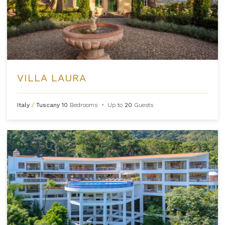
VILLA LAURA
Italy
/
Tuscany
10
Bedrooms
•
Up to
20
Guests