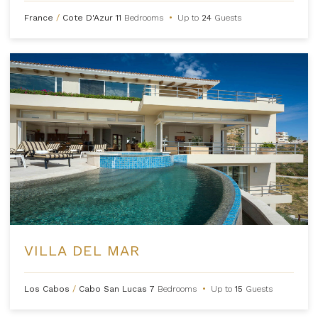
France
/
Cote D'Azur
11
Bedrooms
•
Up to
24
Guests
VILLA DEL MAR
Los Cabos
/
Cabo San Lucas
7
Bedrooms
•
Up to
15
Guests