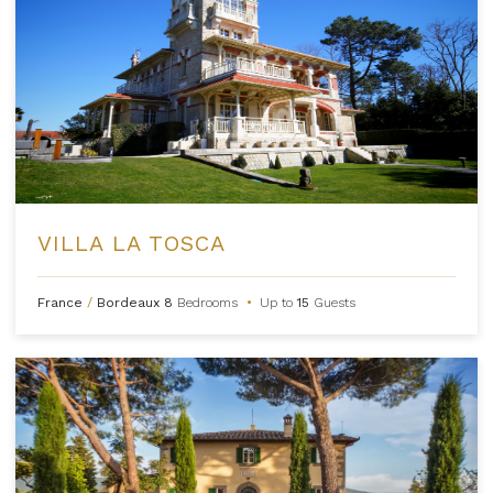
VILLA LA TOSCA
France
/
Bordeaux
8
Bedrooms
•
Up to
15
Guests