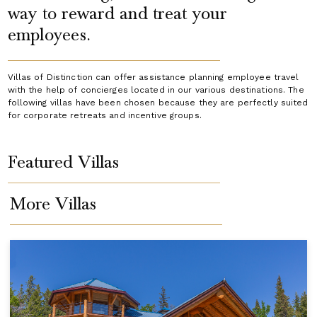
way to reward and treat your
employees.
Villas of Distinction can offer assistance planning employee travel
with the help of concierges located in our various destinations. The
following villas have been chosen because they are perfectly suited
for corporate retreats and incentive groups.
Featured Villas
More Villas