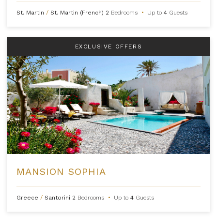
St. Martin
/
St. Martin (French)
2
Bedrooms
•
Up to
4
Guests
EXCLUSIVE OFFERS
MANSION SOPHIA
Greece
/
Santorini
2
Bedrooms
•
Up to
4
Guests