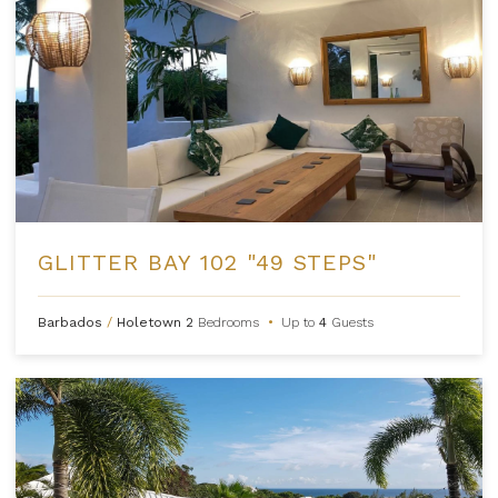
GLITTER BAY 102 "49 STEPS"
Barbados
/
Holetown
2
Bedrooms
•
Up to
4
Guests