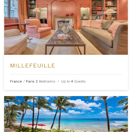
MILLEFEUILLE
France
/
Paris
2
Bedrooms
•
Up to
4
Guests