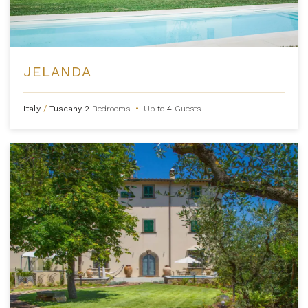
JELANDA
Italy
/
Tuscany
2
Bedrooms
•
Up to
4
Guests