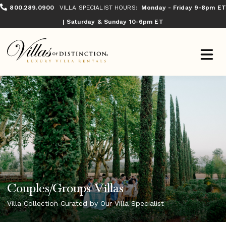
800.289.0900
VILLA SPECIALIST HOURS:
Monday - Friday 9-8pm ET
| Saturday & Sunday 10-6pm ET
Couples/Groups Villas
Villa Collection Curated by Our Villa Specialist