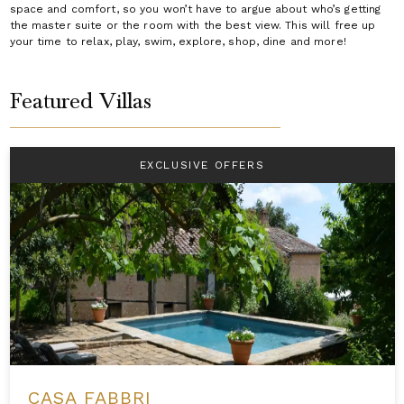
space and comfort, so you won’t have to argue about who’s getting
the master suite or the room with the best view. This will free up
your time to relax, play, swim, explore, shop, dine and more!
Featured Villas
EXCLUSIVE OFFERS
CASA FABBRI