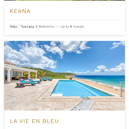
KEANA
Italy
/
Tuscany
2
Bedrooms
•
Up to
4
Guests
LA VIE EN BLEU