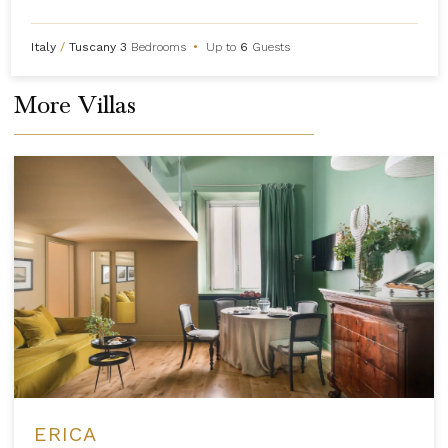
Italy
/
Tuscany
3
Bedrooms
•
Up to
6
Guests
More Villas
ERICA