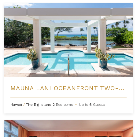
MAUNA LANI OCEANFRONT TWO-BEDROOM RESIDENCES
Hawaii
/
The Big Island
2
Bedrooms
•
Up to
6
Guests