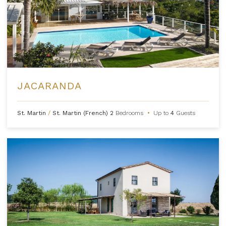
JACARANDA
St. Martin
/
St. Martin (French)
2
Bedrooms
•
Up to
4
Guests