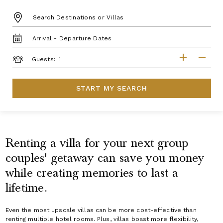
DESTINATION:
TRAVEL
DATES
GUESTS
Guests:
START MY SEARCH
Renting a villa for your next group
couples' getaway can save you money
while creating memories to last a
lifetime.
Even the most upscale villas can be more cost-effective than
renting multiple hotel rooms. Plus, villas boast more flexibility,