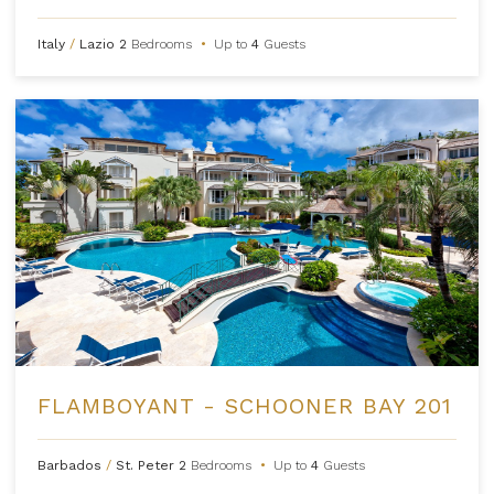
Italy
/
Lazio
2
Bedrooms
•
Up to
4
Guests
FLAMBOYANT - SCHOONER BAY 201
Barbados
/
St. Peter
2
Bedrooms
•
Up to
4
Guests