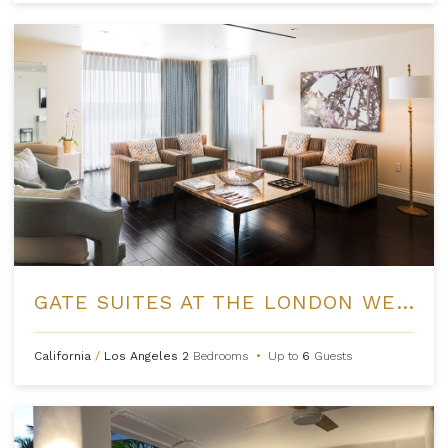
GATE SUITES AT THE LONDON WEST HOLLYWOOD
California
/
Los Angeles
2
Bedrooms
•
Up to
6
Guests