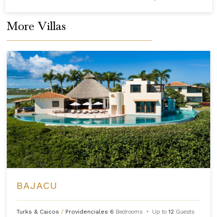
More Villas
BAJACU
Turks & Caicos
/
Providenciales
6
Bedrooms
•
Up to
12
Guests