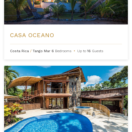
CASA OCEANO
Costa Rica
/
Tango Mar
6
Bedrooms
•
Up to
16
Guests