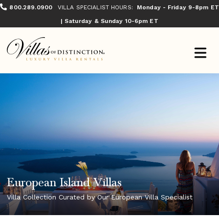
800.289.0900
VILLA SPECIALIST HOURS:
Monday - Friday 9-8pm ET
| Saturday & Sunday 10-6pm ET
European Island Villas
Villa Collection Curated by Our European Villa Specialist