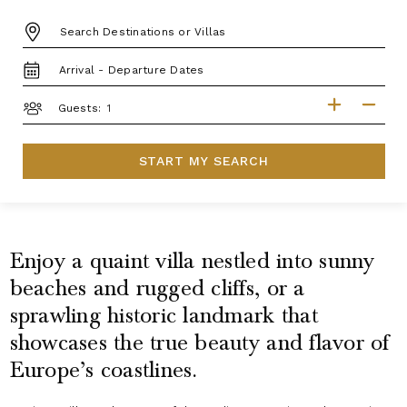
DESTINATION:
TRAVEL
DATES
GUESTS
Guests:
START MY SEARCH
Enjoy a quaint villa nestled into sunny
beaches and rugged cliffs, or a
sprawling historic landmark that
showcases the true beauty and flavor of
Europe’s coastlines.