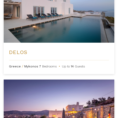
DELOS
Greece
/
Mykonos
7
Bedrooms
•
Up to
14
Guests