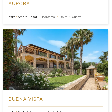
AURORA
Italy
/
Amalfi Coast
7
Bedrooms
•
Up to
14
Guests
BUENA VISTA