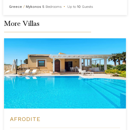
Greece
/
Mykonos
5
Bedrooms
•
Up to
10
Guests
More Villas
AFRODITE