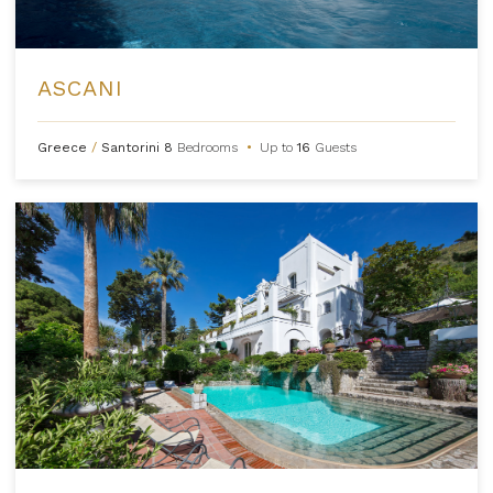
ASCANI
Greece
/
Santorini
8
Bedrooms
•
Up to
16
Guests