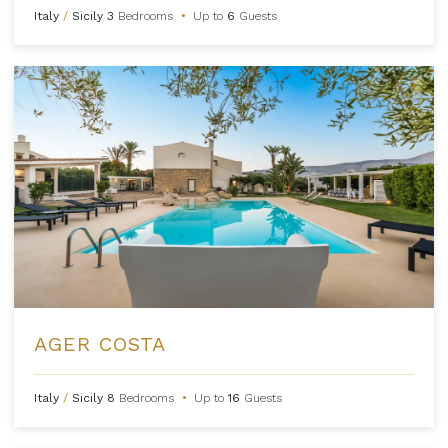
Italy
/
Sicily
3
Bedrooms
•
Up to
6
Guests
AGER COSTA
Italy
/
Sicily
8
Bedrooms
•
Up to
16
Guests