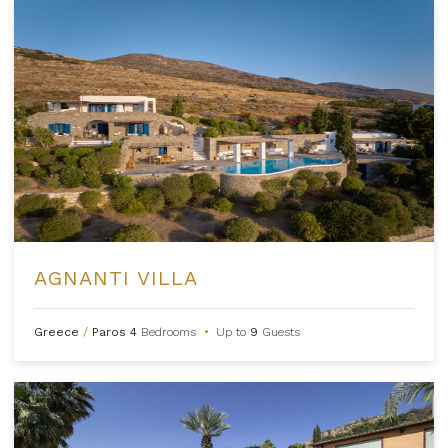
AGNANTI VILLA
Greece
/
Paros
4
Bedrooms
•
Up to
9
Guests