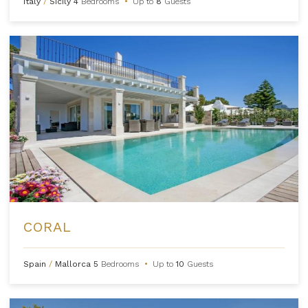
Italy
/
Sicily
4
Bedrooms
•
Up to
8
Guests
CORAL
Spain
/
Mallorca
5
Bedrooms
•
Up to
10
Guests