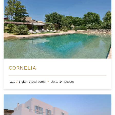
CORNELIA
Italy
/
Sicily
12
Bedrooms
•
Up to
24
Guests