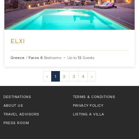
ELXI
Greece
/
Paros
6
Bedrooms
•
Up to
12
Guests
‹
1
2
3
4
›
DESTINATIONS
TERMS & CONDITIONS
ABOUT US
PRIVACY POLICY
TRAVEL ADVISORS
LISTING A VILLA
PRESS ROOM