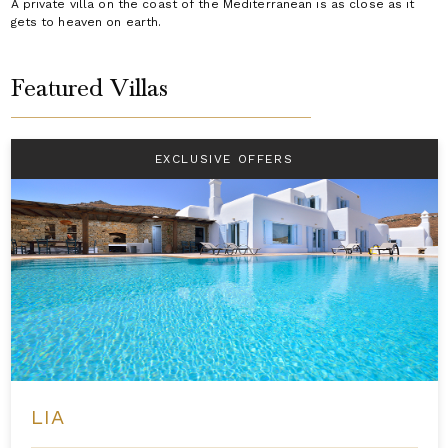
A private villa on the coast of the Mediterranean is as close as it
gets to heaven on earth.
Featured Villas
EXCLUSIVE OFFERS
LIA