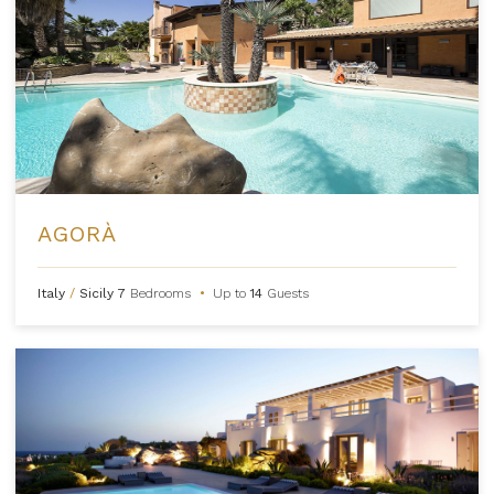
AGORÀ
Italy
/
Sicily
7
Bedrooms
•
Up to
14
Guests