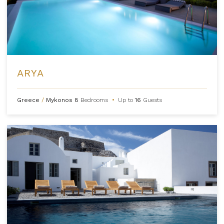
ARYA
Greece
/
Mykonos
8
Bedrooms
•
Up to
16
Guests