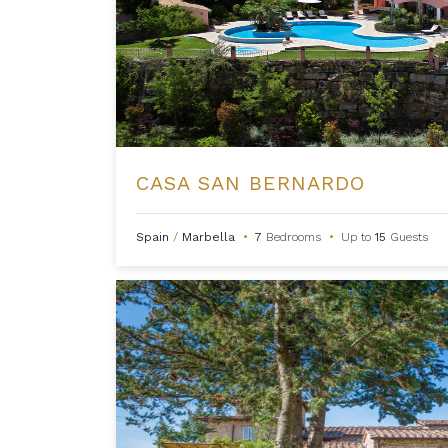
CASA SAN BERNARDO
Spain
/
Marbella
•
7
Bedrooms
•
Up to
15
Guests