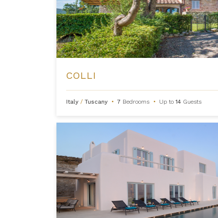
COLLI
Italy
/
Tuscany
•
7
Bedrooms
•
Up to
14
Guests