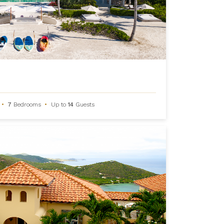
•
7
Bedrooms
•
Up to
14
Guests