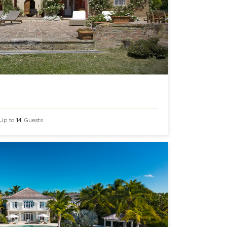
Up to
14
Guests