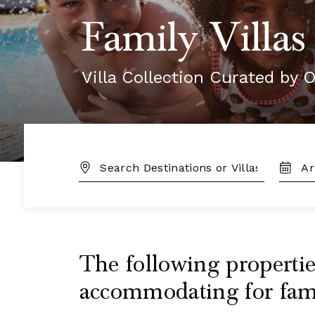
Family Villas
Villa Collection Curated by O
DESTINATION:
TRAVE
DATES
The following properties
accommodating for famil