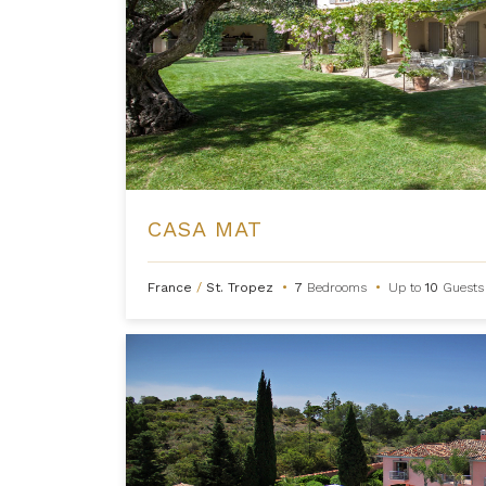
CASA MAT
France
/
St. Tropez
•
7
Bedrooms
•
Up to
10
Guests