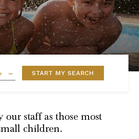
START MY SEARCH
 our staff as those most
small children.