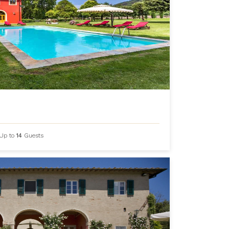
Up to
14
Guests