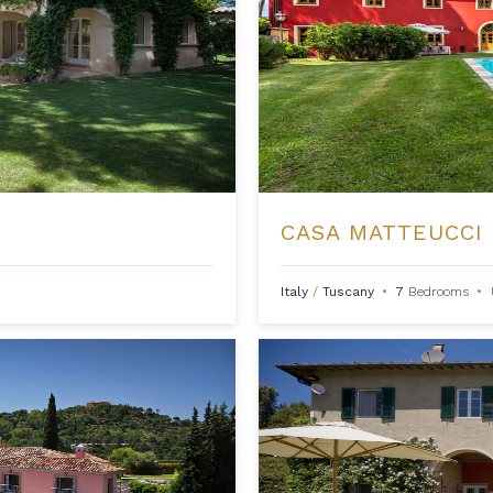
CASA MATTEUCCI
Italy
/
Tuscany
•
7
Bedrooms
•