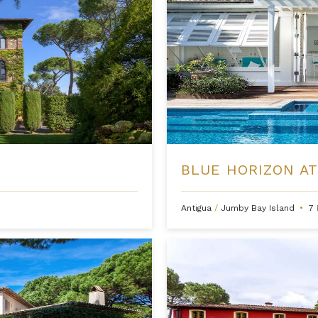
BLUE HORIZON AT
Antigua
/
Jumby Bay Island
•
7