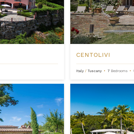
CENTOLIVI
Italy
/
Tuscany
•
7
Bedrooms
•