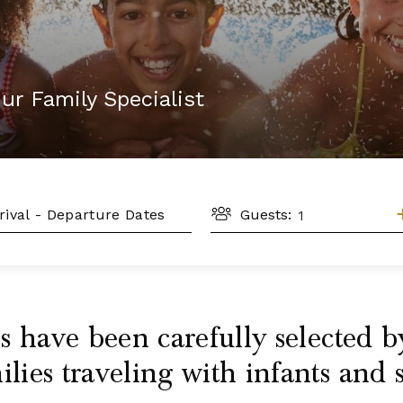
ur Family Specialist
GUESTS
L
Guests:
 have been carefully selected by
ies traveling with infants and 