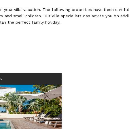
 your villa vacation. The following properties have been careful
 and small children. Our villa specialists can advise you on addit
lan the perfect family holiday!
S