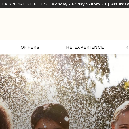
ILLA SPECIALIST HOURS:
Monday - Friday 9-8pm ET | Saturda
THE EXPERIENCE
R
OFFERS