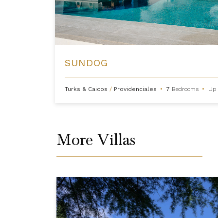
SUNDOG
Turks & Caicos
/
Providenciales
•
7
Bedrooms
•
Up 
More Villas