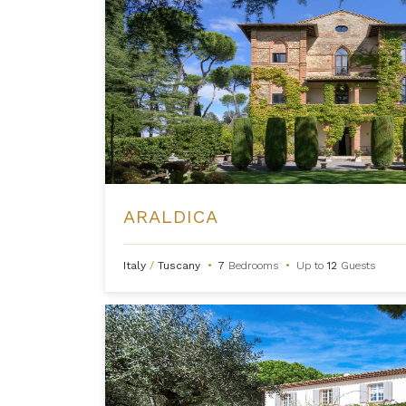
ARALDICA
Italy
/
Tuscany
•
7
Bedrooms
•
Up to
12
Guests