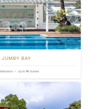
 JUMBY BAY
Bedrooms
•
Up to
14
Guests