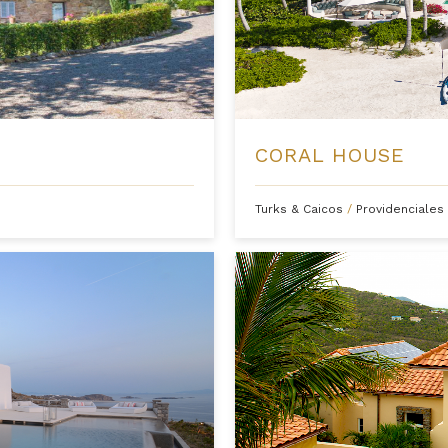
CORAL HOUSE
Turks & Caicos
/
Providenciales