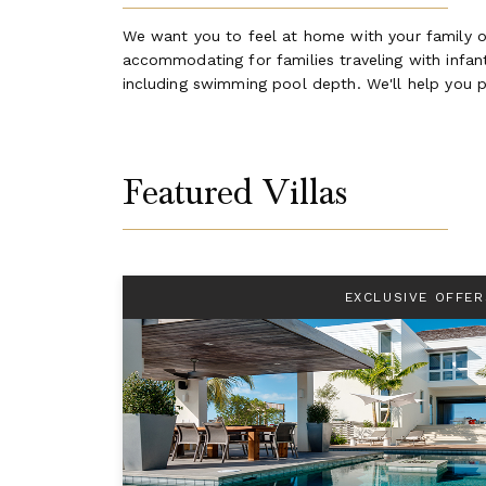
We want you to feel at home with your family on
accommodating for families traveling with infants
including swimming pool depth. We'll help you p
Featured Villas
EXCLUSIVE OFFER