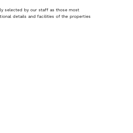
ly selected by our staff as those most
ional details and facilities of the properties