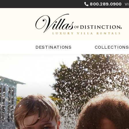
800.289.0900
V
COLLECTIONS
DESTINATIONS