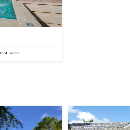
to
14
Guests