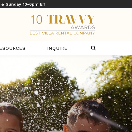
y & Sunday 10-6pm ET
ESOURCES
INQUIRE