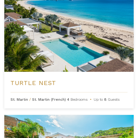
TURTLE NEST
St. Martin
/
St. Martin (French)
4
Bedrooms
•
Up to
8
Guests