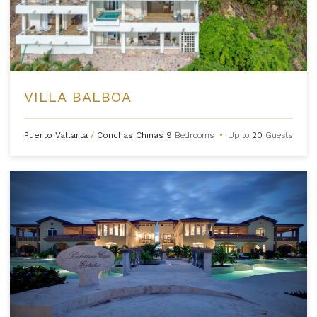
VILLA BALBOA
Puerto Vallarta
/
Conchas Chinas
9
Bedrooms
•
Up to
20
Guests