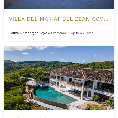
VILLA DEL MAR AT BELIZEAN COVE ESTATES
Belize
/
Ambergris Caye
3
Bedrooms
•
Up to
8
Guests