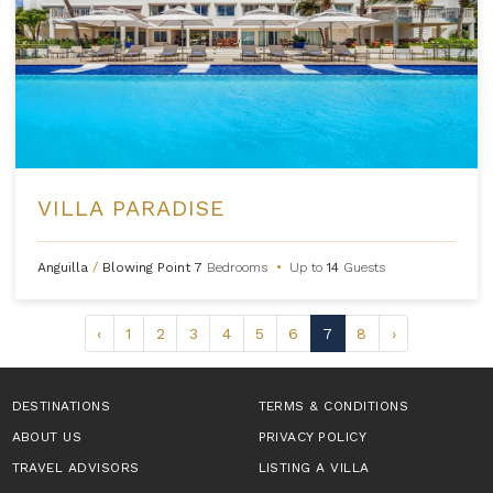
VILLA PARADISE
Anguilla
/
Blowing Point
7
Bedrooms
•
Up to
14
Guests
‹
1
2
3
4
5
6
7
8
›
DESTINATIONS
TERMS & CONDITIONS
ABOUT US
PRIVACY POLICY
TRAVEL ADVISORS
LISTING A VILLA