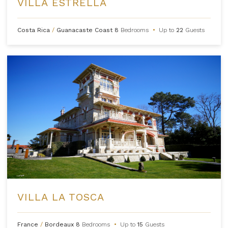
VILLA ESTRELLA
Costa Rica
/
Guanacaste Coast
8
Bedrooms
•
Up to
22
Guests
VILLA LA TOSCA
France
/
Bordeaux
8
Bedrooms
•
Up to
15
Guests