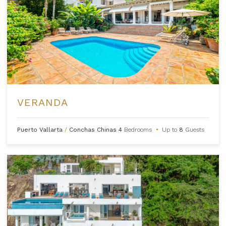
VERANDA
Puerto Vallarta
/
Conchas Chinas
4
Bedrooms
•
Up to
8
Guests