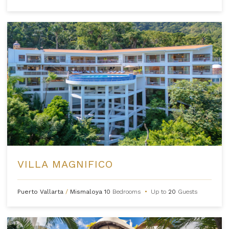
VILLA MAGNIFICO
Puerto Vallarta
/
Mismaloya
10
Bedrooms
•
Up to
20
Guests