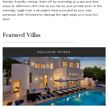
female-friendly retreat. Start off by unwinding at a spa and then
enjoy an afternoon chit-chat as you tan by your private pool. In the
evenings, laugh over a decadent meal provided by your own
personal chef, followed by dancing the night away at a local hot
spot.
Featured Villas
EXCLUSIVE OFFERS