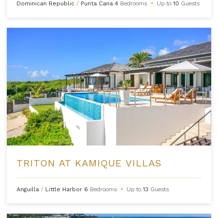
Dominican Republic
/
Punta Cana
4
Bedrooms
•
Up to
10
Guests
TRITON AT KAMIQUE VILLAS
Anguilla
/
Little Harbor
6
Bedrooms
•
Up to
13
Guests