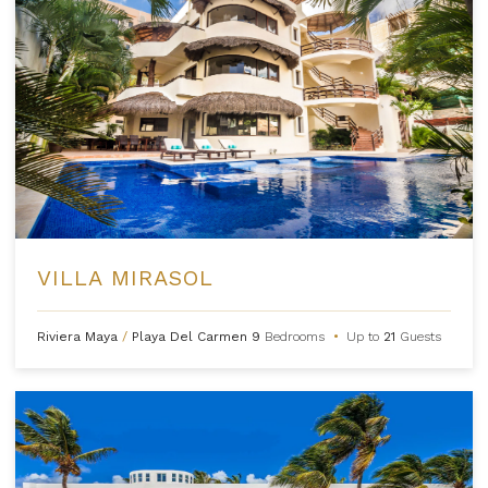
VILLA MIRASOL
Riviera Maya
/
Playa Del Carmen
9
Bedrooms
•
Up to
21
Guests