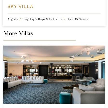
SKY VILLA
Anguilla
/
Long Bay Village
5
Bedrooms
•
Up to
10
Guests
More Villas