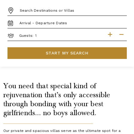
DESTINATION:
TRAVEL
DATES
GUESTS
Guests:
START MY SEARCH
You need that special kind of
rejuvenation that’s only accessible
through bonding with your best
girlfriends… no boys allowed.
Our private and spacious villas serve as the ultimate spot for a