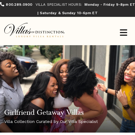
800.289.0900
VILLA SPECIALIST HOURS:
Monday - Friday 9-8pm ET
| Saturday & Sunday 10-6pm ET
Girlfriend Getaway Villas
Villa Collection Curated by Our Villa Specialist