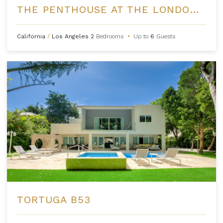
THE PENTHOUSE AT THE LONDON WEST HOLLYWOOD
California
/
Los Angeles
2
Bedrooms
•
Up to
6
Guests
TORTUGA B53